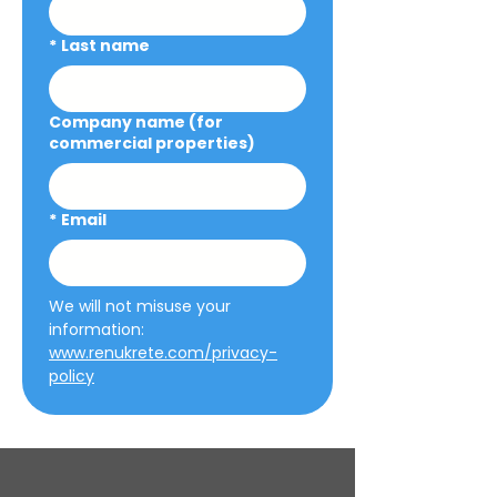
*
Last name
Company name (for
commercial properties)
*
Email
We will not misuse your 
information: 
www.renukrete.com/privacy-
policy