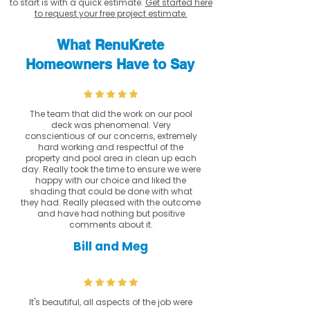
to start is with a quick estimate.
Get started here
to request your free project estimate.
What RenuKrete
Homeowners Have to Say
The team that did the work on our pool
deck was phenomenal. Very
conscientious of our concerns, extremely
hard working and respectful of the
property and pool area in clean up each
day. Really took the time to ensure we were
happy with our choice and liked the
shading that could be done with what
they had. Really pleased with the outcome
and have had nothing but positive
comments about it.
Bill and Meg
It's beautiful, all aspects of the job were