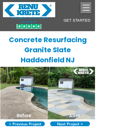
Pool Decks Sculpted into
GET STARTED
Lasting Art
Concrete Resurfacing
Granite Slate
Haddonfield NJ
< Previous Project
Next Project >