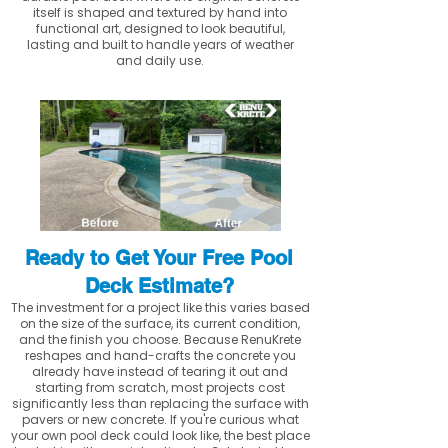
itself is shaped and textured by hand into
functional art, designed to look beautiful,
lasting and built to handle years of weather
and daily use.
Ready to Get Your Free Pool
Deck Estimate?
The investment for a project like this varies based
on the size of the surface, its current condition,
and the finish you choose. Because RenuKrete
reshapes and hand-crafts the concrete you
already have instead of tearing it out and
starting from scratch, most projects cost
significantly less than replacing the surface with
pavers or new concrete. If you're curious what
your own pool deck could look like, the best place