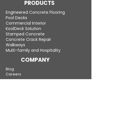
PRODUCTS
Engineered Concrete Flooring
Pool Decks
Commercial Interior
KoolDeck Solution
Stamped Concrete
Concrete Crack Repair
Walkways
Multi-family and Hospitality
COMPANY
Blog
Careers
LEARN MORE
Gallery
Testimonials
Compare
Warranty
New Jersey — Bergen, Middlesex, Monmouth,
Morris and all other counties