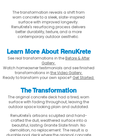
The transformation reveals a shift from
worn concrete to a sleek, slate-inspired
surface with improved longevity.
RenuKrete's resurfacing process delivers
better durability, texture, and a more
contemporary outdoor aesthetic.
Learn More About RenuKrete
See real transformations in the
Before & After
Gallery.
Watch homeowner testimonials and see finished
transformations in
the Video Gallery.
Ready to transform your own space?
Get Started.
The Transformation
The original concrete deck had a tired, worn
surface with fading throughout, leaving the
outdoor space looking plain and outdated.
RenuKrete's artisans sculpted and hand-
crafted the dull, weathered surface into a
beautiful, lasting Granite Slate finish. No
demolition, no replacement. The result is a
durable pool deck where the original concrete