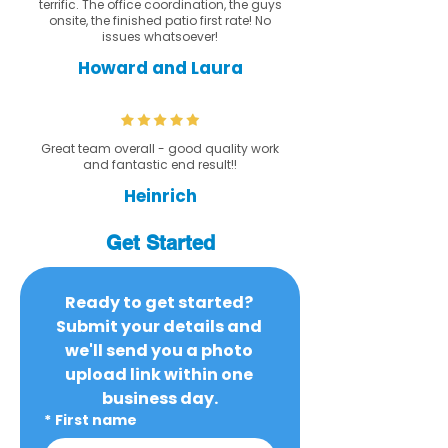
terrific. The office coordination, the guys
onsite, the finished patio first rate! No
issues whatsoever!
Howard and Laura
Great team overall - good quality work
and fantastic end result!!
Heinrich
Get Started
Ready to get started? 
Submit your details and 
we'll send you a photo 
upload link within one 
business day.
*
First name