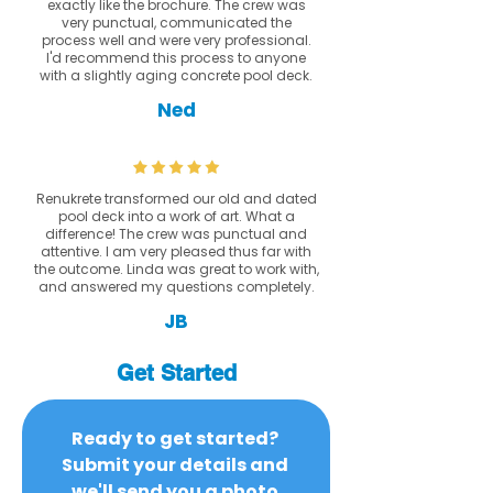
exactly like the brochure. The crew was
very punctual, communicated the
process well and were very professional.
I'd recommend this process to anyone
with a slightly aging concrete pool deck.
Ned
Renukrete transformed our old and dated
pool deck into a work of art. What a
difference! The crew was punctual and
attentive. I am very pleased thus far with
the outcome. Linda was great to work with,
and answered my questions completely.
JB
Get Started
Ready to get started? 
Submit your details and 
we'll send you a photo 