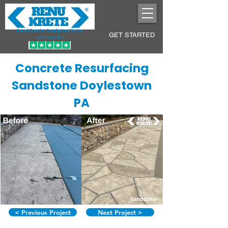
Pool Decks Sculpted into
GET STARTED
Lasting Art
Concrete Resurfacing
Sandstone Doylestown
PA
< Previous Project
Next Project >