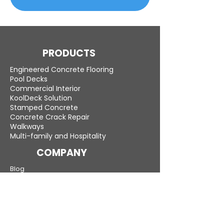
PRODUCTS
Engineered Concrete Flooring
Pool Decks
Commercial Interior
KoolDeck Solution
Stamped Concrete
Concrete Crack Repair
Walkways
Multi-family and Hospitality
COMPANY
Blog
Careers
LEARN MORE
Gallery
Testimonials