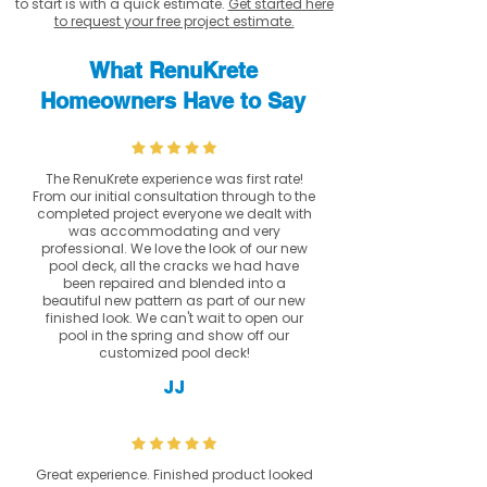
to start is with a quick estimate.
Get started here
to request your free project estimate.
What RenuKrete
Homeowners Have to Say
The RenuKrete experience was first rate!
From our initial consultation through to the
completed project everyone we dealt with
was accommodating and very
professional. We love the look of our new
pool deck, all the cracks we had have
been repaired and blended into a
beautiful new pattern as part of our new
finished look. We can't wait to open our
pool in the spring and show off our
customized pool deck!
JJ
Great experience. Finished product looked