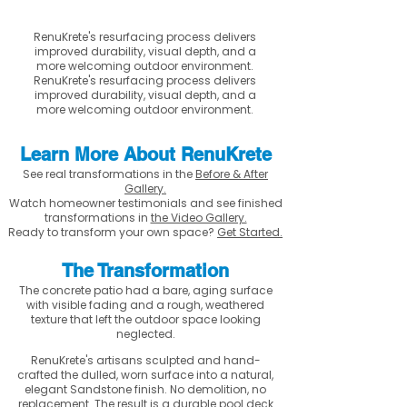
RenuKrete's resurfacing process delivers
improved durability, visual depth, and a
more welcoming outdoor environment.
RenuKrete's resurfacing process delivers
improved durability, visual depth, and a
more welcoming outdoor environment.
Learn More About RenuKrete
See real transformations in the
Before & After
Gallery.
Watch homeowner testimonials and see finished
transformations in
the Video Gallery.
Ready to transform your own space?
Get Started.
The Transformation
The concrete patio had a bare, aging surface
with visible fading and a rough, weathered
texture that left the outdoor space looking
neglected.
RenuKrete's artisans sculpted and hand-
crafted the dulled, worn surface into a natural,
elegant Sandstone finish. No demolition, no
replacement. The result is a durable pool deck