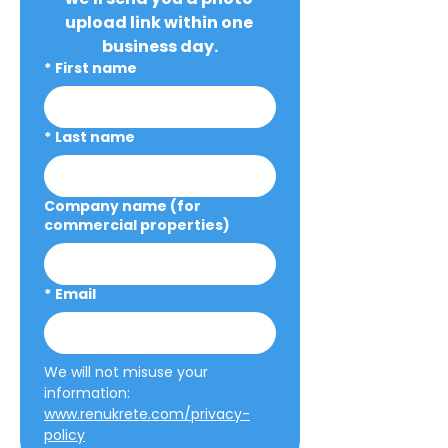
upload link within one 
business day.
*
First name
*
Last name
Company name (for
commercial properties)
*
Email
We will not misuse your 
information: 
www.renukrete.com/privacy-
policy