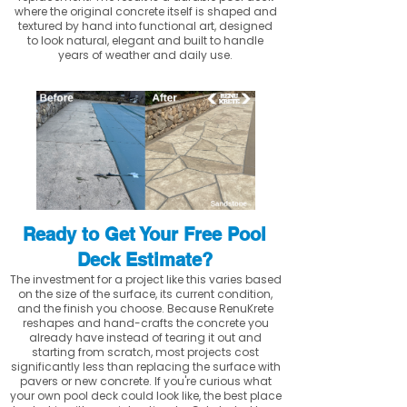
where the original concrete itself is shaped and
textured by hand into functional art, designed
to look natural, elegant and built to handle
years of weather and daily use.
Ready to Get Your Free Pool
Deck Estimate?
The investment for a project like this varies based
on the size of the surface, its current condition,
and the finish you choose. Because RenuKrete
reshapes and hand-crafts the concrete you
already have instead of tearing it out and
starting from scratch, most projects cost
significantly less than replacing the surface with
pavers or new concrete. If you're curious what
your own pool deck could look like, the best place