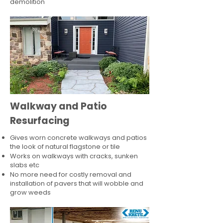
demolition
Walkway and Patio
Resurfacing
Gives worn concrete walkways and patios
the look of natural flagstone or tile​
Works on walkways with cracks, sunken
slabs etc
No more need for costly removal and
installation of pavers that will wobble and
grow weeds