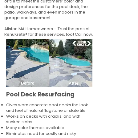
or tile to meet the customers’ color and
design preferences for the pool deck, the
patio, walkways, and even indoors in the
garage and basement.
Allston MA Homeowners – Trust the pros at
RenuKrete® for these services, too! Call now.
Pool Deck Resurfacing
Gives worn concrete pool decks the look
and feel of natural flagstone or slate tile
Works on decks with cracks, and with
sunken slabs
Many color themes available
Eliminates need for costly and risky