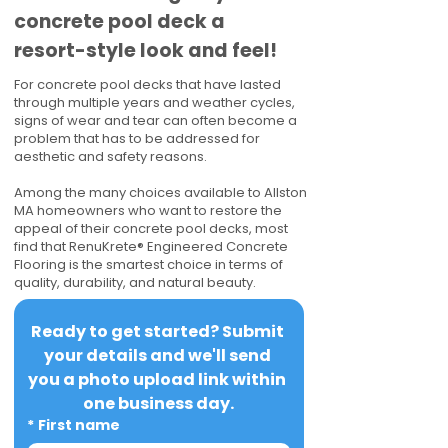
concrete pool deck a
resort-style look and feel!
For concrete pool decks that have lasted
through multiple years and weather cycles,
signs of wear and tear can often become a
problem that has to be addressed for
aesthetic and safety reasons.
Among the many choices available to Allston
MA homeowners who want to restore the
appeal of their concrete pool decks, most
find that RenuKrete® Engineered Concrete
Flooring is the smartest choice in terms of
quality, durability, and natural beauty.
Ready to get started? Submit 
your details and we'll send 
you a photo upload link within 
one business day.
*
First name