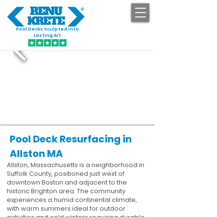
Pool Decks Sculpted into
GET STARTED
Lasting Art
Pool Deck Resurfacing in
Allston MA
Allston, Massachusetts is a neighborhood in
Suffolk County, positioned just west of
downtown Boston and adjacent to the
historic Brighton area. The community
experiences a humid continental climate,
with warm summers ideal for outdoor