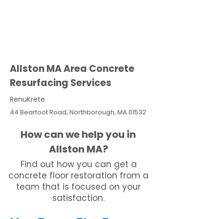
Allston MA Area Concrete
Resurfacing Services
RenuKrete
44 Bearfoot Road, Northborough, MA 01532
How can we help you in
Allston MA?
Find out how you can get a
concrete floor restoration from a
team that is focused on your
satisfaction.