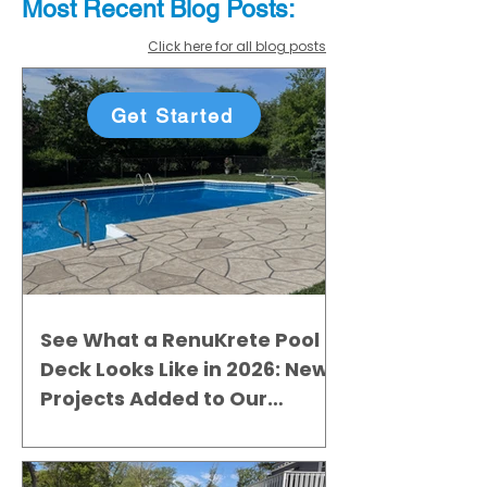
Most Recent
Blo
g
Posts:
Click here for all blog posts
Get Started
See What a RenuKrete Pool
Deck Looks Like in 2026: New
Projects Added to Our
Gallery