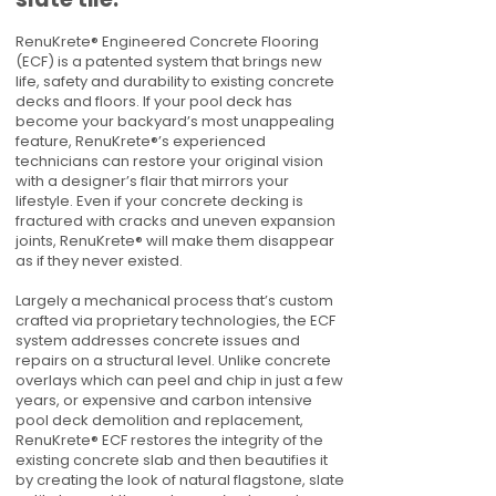
RenuKrete® Engineered Concrete Flooring
(ECF) is a patented system that brings new
life, safety and durability to existing concrete
decks and floors. If your pool deck has
become your backyard’s most unappealing
feature, RenuKrete®’s experienced
technicians can restore your original vision
with a designer’s flair that mirrors your
lifestyle. Even if your concrete decking is
fractured with cracks and uneven expansion
joints, RenuKrete® will make them disappear
as if they never existed.
Largely a mechanical process that’s custom
crafted via proprietary technologies, the ECF
system addresses concrete issues and
repairs on a structural level. Unlike concrete
overlays which can peel and chip in just a few
years, or expensive and carbon intensive
pool deck demolition and replacement,
RenuKrete® ECF restores the integrity of the
existing concrete slab and then beautifies it
by creating the look of natural flagstone, slate