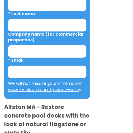
*
Last name
Company name (for commercial
properties)
*
Email
We will not misuse your information: 
www.renukrete.com/privacy-policy
Allston MA - Restore
concrete pool decks with the
look of natural flagstone or
slate tile.