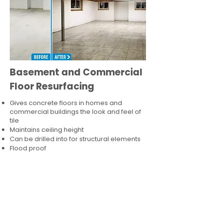
Basement and Commercial
Floor Resurfacing
Gives concrete floors in homes and
commercial buildings the look and feel of
tile
Maintains ceiling height
Can be drilled into for structural elements
Flood proof