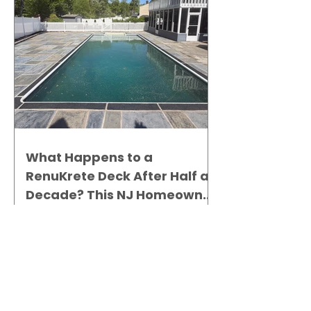
What Happens to a
RenuKrete Deck After Half a
Decade? This NJ Homeowner
Has the Answer.