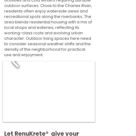
activities and cold winters requiring durable
outdoor surfaces. Close to the Charles River,
residents often enjoy waterside views and
recreational spots along the riverbanks. The
area blends residential housing with a mix of
local shops and eateries, reflecting its
working-class roots and evolving urban
character. Outdoor living spaces here need
to consider seasonal weather shifts and the
density of the neighborhood for practical
use and enjoyment.
​​Let RenuKrete® give your