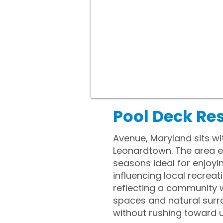
Pool Deck Re
Avenue, Maryland sits wit
Leonardtown. The area e
seasons ideal for enjoyi
influencing local recreat
reflecting a community w
spaces and natural surr
without rushing toward 