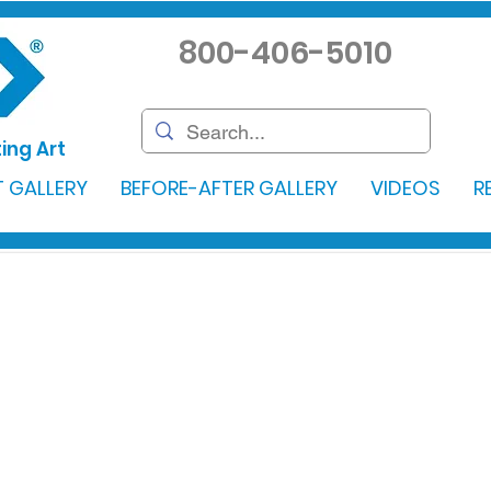
800-406-5010
ing Art
 GALLERY
BEFORE-AFTER GALLERY
VIDEOS
R