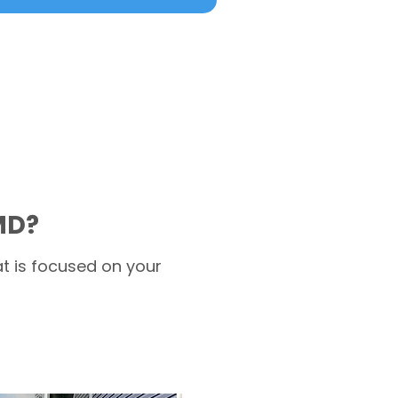
MD?
t is focused on your