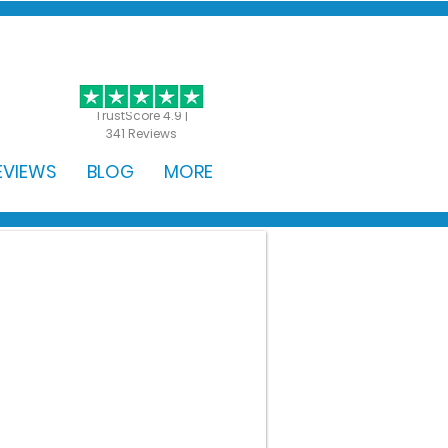
GET STARTED
TrustScore 4.9 |
341 Reviews
EVIEWS
BLOG
MORE