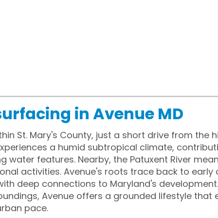
surfacing in Avenue MD
hin St. Mary's County, just a short drive from the h
xperiences a humid subtropical climate, contribut
ng water features. Nearby, the Patuxent River mea
ional activities. Avenue's roots trace back to early
ith deep connections to Maryland's development. W
oundings, Avenue offers a grounded lifestyle tha
urban pace.