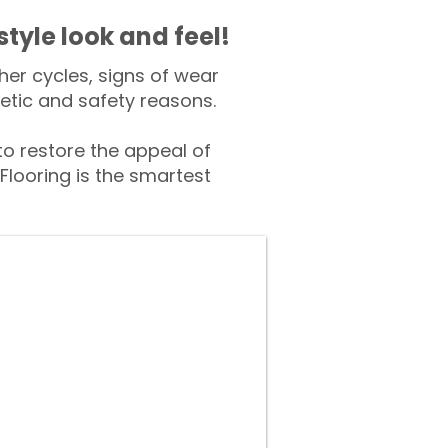
style look and feel!
er cycles, signs of wear
tic and safety reasons.
 restore the appeal of
Flooring is the smartest