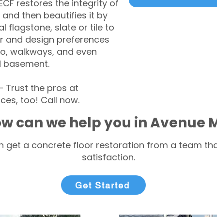
CF restores the integrity of
 and then beautifies it by
l flagstone, slate or tile to
r and design preferences
tio, walkways, and even
d basement.
Trust the pros at
ces, too! Call now.
w can we help you in Avenue 
 get a concrete floor restoration from a team tha
satisfaction.
Get Started