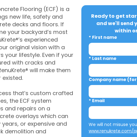
crete Flooring (ECF) is a
Ready to get star
gs new life, safety and
and we'll send 
rete decks and floors. If
within o
me your backyard’s most
*
First name
uKrete®’s experienced
ur original vision with a
s your lifestyle. Even if your
*
Last name
ured with cracks and
RenuKrete® will make them
 existed.
Company name (for 
cess that’s custom crafted
ies, the ECF system
*
Email
s and repairs on a
oncrete overlays which can
w years, or expensive and
ck demolition and
www.renukrete.com/pr