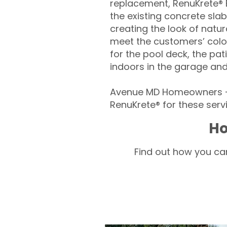
replacement, RenuKrete® E
the existing concrete slab
creating the look of natura
meet the customers’ colo
for the pool deck, the pa
indoors in the garage an
Avenue MD Homeowners – 
RenuKrete® for these servi
Ho
Find out how you can