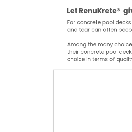
​​Let RenuKrete® g
For concrete pool decks 
and tear can often beco
Among the many choices
their concrete pool deck
choice in terms of qualit