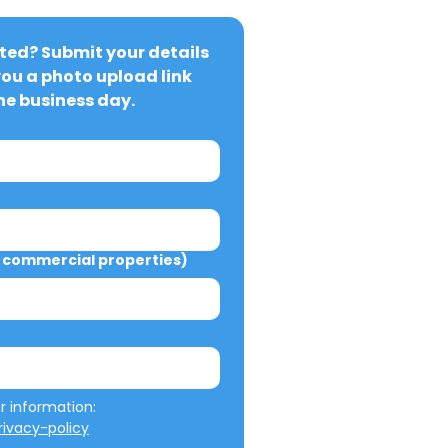
ted? Submit your details 
you a photo upload link 
ne business day.
commercial properties)
We will not misuse your information: 
ivacy-policy