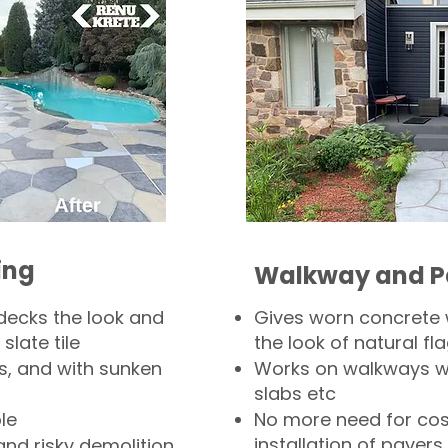
ing
Walkway and P
decks the look and
Gives worn concrete
slate tile
the look of natural fla
s, and with sunken
Works on walkways wi
slabs etc
le
No more need for cos
installation of pavers
and risky demolition