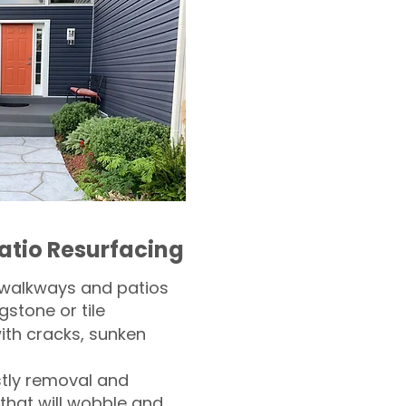
atio Resurfacing
 walkways and patios
gstone or tile​
th cracks, sunken
tly removal and
 that will wobble and