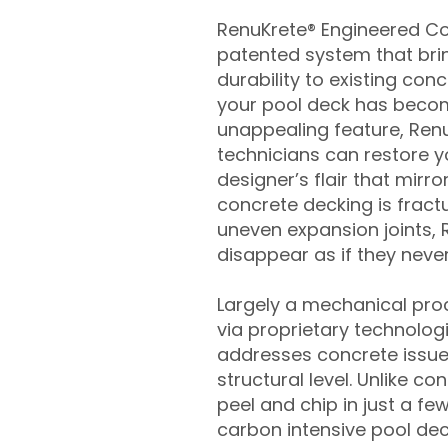
RenuKrete® Engineered Con
patented system that brin
durability to existing conc
your pool deck has beco
unappealing feature, Ren
technicians can restore yo
designer’s flair that mirror
concrete decking is fract
uneven expansion joints, 
disappear as if they never
Largely a mechanical pro
via proprietary technolog
addresses concrete issue
structural level. Unlike c
peel and chip in just a fe
carbon intensive pool de