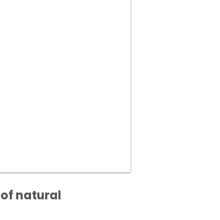
of natural