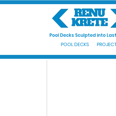
Pool Decks Sculpted into Last
POOL DECKS
PROJECT