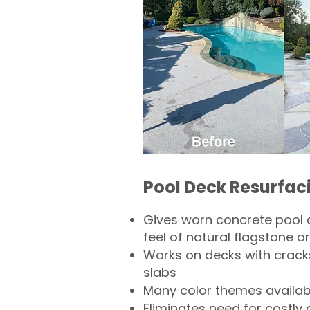
Pool Deck Resurfac
Gives worn concrete pool 
feel of natural flagstone or 
Works on decks with crack
slabs
Many color themes availab
Eliminates need for costly 