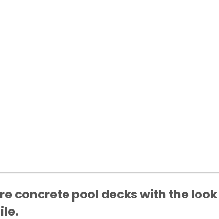
e concrete pool decks with the look 
ile.