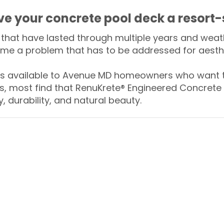
ive your concrete pool deck a resort-
that have lasted through multiple years and weath
me a problem that has to be addressed for aesthe
 available to Avenue MD homeowners who want to
s, most find that RenuKrete® Engineered Concrete 
y, durability, and natural beauty.