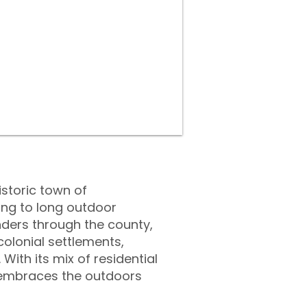
istoric town of
ing to long outdoor
nders through the county,
 colonial settlements,
ith its mix of residential
t embraces the outdoors