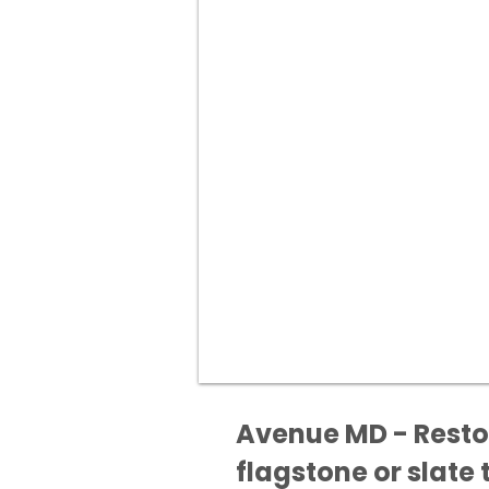
Avenue MD - Restor
flagstone or slate t