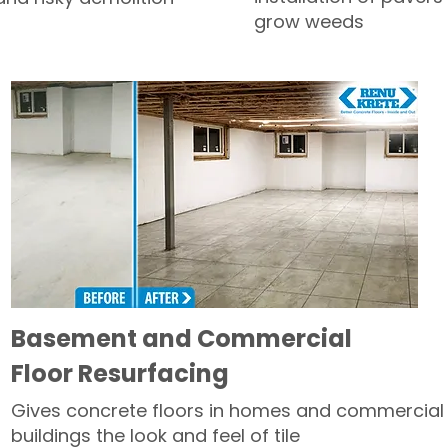
grow weeds
Basement and Commercial
Floor Resurfacing
Gives concrete floors in homes and commercial
buildings the look and feel of tile