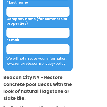
*
Last name
Company name (for commercial
properties)
*
Email
We will not misuse your information: 
www.renukrete.com/privacy-policy
Beacon City NY - Restore
concrete pool decks with the
look of natural flagstone or
slate tile.