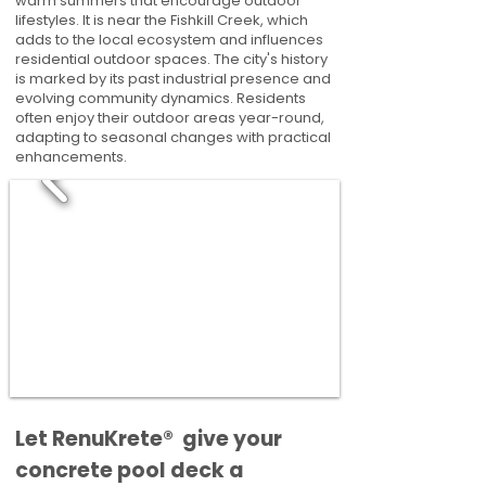
warm summers that encourage outdoor
lifestyles. It is near the Fishkill Creek, which
adds to the local ecosystem and influences
residential outdoor spaces. The city's history
is marked by its past industrial presence and
evolving community dynamics. Residents
often enjoy their outdoor areas year-round,
adapting to seasonal changes with practical
enhancements.
​​Let RenuKrete® give your
concrete pool deck a