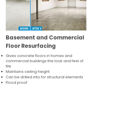
Basement and Commercial
Floor Resurfacing
Gives concrete floors in homes and
commercial buildings the look and feel of
tile
Maintains ceiling height
Can be drilled into for structural elements
Flood proof