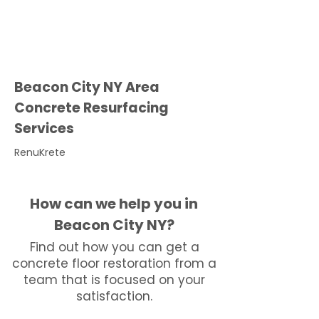
Beacon City NY Area
Concrete Resurfacing
Services
RenuKrete
How can we help you in
Beacon City NY?
Find out how you can get a
concrete floor restoration from a
team that is focused on your
satisfaction.