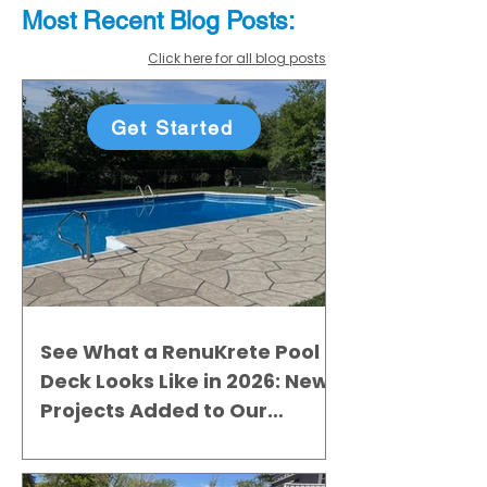
Most Recent
Blo
g
Posts:
Click here for all blog posts
Get Started
See What a RenuKrete Pool
Deck Looks Like in 2026: New
Projects Added to Our
Gallery