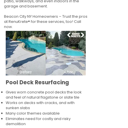
patio, walkways, and even indoors in the
garage and basement.
Beacon City NY Homeowners – Trust the pros
at RenuKrete® for these services, too! Call
now.
Pool Deck Resurfacing
Gives worn concrete pool decks the look
and feel of natural flagstone or slate tile
Works on decks with cracks, and with
sunken slabs
Many color themes available
Eliminates need for costly and risky
demolition