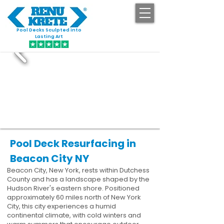
Pool Decks Sculpted into
GET STARTED
Lasting Art
Pool Deck Resurfacing in
Beacon City NY
Beacon City, New York, rests within Dutchess
County and has a landscape shaped by the
Hudson River's eastern shore. Positioned
approximately 60 miles north of New York
City, this city experiences a humid
continental climate, with cold winters and