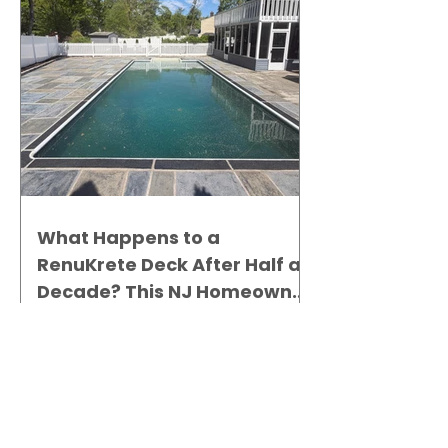
What Happens to a
RenuKrete Deck After Half a
Decade? This NJ Homeowner
Has the Answer.