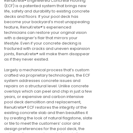
RenuKrete® Engineered Concrete Flooring
(ECF) is a patented system that brings new
life, safety and durability to existing concrete
decks and floors. If your pool deck has
become your backyard’s most unappealing
feature, RenuKrete®’s experienced
technicians can restore your original vision
with a designer’s flair that mirrors your
lifestyle. Even if your concrete decking is
fractured with cracks and uneven expansion
joints, RenuKrete® will make them disappear
as if they never existed.
Largely a mechanical process that’s custom
crafted via proprietary technologies, the ECF
system addresses concrete issues and
repairs on a structural level. Unlike concrete
overlays which can peel and chip in just a few
years, or expensive and carbon intensive
pool deck demolition and replacement,
RenuKrete® ECF restores the integrity of the
existing concrete slab and then beautifies it
by creating the look of natural flagstone, slate
or tile to meet the customers’ color and
design preferences for the pool deck, the