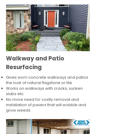
Walkway and Patio
Resurfacing
Gives worn concrete walkways and patios
the look of natural flagstone or tile​
Works on walkways with cracks, sunken
slabs etc
No more need for costly removal and
installation of pavers that will wobble and
grow weeds