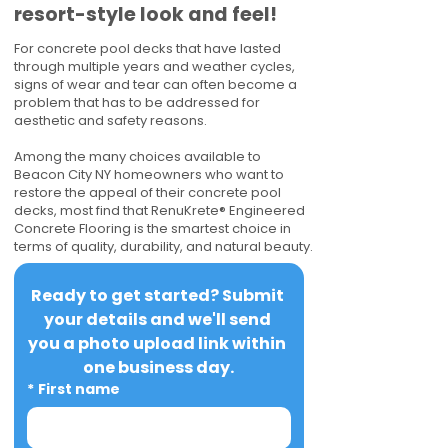
resort-style look and feel!
For concrete pool decks that have lasted
through multiple years and weather cycles,
signs of wear and tear can often become a
problem that has to be addressed for
aesthetic and safety reasons.
Among the many choices available to
Beacon City NY homeowners who want to
restore the appeal of their concrete pool
decks, most find that RenuKrete® Engineered
Concrete Flooring is the smartest choice in
terms of quality, durability, and natural beauty.
Ready to get started? Submit 
your details and we'll send 
you a photo upload link within 
one business day.
*
First name