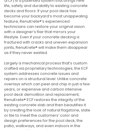
(ECF) is a patented system that brings new
life, safety and durability to existing concrete
decks and floors. If your pool deck has
become your backyard’s most unappealing
feature, RenuKrete®’s experienced
technicians can restore your original vision
with a designer’s flair that mirrors your
lifestyle. Even if your concrete decking is
fractured with cracks and uneven expansion
joints, RenuKrete® will make them disappear
as if they never existed.
Largely a mechanical process that’s custom
crafted via proprietary technologies, the ECF
system addresses concrete issues and
repairs on a structural level. Unlike concrete
overlays which can peel and chip in just a few
years, or expensive and carbon intensive
pool deck demolition and replacement,
RenuKrete® ECF restores the integrity of the
existing concrete slab and then beautifies it
by creating the look of natural flagstone, slate
or tile to meet the customers’ color and
design preferences for the pool deck, the
patio, walkways, and even indoors in the