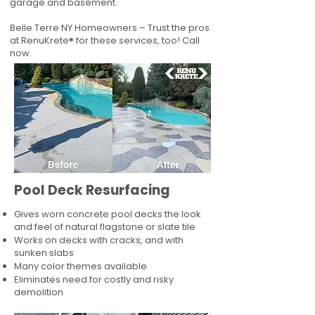
garage and basement.
Belle Terre NY Homeowners – Trust the pros
at RenuKrete® for these services, too! Call
now.
Pool Deck Resurfacing
Gives worn concrete pool decks the look
and feel of natural flagstone or slate tile
Works on decks with cracks, and with
sunken slabs
Many color themes available
Eliminates need for costly and risky
demolition