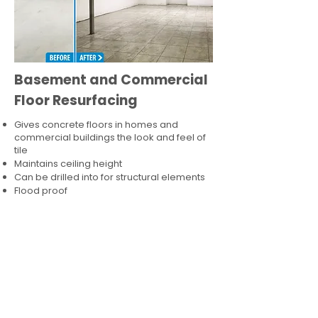
Basement and Commercial
Floor Resurfacing
Gives concrete floors in homes and
commercial buildings the look and feel of
tile
Maintains ceiling height
Can be drilled into for structural elements
Flood proof