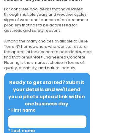
For concrete pool decks that have lasted
through multiple years and weather cycles,
signs of wear and tear can often become a
problem that has to be addressed for
aesthetic and safety reasons.
Among the many choices available to Belle
Terre NY homeowners who want to restore
the appeal of their concrete pool decks, most
find that RenuKrete® Engineered Concrete
Flooring is the smartest choice in terms of
quality, durability, and natural beauty.
Ready to get started? Submit 
your details and we'll send 
you a photo upload link within 
one business day.
*
First name
*
Last name