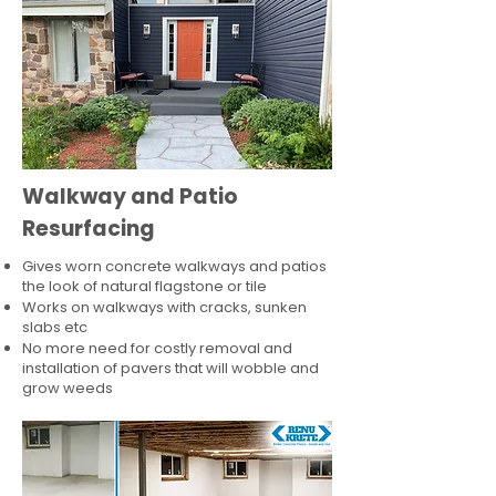
Walkway and Patio
Resurfacing
Gives worn concrete walkways and patios
the look of natural flagstone or tile​
Works on walkways with cracks, sunken
slabs etc
No more need for costly removal and
installation of pavers that will wobble and
grow weeds