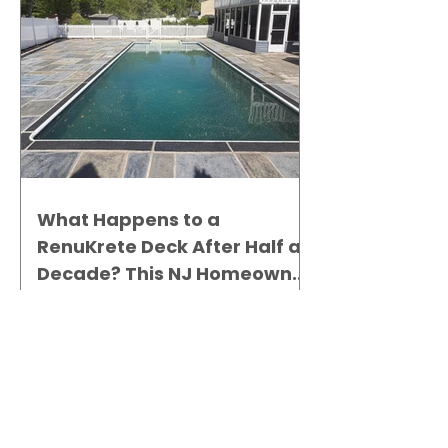
What Happens to a
RenuKrete Deck After Half a
Decade? This NJ Homeowner
Has the Answer.