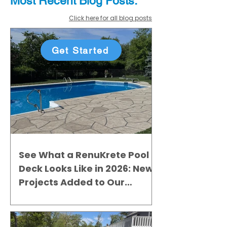
Most Recent
Blo
g
Posts:
Click here for all blog posts
Get Started
See What a RenuKrete Pool
Deck Looks Like in 2026: New
Projects Added to Our
Gallery