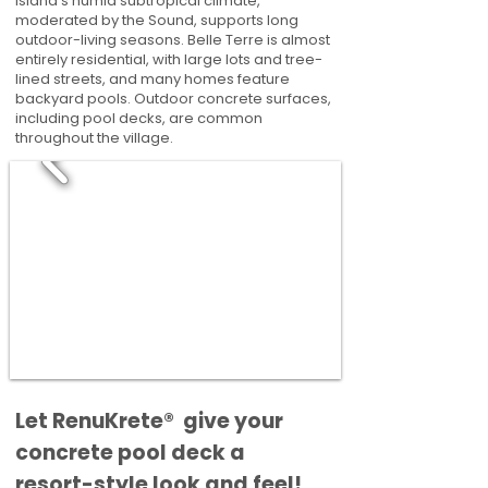
Island's humid subtropical climate,
moderated by the Sound, supports long
outdoor-living seasons. Belle Terre is almost
entirely residential, with large lots and tree-
lined streets, and many homes feature
backyard pools. Outdoor concrete surfaces,
including pool decks, are common
throughout the village.
​​Let RenuKrete® give your
concrete pool deck a
resort-style look and feel!