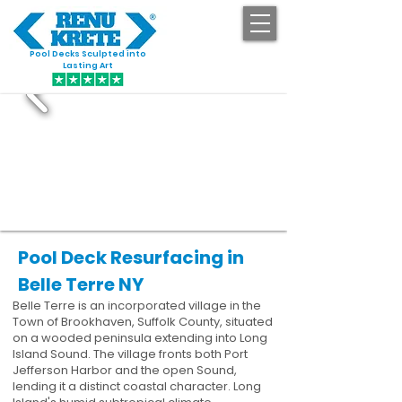
Pool Decks Sculpted into
GET STARTED
Lasting Art
Pool Deck Resurfacing in
Belle Terre NY
Belle Terre is an incorporated village in the
Town of Brookhaven, Suffolk County, situated
on a wooded peninsula extending into Long
Island Sound. The village fronts both Port
Jefferson Harbor and the open Sound,
lending it a distinct coastal character. Long