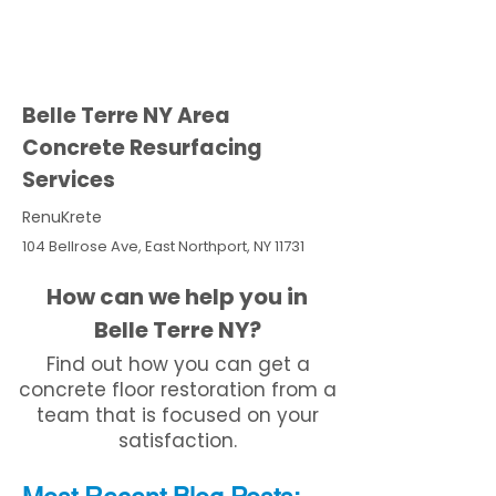
Belle Terre NY Area
Concrete Resurfacing
Services
RenuKrete
104 Bellrose Ave, East Northport, NY 11731
How can we help you in
Belle Terre NY?
Find out how you can get a
concrete floor restoration from a
team that is focused on your
satisfaction.