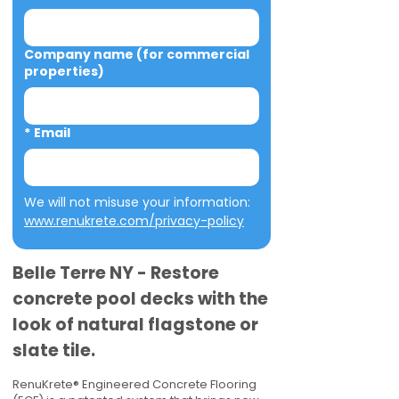
Company name (for commercial
properties)
*
Email
We will not misuse your information: 
www.renukrete.com/privacy-policy
Belle Terre NY - Restore
concrete pool decks with the
look of natural flagstone or
slate tile.
RenuKrete® Engineered Concrete Flooring