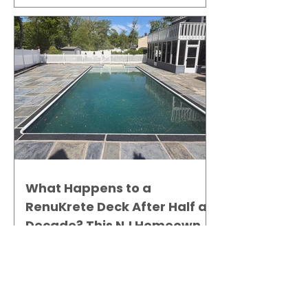
What Happens to a
RenuKrete Deck After Half a
Decade? This NJ Homeowner
Has the Answer.