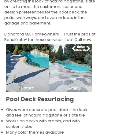
by creating the look of natural flagstone, slate
or tile to meet the customers’ color and
design preferences for the pool deck, the
patio, walkways, and even indoors in the
garage and basement.
Blandford MA Homeowners – Trust the pros at
RenuKrete® for these services, too! Call now.
Pool Deck Resurfacing
Gives worn concrete pool decks the look
and feel of natural flagstone or slate tile
Works on decks with cracks, and with
sunken slabs
Many color themes available