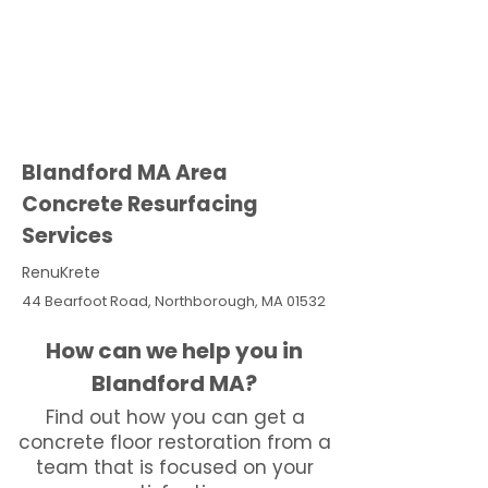
Blandford MA Area
Concrete Resurfacing
Services
RenuKrete
44 Bearfoot Road, Northborough, MA 01532
How can we help you in
Blandford MA?
Find out how you can get a
concrete floor restoration from a
team that is focused on your