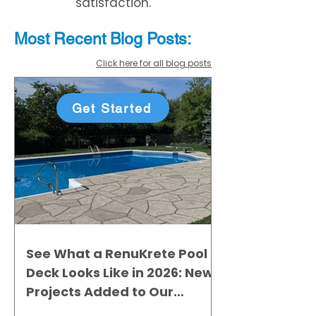
satisfaction.
Most Recent
Blo
g
Posts:
Click here for all blog posts
Get Started
See What a RenuKrete Pool
Deck Looks Like in 2026: New
Projects Added to Our
Gallery