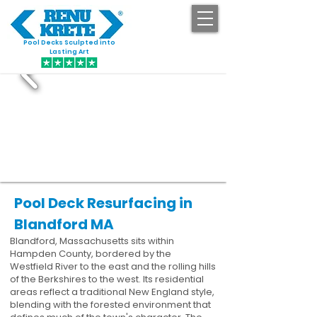
Pool Decks Sculpted into
GET STARTED
Lasting Art
Pool Deck Resurfacing in
Blandford MA
Blandford, Massachusetts sits within
Hampden County, bordered by the
Westfield River to the east and the rolling hills
of the Berkshires to the west. Its residential
areas reflect a traditional New England style,
blending with the forested environment that