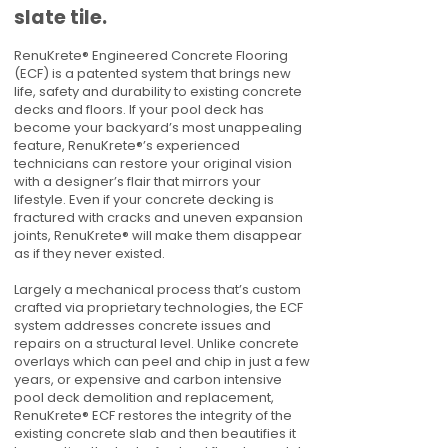
slate tile.
RenuKrete® Engineered Concrete Flooring
(ECF) is a patented system that brings new
life, safety and durability to existing concrete
decks and floors. If your pool deck has
become your backyard’s most unappealing
feature, RenuKrete®’s experienced
technicians can restore your original vision
with a designer’s flair that mirrors your
lifestyle. Even if your concrete decking is
fractured with cracks and uneven expansion
joints, RenuKrete® will make them disappear
as if they never existed.
Largely a mechanical process that’s custom
crafted via proprietary technologies, the ECF
system addresses concrete issues and
repairs on a structural level. Unlike concrete
overlays which can peel and chip in just a few
years, or expensive and carbon intensive
pool deck demolition and replacement,
RenuKrete® ECF restores the integrity of the
existing concrete slab and then beautifies it