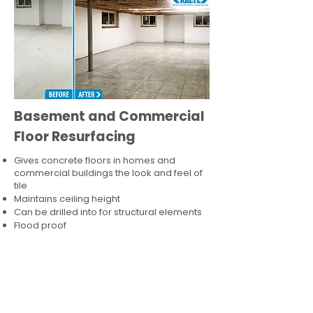
Basement and Commercial
Floor Resurfacing
Gives concrete floors in homes and
commercial buildings the look and feel of
tile
Maintains ceiling height
Can be drilled into for structural elements
Flood proof