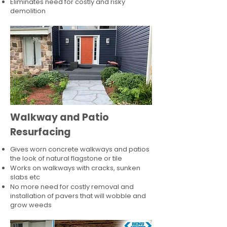
Eliminates need for costly and risky
demolition
Walkway and Patio
Resurfacing
Gives worn concrete walkways and patios
the look of natural flagstone or tile​
Works on walkways with cracks, sunken
slabs etc
No more need for costly removal and
installation of pavers that will wobble and
grow weeds