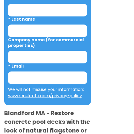
*
Last name
Company name (for commercial
properties)
*
Email
We will not misuse your information: 
www.renukrete.com/privacy-policy
Blandford MA - Restore
concrete pool decks with the
look of natural flagstone or