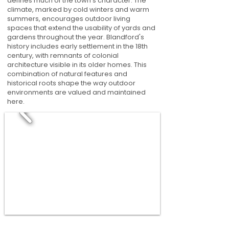
defines much of the town's character. The
climate, marked by cold winters and warm
summers, encourages outdoor living
spaces that extend the usability of yards and
gardens throughout the year. Blandford's
history includes early settlement in the 18th
century, with remnants of colonial
architecture visible in its older homes. This
combination of natural features and
historical roots shape the way outdoor
environments are valued and maintained
here.