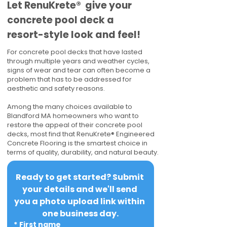
​​Let RenuKrete® give your
concrete pool deck a
resort-style look and feel!
For concrete pool decks that have lasted
through multiple years and weather cycles,
signs of wear and tear can often become a
problem that has to be addressed for
aesthetic and safety reasons.
Among the many choices available to
Blandford MA homeowners who want to
restore the appeal of their concrete pool
decks, most find that RenuKrete® Engineered
Concrete Flooring is the smartest choice in
terms of quality, durability, and natural beauty.
Ready to get started? Submit 
your details and we'll send 
you a photo upload link within 
one business day.
*
First name