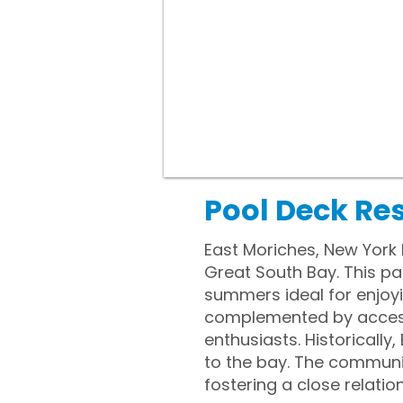
Pool Deck Res
East Moriches, New York 
Great South Bay. This pa
summers ideal for enjoy
complemented by access 
enthusiasts. Historically
to the bay. The communit
fostering a close relatio