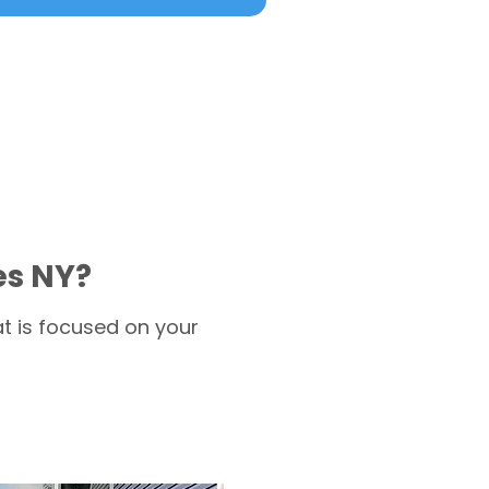
es NY?
t is focused on your