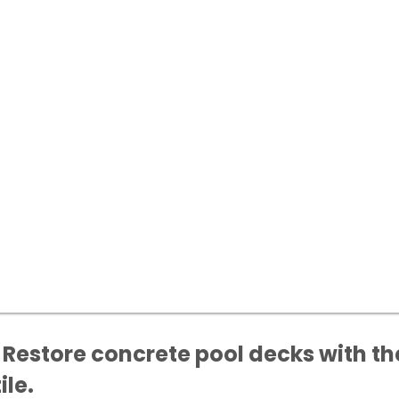
 Restore concrete pool decks with the
ile.