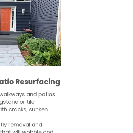
atio Resurfacing
 walkways and patios
gstone or tile​
th cracks, sunken
tly removal and
 that will wobble and