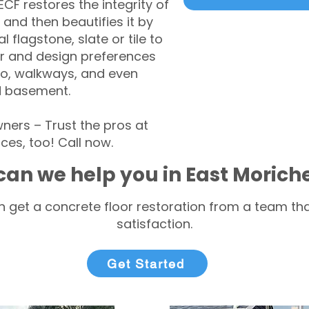
CF restores the integrity of
 and then beautifies it by
l flagstone, slate or tile to
r and design preferences
tio, walkways, and even
d basement.
ers – Trust the pros at
ces, too! Call now.
an we help you in East Morich
 get a concrete floor restoration from a team tha
satisfaction.
Get Started