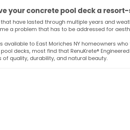
ive your concrete pool deck a resort-
that have lasted through multiple years and weath
me a problem that has to be addressed for aesthe
 available to East Moriches NY homeowners who w
 pool decks, most find that RenuKrete® Engineered 
of quality, durability, and natural beauty.