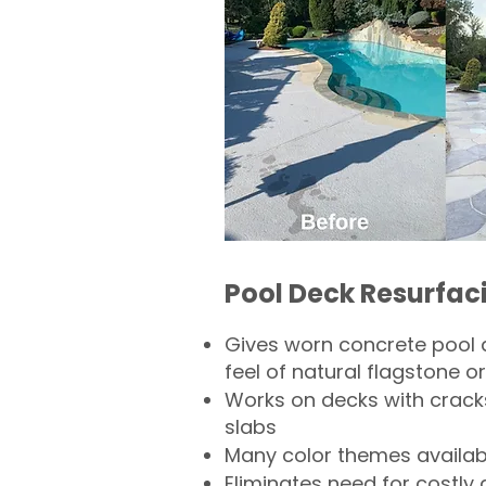
Pool Deck Resurfac
Gives worn concrete pool 
feel of natural flagstone or 
Works on decks with crack
slabs
Many color themes availab
Eliminates need for costly 