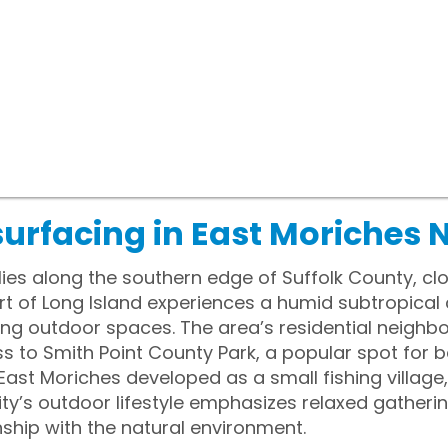
urfacing in East Moriches 
lies along the southern edge of Suffolk County, cl
rt of Long Island experiences a humid subtropical
ing outdoor spaces. The area’s residential neighb
to Smith Point County Park, a popular spot for 
, East Moriches developed as a small fishing village,
y’s outdoor lifestyle emphasizes relaxed gatheri
nship with the natural environment.