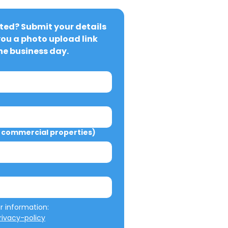
ted? Submit your details 
you a photo upload link 
ne business day.
commercial properties)
We will not misuse your information: 
ivacy-policy