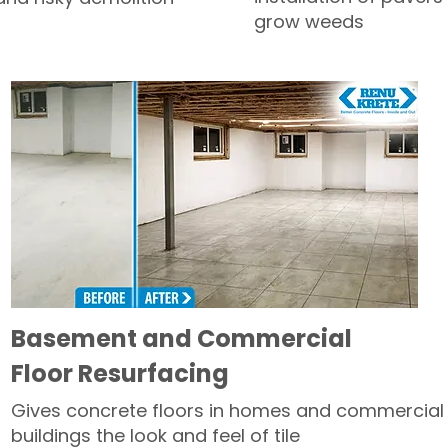
grow weeds
Basement and Commercial
Floor Resurfacing
Gives concrete floors in homes and commercial
buildings the look and feel of tile