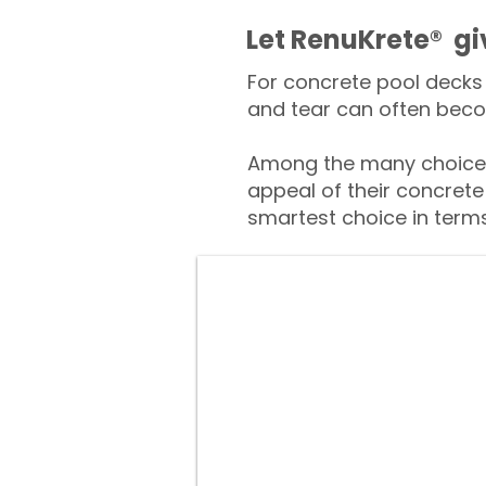
​​Let RenuKrete® g
For concrete pool decks 
and tear can often beco
Among the many choices
appeal of their concrete
smartest choice in terms 