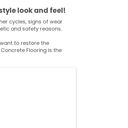
style look and feel!
er cycles, signs of wear
tic and safety reasons.
ant to restore the
Concrete Flooring is the