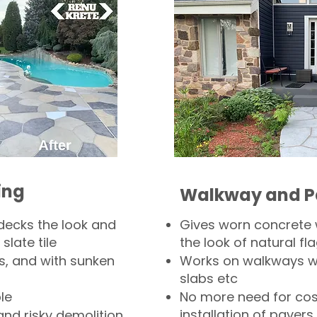
ing
Walkway and P
decks the look and
Gives worn concrete
slate tile
the look of natural fla
s, and with sunken
Works on walkways wi
slabs etc
le
No more need for cos
installation of pavers
and risky demolition