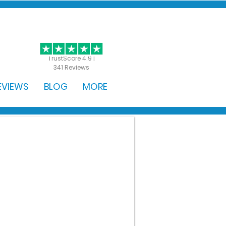
GET STARTED
TrustScore 4.9 |
341 Reviews
EVIEWS
BLOG
MORE