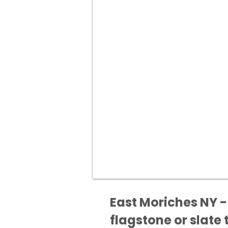
East Moriches NY -
flagstone or slate t