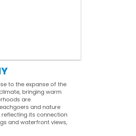
NY
ose to the expanse of the
 climate, bringing warm
orhoods are
beachgoers and nature
 reflecting its connection
ngs and waterfront views,