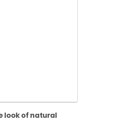
 look of natural