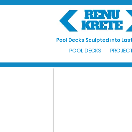
Pool Decks Sculpted into Last
POOL DECKS
PROJECT