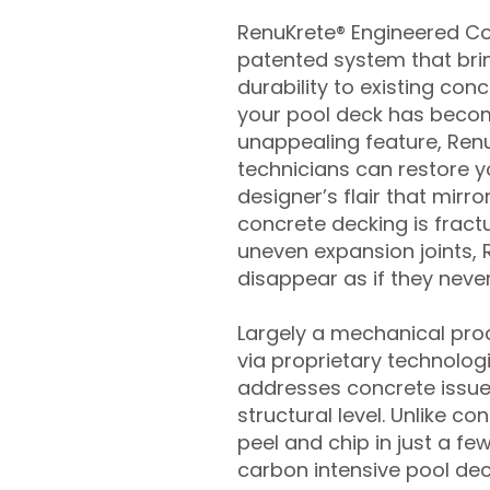
RenuKrete® Engineered Con
patented system that brin
durability to existing conc
your pool deck has beco
unappealing feature, Ren
technicians can restore yo
designer’s flair that mirror
concrete decking is fract
uneven expansion joints, 
disappear as if they never
Largely a mechanical pro
via proprietary technolog
addresses concrete issue
structural level. Unlike c
peel and chip in just a fe
carbon intensive pool de