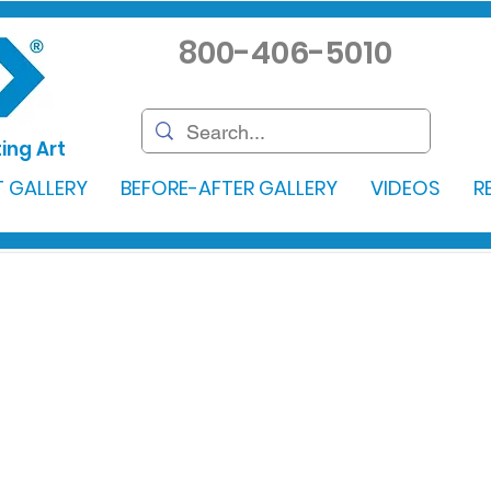
800-406-5010
ing Art
 GALLERY
BEFORE-AFTER GALLERY
VIDEOS
R