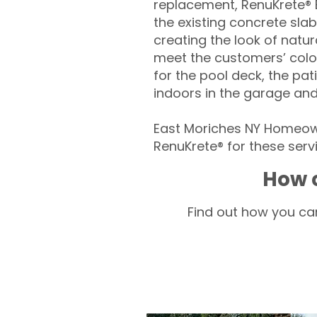
replacement, RenuKrete® E
the existing concrete slab
creating the look of natura
meet the customers’ colo
for the pool deck, the pa
indoors in the garage an
East Moriches NY Homeown
RenuKrete® for these servi
How c
Find out how you can