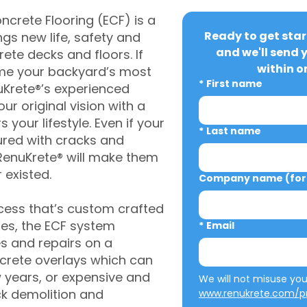
crete Flooring (ECF) is a
Ready to get star
gs new life, safety and
and we'll send 
rete decks and floors. If
within o
me your backyard’s most
*
First name
uKrete®’s experienced
ur original vision with a
s your lifestyle. Even if your
*
Last name
ured with cracks and
RenuKrete® will make them
 existed.
Company name (for 
cess that’s custom crafted
ies, the ECF system
*
Email
s and repairs on a
oncrete overlays which can
w years, or expensive and
ck demolition and
www.renukrete.com/pr