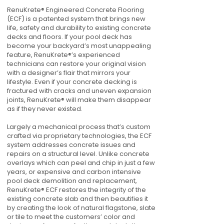
RenuKrete® Engineered Concrete Flooring
(ECF) is a patented system that brings new
life, safety and durability to existing concrete
decks and floors. If your pool deck has
become your backyard’s most unappealing
feature, RenuKrete®’s experienced
technicians can restore your original vision
with a designer’s flair that mirrors your
lifestyle. Even if your concrete decking is
fractured with cracks and uneven expansion
joints, RenuKrete® will make them disappear
as if they never existed.
Largely a mechanical process that’s custom
crafted via proprietary technologies, the ECF
system addresses concrete issues and
repairs on a structural level. Unlike concrete
overlays which can peel and chip in just a few
years, or expensive and carbon intensive
pool deck demolition and replacement,
RenuKrete® ECF restores the integrity of the
existing concrete slab and then beautifies it
by creating the look of natural flagstone, slate
or tile to meet the customers’ color and