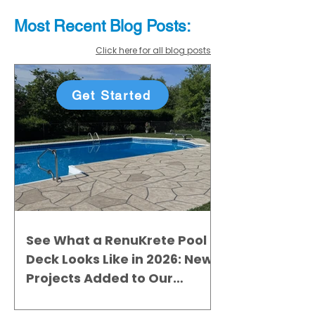
Most Recent
Blo
g
Posts:
Click here for all blog posts
Get Started
See What a RenuKrete Pool
Deck Looks Like in 2026: New
Projects Added to Our
Gallery