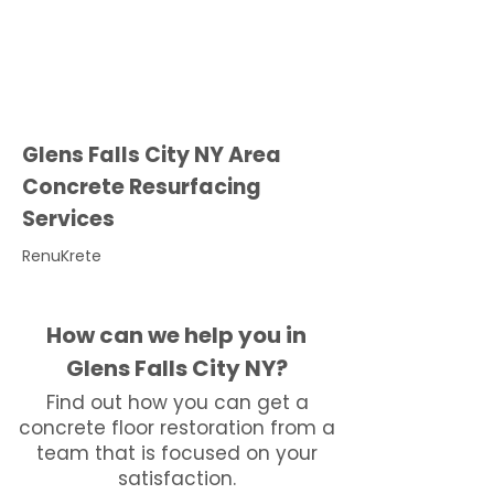
Glens Falls City NY Area
Concrete Resurfacing
Services
RenuKrete
How can we help you in
Glens Falls City NY?
Find out how you can get a
concrete floor restoration from a
team that is focused on your
satisfaction.