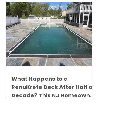
What Happens to a
RenuKrete Deck After Half a
Decade? This NJ Homeowner
Has the Answer.