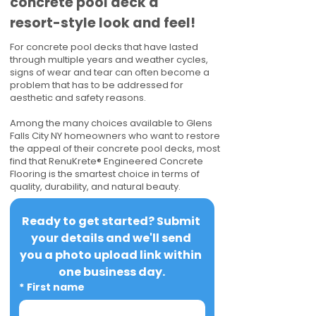
concrete pool deck a
resort-style look and feel!
For concrete pool decks that have lasted
through multiple years and weather cycles,
signs of wear and tear can often become a
problem that has to be addressed for
aesthetic and safety reasons.
Among the many choices available to Glens
Falls City NY homeowners who want to restore
the appeal of their concrete pool decks, most
find that RenuKrete® Engineered Concrete
Flooring is the smartest choice in terms of
quality, durability, and natural beauty.
Ready to get started? Submit 
your details and we'll send 
you a photo upload link within 
one business day.
*
First name