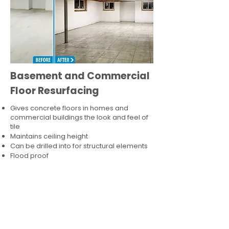
Basement and Commercial
Floor Resurfacing
Gives concrete floors in homes and
commercial buildings the look and feel of
tile
Maintains ceiling height
Can be drilled into for structural elements
Flood proof