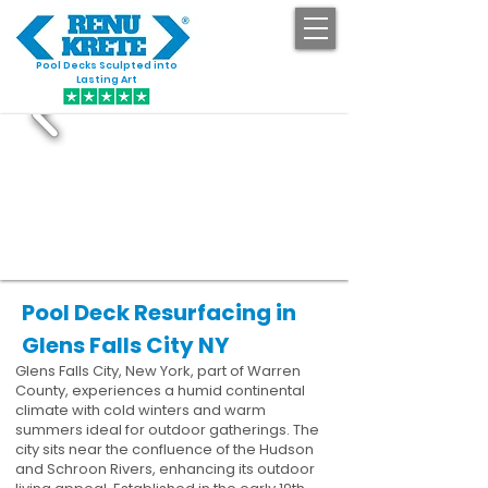
Pool Decks Sculpted into
GET STARTED
Lasting Art
Pool Deck Resurfacing in
Glens Falls City NY
Glens Falls City, New York, part of Warren
County, experiences a humid continental
climate with cold winters and warm
summers ideal for outdoor gatherings. The
city sits near the confluence of the Hudson
and Schroon Rivers, enhancing its outdoor