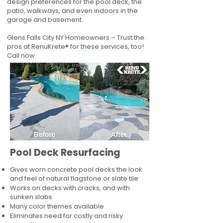
design preferences for the pool deck, the
patio, walkways, and even indoors in the
garage and basement.
Glens Falls City NY Homeowners – Trust the
pros at RenuKrete® for these services, too!
Call now.
Pool Deck Resurfacing
Gives worn concrete pool decks the look
and feel of natural flagstone or slate tile
Works on decks with cracks, and with
sunken slabs
Many color themes available
Eliminates need for costly and risky