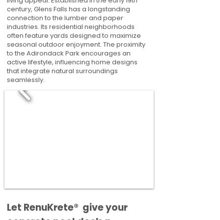
living appeal. Established in the early 19th
century, Glens Falls has a longstanding
connection to the lumber and paper
industries. Its residential neighborhoods
often feature yards designed to maximize
seasonal outdoor enjoyment. The proximity
to the Adirondack Park encourages an
active lifestyle, influencing home designs
that integrate natural surroundings
seamlessly.
​​Let RenuKrete® give your