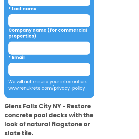
*
Last name
Company name (for commercial
properties)
*
Email
We will not misuse your information: 
www.renukrete.com/privacy-policy
Glens Falls City NY - Restore
concrete pool decks with the
look of natural flagstone or
slate tile.