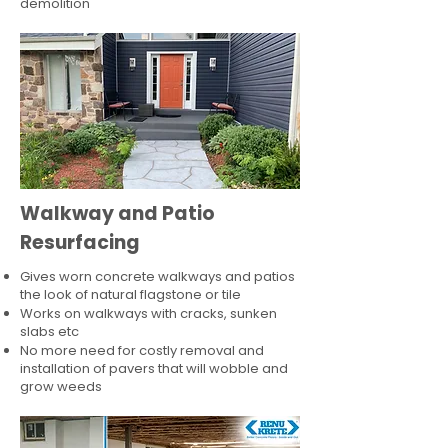
demolition
Walkway and Patio
Resurfacing
Gives worn concrete walkways and patios
the look of natural flagstone or tile​
Works on walkways with cracks, sunken
slabs etc
No more need for costly removal and
installation of pavers that will wobble and
grow weeds