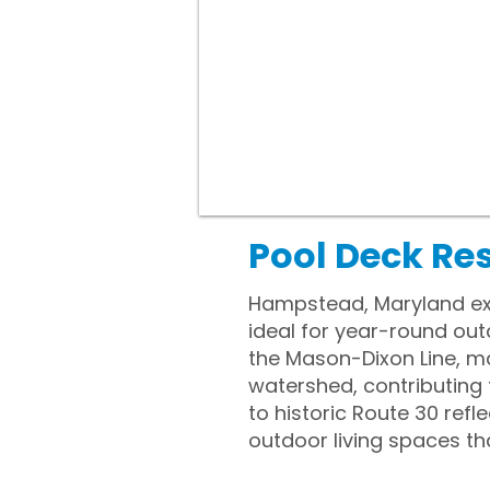
Pool Deck Re
Hampstead, Maryland exp
ideal for year-round out
the Mason-Dixon Line, ma
watershed, contributing t
to historic Route 30 refl
outdoor living spaces t