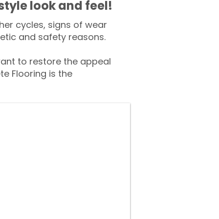
style look and feel!
er cycles, signs of wear
tic and safety reasons.
t to restore the appeal
e Flooring is the