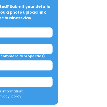
ted? Submit your details 
you a photo upload link 
ne business day.
commercial properties)
We will not misuse your information: 
ivacy-policy