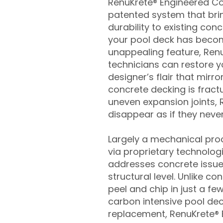
RenuKrete® Engineered Con
patented system that brin
durability to existing conc
your pool deck has beco
unappealing feature, Ren
technicians can restore yo
designer’s flair that mirror
concrete decking is fract
uneven expansion joints, 
disappear as if they never
Largely a mechanical pro
via proprietary technolog
addresses concrete issue
structural level. Unlike c
peel and chip in just a fe
carbon intensive pool de
replacement, RenuKrete® E