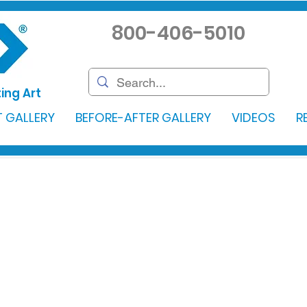
800-406-5010
ing Art
 GALLERY
BEFORE-AFTER GALLERY
VIDEOS
R