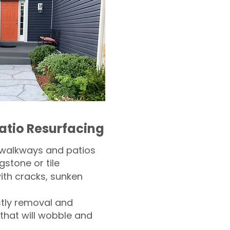
atio Resurfacing
 walkways and patios
gstone or tile​
th cracks, sunken
tly removal and
 that will wobble and