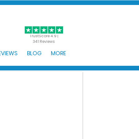
GET STARTED
TrustScore 4.9 |
341 Reviews
EVIEWS
BLOG
MORE