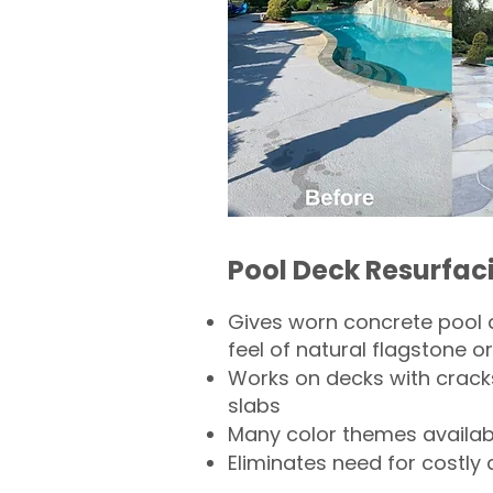
Pool Deck Resurfac
Gives worn concrete pool 
feel of natural flagstone or 
Works on decks with crack
slabs
Many color themes availab
Eliminates need for costly 