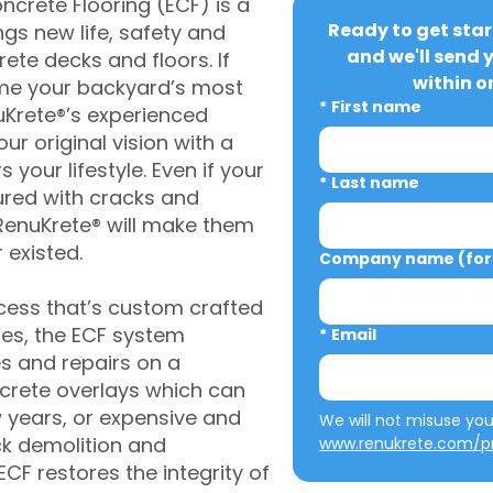
crete Flooring (ECF) is a
Ready to get star
gs new life, safety and
and we'll send 
rete decks and floors. If
within o
me your backyard’s most
*
First name
uKrete®’s experienced
ur original vision with a
s your lifestyle. Even if your
*
Last name
ured with cracks and
RenuKrete® will make them
 existed.
Company name (for 
cess that’s custom crafted
ies, the ECF system
*
Email
s and repairs on a
oncrete overlays which can
w years, or expensive and
ck demolition and
www.renukrete.com/pr
CF restores the integrity of