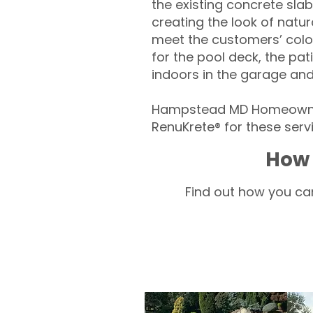
the existing concrete slab
creating the look of natura
meet the customers’ colo
for the pool deck, the pa
indoors in the garage an
Hampstead MD Homeowner
RenuKrete® for these servi
How 
Find out how you can