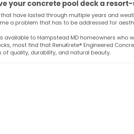
ive your concrete pool deck a resort-
that have lasted through multiple years and weath
me a problem that has to be addressed for aesthe
 available to Hampstead MD homeowners who wan
ecks, most find that RenuKrete® Engineered Concret
of quality, durability, and natural beauty.