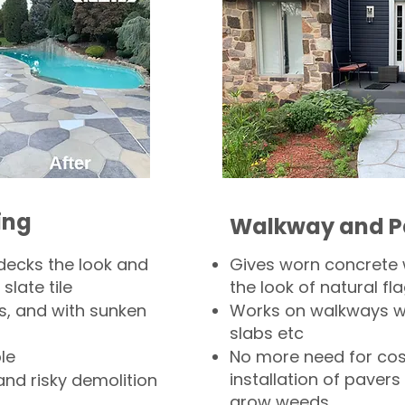
ing
Walkway and P
decks the look and
Gives worn concrete
slate tile
the look of natural fla
s, and with sunken
Works on walkways wi
slabs etc
le
No more need for cos
installation of pavers
and risky demolition
grow weeds