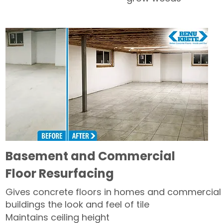
Basement and Commercial
Floor Resurfacing
Gives concrete floors in homes and commercial
buildings the look and feel of tile
Maintains ceiling height