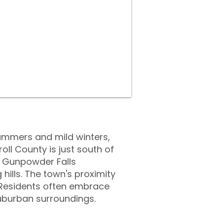
ummers and mild winters,
ll County is just south of
he Gunpowder Falls
hills. The town's proximity
b. Residents often embrace
uburban surroundings.