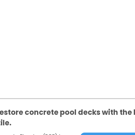
tore concrete pool decks with the l
ile.