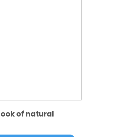
ook of natural