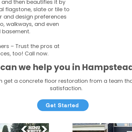
 and then beautifies it by
l flagstone, slate or tile to
r and design preferences
tio, walkways, and even
d basement.
s – Trust the pros at
ces, too! Call now.
can we help you in Hampstea
 get a concrete floor restoration from a team tha
satisfaction.
Get Started