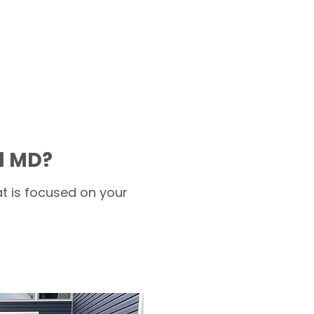
d MD?
t is focused on your