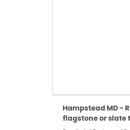
Hampstead MD - Res
flagstone or slate t