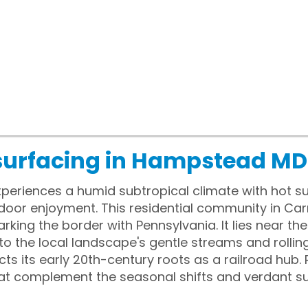
surfacing in Hampstead MD
eriences a humid subtropical climate with hot s
door enjoyment. This residential community in Carro
rking the border with Pennsylvania. It lies near t
o the local landscape's gentle streams and rolling 
ects its early 20th-century roots as a railroad hu
hat complement the seasonal shifts and verdant s