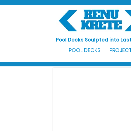
Pool Decks Sculpted into Last
POOL DECKS
PROJECT