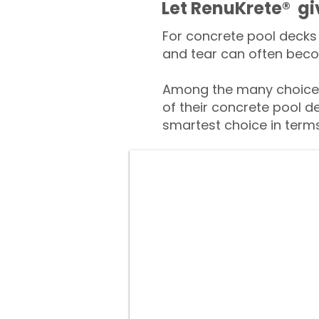
​​Let RenuKrete® g
For concrete pool decks 
and tear can often beco
Among the many choices
of their concrete pool d
smartest choice in terms 