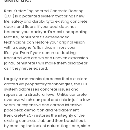
RenuKrete® Engineered Concrete Flooring
(ECF) is a patented system that brings new
life, safety and durability to existing concrete
decks and floors. If your pool deck has
become your backyard’s most unappealing
feature, RenuKrete®’s experienced
technicians can restore your original vision
with a designer’s flair that mirrors your
lifestyle. Even if your concrete decking is
fractured with cracks and uneven expansion
joints, RenuKrete® will make them disappear
as if they never existed.
Largely a mechanical process that’s custom
crafted via proprietary technologies, the ECF
system addresses concrete issues and
repairs on a structural level. Unlike concrete
overlays which can peel and chip in just a few
years, or expensive and carbon intensive
pool deck demolition and replacement,
RenuKrete® ECF restores the integrity of the
existing concrete slab and then beautifies it
by creating the look of natural flagstone, slate