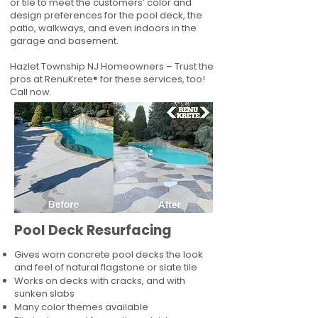
or tile to meet the customers’ color and
design preferences for the pool deck, the
patio, walkways, and even indoors in the
garage and basement.
Hazlet Township NJ Homeowners – Trust the
pros at RenuKrete® for these services, too!
Call now.
Pool Deck Resurfacing
Gives worn concrete pool decks the look
and feel of natural flagstone or slate tile
Works on decks with cracks, and with
sunken slabs
Many color themes available