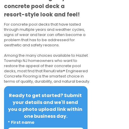
concrete pool deck a
resort-style look and feel!
For concrete pool decks that have lasted
through multiple years and weather cycles,
signs of wear and tear can often become a
problem that has to be addressed for
aesthetic and safety reasons.
Among the many choices available to Hazlet
Township NJ homeowners who want to
restore the appeal of their concrete pool
decks, most find that RenuKrete® Engineered
Concrete Flooring is the smartest choice in
terms of quality, durability, and natural beauty.
Ready to get started? Submit 
your details and we'll send 
you a photo upload link within 
one business day.
*
First name