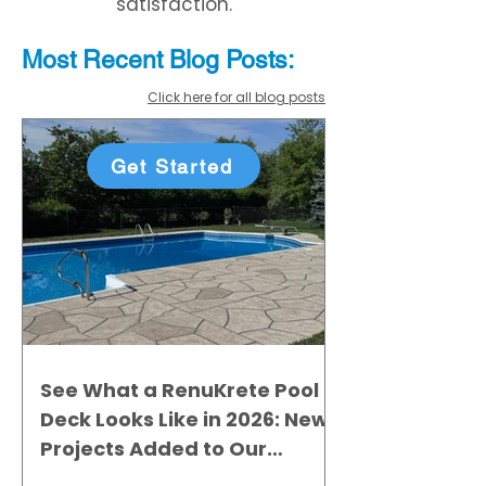
satisfaction.
Most Recent
Blo
g
Posts:
Click here for all blog posts
Get Started
See What a RenuKrete Pool
Deck Looks Like in 2026: New
Projects Added to Our
Gallery