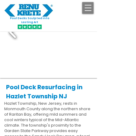
Pool Decks Sculpted into
GET STARTED
Lasting Art
Pool Deck Resurfacing in
Hazlet Township NJ
Hazlet Township, New Jersey, rests in
Monmouth County along the northern shore
of Raritan Bay, offering mild summers and
cool winters typical of the Mid-Atlantic
climate. The township's proximity to the
Garden State Parkway provides easy