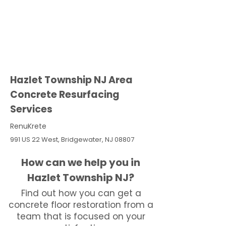
Hazlet Township NJ Area
Concrete Resurfacing
Services
RenuKrete
991 US 22 West, Bridgewater, NJ 08807
How can we help you in
Hazlet Township NJ?
Find out how you can get a
concrete floor restoration from a
team that is focused on your