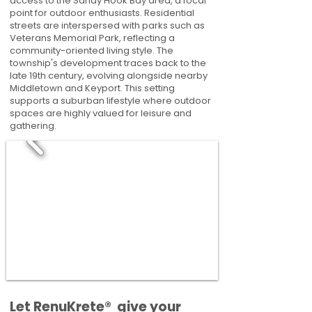
access to the Sandy Hook Bay area, a focal
point for outdoor enthusiasts. Residential
streets are interspersed with parks such as
Veterans Memorial Park, reflecting a
community-oriented living style. The
township's development traces back to the
late 19th century, evolving alongside nearby
Middletown and Keyport. This setting
supports a suburban lifestyle where outdoor
spaces are highly valued for leisure and
gathering.
​​Let RenuKrete® give your