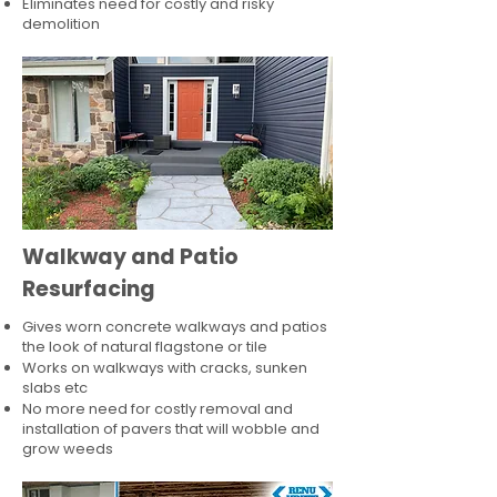
Eliminates need for costly and risky
demolition
Walkway and Patio
Resurfacing
Gives worn concrete walkways and patios
the look of natural flagstone or tile​
Works on walkways with cracks, sunken
slabs etc
No more need for costly removal and
installation of pavers that will wobble and
grow weeds