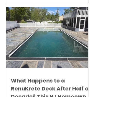
What Happens to a
RenuKrete Deck After Half a
Decade? This NJ Homeowner
Has the Answer.