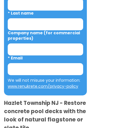
*
Last name
Company name (for commercial
properties)
*
Email
We will not misuse your information: 
www.renukrete.com/privacy-policy
Hazlet Township NJ - Restore
concrete pool decks with the
look of natural flagstone or
slate tile.