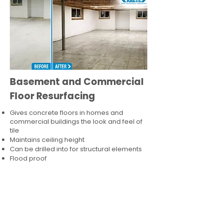
Basement and Commercial
Floor Resurfacing
Gives concrete floors in homes and
commercial buildings the look and feel of
tile
Maintains ceiling height
Can be drilled into for structural elements
Flood proof