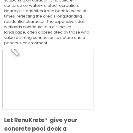
supporting an outdoor living culture
centered on water-related recreation.
Nearby historic sites trace back to colonial
times, reflecting the area's longstanding
residential character. The expansive tidal
wetlands contribute to a distinctive
landscape, often appreciated by those who
value a strong connection to nature and a
peaceful environment.
​​Let RenuKrete® give your
concrete pool deck a