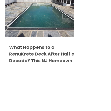
What Happens to a
RenuKrete Deck After Half a
Decade? This NJ Homeowner
Has the Answer.