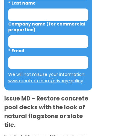
*
Last name
Company name (for commercial
properties)
*
Email
We will not misuse your information: 
www.renukrete.com/privacy-policy
Issue MD - Restore concrete
pool decks with the look of
natural flagstone or slate
tile.