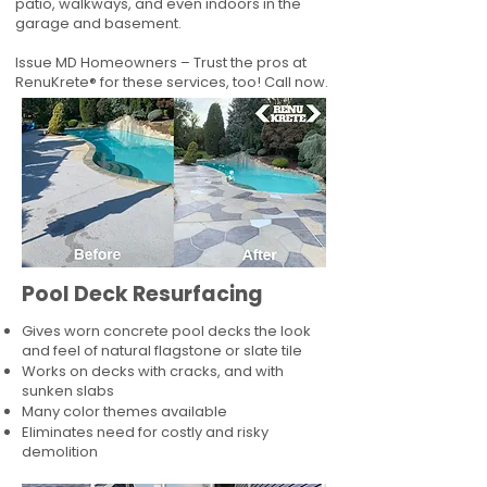
patio, walkways, and even indoors in the
garage and basement.
Issue MD Homeowners – Trust the pros at
RenuKrete® for these services, too! Call now.
Pool Deck Resurfacing
Gives worn concrete pool decks the look
and feel of natural flagstone or slate tile
Works on decks with cracks, and with
sunken slabs
Many color themes available
Eliminates need for costly and risky
demolition