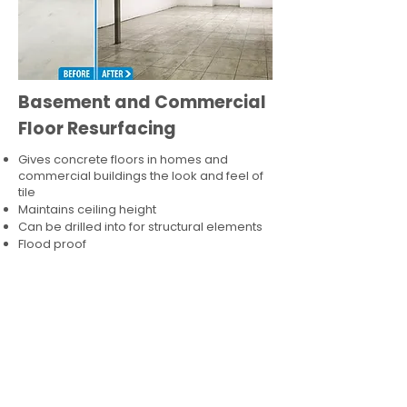
Basement and Commercial
Floor Resurfacing
Gives concrete floors in homes and
commercial buildings the look and feel of
tile
Maintains ceiling height
Can be drilled into for structural elements
Flood proof