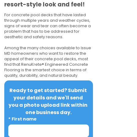
resort-style look and feel!
For concrete pool decks that have lasted
through multiple years and weather cycles,
signs of wear and tear can often become a
problem that has to be addressed for
aesthetic and safety reasons.
Among the many choices available to Issue
MD homeowners who want to restore the
appeal of their concrete pool decks, most
find that RenuKrete® Engineered Concrete
Flooring is the smartest choice in terms of
quality, durability, and natural beauty.
Ready to get started? Submit 
your details and we'll send 
you a photo upload link within 
one business day.
*
First name