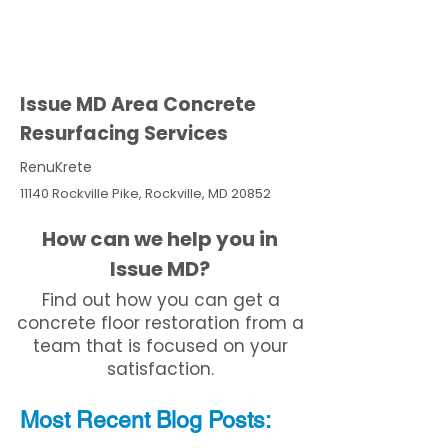
Issue MD Area Concrete
Resurfacing Services
RenuKrete
11140 Rockville Pike, Rockville, MD 20852
How can we help you in
Issue MD?
Find out how you can get a
concrete floor restoration from a
team that is focused on your
satisfaction.
Most Recent
Blo
g
Posts: