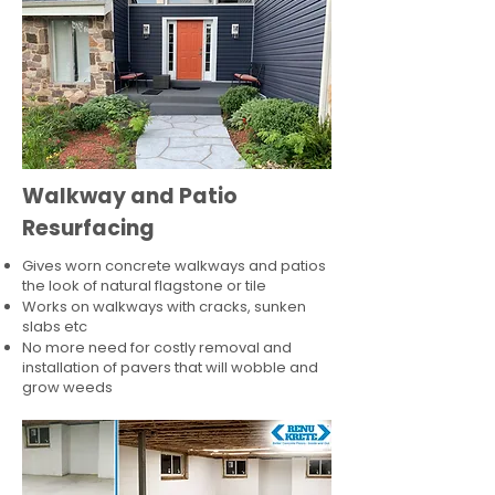
Walkway and Patio
Resurfacing
Gives worn concrete walkways and patios
the look of natural flagstone or tile​
Works on walkways with cracks, sunken
slabs etc
No more need for costly removal and
installation of pavers that will wobble and
grow weeds