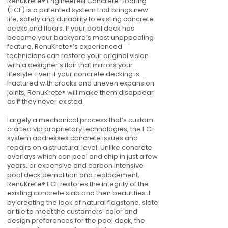
RenuKrete® Engineered Concrete Flooring
(ECF) is a patented system that brings new
life, safety and durability to existing concrete
decks and floors. If your pool deck has
become your backyard’s most unappealing
feature, RenuKrete®’s experienced
technicians can restore your original vision
with a designer’s flair that mirrors your
lifestyle. Even if your concrete decking is
fractured with cracks and uneven expansion
joints, RenuKrete® will make them disappear
as if they never existed.
Largely a mechanical process that’s custom
crafted via proprietary technologies, the ECF
system addresses concrete issues and
repairs on a structural level. Unlike concrete
overlays which can peel and chip in just a few
years, or expensive and carbon intensive
pool deck demolition and replacement,
RenuKrete® ECF restores the integrity of the
existing concrete slab and then beautifies it
by creating the look of natural flagstone, slate
or tile to meet the customers’ color and
design preferences for the pool deck, the