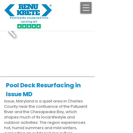
Pool Decks Sculpted into
GET STARTED
Lasting Art
Pool Deck Resurfacing in
Issue MD
Issue, Maryland is a quiet area in Charles
County near the confluence of the Patuxent
River and the Chesapeake Bay, which
shapes much of its local lifestyle and
outdoor activities. The region experiences
hot, humid summers and mild winters,