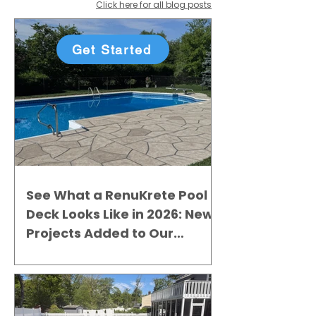
Click here for all blog posts
Get Started
See What a RenuKrete Pool
Deck Looks Like in 2026: New
Projects Added to Our
Gallery