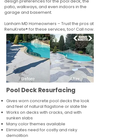
design preferences for the pool deck, the
patio, walkways, and even indoors in the
garage and basement.
Lanham MD Homeowners – Trust the pros at
RenuKrete® for these services, too! Call now.
Pool Deck Resurfacing
Gives worn concrete pool decks the look
and feel of natural flagstone or slate tile
Works on decks with cracks, and with
sunken slabs
Many color themes available
Eliminates need for costly and risky
demolition