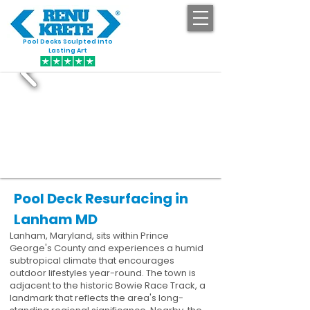
Pool Decks Sculpted into
GET STARTED
Lasting Art
Pool Deck Resurfacing in
Lanham MD
Lanham, Maryland, sits within Prince
George's County and experiences a humid
subtropical climate that encourages
outdoor lifestyles year-round. The town is
adjacent to the historic Bowie Race Track, a
landmark that reflects the area's long-