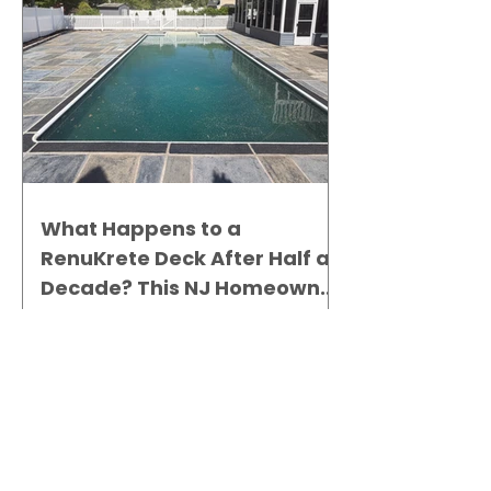
What Happens to a
RenuKrete Deck After Half a
Decade? This NJ Homeowner
Has the Answer.