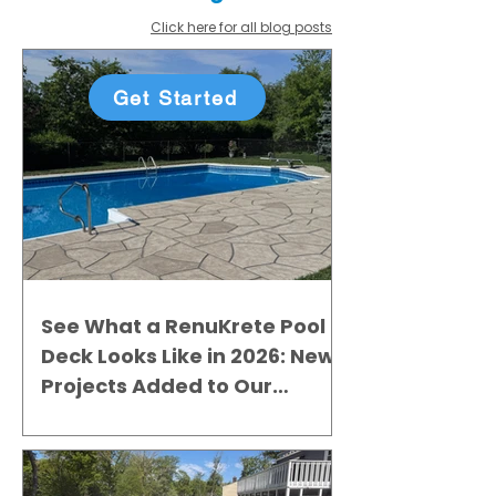
Click here for all blog posts
Get Started
See What a RenuKrete Pool
Deck Looks Like in 2026: New
Projects Added to Our
Gallery