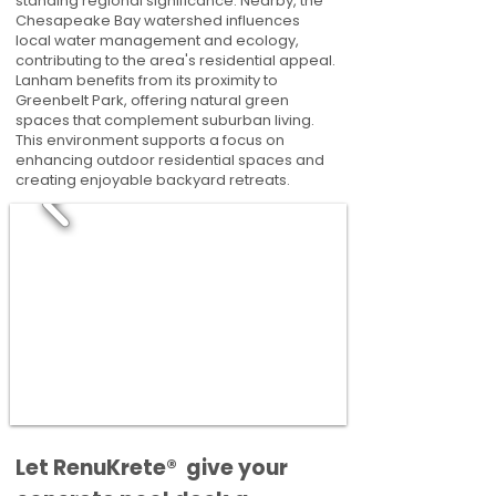
standing regional significance. Nearby, the
Chesapeake Bay watershed influences
local water management and ecology,
contributing to the area's residential appeal.
Lanham benefits from its proximity to
Greenbelt Park, offering natural green
spaces that complement suburban living.
This environment supports a focus on
enhancing outdoor residential spaces and
creating enjoyable backyard retreats.
​​Let RenuKrete® give your