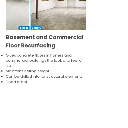
Basement and Commercial
Floor Resurfacing
Gives concrete floors in homes and
commercial buildings the look and feel of
tile
Maintains ceiling height
Can be drilled into for structural elements
Flood proof