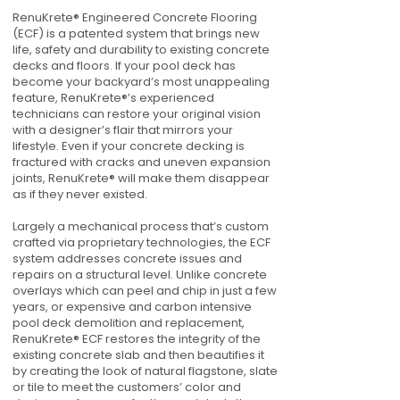
RenuKrete® Engineered Concrete Flooring
(ECF) is a patented system that brings new
life, safety and durability to existing concrete
decks and floors. If your pool deck has
become your backyard’s most unappealing
feature, RenuKrete®’s experienced
technicians can restore your original vision
with a designer’s flair that mirrors your
lifestyle. Even if your concrete decking is
fractured with cracks and uneven expansion
joints, RenuKrete® will make them disappear
as if they never existed.
Largely a mechanical process that’s custom
crafted via proprietary technologies, the ECF
system addresses concrete issues and
repairs on a structural level. Unlike concrete
overlays which can peel and chip in just a few
years, or expensive and carbon intensive
pool deck demolition and replacement,
RenuKrete® ECF restores the integrity of the
existing concrete slab and then beautifies it
by creating the look of natural flagstone, slate
or tile to meet the customers’ color and