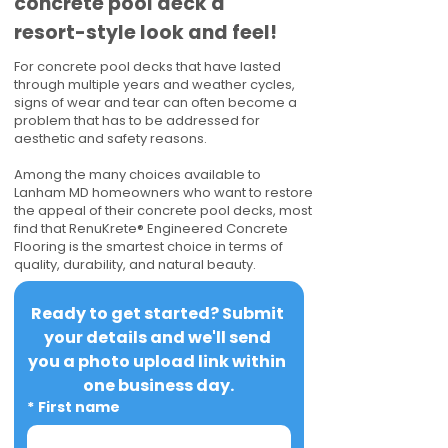
concrete pool deck a
resort-style look and feel!
For concrete pool decks that have lasted
through multiple years and weather cycles,
signs of wear and tear can often become a
problem that has to be addressed for
aesthetic and safety reasons.
Among the many choices available to
Lanham MD homeowners who want to restore
the appeal of their concrete pool decks, most
find that RenuKrete® Engineered Concrete
Flooring is the smartest choice in terms of
quality, durability, and natural beauty.
Ready to get started? Submit 
your details and we'll send 
you a photo upload link within 
one business day.
*
First name