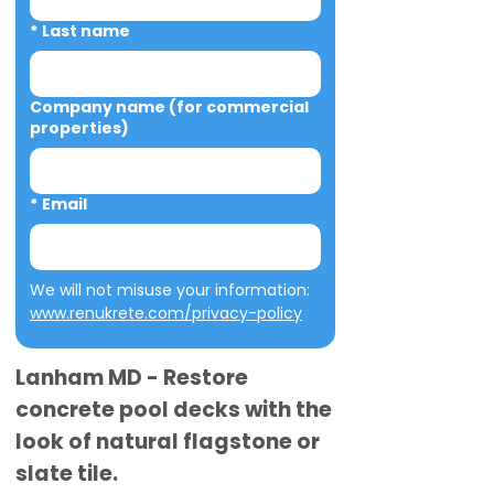
*
Last name
Company name (for commercial
properties)
*
Email
We will not misuse your information: 
www.renukrete.com/privacy-policy
Lanham MD - Restore
concrete pool decks with the
look of natural flagstone or
slate tile.