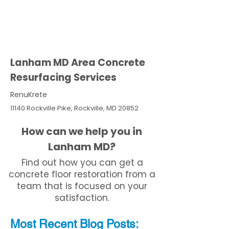
Lanham MD Area Concrete
Resurfacing Services
RenuKrete
11140 Rockville Pike, Rockville, MD 20852
How can we help you in
Lanham MD?
Find out how you can get a
concrete floor restoration from a
team that is focused on your
satisfaction.
Most Recent
Blo
g
Posts: