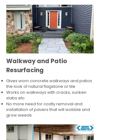
Walkway and Patio
Resurfacing
Gives worn concrete walkways and patios
the look of natural flagstone or tile​
Works on walkways with cracks, sunken
slabs etc
No more need for costly removal and
installation of pavers that will wobble and
grow weeds