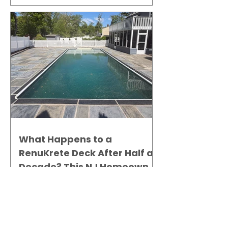
What Happens to a
RenuKrete Deck After Half a
Decade? This NJ Homeowner
Has the Answer.