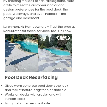
by creating the look of natural flagstone, slate
or tile to meet the customers’ color and
design preferences for the pool deck, the
patio, walkways, and even indoors in the
garage and basement.
Larchmont NY Homeowners – Trust the pros at
RenuKrete® for these services, too! Call now.
Pool Deck Resurfacing
Gives worn concrete pool decks the look
and feel of natural flagstone or slate tile
Works on decks with cracks, and with
sunken slabs
Many color themes available