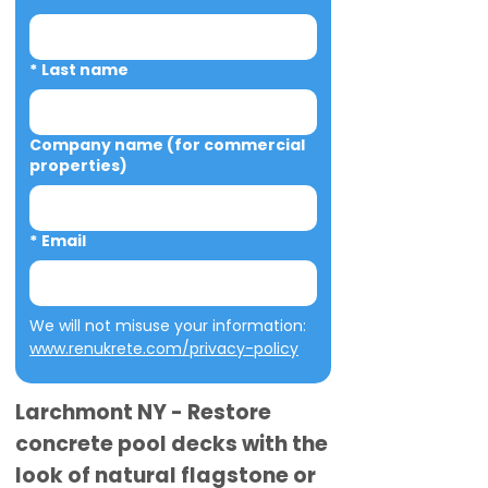
*
Last name
Company name (for commercial
properties)
*
Email
We will not misuse your information: 
www.renukrete.com/privacy-policy
Larchmont NY - Restore
concrete pool decks with the
look of natural flagstone or