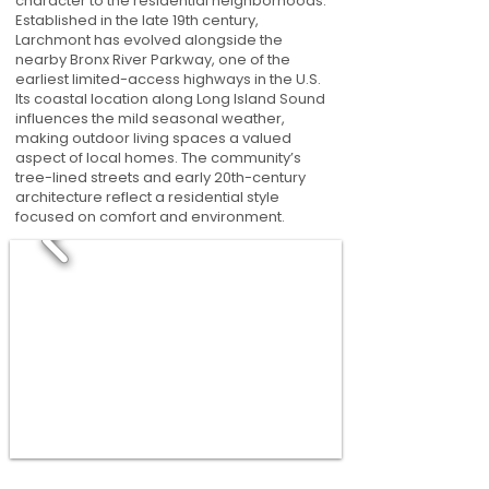
character to the residential neighborhoods.
Established in the late 19th century,
Larchmont has evolved alongside the
nearby Bronx River Parkway, one of the
earliest limited-access highways in the U.S.
Its coastal location along Long Island Sound
influences the mild seasonal weather,
making outdoor living spaces a valued
aspect of local homes. The community’s
tree-lined streets and early 20th-century
architecture reflect a residential style
focused on comfort and environment.