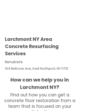
Larchmont NY Area
Concrete Resurfacing
Services
RenuKrete
104 Bellrose Ave, East Northport, NY 11731
How can we help you in
Larchmont NY?
Find out how you can get a
concrete floor restoration from a
team that is focused on your