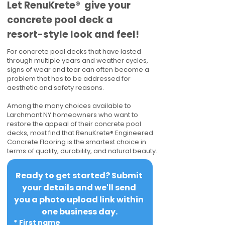
​​Let RenuKrete® give your
concrete pool deck a
resort-style look and feel!
For concrete pool decks that have lasted
through multiple years and weather cycles,
signs of wear and tear can often become a
problem that has to be addressed for
aesthetic and safety reasons.
Among the many choices available to
Larchmont NY homeowners who want to
restore the appeal of their concrete pool
decks, most find that RenuKrete® Engineered
Concrete Flooring is the smartest choice in
terms of quality, durability, and natural beauty.
Ready to get started? Submit 
your details and we'll send 
you a photo upload link within 
one business day.
*
First name