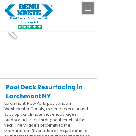
Pool Decks Sculpted into
GET STARTED
Lasting Art
Pool Deck Resurfacing in
Larchmont NY
Larchmont, New York, positioned in
Westchester County, experiences a humid
subtropical climate that encourages
outdoor activities throughout much of the
year. The village’s proximity to the
Mamaroneck River adds a unique aquatic