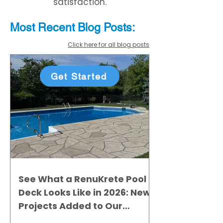
satisfaction.
Most Recent
Blo
g
Posts:
Click here for all blog posts
Get Started
See What a RenuKrete Pool
Deck Looks Like in 2026: New
Projects Added to Our
Gallery