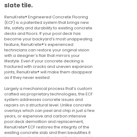
slate tile.
RenuKrete® Engineered Concrete Flooring
(ECF) is a patented system that brings new
life, safety and durability to existing concrete
decks and floors. If your pool deck has
become your backyard’s most unappealing
feature, RenuKrete®’s experienced
technicians can restore your original vision
with a designer’s flair that mirrors your
lifestyle. Even if your concrete decking is
fractured with cracks and uneven expansion
joints, RenuKrete® will make them disappear
as if they never existed.
Largely a mechanical process that’s custom
crafted via proprietary technologies, the ECF
system addresses concrete issues and
repairs on a structural level. Unlike concrete
overlays which can peel and chip in just a few
years, or expensive and carbon intensive
pool deck demolition and replacement,
RenuKrete® ECF restores the integrity of the
existing concrete slab and then beautifies it