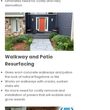
Eliminates need for costly and risky
demolition
Walkway and Patio
Resurfacing
Gives worn concrete walkways and patios
the look of natural flagstone or tile​
Works on walkways with cracks, sunken
slabs etc
No more need for costly removal and
installation of pavers that will wobble and
grow weeds