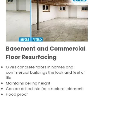
Basement and Commercial
Floor Resurfacing
Gives concrete floors in homes and
commercial buildings the look and feel of
tile
Maintains ceiling height
Can be drilled into for structural elements
Flood proof