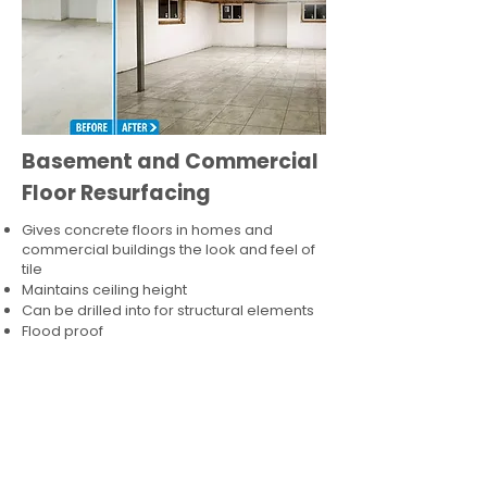
Basement and Commercial
Floor Resurfacing
Gives concrete floors in homes and
commercial buildings the look and feel of
tile
Maintains ceiling height
Can be drilled into for structural elements
Flood proof