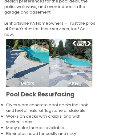
design preferences for the pool deck, the
patio, walkways, and even indoors in the
garage and basement.
Lenhartsville PA Homeowners – Trust the pros
at RenuKrete® for these services, too! Call
now.
Pool Deck Resurfacing
Gives worn concrete pool decks the look
and feel of natural flagstone or slate tile
Works on decks with cracks, and with
sunken slabs
Many color themes available
Eliminates need for costly and risky