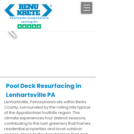
Pool Decks Sculpted into
GET STARTED
Lasting Art
Pool Deck Resurfacing in
Lenhartsville PA
Lenhartsville, Pennsylvania sits within Berks
County, surrounded by the rolling hills typical
of the Appalachian foothills region. The
climate experiences four distinct seasons,
contributing to the lush greenery that frames
residential properties and local outdoor