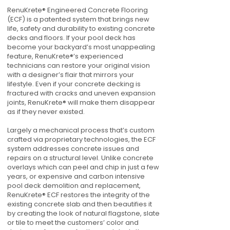
RenuKrete® Engineered Concrete Flooring
(ECF) is a patented system that brings new
life, safety and durability to existing concrete
decks and floors. If your pool deck has
become your backyard’s most unappealing
feature, RenuKrete®’s experienced
technicians can restore your original vision
with a designer’s flair that mirrors your
lifestyle. Even if your concrete decking is
fractured with cracks and uneven expansion
joints, RenuKrete® will make them disappear
as if they never existed.
Largely a mechanical process that’s custom
crafted via proprietary technologies, the ECF
system addresses concrete issues and
repairs on a structural level. Unlike concrete
overlays which can peel and chip in just a few
years, or expensive and carbon intensive
pool deck demolition and replacement,
RenuKrete® ECF restores the integrity of the
existing concrete slab and then beautifies it
by creating the look of natural flagstone, slate
or tile to meet the customers’ color and