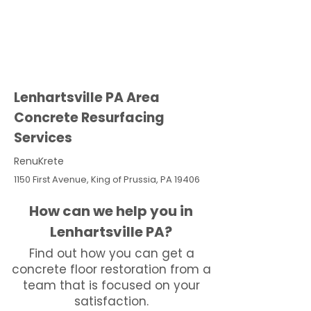
Lenhartsville PA Area
Concrete Resurfacing
Services
RenuKrete
1150 First Avenue, King of Prussia, PA 19406
How can we help you in
Lenhartsville PA?
Find out how you can get a
concrete floor restoration from a
team that is focused on your
satisfaction.