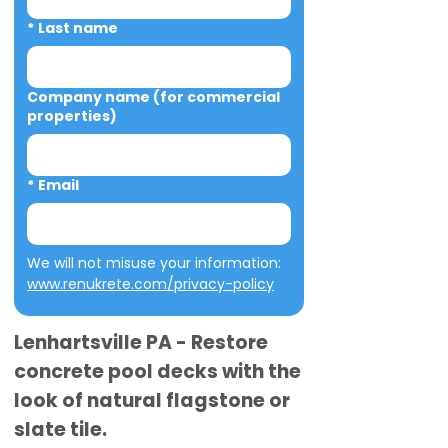
*
Last name
Company name (for commercial
properties)
*
Email
We will not misuse your information: 
www.renukrete.com/privacy-policy
Lenhartsville PA - Restore
concrete pool decks with the
look of natural flagstone or
slate tile.