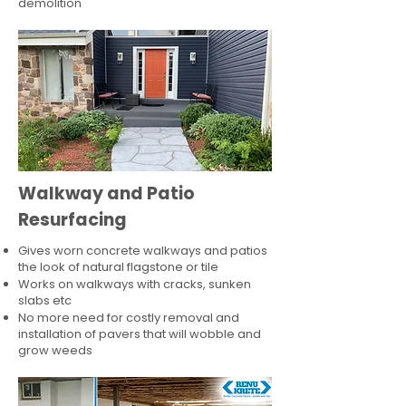
demolition
Walkway and Patio
Resurfacing
Gives worn concrete walkways and patios
the look of natural flagstone or tile​
Works on walkways with cracks, sunken
slabs etc
No more need for costly removal and
installation of pavers that will wobble and
grow weeds