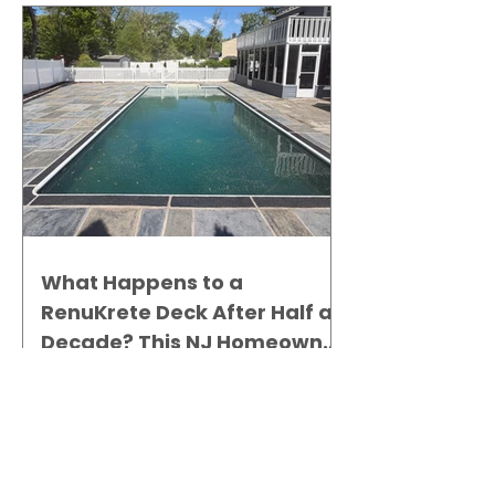
What Happens to a
RenuKrete Deck After Half a
Decade? This NJ Homeowner
Has the Answer.