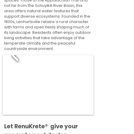
spaces. Close to the Appalachian Trail and
not far from the Schuylkill River Basin, this
area offers natural water features that
support diverse ecosystems. Founded in the
1800s, Lenhartsville retains a rural character
with farms and open fields shaping much of
its landscape. Residents often enjoy outdoor
living activities that take advantage of the
temperate climate and the peaceful
countryside environment.
​​Let RenuKrete® give your