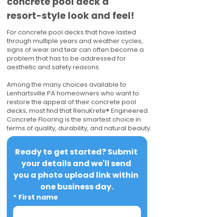
concrete pool deck a
resort-style look and feel!
For concrete pool decks that have lasted
through multiple years and weather cycles,
signs of wear and tear can often become a
problem that has to be addressed for
aesthetic and safety reasons.
Among the many choices available to
Lenhartsville PA homeowners who want to
restore the appeal of their concrete pool
decks, most find that RenuKrete® Engineered
Concrete Flooring is the smartest choice in
terms of quality, durability, and natural beauty.
Ready to get started? Submit 
your details and we'll send 
you a photo upload link within 
one business day.
*
First name