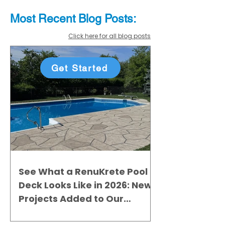
Most Recent
Blo
g
Posts:
Click here for all blog posts
Get Started
See What a RenuKrete Pool
Deck Looks Like in 2026: New
Projects Added to Our
Gallery