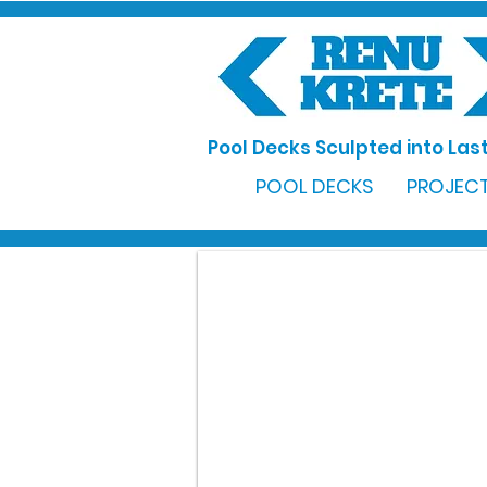
Pool Decks Sculpted into Last
POOL DECKS
PROJECT