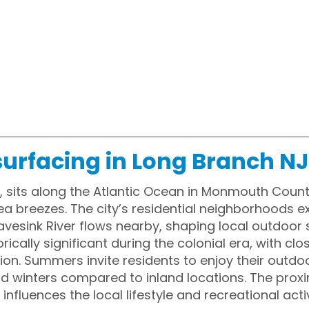
surfacing in Long Branch NJ
, sits along the Atlantic Ocean in Monmouth Count
 breezes. The city’s residential neighborhoods e
vesink River flows nearby, shaping local outdoor 
rically significant during the colonial era, with clo
ion. Summers invite residents to enjoy their outdo
 mild winters compared to inland locations. The pro
nfluences the local lifestyle and recreational activ