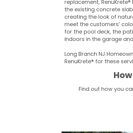
replacement, RenuKrete® E
the existing concrete slab
creating the look of natura
meet the customers’ colo
for the pool deck, the pa
indoors in the garage an
Long Branch NJ Homeowner
RenuKrete® for these servi
How 
Find out how you can