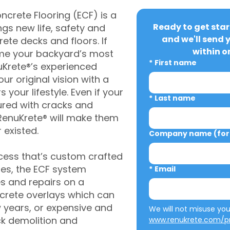
crete Flooring (ECF) is a
Ready to get star
gs new life, safety and
and we'll send 
rete decks and floors. If
within o
me your backyard’s most
*
First name
uKrete®’s experienced
ur original vision with a
s your lifestyle. Even if your
*
Last name
ured with cracks and
RenuKrete® will make them
 existed.
Company name (for 
cess that’s custom crafted
ies, the ECF system
*
Email
s and repairs on a
oncrete overlays which can
w years, or expensive and
ck demolition and
www.renukrete.com/pr