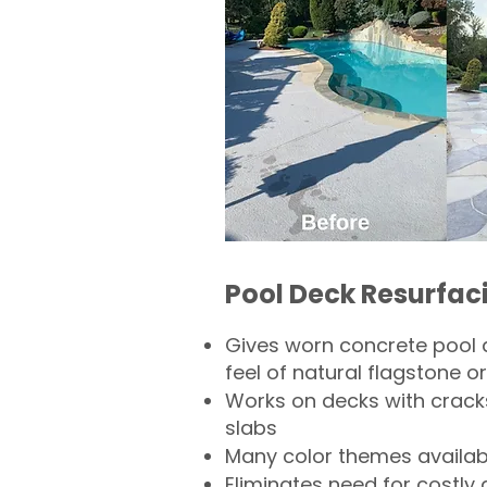
Pool Deck Resurfac
Gives worn concrete pool 
feel of natural flagstone or 
Works on decks with crack
slabs
Many color themes availab
Eliminates need for costly 