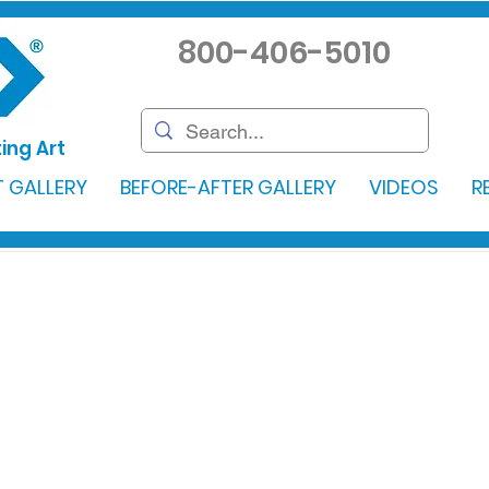
800-406-5010
ing Art
 GALLERY
BEFORE-AFTER GALLERY
VIDEOS
R