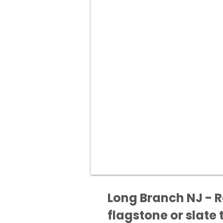
Long Branch NJ - R
flagstone or slate t