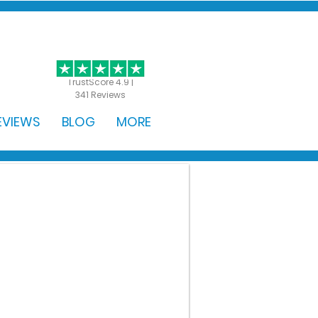
GET STARTED
TrustScore 4.9 |
341 Reviews
EVIEWS
BLOG
MORE