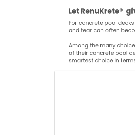
​​Let RenuKrete® g
For concrete pool decks 
and tear can often beco
Among the many choices
of their concrete pool d
smartest choice in terms 