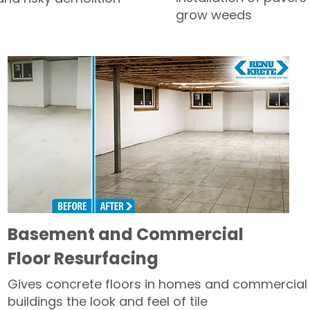
grow weeds
Basement and Commercial
Floor Resurfacing
Gives concrete floors in homes and commercial
buildings the look and feel of tile