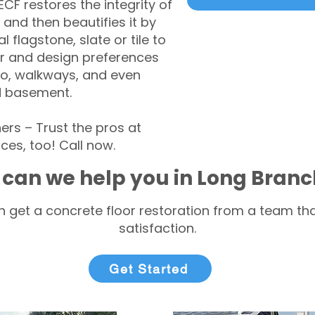
CF restores the integrity of
 and then beautifies it by
l flagstone, slate or tile to
r and design preferences
tio, walkways, and even
d basement.
s – Trust the pros at
ces, too! Call now.
can we help you in Long Branc
 get a concrete floor restoration from a team tha
satisfaction.
Get Started