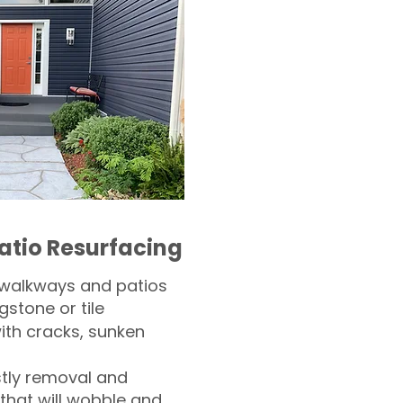
atio Resurfacing
 walkways and patios
gstone or tile​
th cracks, sunken
tly removal and
 that will wobble and