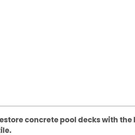
estore concrete pool decks with the 
ile.