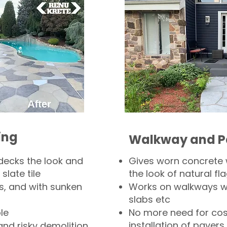
ing
Walkway and P
decks the look and
Gives worn concrete
slate tile
the look of natural fla
s, and with sunken
Works on walkways wi
slabs etc
le
No more need for cos
installation of pavers
and risky demolition