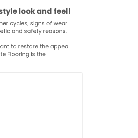
style look and feel!
er cycles, signs of wear
tic and safety reasons.
nt to restore the appeal
e Flooring is the