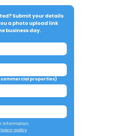
ted? Submit your details 
you a photo upload link 
ne business day.
commercial properties)
We will not misuse your information: 
ivacy-policy