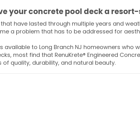
ive your concrete pool deck a resort-
that have lasted through multiple years and weath
me a problem that has to be addressed for aesthe
 available to Long Branch NJ homeowners who wa
ecks, most find that RenuKrete® Engineered Concret
of quality, durability, and natural beauty.