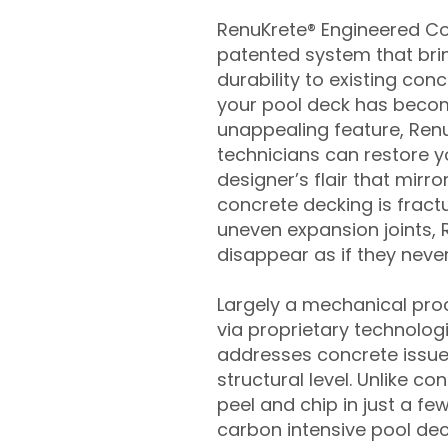
RenuKrete® Engineered Con
patented system that brin
durability to existing conc
your pool deck has beco
unappealing feature, Ren
technicians can restore yo
designer’s flair that mirror
concrete decking is fract
uneven expansion joints, 
disappear as if they never
Largely a mechanical pro
via proprietary technolog
addresses concrete issue
structural level. Unlike c
peel and chip in just a fe
carbon intensive pool de