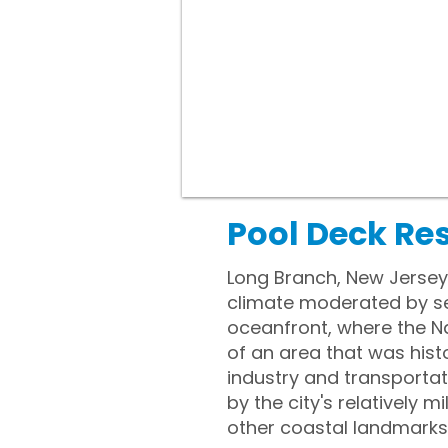
Pool Deck Re
Long Branch, New Jersey
climate moderated by sea
oceanfront, where the Na
of an area that was histo
industry and transportat
by the city's relatively
other coastal landmarks i