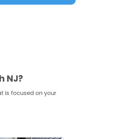
h NJ?
t is focused on your