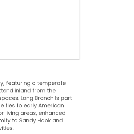
y, featuring a temperate
xtend inland from the
spaces. Long Branch is part
se ties to early American
or living areas, enhanced
ximity to Sandy Hook and
ities.