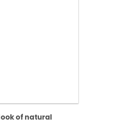
look of natural