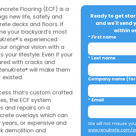
crete Flooring (ECF) is a
Ready to get star
gs new life, safety and
and we'll send 
rete decks and floors. If
within o
me your backyard’s most
*
First name
uKrete®’s experienced
ur original vision with a
s your lifestyle. Even if your
*
Last name
ured with cracks and
RenuKrete® will make them
 existed.
Company name (for 
cess that’s custom crafted
ies, the ECF system
*
Email
s and repairs on a
oncrete overlays which can
w years, or expensive and
ck demolition and
www.renukrete.com/pr