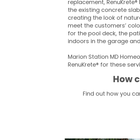
replacement, RenuKrete® E
the existing concrete slab
creating the look of natura
meet the customers’ colo
for the pool deck, the pa
indoors in the garage an
Marion Station MD Homeow
RenuKrete® for these servi
How c
Find out how you can