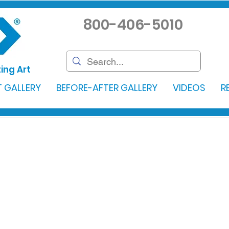
800-406-5010
ing Art
 GALLERY
BEFORE-AFTER GALLERY
VIDEOS
R