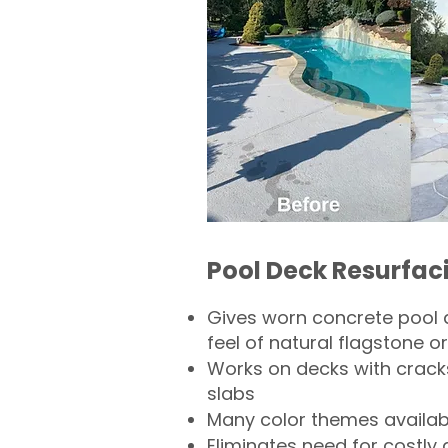
Pool Deck Resurfac
Gives worn concrete pool 
feel of natural flagstone or 
Works on decks with crack
slabs
Many color themes availab
Eliminates need for costly 