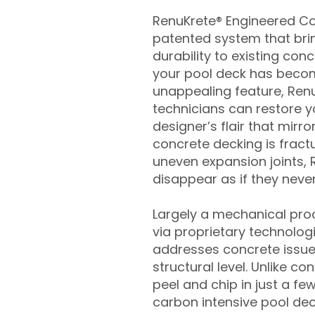
RenuKrete® Engineered Con
patented system that brin
durability to existing conc
your pool deck has beco
unappealing feature, Ren
technicians can restore yo
designer’s flair that mirror
concrete decking is fract
uneven expansion joints, 
disappear as if they never
Largely a mechanical pro
via proprietary technolog
addresses concrete issue
structural level. Unlike c
peel and chip in just a fe
carbon intensive pool de