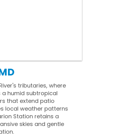
 MD
ver's tributaries, where
s a humid subtropical
rs that extend patio
es local weather patterns
rion Station retains a
pansive skies and gentle
tion.