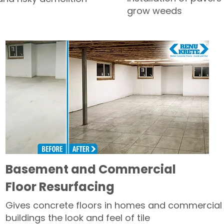
grow weeds
Basement and Commercial
Floor Resurfacing
Gives concrete floors in homes and commercial
buildings the look and feel of tile