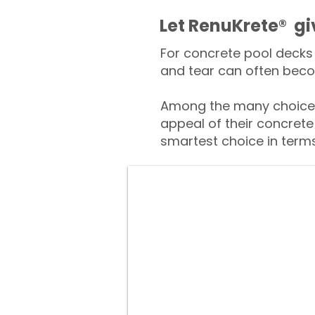
​​Let RenuKrete® g
For concrete pool decks 
and tear can often beco
Among the many choices
appeal of their concrete
smartest choice in terms 