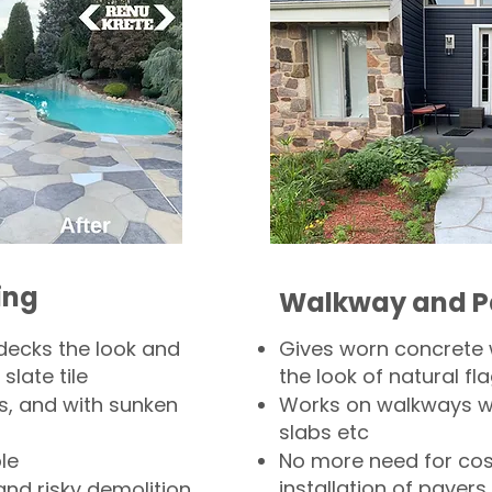
ing
Walkway and P
decks the look and
Gives worn concrete
slate tile
the look of natural fla
s, and with sunken
Works on walkways wi
slabs etc
le
No more need for cos
installation of pavers
and risky demolition