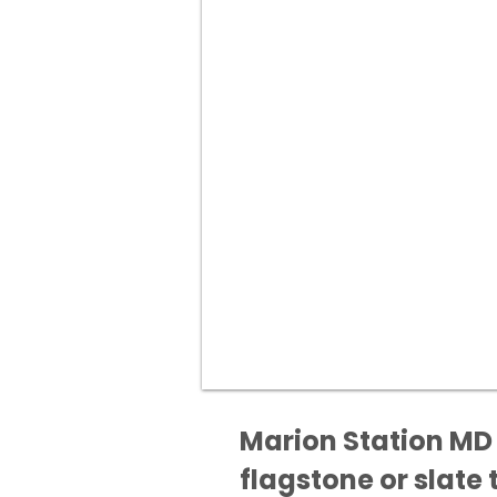
Marion Station MD 
flagstone or slate t