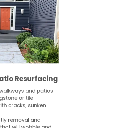
atio Resurfacing
 walkways and patios
gstone or tile​
th cracks, sunken
tly removal and
 that will wobble and