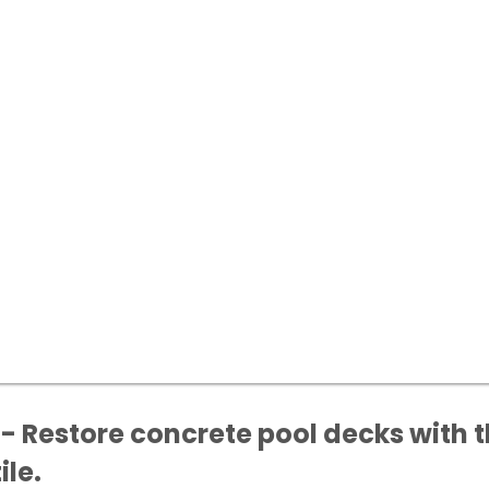
- Restore concrete pool decks with t
ile.