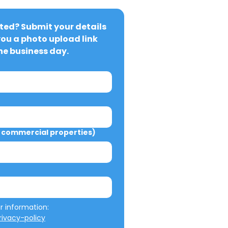
ted? Submit your details 
you a photo upload link 
ne business day.
commercial properties)
We will not misuse your information: 
ivacy-policy