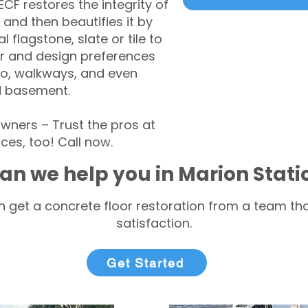
CF restores the integrity of
 and then beautifies it by
l flagstone, slate or tile to
r and design preferences
tio, walkways, and even
d basement.
ners – Trust the pros at
ces, too! Call now.
an we help you in Marion Stat
 get a concrete floor restoration from a team tha
satisfaction.
Get Started