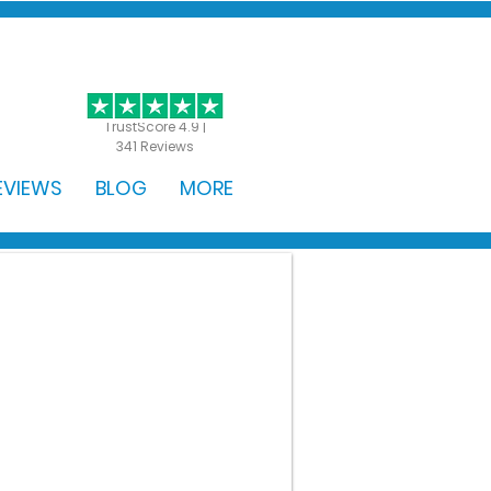
GET STARTED
TrustScore 4.9 |
341 Reviews
EVIEWS
BLOG
MORE