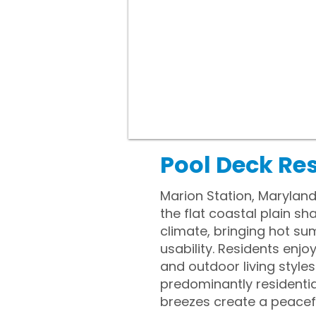
Pool Deck Re
Marion Station, Maryland
the flat coastal plain s
climate, bringing hot su
usability. Residents enj
and outdoor living style
predominantly residentia
breezes create a peacefu