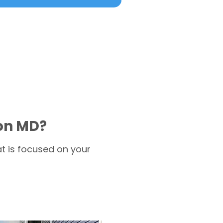
ion MD?
t is focused on your