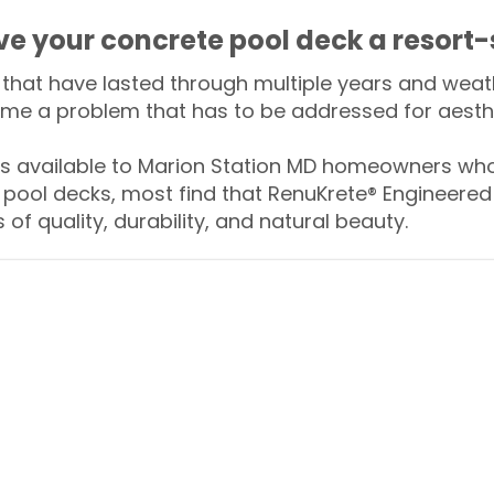
ive your concrete pool deck a resort-
that have lasted through multiple years and weath
me a problem that has to be addressed for aesthe
 available to Marion Station MD homeowners who 
 pool decks, most find that RenuKrete® Engineered 
of quality, durability, and natural beauty.