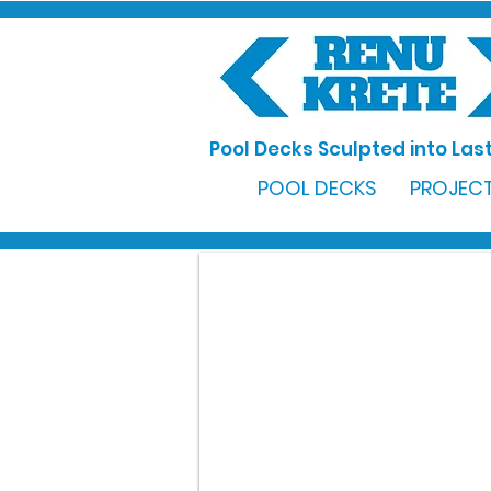
Pool Decks Sculpted into Last
POOL DECKS
PROJECT