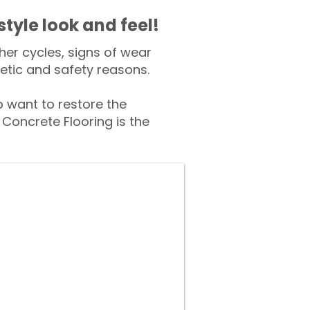
style look and feel!
er cycles, signs of wear
tic and safety reasons.
want to restore the
Concrete Flooring is the