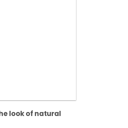
he look of natural