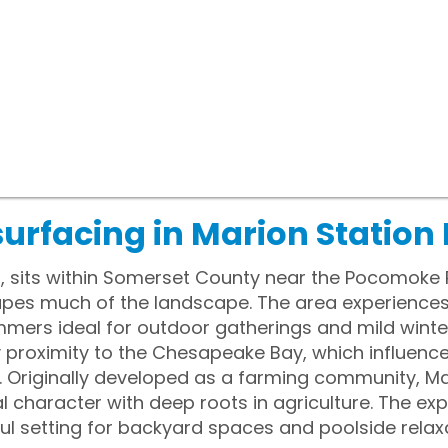
surfacing in Marion Station
, sits within Somerset County near the Pocomoke Ri
hapes much of the landscape. The area experience
mmers ideal for outdoor gatherings and mild winte
oy proximity to the Chesapeake Bay, which influenc
s. Originally developed as a farming community, Ma
l character with deep roots in agriculture. The ex
l setting for backyard spaces and poolside relaxa