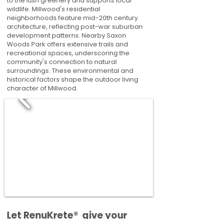
to the lush greenery and supports local
wildlife. Millwood's residential
neighborhoods feature mid-20th century
architecture, reflecting post-war suburban
development patterns. Nearby Saxon
Woods Park offers extensive trails and
recreational spaces, underscoring the
community's connection to natural
surroundings. These environmental and
historical factors shape the outdoor living
character of Millwood.
​​Let RenuKrete® give your