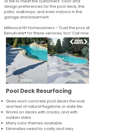
or tile to meet the customers’ color and
design preferences for the pool deck, the
patio, walkways, and even indoors in the
garage and basement.
Millwood NY Homeowners – Trust the pros at
RenuKrete® for these services, too! Call now.
Pool Deck Resurfacing
Gives worn concrete pool decks the look
and feel of natural flagstone or slate tile
Works on decks with cracks, and with
sunken slabs
Many color themes available
Eliminates need for costly and risky