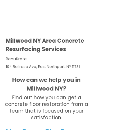
Millwood NY Area Concrete
Resurfacing Services
RenuKrete
104 Bellrose Ave, East Northport, NY 11731
How can we help you in
Millwood NY?
Find out how you can get a
concrete floor restoration from a
team that is focused on your
satisfaction.