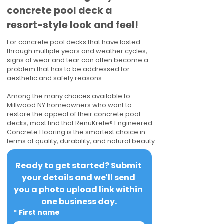
concrete pool deck a
resort-style look and feel!
For concrete pool decks that have lasted
through multiple years and weather cycles,
signs of wear and tear can often become a
problem that has to be addressed for
aesthetic and safety reasons.
Among the many choices available to
Millwood NY homeowners who want to
restore the appeal of their concrete pool
decks, most find that RenuKrete® Engineered
Concrete Flooring is the smartest choice in
terms of quality, durability, and natural beauty.
Ready to get started? Submit 
your details and we'll send 
you a photo upload link within 
one business day.
*
First name