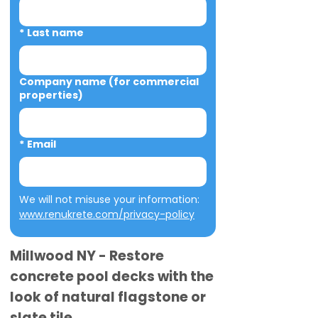
*
Last name
Company name (for commercial
properties)
*
Email
We will not misuse your information: 
www.renukrete.com/privacy-policy
Millwood NY - Restore
concrete pool decks with the
look of natural flagstone or
slate tile.