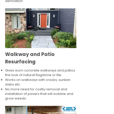
demolition
Walkway and Patio
Resurfacing
Gives worn concrete walkways and patios
the look of natural flagstone or tile​
Works on walkways with cracks, sunken
slabs etc
No more need for costly removal and
installation of pavers that will wobble and
grow weeds