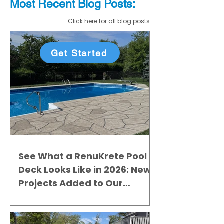
Most Recent
Blo
g
Posts:
Click here for all blog posts
Get Started
See What a RenuKrete Pool
Deck Looks Like in 2026: New
Projects Added to Our
Gallery