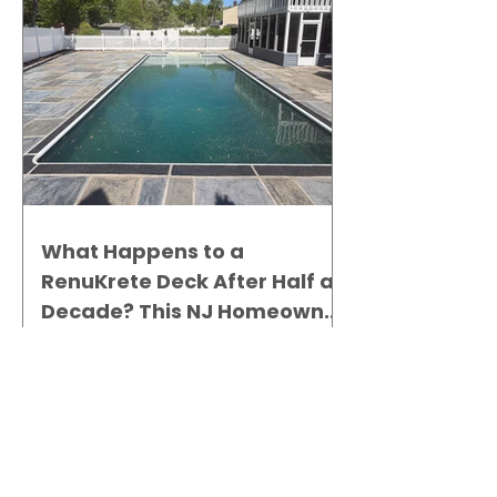
What Happens to a
RenuKrete Deck After Half a
Decade? This NJ Homeowner
Has the Answer.