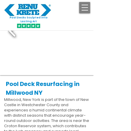
Pool Decks Sculpted into
GET STARTED
Lasting Art
Pool Deck Resurfacing in
Millwood NY
Millwood, New York is part of the town of New
Castle in Westchester County and
experiences a humid continental climate
with distinct seasons that encourage year-
round outdoor activities. The area is near the
Croton Reservoir system, which contributes