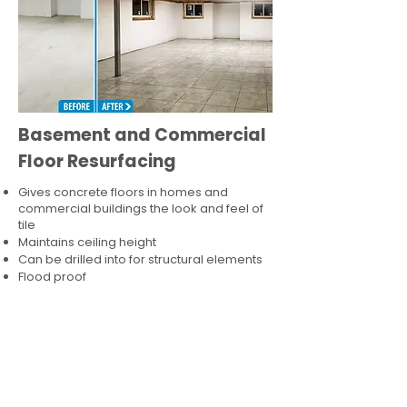
Basement and Commercial
Floor Resurfacing
Gives concrete floors in homes and
commercial buildings the look and feel of
tile
Maintains ceiling height
Can be drilled into for structural elements
Flood proof