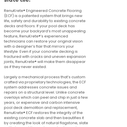
RenuKrete® Engineered Concrete Flooring
(ECF) is a patented system that brings new
life, safety and durability to existing concrete
decks and floors. If your pool deck has
become your backyard’s most unappealing
feature, RenuKrete®’s experienced
technicians can restore your original vision
with a designer’s flair that mirrors your
lifestyle. Even if your concrete decking is
fractured with cracks and uneven expansion
joints, RenuKrete® will make them disappear
as if they never existed.
Largely a mechanical process that’s custom
crafted via proprietary technologies, the ECF
system addresses concrete issues and
repairs on a structural level. Unlike concrete
overlays which can peel and chip in just a few
years, or expensive and carbon intensive
pool deck demolition and replacement,
RenuKrete® ECF restores the integrity of the
existing concrete slab and then beautifies it
by creating the look of natural flagstone, slate