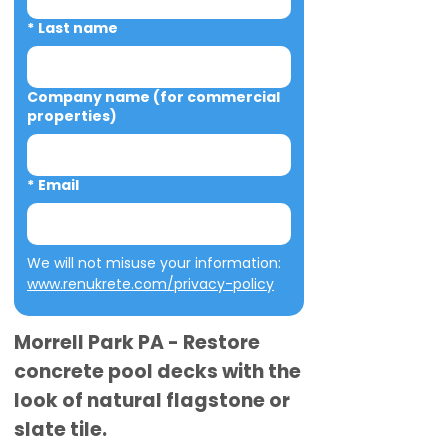
*
Last name
Company name (for commercial
properties)
*
Email
We will not misuse your information: 
www.renukrete.com/privacy-policy
Morrell Park PA - Restore
concrete pool decks with the
look of natural flagstone or
slate tile.