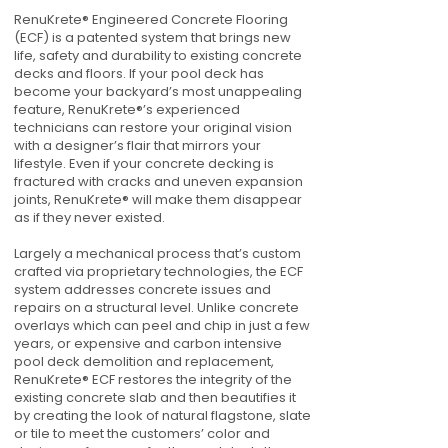
RenuKrete® Engineered Concrete Flooring
(ECF) is a patented system that brings new
life, safety and durability to existing concrete
decks and floors. If your pool deck has
become your backyard’s most unappealing
feature, RenuKrete®’s experienced
technicians can restore your original vision
with a designer’s flair that mirrors your
lifestyle. Even if your concrete decking is
fractured with cracks and uneven expansion
joints, RenuKrete® will make them disappear
as if they never existed.
Largely a mechanical process that’s custom
crafted via proprietary technologies, the ECF
system addresses concrete issues and
repairs on a structural level. Unlike concrete
overlays which can peel and chip in just a few
years, or expensive and carbon intensive
pool deck demolition and replacement,
RenuKrete® ECF restores the integrity of the
existing concrete slab and then beautifies it
by creating the look of natural flagstone, slate
or tile to meet the customers’ color and