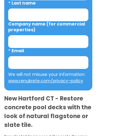
*
Last name
Company name (for commercial
properties)
*
Email
We will not misuse your information: 
www.renukrete.com/privacy-policy
New Hartford CT - Restore
concrete pool decks with the
look of natural flagstone or
slate tile.