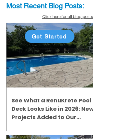
Most Recent
Blo
g
Posts:
Click here for all blog posts
Get Started
See What a RenuKrete Pool
Deck Looks Like in 2026: New
Projects Added to Our
Gallery