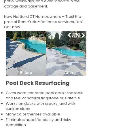
patio, walkways, and even indoors in the
garage and basement.
New Hartford CT Homeowners – Trust the
pros at RenuKrete® for these services, too!
Call now.
Pool Deck Resurfacing
Gives worn concrete pool decks the look
and feel of natural flagstone or slate tile
Works on decks with cracks, and with
sunken slabs
Many color themes available
Eliminates need for costly and risky
demolition