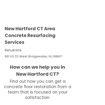
New Hartford CT Area
Concrete Resurfacing
Services
RenuKrete
991 US 22 West, Bridgewater, NJ 08807
How can we help you in
New Hartford CT?
Find out how you can get a
concrete floor restoration from a
team that is focused on your
satisfaction.