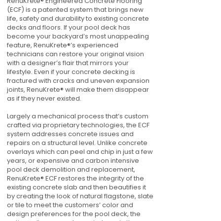
RenuKrete® Engineered Concrete Flooring
(ECF) is a patented system that brings new
life, safety and durability to existing concrete
decks and floors. If your pool deck has
become your backyard’s most unappealing
feature, RenuKrete®’s experienced
technicians can restore your original vision
with a designer’s flair that mirrors your
lifestyle. Even if your concrete decking is
fractured with cracks and uneven expansion
joints, RenuKrete® will make them disappear
as if they never existed.
Largely a mechanical process that’s custom
crafted via proprietary technologies, the ECF
system addresses concrete issues and
repairs on a structural level. Unlike concrete
overlays which can peel and chip in just a few
years, or expensive and carbon intensive
pool deck demolition and replacement,
RenuKrete® ECF restores the integrity of the
existing concrete slab and then beautifies it
by creating the look of natural flagstone, slate
or tile to meet the customers’ color and
design preferences for the pool deck, the