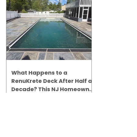
What Happens to a
RenuKrete Deck After Half a
Decade? This NJ Homeowner
Has the Answer.