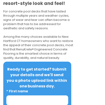
resort-style look and feel!
For concrete pool decks that have lasted
through multiple years and weather cycles,
signs of wear and tear can often become a
problem that has to be addressed for
aesthetic and safety reasons.
Among the many choices available to New
Hartford CT homeowners who want to restore
the appeal of their concrete pool decks, most
find that RenuKrete® Engineered Concrete
Flooring is the smartest choice in terms of
quality, durability, and natural beauty.
Ready to get started? Submit 
your details and we'll send 
you a photo upload link within 
one business day.
*
First name