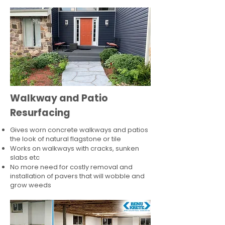
Walkway and Patio
Resurfacing
Gives worn concrete walkways and patios
the look of natural flagstone or tile​
Works on walkways with cracks, sunken
slabs etc
No more need for costly removal and
installation of pavers that will wobble and
grow weeds