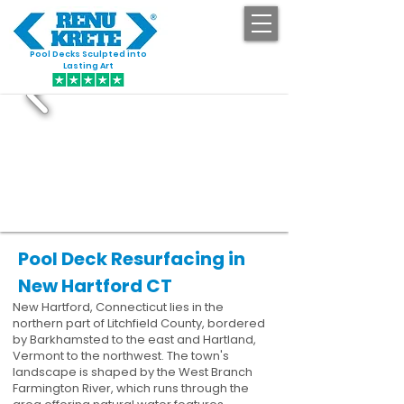
Pool Decks Sculpted into
GET STARTED
Lasting Art
Pool Deck Resurfacing in
New Hartford CT
New Hartford, Connecticut lies in the
northern part of Litchfield County, bordered
by Barkhamsted to the east and Hartland,
Vermont to the northwest. The town's
landscape is shaped by the West Branch
Farmington River, which runs through the