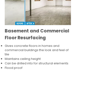
Basement and Commercial
Floor Resurfacing
Gives concrete floors in homes and
commercial buildings the look and feel of
tile
Maintains ceiling height
Can be drilled into for structural elements
Flood proof