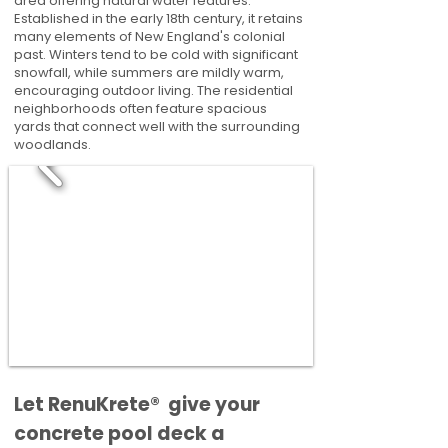
area offering natural water features.
Established in the early 18th century, it retains
many elements of New England's colonial
past. Winters tend to be cold with significant
snowfall, while summers are mildly warm,
encouraging outdoor living. The residential
neighborhoods often feature spacious
yards that connect well with the surrounding
woodlands.
​​Let RenuKrete® give your
concrete pool deck a