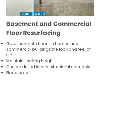
Basement and Commercial
Floor Resurfacing
Gives concrete floors in homes and
commercial buildings the look and feel of
tile
Maintains ceiling height
Can be drilled into for structural elements
Flood proof