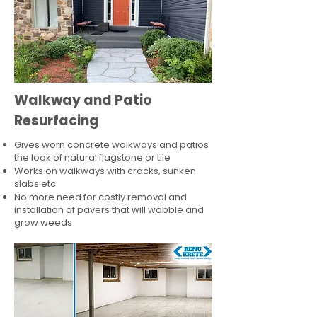
Walkway and Patio
Resurfacing
Gives worn concrete walkways and patios
the look of natural flagstone or tile​
Works on walkways with cracks, sunken
slabs etc
No more need for costly removal and
installation of pavers that will wobble and
grow weeds