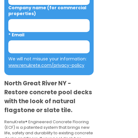
Company name (for commercial
properties)
*
Email
We will not misuse your information: 
www.renukrete.com/privacy-policy
North Great River NY -
Restore concrete pool decks
with the look of natural
flagstone or slate tile.
RenuKrete® Engineered Concrete Flooring
(ECF) is a patented system that brings new
life, safety and durability to existing concrete