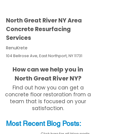
North Great River NY Area
Concrete Resurfacing
Services
RenuKrete
104 Bellrose Ave, East Northport, NY 11731
How can we help you in
North Great River NY?
Find out how you can get a
concrete floor restoration from a
team that is focused on your
satisfaction.
Most Recent
Blo
g
Posts:
Click here for all blog posts