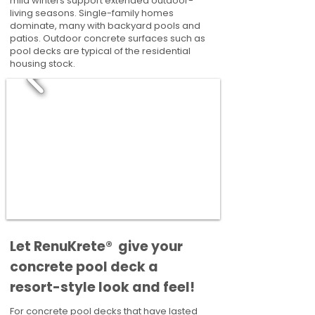
mild winters support extended outdoor-
living seasons. Single-family homes
dominate, many with backyard pools and
patios. Outdoor concrete surfaces such as
pool decks are typical of the residential
housing stock.
​​Let RenuKrete® give your
concrete pool deck a
resort-style look and feel!
For concrete pool decks that have lasted