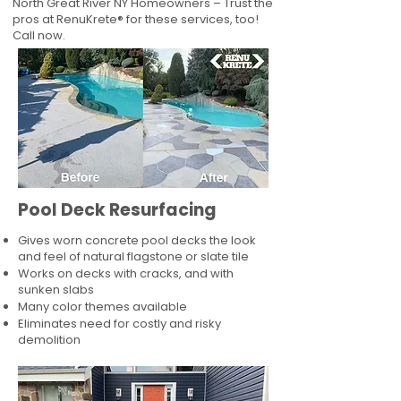
North Great River NY Homeowners – Trust the
pros at RenuKrete® for these services, too!
Call now.
Pool Deck Resurfacing
Gives worn concrete pool decks the look
and feel of natural flagstone or slate tile
Works on decks with cracks, and with
sunken slabs
Many color themes available
Eliminates need for costly and risky
demolition