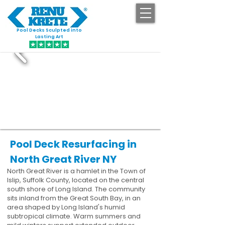
Pool Decks Sculpted into
GET STARTED
Lasting Art
Pool Deck Resurfacing in
North Great River NY
North Great River is a hamlet in the Town of
Islip, Suffolk County, located on the central
south shore of Long Island. The community
sits inland from the Great South Bay, in an
area shaped by Long Island's humid
subtropical climate. Warm summers and