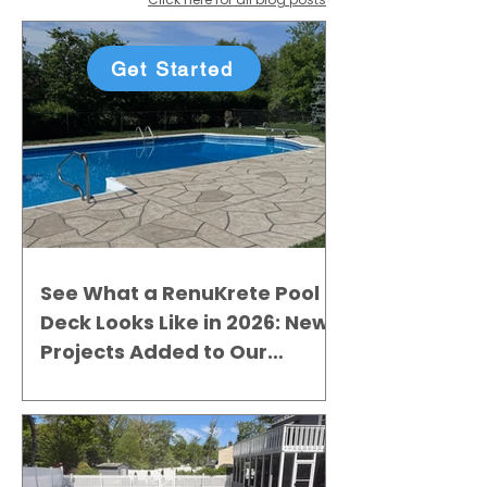
Get Started
See What a RenuKrete Pool
Deck Looks Like in 2026: New
Projects Added to Our
Gallery