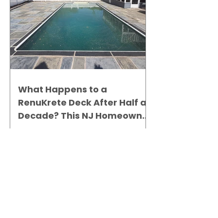
What Happens to a
RenuKrete Deck After Half a
Decade? This NJ Homeowner
Has the Answer.