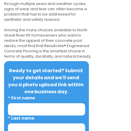
through multiple years and weather cycles,
signs of wear and tear can often become a
problem that has to be addressed for
aesthetic and safety reasons.
Among the many choices available to North
Great River NY homeowners who want to
restore the appeal of their concrete pool
decks, most find that RenuKrete® Engineered
Concrete Flooring is the smartest choice in
terms of quality, durability, and natural beauty.
Ready to get started? Submit 
your details and we'll send 
you a photo upload link within 
one business day.
*
First name
*
Last name