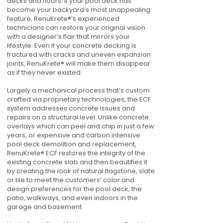
decks and floors. If your pool deck has
become your backyard’s most unappealing
feature, RenuKrete®’s experienced
technicians can restore your original vision
with a designer’s flair that mirrors your
lifestyle. Even if your concrete decking is
fractured with cracks and uneven expansion
joints, RenuKrete® will make them disappear
as if they never existed.
Largely a mechanical process that’s custom
crafted via proprietary technologies, the ECF
system addresses concrete issues and
repairs on a structural level. Unlike concrete
overlays which can peel and chip in just a few
years, or expensive and carbon intensive
pool deck demolition and replacement,
RenuKrete® ECF restores the integrity of the
existing concrete slab and then beautifies it
by creating the look of natural flagstone, slate
or tile to meet the customers’ color and
design preferences for the pool deck, the
patio, walkways, and even indoors in the
garage and basement.