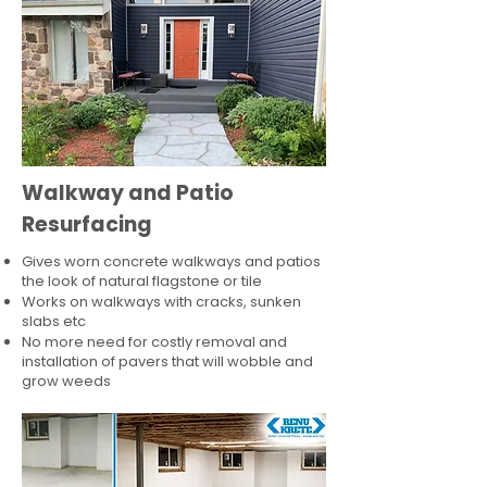
Walkway and Patio
Resurfacing
Gives worn concrete walkways and patios
the look of natural flagstone or tile​
Works on walkways with cracks, sunken
slabs etc
No more need for costly removal and
installation of pavers that will wobble and
grow weeds