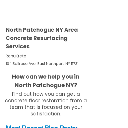
North Patchogue NY Area
Concrete Resurfacing
Services
RenuKrete
104 Bellrose Ave, East Northport, NY 11731
How can we help you in
North Patchogue NY?
Find out how you can get a
concrete floor restoration from a
team that is focused on your
satisfaction.