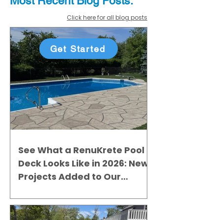
Most Recent
Blo
g
Posts:
Click here for all blog posts
Get Started
See What a RenuKrete Pool
Deck Looks Like in 2026: New
Projects Added to Our
Gallery