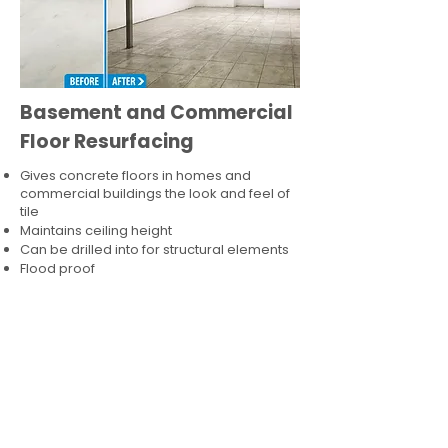
Basement and Commercial
Floor Resurfacing
Gives concrete floors in homes and
commercial buildings the look and feel of
tile
Maintains ceiling height
Can be drilled into for structural elements
Flood proof