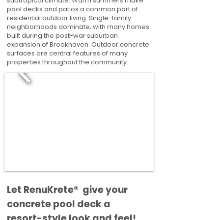
subtropical climate. Warm summers make
pool decks and patios a common part of
residential outdoor living. Single-family
neighborhoods dominate, with many homes
built during the post-war suburban
expansion of Brookhaven. Outdoor concrete
surfaces are central features of many
properties throughout the community.
​​Let RenuKrete® give your
concrete pool deck a
resort-style look and feel!