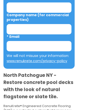
Company name (for commercial
properties)
*
Email
We will not misuse your information: 
www.renukrete.com/privacy-policy
North Patchogue NY -
Restore concrete pool decks
with the look of natural
flagstone or slate tile.
RenuKrete® Engineered Concrete Flooring