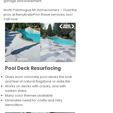
garage and basement.
North Patchogue NY Homeowners – Trust the
pros at RenuKrete® for these services, too!
Call now.
Pool Deck Resurfacing
Gives worn concrete pool decks the look
and feel of natural flagstone or slate tile
Works on decks with cracks, and with
sunken slabs
Many color themes available
Eliminates need for costly and risky
demolition