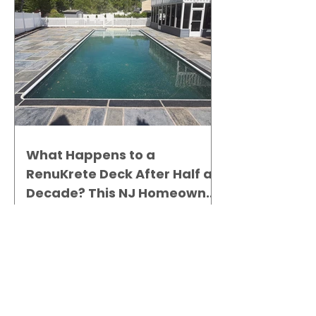
What Happens to a
RenuKrete Deck After Half a
Decade? This NJ Homeowner
Has the Answer.