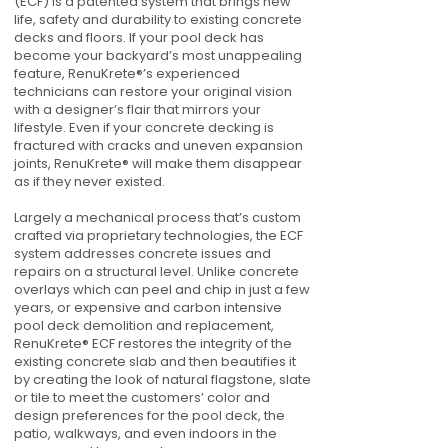
(ECF) is a patented system that brings new
life, safety and durability to existing concrete
decks and floors. If your pool deck has
become your backyard’s most unappealing
feature, RenuKrete®’s experienced
technicians can restore your original vision
with a designer’s flair that mirrors your
lifestyle. Even if your concrete decking is
fractured with cracks and uneven expansion
joints, RenuKrete® will make them disappear
as if they never existed.
Largely a mechanical process that’s custom
crafted via proprietary technologies, the ECF
system addresses concrete issues and
repairs on a structural level. Unlike concrete
overlays which can peel and chip in just a few
years, or expensive and carbon intensive
pool deck demolition and replacement,
RenuKrete® ECF restores the integrity of the
existing concrete slab and then beautifies it
by creating the look of natural flagstone, slate
or tile to meet the customers’ color and
design preferences for the pool deck, the
patio, walkways, and even indoors in the