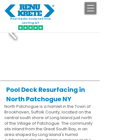
Pool Decks Sculpted into
GET STARTED
Lasting Art
Pool Deck Resurfacing in
North Patchogue NY
North Patchogue is a hamlet in the Town of
Brookhaven, Suffolk County, located on the
central south shore of Long Island just north
of the Village of Patchogue. The community
sits inland from the Great South Bay, in an
area shaped by Long Island's humid