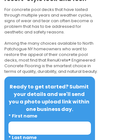
For concrete pool decks that have lasted
through multiple years and weather cycles,
signs of wear and tear can often become a
problem that has to be addressed for
aesthetic and safety reasons.
Among the many choices available to North
Patchogue NY homeowners who want to
restore the appeal of their concrete pool
decks, most find that RenuKrete® Engineered
Concrete Flooring is the smartest choice in
terms of quality, durability, and natural beauty.
Ready to get started? Submit 
your details and we'll send 
you a photo upload link within 
one business day.
*
First name
*
Last name