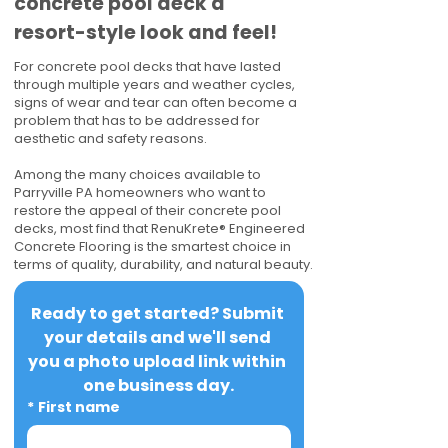
concrete pool deck a
resort-style look and feel!
For concrete pool decks that have lasted
through multiple years and weather cycles,
signs of wear and tear can often become a
problem that has to be addressed for
aesthetic and safety reasons.
Among the many choices available to
Parryville PA homeowners who want to
restore the appeal of their concrete pool
decks, most find that RenuKrete® Engineered
Concrete Flooring is the smartest choice in
terms of quality, durability, and natural beauty.
Ready to get started? Submit 
your details and we'll send 
you a photo upload link within 
one business day.
*
First name