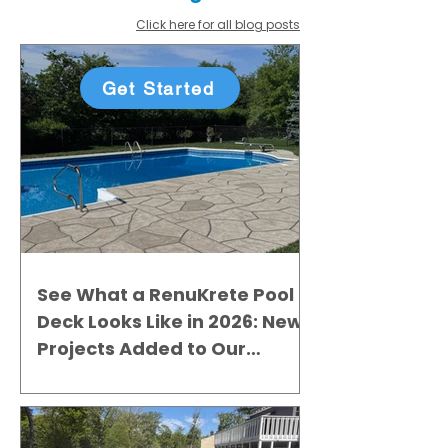
Click here for all blog posts
Get Started
See What a RenuKrete Pool
Deck Looks Like in 2026: New
Projects Added to Our
Gallery