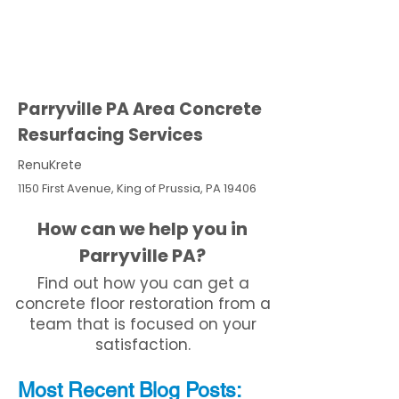
Parryville PA Area Concrete
Resurfacing Services
RenuKrete
1150 First Avenue, King of Prussia, PA 19406
How can we help you in
Parryville PA?
Find out how you can get a
concrete floor restoration from a
team that is focused on your
satisfaction.
Most Recent
Blo
g
Posts: