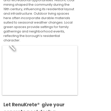
and recreational opportunities. Historic coal
mining shaped the community during the
19th century, influencing its residential layout
and infrastructure. Outdoor living spaces
here often incorporate durable materials
suited to seasonal weather changes. Local
green spaces provide settings for family
gatherings and neighborhood events,
reflecting the borough’s residential
character.
​​Let RenuKrete® give your