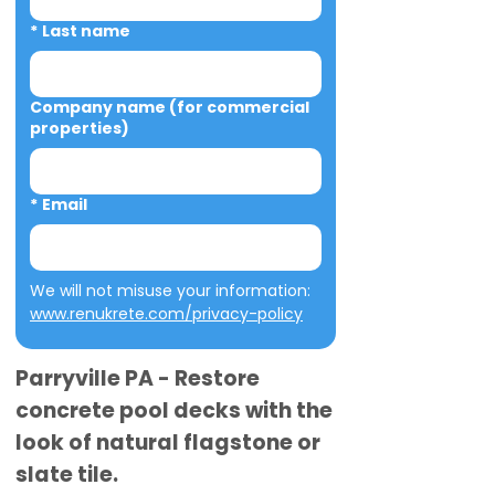
*
Last name
Company name (for commercial
properties)
*
Email
We will not misuse your information: 
www.renukrete.com/privacy-policy
Parryville PA - Restore
concrete pool decks with the
look of natural flagstone or
slate tile.