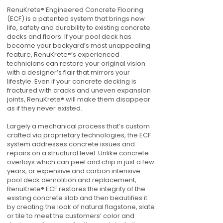
RenuKrete® Engineered Concrete Flooring
(ECF) is a patented system that brings new
life, safety and durability to existing concrete
decks and floors. If your pool deck has
become your backyard’s most unappealing
feature, RenuKrete®’s experienced
technicians can restore your original vision
with a designer’s flair that mirrors your
lifestyle. Even if your concrete decking is
fractured with cracks and uneven expansion
joints, RenuKrete® will make them disappear
as if they never existed.
Largely a mechanical process that’s custom
crafted via proprietary technologies, the ECF
system addresses concrete issues and
repairs on a structural level. Unlike concrete
overlays which can peel and chip in just a few
years, or expensive and carbon intensive
pool deck demolition and replacement,
RenuKrete® ECF restores the integrity of the
existing concrete slab and then beautifies it
by creating the look of natural flagstone, slate
or tile to meet the customers’ color and