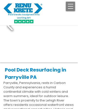
Pool Decks Sculpted into
GET STARTED
Lasting Art
Pool Deck Resurfacing in
Parryville PA
Parryville, Pennsylvania, rests in Carbon
County and experiences a humid
continental climate with cold winters and
warm summers, ideal for outdoor leisure.
The town’s proximity to the Lehigh River
offers residents occasional waterfront views