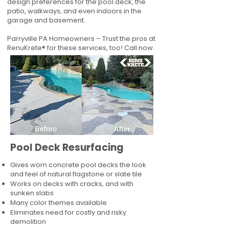
design preferences for the pool deck, the
patio, walkways, and even indoors in the
garage and basement.
Parryville PA Homeowners – Trust the pros at
RenuKrete® for these services, too! Call now.
Pool Deck Resurfacing
Gives worn concrete pool decks the look
and feel of natural flagstone or slate tile
Works on decks with cracks, and with
sunken slabs
Many color themes available
Eliminates need for costly and risky
demolition