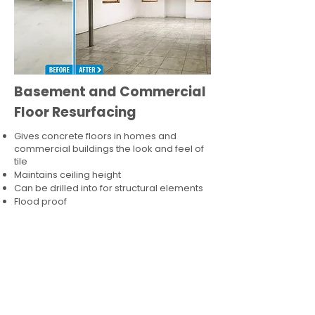
Basement and Commercial
Floor Resurfacing
Gives concrete floors in homes and
commercial buildings the look and feel of
tile
Maintains ceiling height
Can be drilled into for structural elements
Flood proof