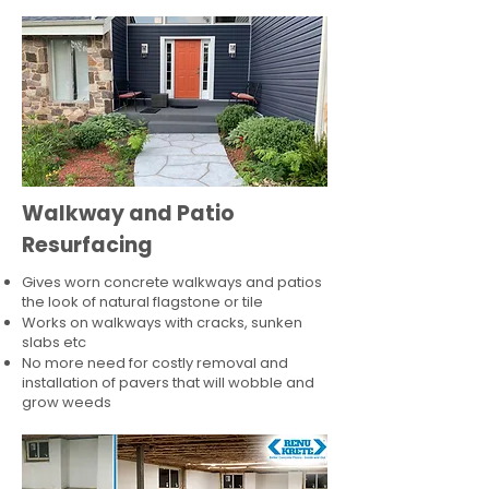
Walkway and Patio
Resurfacing
Gives worn concrete walkways and patios
the look of natural flagstone or tile​
Works on walkways with cracks, sunken
slabs etc
No more need for costly removal and
installation of pavers that will wobble and
grow weeds