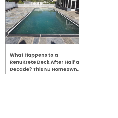
What Happens to a
RenuKrete Deck After Half a
Decade? This NJ Homeowner
Has the Answer.