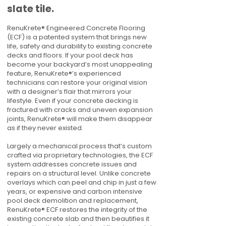
slate tile.
RenuKrete® Engineered Concrete Flooring
(ECF) is a patented system that brings new
life, safety and durability to existing concrete
decks and floors. If your pool deck has
become your backyard’s most unappealing
feature, RenuKrete®’s experienced
technicians can restore your original vision
with a designer’s flair that mirrors your
lifestyle. Even if your concrete decking is
fractured with cracks and uneven expansion
joints, RenuKrete® will make them disappear
as if they never existed.
Largely a mechanical process that’s custom
crafted via proprietary technologies, the ECF
system addresses concrete issues and
repairs on a structural level. Unlike concrete
overlays which can peel and chip in just a few
years, or expensive and carbon intensive
pool deck demolition and replacement,
RenuKrete® ECF restores the integrity of the
existing concrete slab and then beautifies it