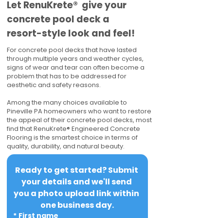
​​Let RenuKrete® give your
concrete pool deck a
resort-style look and feel!
For concrete pool decks that have lasted
through multiple years and weather cycles,
signs of wear and tear can often become a
problem that has to be addressed for
aesthetic and safety reasons.
Among the many choices available to
Pineville PA homeowners who want to restore
the appeal of their concrete pool decks, most
find that RenuKrete® Engineered Concrete
Flooring is the smartest choice in terms of
quality, durability, and natural beauty.
Ready to get started? Submit 
your details and we'll send 
you a photo upload link within 
one business day.
*
First name