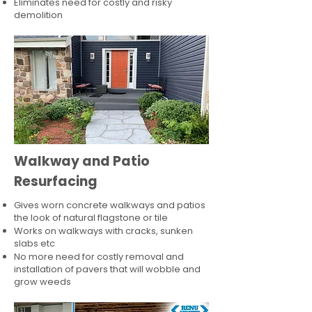
Eliminates need for costly and risky
demolition
Walkway and Patio
Resurfacing
Gives worn concrete walkways and patios
the look of natural flagstone or tile​
Works on walkways with cracks, sunken
slabs etc
No more need for costly removal and
installation of pavers that will wobble and
grow weeds