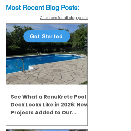
Most Recent
Blo
g
Posts:
Click here for all blog posts
Get Started
See What a RenuKrete Pool
Deck Looks Like in 2026: New
Projects Added to Our
Gallery