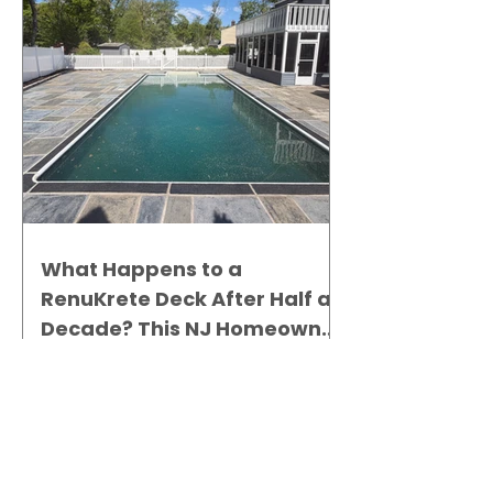
What Happens to a
RenuKrete Deck After Half a
Decade? This NJ Homeowner
Has the Answer.