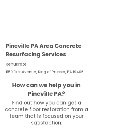
Pineville PA Area Concrete
Resurfacing Services
RenuKrete
1150 First Avenue, King of Prussia, PA 19406
How can we help you in
Pineville PA?
Find out how you can get a
concrete floor restoration from a
team that is focused on your
satisfaction.