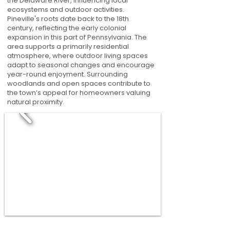
the Delaware River, influencing local
ecosystems and outdoor activities.
Pineville's roots date back to the 18th
century, reflecting the early colonial
expansion in this part of Pennsylvania. The
area supports a primarily residential
atmosphere, where outdoor living spaces
adapt to seasonal changes and encourage
year-round enjoyment. Surrounding
woodlands and open spaces contribute to
the town’s appeal for homeowners valuing
natural proximity.