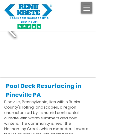
Pool Decks Sculpted into
GET STARTED
Lasting Art
Pool Deck Resurfacing in
Pineville PA
Pineville, Pennsylvania, lies within Bucks
County's rolling landscapes, a region
characterized by its humid continental
climate with warm summers and cold
winters. The community is near the
Neshaminy Creek, which meanders toward