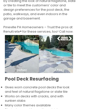
by creating the look of natural flagstone, slate
or tile to meet the customers’ color and
design preferences for the pool deck, the
patio, walkways, and even indoors in the
garage and basement.
Pineville PA Homeowners – Trust the pros at
RenuKrete® for these services, too! Call now.
Pool Deck Resurfacing
Gives worn concrete pool decks the look
and feel of natural flagstone or slate tile
Works on decks with cracks, and with
sunken slabs
Many color themes available