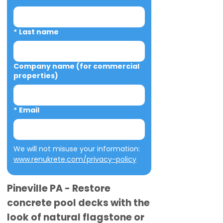
*
Last name
Company name (for commercial
properties)
*
Email
We will not misuse your information: 
www.renukrete.com/privacy-policy
Pineville PA - Restore
concrete pool decks with the
look of natural flagstone or