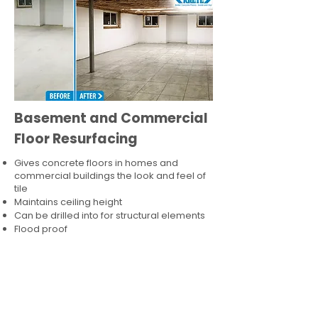
Basement and Commercial
Floor Resurfacing
Gives concrete floors in homes and
commercial buildings the look and feel of
tile
Maintains ceiling height
Can be drilled into for structural elements
Flood proof