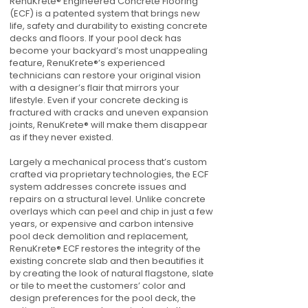
RenuKrete® Engineered Concrete Flooring
(ECF) is a patented system that brings new
life, safety and durability to existing concrete
decks and floors. If your pool deck has
become your backyard’s most unappealing
feature, RenuKrete®’s experienced
technicians can restore your original vision
with a designer’s flair that mirrors your
lifestyle. Even if your concrete decking is
fractured with cracks and uneven expansion
joints, RenuKrete® will make them disappear
as if they never existed.
Largely a mechanical process that’s custom
crafted via proprietary technologies, the ECF
system addresses concrete issues and
repairs on a structural level. Unlike concrete
overlays which can peel and chip in just a few
years, or expensive and carbon intensive
pool deck demolition and replacement,
RenuKrete® ECF restores the integrity of the
existing concrete slab and then beautifies it
by creating the look of natural flagstone, slate
or tile to meet the customers’ color and
design preferences for the pool deck, the