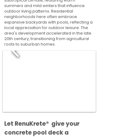
subtropical climate, featuring warm
summers and mild winters that influence
outdoor living patterns. Residential
neighborhoods here often embrace
expansive backyards with pools, reflecting a
local appreciation for outdoor leisure. The
area's development accelerated in the late
20th century, transitioning from agricultural
roots to suburban homes.
​​Let RenuKrete® give your
concrete pool deck a