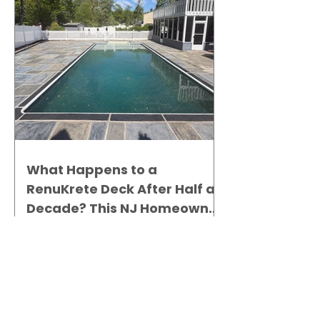
What Happens to a
RenuKrete Deck After Half a
Decade? This NJ Homeowner
Has the Answer.