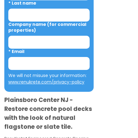
*
Last name
Company name (for commercial
properties)
*
Email
We will not misuse your information: 
www.renukrete.com/privacy-policy
Plainsboro Center NJ -
Restore concrete pool decks
with the look of natural
flagstone or slate tile.