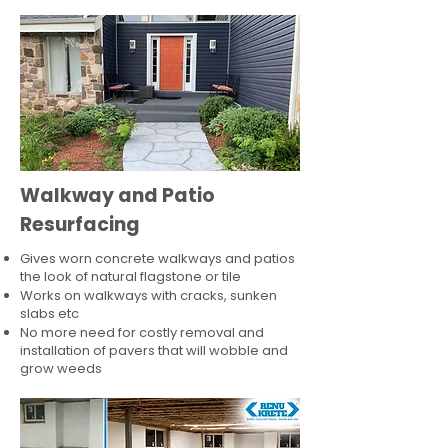
Walkway and Patio
Resurfacing
Gives worn concrete walkways and patios
the look of natural flagstone or tile​
Works on walkways with cracks, sunken
slabs etc
No more need for costly removal and
installation of pavers that will wobble and
grow weeds