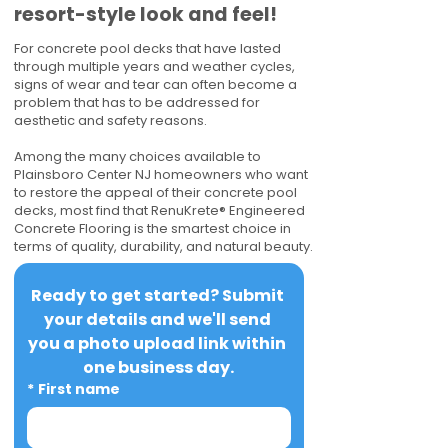
resort-style look and feel!
For concrete pool decks that have lasted
through multiple years and weather cycles,
signs of wear and tear can often become a
problem that has to be addressed for
aesthetic and safety reasons.
Among the many choices available to
Plainsboro Center NJ homeowners who want
to restore the appeal of their concrete pool
decks, most find that RenuKrete® Engineered
Concrete Flooring is the smartest choice in
terms of quality, durability, and natural beauty.
Ready to get started? Submit 
your details and we'll send 
you a photo upload link within 
one business day.
*
First name