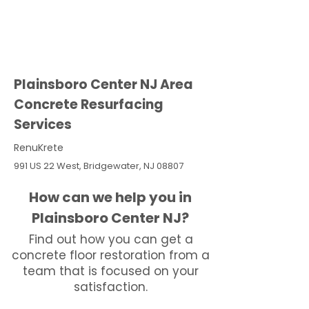
Plainsboro Center NJ Area
Concrete Resurfacing
Services
RenuKrete
991 US 22 West, Bridgewater, NJ 08807
How can we help you in
Plainsboro Center NJ?
Find out how you can get a
concrete floor restoration from a
team that is focused on your
satisfaction.