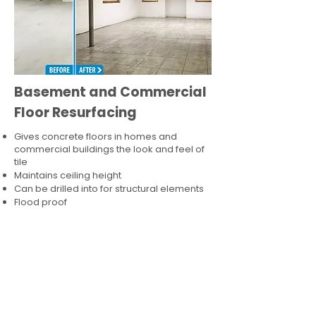
Basement and Commercial
Floor Resurfacing
Gives concrete floors in homes and
commercial buildings the look and feel of
tile
Maintains ceiling height
Can be drilled into for structural elements
Flood proof