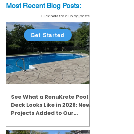
Most Recent
Blo
g
Posts:
Click here for all blog posts
Get Started
See What a RenuKrete Pool
Deck Looks Like in 2026: New
Projects Added to Our
Gallery