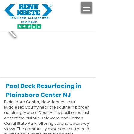
Pool Decks Sculpted into
GET STARTED
Lasting Art
Pool Deck Resurfacing in
Plainsboro Center NJ
Plainsboro Center, New Jersey, lies in
Middlesex County near the southern border
adjoining Mercer County. It is positioned just
east of the historic Delaware and Raritan
Canal State Park, offering serene waterway
views. The community experiences a humid