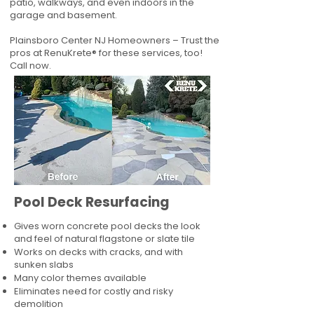
patio, walkways, and even indoors in the
garage and basement.
Plainsboro Center NJ Homeowners – Trust the
pros at RenuKrete® for these services, too!
Call now.
Pool Deck Resurfacing
Gives worn concrete pool decks the look
and feel of natural flagstone or slate tile
Works on decks with cracks, and with
sunken slabs
Many color themes available
Eliminates need for costly and risky
demolition