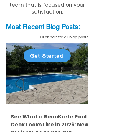
team that is focused on your
satisfaction.
Most Recent
Blo
g
Posts:
Click here for all blog posts
Get Started
See What a RenuKrete Pool
Deck Looks Like in 2026: New