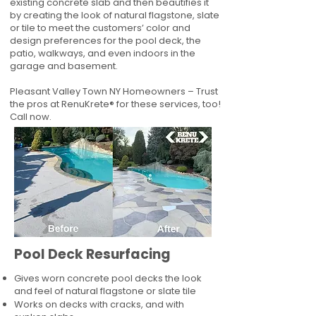
existing concrete slab and then beautifies it
by creating the look of natural flagstone, slate
or tile to meet the customers’ color and
design preferences for the pool deck, the
patio, walkways, and even indoors in the
garage and basement.
Pleasant Valley Town NY Homeowners – Trust
the pros at RenuKrete® for these services, too!
Call now.
Pool Deck Resurfacing
Gives worn concrete pool decks the look
and feel of natural flagstone or slate tile
Works on decks with cracks, and with