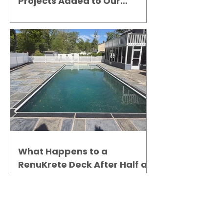
Projects Added to Our
Gallery
What Happens to a
RenuKrete Deck After Half a
Decade? This NJ Homeowner
Has the Answer.