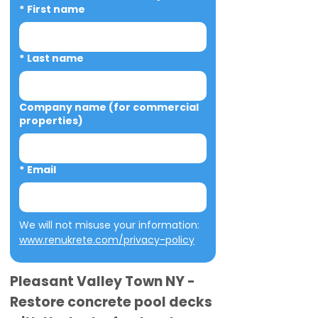
*
First name
*
Last name
Company name (for commercial
properties)
*
Email
We will not misuse your information: 
www.renukrete.com/privacy-policy
Pleasant Valley Town NY -
Restore concrete pool decks