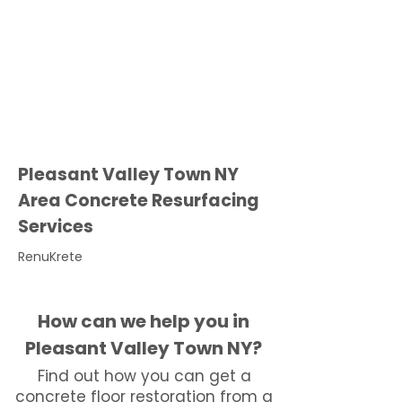
Pleasant Valley Town NY
Area Concrete Resurfacing
Services
RenuKrete
How can we help you in
Pleasant Valley Town NY?
Find out how you can get a
concrete floor restoration from a