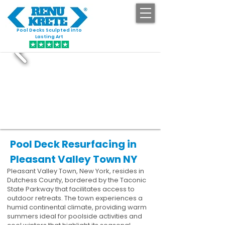
Pool Decks Sculpted into
GET STARTED
Lasting Art
Pool Deck Resurfacing in
Pleasant Valley Town NY
Pleasant Valley Town, New York, resides in
Dutchess County, bordered by the Taconic
State Parkway that facilitates access to
outdoor retreats. The town experiences a
humid continental climate, providing warm
summers ideal for poolside activities and