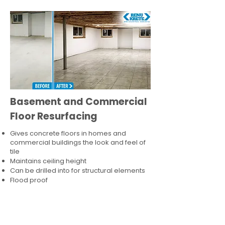
Basement and Commercial
Floor Resurfacing
Gives concrete floors in homes and
commercial buildings the look and feel of
tile
Maintains ceiling height
Can be drilled into for structural elements
Flood proof