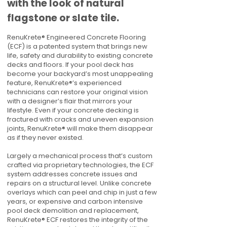
with the look of natural
flagstone or slate tile.
RenuKrete® Engineered Concrete Flooring
(ECF) is a patented system that brings new
life, safety and durability to existing concrete
decks and floors. If your pool deck has
become your backyard’s most unappealing
feature, RenuKrete®’s experienced
technicians can restore your original vision
with a designer’s flair that mirrors your
lifestyle. Even if your concrete decking is
fractured with cracks and uneven expansion
joints, RenuKrete® will make them disappear
as if they never existed.
Largely a mechanical process that’s custom
crafted via proprietary technologies, the ECF
system addresses concrete issues and
repairs on a structural level. Unlike concrete
overlays which can peel and chip in just a few
years, or expensive and carbon intensive
pool deck demolition and replacement,
RenuKrete® ECF restores the integrity of the