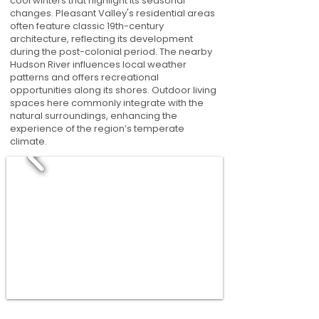
cool winters that highlight its seasonal
changes. Pleasant Valley's residential areas
often feature classic 19th-century
architecture, reflecting its development
during the post-colonial period. The nearby
Hudson River influences local weather
patterns and offers recreational
opportunities along its shores. Outdoor living
spaces here commonly integrate with the
natural surroundings, enhancing the
experience of the region’s temperate
climate.