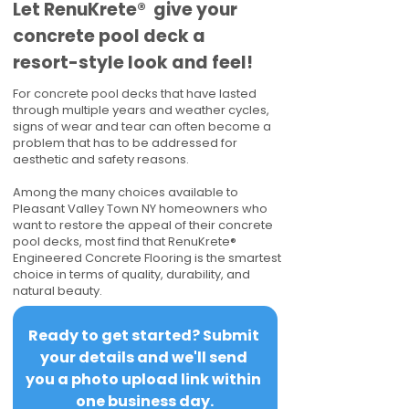
​​Let RenuKrete® give your
concrete pool deck a
resort-style look and feel!
For concrete pool decks that have lasted
through multiple years and weather cycles,
signs of wear and tear can often become a
problem that has to be addressed for
aesthetic and safety reasons.
Among the many choices available to
Pleasant Valley Town NY homeowners who
want to restore the appeal of their concrete
pool decks, most find that RenuKrete®
Engineered Concrete Flooring is the smartest
choice in terms of quality, durability, and
natural beauty.
Ready to get started? Submit 
your details and we'll send 
you a photo upload link within 
one business day.