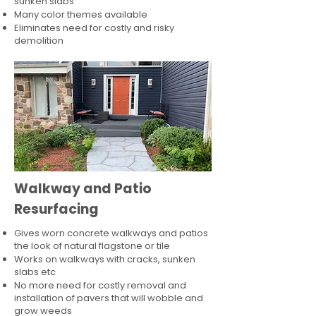
sunken slabs
Many color themes available
Eliminates need for costly and risky
demolition
Walkway and Patio
Resurfacing
Gives worn concrete walkways and patios
the look of natural flagstone or tile​
Works on walkways with cracks, sunken
slabs etc
No more need for costly removal and
installation of pavers that will wobble and
grow weeds