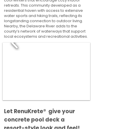
cool winters that encourage cozy indoor
retreats. This community developed as a
residential haven with access to extensive
water sports and hiking trails, reflecting its
longstanding connection to outdoor living.
Nearby, the Delaware River adds to the
county’s network of waterways that support
local ecosystems and recreational activities.
​​Let RenuKrete® give your
concrete pool deck a
resort-style look and feel!