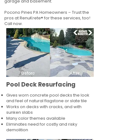
garage and basement.
Pocono Pines PA Homeowners – Trust the
pros at RenuKrete® for these services, too!
Call now.
Pool Deck Resurfacing
Gives worn concrete pool decks the look
and feel of natural flagstone or slate tile
Works on decks with cracks, and with
sunken slabs
Many color themes available
Eliminates need for costly and risky
demolition