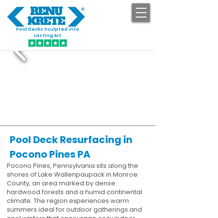
Pool Decks Sculpted into
GET STARTED
Lasting Art
Pool Deck Resurfacing in
Pocono Pines PA
Pocono Pines, Pennsylvania sits along the
shores of Lake Wallenpaupack in Monroe
County, an area marked by dense
hardwood forests and a humid continental
climate. The region experiences warm
summers ideal for outdoor gatherings and