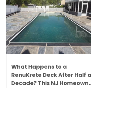
What Happens to a
RenuKrete Deck After Half a
Decade? This NJ Homeowner
Has the Answer.