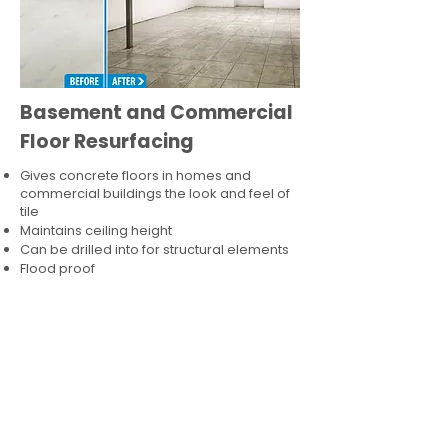
Basement and Commercial
Floor Resurfacing
Gives concrete floors in homes and
commercial buildings the look and feel of
tile
Maintains ceiling height
Can be drilled into for structural elements
Flood proof