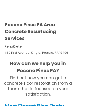
Pocono Pines PA Area
Concrete Resurfacing
Services
RenuKrete
1150 First Avenue, King of Prussia, PA 19406
How can we help you in
Pocono Pines PA?
Find out how you can get a
concrete floor restoration from a
team that is focused on your
satisfaction.