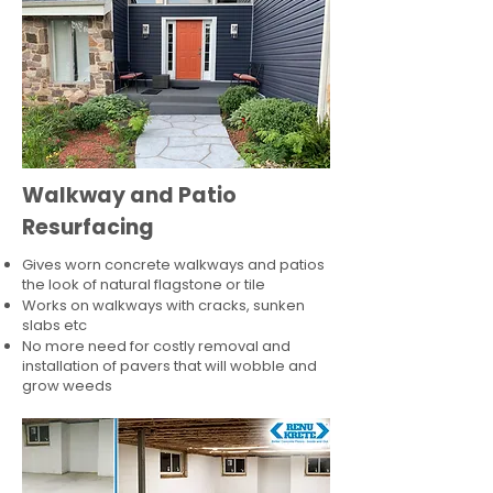
Walkway and Patio
Resurfacing
Gives worn concrete walkways and patios
the look of natural flagstone or tile​
Works on walkways with cracks, sunken
slabs etc
No more need for costly removal and
installation of pavers that will wobble and
grow weeds