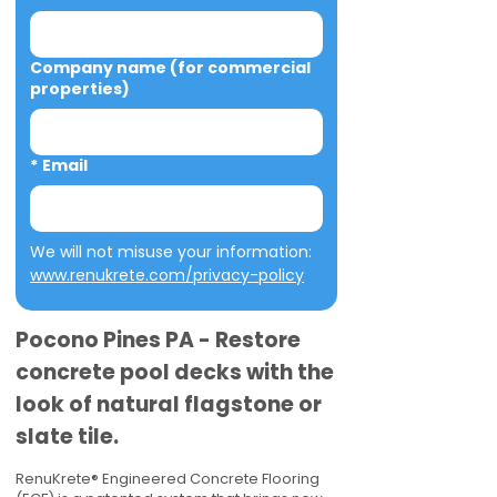
Company name (for commercial
properties)
*
Email
We will not misuse your information: 
www.renukrete.com/privacy-policy
Pocono Pines PA - Restore
concrete pool decks with the
look of natural flagstone or
slate tile.
RenuKrete® Engineered Concrete Flooring