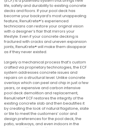
(ECF) is a patented system that brings new
life, safety and durability to existing concrete
decks and floors. If your pool deck has
become your backyard’s most unappealing
feature, RenuKrete®’s experienced
technicians can restore your original vision
with a designer’s flair that mirrors your
lifestyle. Even if your concrete decking is
fractured with cracks and uneven expansion
joints, RenuKrete® will make them disappear
as if they never existed.
Largely a mechanical process that’s custom
crafted via proprietary technologies, the ECF
system addresses concrete issues and
repairs on a structural level. Unlike concrete
overlays which can peel and chip in just a few
years, or expensive and carbon intensive
pool deck demolition and replacement,
RenuKrete® ECF restores the integrity of the
existing concrete slab and then beautifies it
by creating the look of natural flagstone, slate
or tile to meet the customers’ color and
design preferences for the pool deck, the
patio, walkways, and even indoors in the