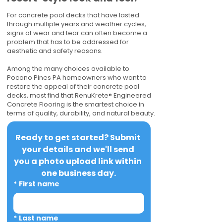
For concrete pool decks that have lasted
through multiple years and weather cycles,
signs of wear and tear can often become a
problem that has to be addressed for
aesthetic and safety reasons.
Among the many choices available to
Pocono Pines PA homeowners who want to
restore the appeal of their concrete pool
decks, most find that RenuKrete® Engineered
Concrete Flooring is the smartest choice in
terms of quality, durability, and natural beauty.
Ready to get started? Submit 
your details and we'll send 
you a photo upload link within 
one business day.
*
First name
*
Last name