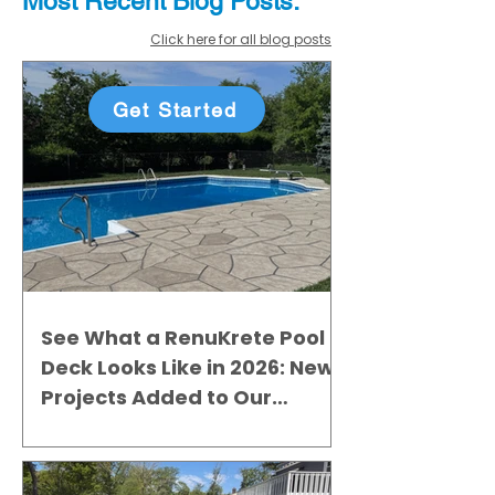
Most Recent
Blo
g
Posts:
Click here for all blog posts
Get Started
See What a RenuKrete Pool
Deck Looks Like in 2026: New
Projects Added to Our
Gallery