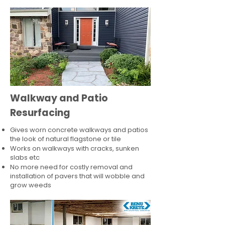
Walkway and Patio
Resurfacing
Gives worn concrete walkways and patios
the look of natural flagstone or tile​
Works on walkways with cracks, sunken
slabs etc
No more need for costly removal and
installation of pavers that will wobble and
grow weeds