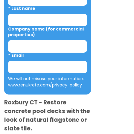
*
Last name
Company name (for commercial
properties)
*
Email
We will not misuse your information: 
www.renukrete.com/privacy-policy
Roxbury CT - Restore
concrete pool decks with the
look of natural flagstone or
slate tile.