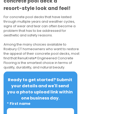
concrete pool deck a
resort-style look and feel!
For concrete pool decks that have lasted
through multiple years and weather cycles,
signs of wear and tear can often become a
problem that has to be addressed for
aesthetic and safety reasons.
Among the many choices available to
Roxbury CT homeowners who want to restore
the appeal of their concrete pool decks, most
find that RenuKrete® Engineered Concrete
Flooring is the smartest choice in terms of
quality, durability, and natural beauty.
Ready to get started? Submit 
your details and we'll send 
you a photo upload link within 
one business day.
*
First name