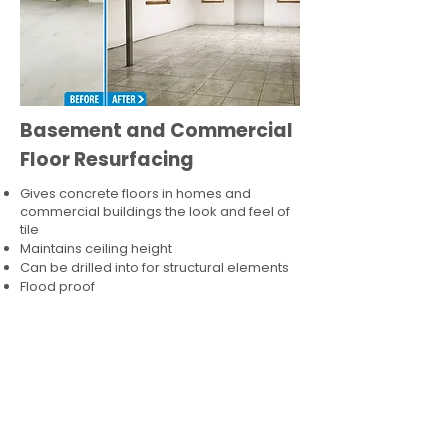
Basement and Commercial
Floor Resurfacing
Gives concrete floors in homes and
commercial buildings the look and feel of
tile
Maintains ceiling height
Can be drilled into for structural elements
Flood proof