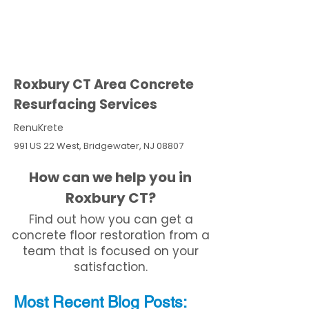
Roxbury CT Area Concrete
Resurfacing Services
RenuKrete
991 US 22 West, Bridgewater, NJ 08807
How can we help you in
Roxbury CT?
Find out how you can get a
concrete floor restoration from a
team that is focused on your
satisfaction.
Most Recent
Blo
g
Posts: