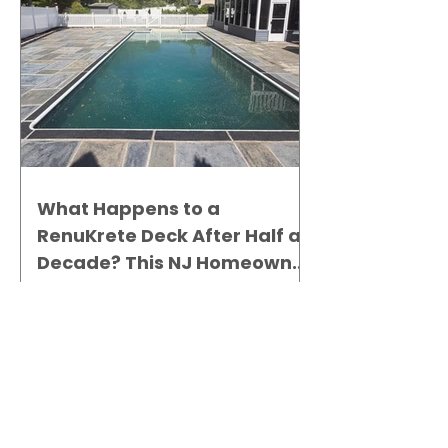
What Happens to a
RenuKrete Deck After Half a
Decade? This NJ Homeowner
Has the Answer.