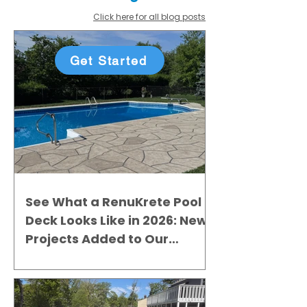
Click here for all blog posts
Get Started
See What a RenuKrete Pool
Deck Looks Like in 2026: New
Projects Added to Our
Gallery