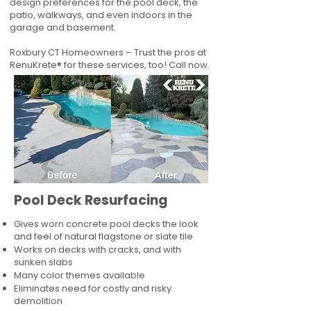
design preferences for the pool deck, the
patio, walkways, and even indoors in the
garage and basement.
Roxbury CT Homeowners – Trust the pros at
RenuKrete® for these services, too! Call now.
Pool Deck Resurfacing
Gives worn concrete pool decks the look
and feel of natural flagstone or slate tile
Works on decks with cracks, and with
sunken slabs
Many color themes available
Eliminates need for costly and risky
demolition