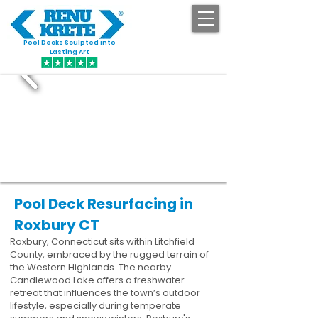
Pool Decks Sculpted into
GET STARTED
Lasting Art
Pool Deck Resurfacing in
Roxbury CT
Roxbury, Connecticut sits within Litchfield
County, embraced by the rugged terrain of
the Western Highlands. The nearby
Candlewood Lake offers a freshwater
retreat that influences the town’s outdoor
lifestyle, especially during temperate