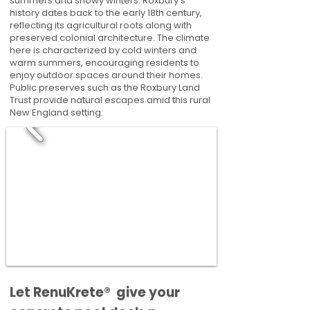
summers and snowy winters. Roxbury's
history dates back to the early 18th century,
reflecting its agricultural roots along with
preserved colonial architecture. The climate
here is characterized by cold winters and
warm summers, encouraging residents to
enjoy outdoor spaces around their homes.
Public preserves such as the Roxbury Land
Trust provide natural escapes amid this rural
New England setting.
​​Let RenuKrete® give your