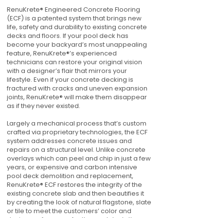
RenuKrete® Engineered Concrete Flooring
(ECF) is a patented system that brings new
life, safety and durability to existing concrete
decks and floors. If your pool deck has
become your backyard’s most unappealing
feature, RenuKrete®’s experienced
technicians can restore your original vision
with a designer’s flair that mirrors your
lifestyle. Even if your concrete decking is
fractured with cracks and uneven expansion
joints, RenuKrete® will make them disappear
as if they never existed.
Largely a mechanical process that’s custom
crafted via proprietary technologies, the ECF
system addresses concrete issues and
repairs on a structural level. Unlike concrete
overlays which can peel and chip in just a few
years, or expensive and carbon intensive
pool deck demolition and replacement,
RenuKrete® ECF restores the integrity of the
existing concrete slab and then beautifies it
by creating the look of natural flagstone, slate
or tile to meet the customers’ color and