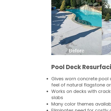
Pool Deck Resurfac
Gives worn concrete pool 
feel of natural flagstone or 
Works on decks with crack
slabs
Many color themes availab
Eliminates need for costly 