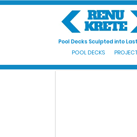
Pool Decks Sculpted into Last
POOL DECKS
PROJECT