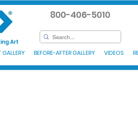
800-406-5010
ing Art
 GALLERY
BEFORE-AFTER GALLERY
VIDEOS
R