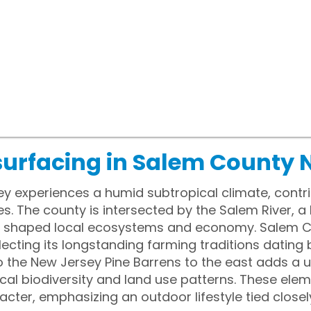
surfacing in Salem County 
y experiences a humid subtropical climate, cont
ies. The county is intersected by the Salem River, 
s shaped local ecosystems and economy. Salem Co
eflecting its longstanding farming traditions dating 
o the New Jersey Pine Barrens to the east adds a 
ocal biodiversity and land use patterns. These ele
acter, emphasizing an outdoor lifestyle tied closel