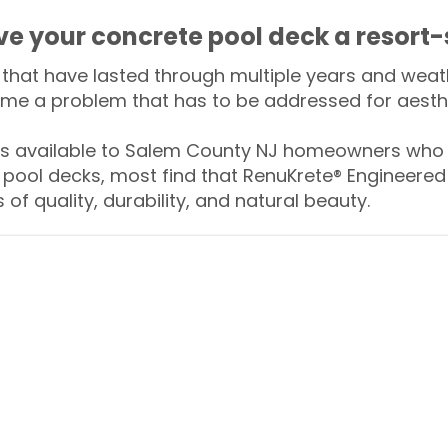
ive your concrete pool deck a resort-
that have lasted through multiple years and weath
me a problem that has to be addressed for aesthe
 available to Salem County NJ homeowners who w
 pool decks, most find that RenuKrete® Engineered 
of quality, durability, and natural beauty.