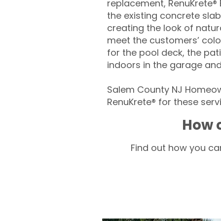
replacement, RenuKrete® E
the existing concrete slab
creating the look of natura
meet the customers’ colo
for the pool deck, the pa
indoors in the garage an
Salem County NJ Homeown
RenuKrete® for these servi
How c
Find out how you can