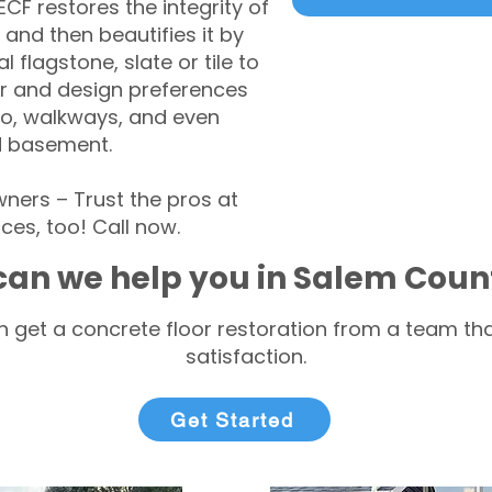
CF restores the integrity of
 and then beautifies it by
l flagstone, slate or tile to
r and design preferences
tio, walkways, and even
d basement.
ers – Trust the pros at
ces, too! Call now.
an we help you in Salem Coun
 get a concrete floor restoration from a team tha
satisfaction.
Get Started