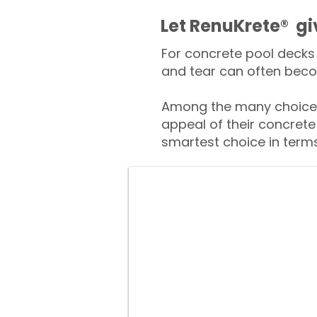
​​Let RenuKrete® g
For concrete pool decks 
and tear can often beco
Among the many choices
appeal of their concrete
smartest choice in terms 