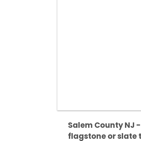
Salem County NJ - 
flagstone or slate t