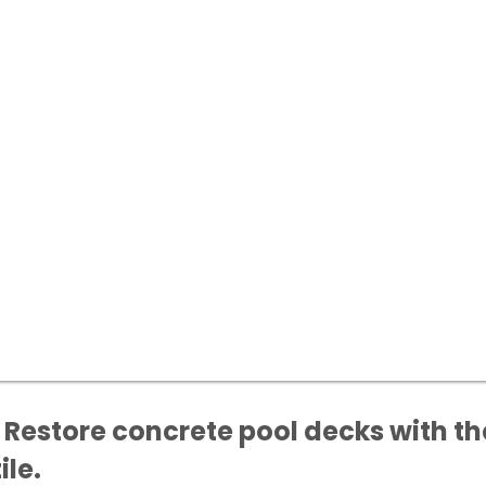
Restore concrete pool decks with the
ile.