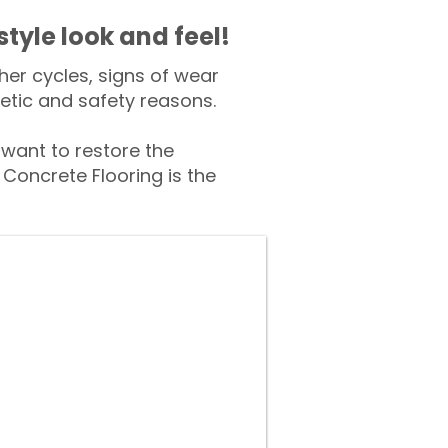
style look and feel!
er cycles, signs of wear
tic and safety reasons.
ant to restore the
Concrete Flooring is the