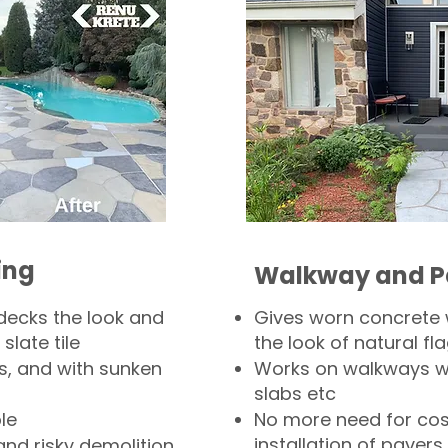
ing
Walkway and P
decks the look and
Gives worn concrete
slate tile
the look of natural fla
s, and with sunken
Works on walkways wi
slabs etc
le
No more need for cos
installation of pavers
and risky demolition