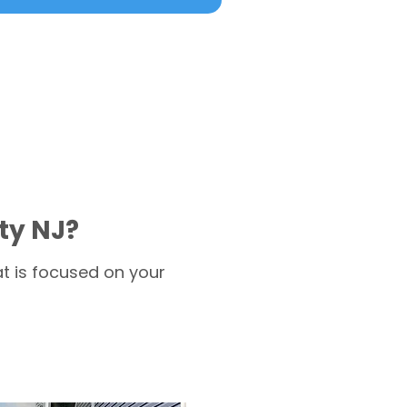
ty NJ?
t is focused on your