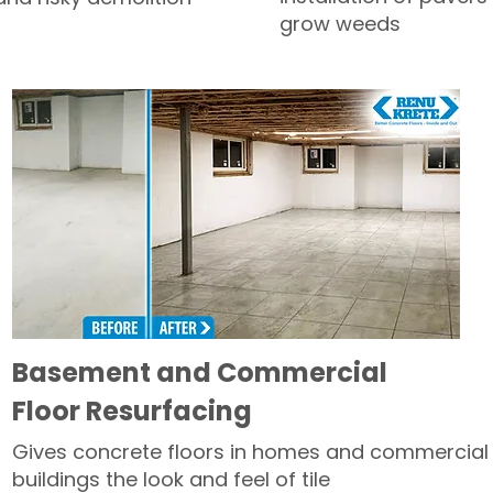
grow weeds
Basement and Commercial
Floor Resurfacing
Gives concrete floors in homes and commercial
buildings the look and feel of tile