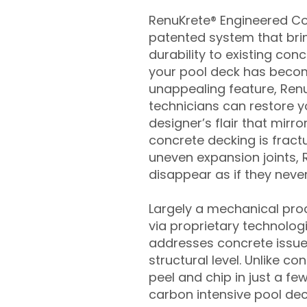
RenuKrete® Engineered Con
patented system that brin
durability to existing conc
your pool deck has beco
unappealing feature, Ren
technicians can restore yo
designer’s flair that mirror
concrete decking is fract
uneven expansion joints, 
disappear as if they never
Largely a mechanical pro
via proprietary technolog
addresses concrete issue
structural level. Unlike c
peel and chip in just a fe
carbon intensive pool de