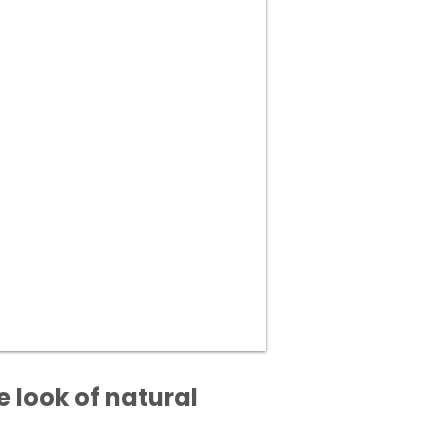
 look of natural