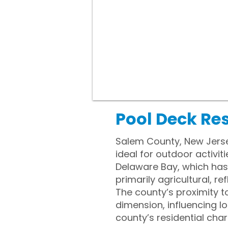
Pool Deck Re
Salem County, New Jerse
ideal for outdoor activit
Delaware Bay, which ha
primarily agricultural, r
The county’s proximity t
dimension, influencing l
county’s residential char