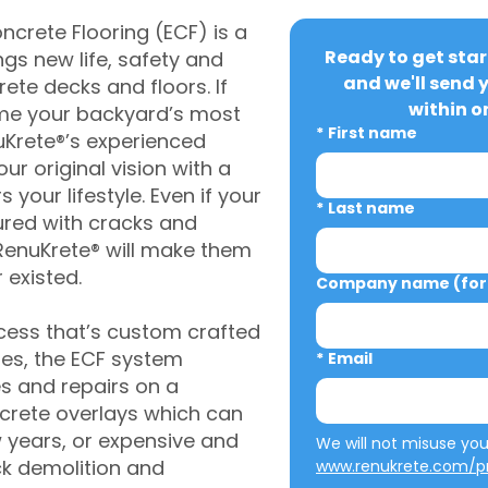
crete Flooring (ECF) is a
Ready to get star
gs new life, safety and
and we'll send 
rete decks and floors. If
within o
me your backyard’s most
*
First name
uKrete®’s experienced
ur original vision with a
s your lifestyle. Even if your
*
Last name
ured with cracks and
RenuKrete® will make them
 existed.
Company name (for 
cess that’s custom crafted
ies, the ECF system
*
Email
s and repairs on a
oncrete overlays which can
w years, or expensive and
ck demolition and
www.renukrete.com/pr