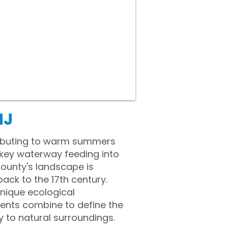
NJ
ributing to warm summers
a key waterway feeding into
unty's landscape is
back to the 17th century.
unique ecological
ments combine to define the
y to natural surroundings.