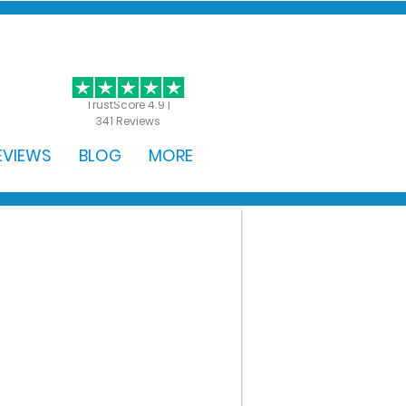
GET STARTED
TrustScore 4.9 |
341 Reviews
EVIEWS
BLOG
MORE