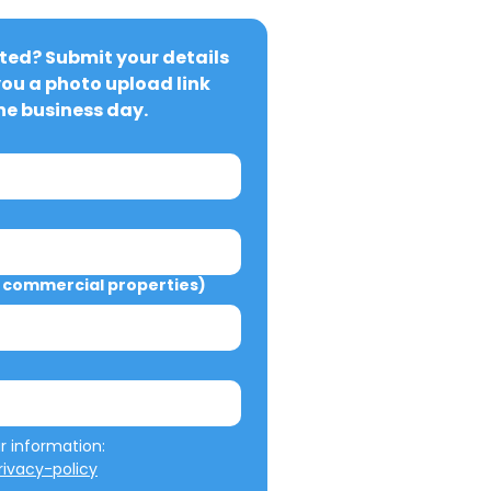
ted? Submit your details 
you a photo upload link 
ne business day.
commercial properties)
We will not misuse your information: 
ivacy-policy