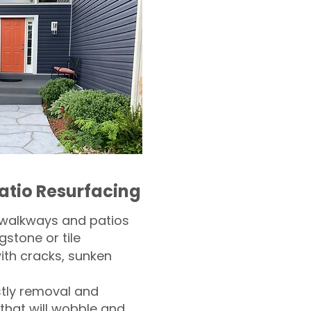
atio Resurfacing
 walkways and patios
gstone or tile​
th cracks, sunken
tly removal and
 that will wobble and