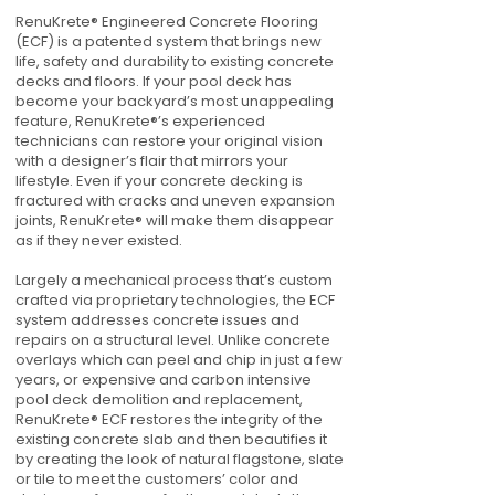
RenuKrete® Engineered Concrete Flooring
(ECF) is a patented system that brings new
life, safety and durability to existing concrete
decks and floors. If your pool deck has
become your backyard’s most unappealing
feature, RenuKrete®’s experienced
technicians can restore your original vision
with a designer’s flair that mirrors your
lifestyle. Even if your concrete decking is
fractured with cracks and uneven expansion
joints, RenuKrete® will make them disappear
as if they never existed.
Largely a mechanical process that’s custom
crafted via proprietary technologies, the ECF
system addresses concrete issues and
repairs on a structural level. Unlike concrete
overlays which can peel and chip in just a few
years, or expensive and carbon intensive
pool deck demolition and replacement,
RenuKrete® ECF restores the integrity of the
existing concrete slab and then beautifies it
by creating the look of natural flagstone, slate
or tile to meet the customers’ color and