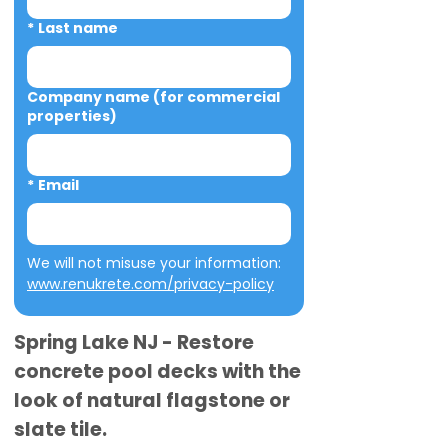
*
Last name
Company name (for commercial
properties)
*
Email
We will not misuse your information: 
www.renukrete.com/privacy-policy
Spring Lake NJ - Restore
concrete pool decks with the
look of natural flagstone or
slate tile.