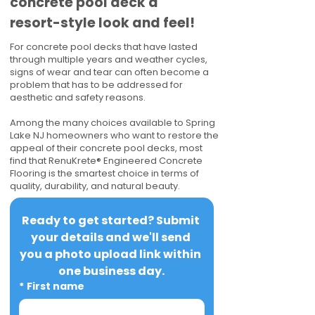
concrete pool deck a
resort-style look and feel!
For concrete pool decks that have lasted
through multiple years and weather cycles,
signs of wear and tear can often become a
problem that has to be addressed for
aesthetic and safety reasons.
Among the many choices available to Spring
Lake NJ homeowners who want to restore the
appeal of their concrete pool decks, most
find that RenuKrete® Engineered Concrete
Flooring is the smartest choice in terms of
quality, durability, and natural beauty.
Ready to get started? Submit 
your details and we'll send 
you a photo upload link within 
one business day.
*
First name