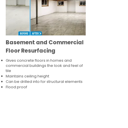
Basement and Commercial
Floor Resurfacing
Gives concrete floors in homes and
commercial buildings the look and feel of
tile
Maintains ceiling height
Can be drilled into for structural elements
Flood proof