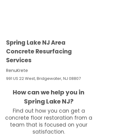
Spring Lake NJ Area
Concrete Resurfacing
Services
RenuKrete
991 US 22 West, Bridgewater, NJ 08807
How can we help you in
Spring Lake NJ?
Find out how you can get a
concrete floor restoration from a
team that is focused on your
satisfaction.