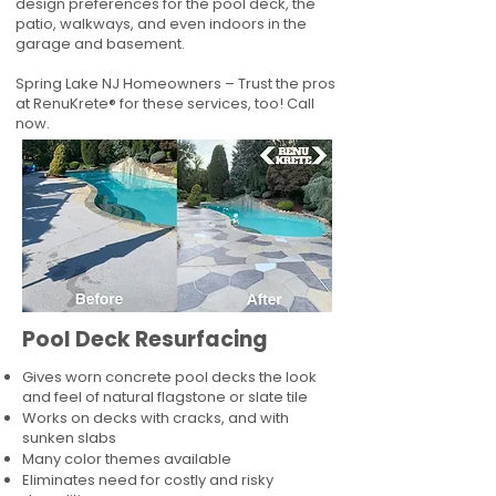
design preferences for the pool deck, the
patio, walkways, and even indoors in the
garage and basement.
Spring Lake NJ Homeowners – Trust the pros
at RenuKrete® for these services, too! Call
now.
Pool Deck Resurfacing
Gives worn concrete pool decks the look
and feel of natural flagstone or slate tile
Works on decks with cracks, and with
sunken slabs
Many color themes available
Eliminates need for costly and risky