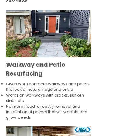
demolition
Walkway and Patio
Resurfacing
Gives worn concrete walkways and patios
the look of natural flagstone or tile​
Works on walkways with cracks, sunken
slabs etc
No more need for costly removal and
installation of pavers that will wobble and
grow weeds