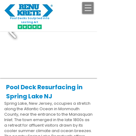
Pool Decks Sculpted into
GET STARTED
Lasting Art
Pool Deck Resurfacing in
Spring Lake NJ
Spring Lake, New Jersey, occupies a stretch
along the Atlantic Ocean in Monmouth
County, near the entrance to the Manasquan
Inlet. The town emerged in the late 1800s as
a retreat for affluent visitors drawn by its
cooler summer climate and ocean breezes.