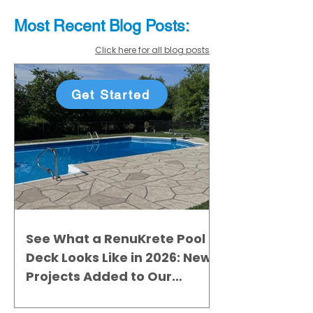
Most Recent
Blo
g
Posts:
Click here for all blog posts
Get Started
See What a RenuKrete Pool
Deck Looks Like in 2026: New
Projects Added to Our
Gallery