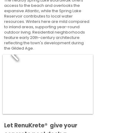
The nearby Spring Lake Boardwalk offers
access to the beach and overlooks the
expansive Atlantic, while the Spring Lake
Reservoir contributes to local water
resources. Winters here are mild compared
to inland areas, supporting year-round
outdoor living. Residential neighborhoods
feature early 20th-century architecture
reflecting the town's development during
the Gilded Age.
​​Let RenuKrete® give your