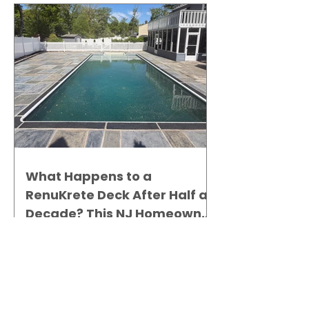
What Happens to a
RenuKrete Deck After Half a
Decade? This NJ Homeowner
Has the Answer.