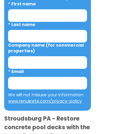
*
First name
*
Last name
Company name (for commercial
properties)
*
Email
We will not misuse your information: 
www.renukrete.com/privacy-policy
Stroudsburg PA - Restore
concrete pool decks with the