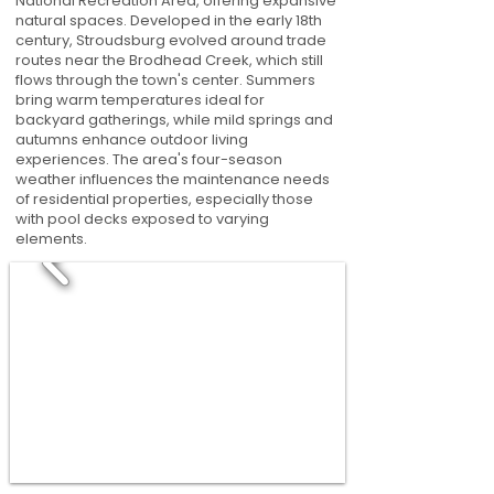
National Recreation Area, offering expansive
natural spaces. Developed in the early 18th
century, Stroudsburg evolved around trade
routes near the Brodhead Creek, which still
flows through the town's center. Summers
bring warm temperatures ideal for
backyard gatherings, while mild springs and
autumns enhance outdoor living
experiences. The area's four-season
weather influences the maintenance needs
of residential properties, especially those
with pool decks exposed to varying
elements.