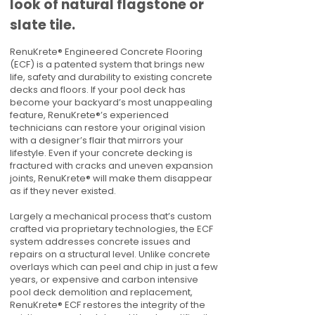
look of natural flagstone or
slate tile.
RenuKrete® Engineered Concrete Flooring
(ECF) is a patented system that brings new
life, safety and durability to existing concrete
decks and floors. If your pool deck has
become your backyard’s most unappealing
feature, RenuKrete®’s experienced
technicians can restore your original vision
with a designer’s flair that mirrors your
lifestyle. Even if your concrete decking is
fractured with cracks and uneven expansion
joints, RenuKrete® will make them disappear
as if they never existed.
Largely a mechanical process that’s custom
crafted via proprietary technologies, the ECF
system addresses concrete issues and
repairs on a structural level. Unlike concrete
overlays which can peel and chip in just a few
years, or expensive and carbon intensive
pool deck demolition and replacement,
RenuKrete® ECF restores the integrity of the