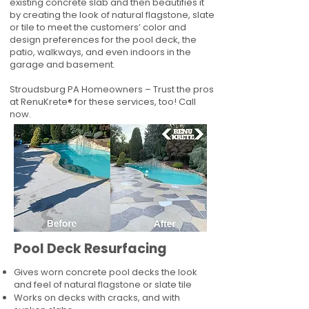
existing concrete slab and then beautifies it
by creating the look of natural flagstone, slate
or tile to meet the customers’ color and
design preferences for the pool deck, the
patio, walkways, and even indoors in the
garage and basement.
Stroudsburg PA Homeowners – Trust the pros
at RenuKrete® for these services, too! Call
now.
Pool Deck Resurfacing
Gives worn concrete pool decks the look
and feel of natural flagstone or slate tile
Works on decks with cracks, and with