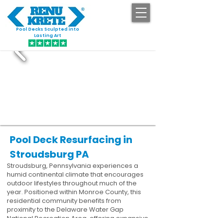
Pool Decks Sculpted into
GET STARTED
Lasting Art
Pool Deck Resurfacing in
Stroudsburg PA
Stroudsburg, Pennsylvania experiences a
humid continental climate that encourages
outdoor lifestyles throughout much of the
year. Positioned within Monroe County, this
residential community benefits from
proximity to the Delaware Water Gap