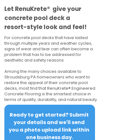
​​Let RenuKrete® give your
concrete pool deck a
resort-style look and feel!
For concrete pool decks that have lasted
through multiple years and weather cycles,
signs of wear and tear can often become a
problem that has to be addressed for
aesthetic and safety reasons.
Among the many choices available to
Stroudsburg PA homeowners who want to
restore the appeal of their concrete pool
decks, most find that RenuKrete® Engineered
Concrete Flooring is the smartest choice in
terms of quality, durability, and natural beauty.
Ready to get started? Submit 
your details and we'll send 
you a photo upload link within 
one business day.