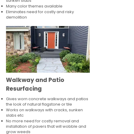
sunken slabs
Many color themes available
Eliminates need for costly and risky
demolition
Walkway and Patio
Resurfacing
Gives worn concrete walkways and patios
the look of natural flagstone or tile​
Works on walkways with cracks, sunken
slabs etc
No more need for costly removal and
installation of pavers that will wobble and
grow weeds