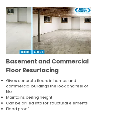
Basement and Commercial
Floor Resurfacing
Gives concrete floors in homes and
commercial buildings the look and feel of
tile
Maintains ceiling height
Can be drilled into for structural elements
Flood proof