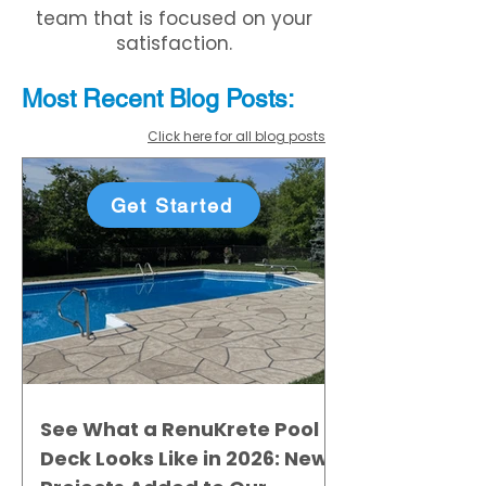
team that is focused on your
satisfaction.
Most Recent
Blo
g
Posts:
Click here for all blog posts
Get Started
See What a RenuKrete Pool
Deck Looks Like in 2026: New