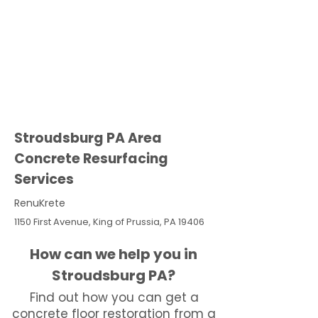
Stroudsburg PA Area
Concrete Resurfacing
Services
RenuKrete
1150 First Avenue, King of Prussia, PA 19406
How can we help you in
Stroudsburg PA?
Find out how you can get a
concrete floor restoration from a