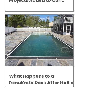
Projects Added to Our
Gallery
What Happens to a
RenuKrete Deck After Half a
Decade? This NJ Homeowner
Has the Answer.