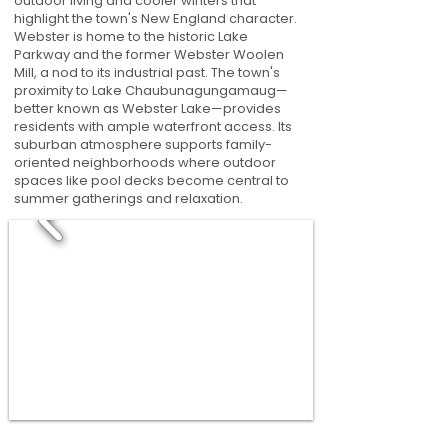
outdoor living and cooler winters that
highlight the town's New England character.
Webster is home to the historic Lake
Parkway and the former Webster Woolen
Mill, a nod to its industrial past. The town's
proximity to Lake Chaubunagungamaug—
better known as Webster Lake—provides
residents with ample waterfront access. Its
suburban atmosphere supports family-
oriented neighborhoods where outdoor
spaces like pool decks become central to
summer gatherings and relaxation.