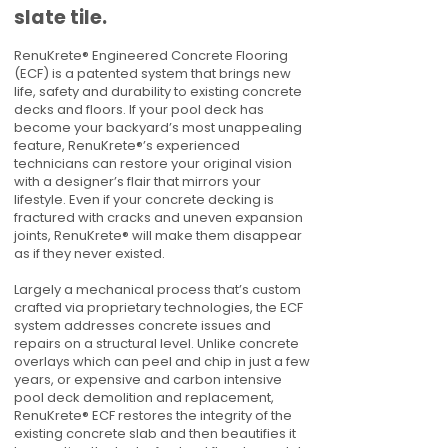
slate tile.
RenuKrete® Engineered Concrete Flooring
(ECF) is a patented system that brings new
life, safety and durability to existing concrete
decks and floors. If your pool deck has
become your backyard’s most unappealing
feature, RenuKrete®’s experienced
technicians can restore your original vision
with a designer’s flair that mirrors your
lifestyle. Even if your concrete decking is
fractured with cracks and uneven expansion
joints, RenuKrete® will make them disappear
as if they never existed.
Largely a mechanical process that’s custom
crafted via proprietary technologies, the ECF
system addresses concrete issues and
repairs on a structural level. Unlike concrete
overlays which can peel and chip in just a few
years, or expensive and carbon intensive
pool deck demolition and replacement,
RenuKrete® ECF restores the integrity of the
existing concrete slab and then beautifies it