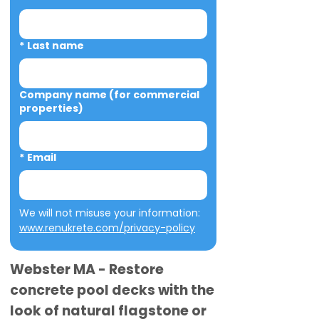
*
Last name
Company name (for commercial
properties)
*
Email
We will not misuse your information: 
www.renukrete.com/privacy-policy
Webster MA - Restore
concrete pool decks with the
look of natural flagstone or