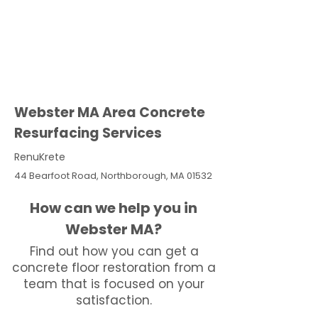
Webster MA Area Concrete
Resurfacing Services
RenuKrete
44 Bearfoot Road, Northborough, MA 01532
How can we help you in
Webster MA?
Find out how you can get a
concrete floor restoration from a
team that is focused on your
satisfaction.