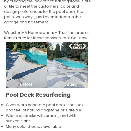
by creating the look of natural flagstone, slate
or tile to meet the customers’ color and
design preferences for the pool deck, the
patio, walkways, and even indoors in the
garage and basement.
Webster MA Homeowners – Trust the pros at
RenuKrete® for these services, too! Call now.
Pool Deck Resurfacing
Gives worn concrete pool decks the look
and feel of natural flagstone or slate tile
Works on decks with cracks, and with
sunken slabs
Many color themes available