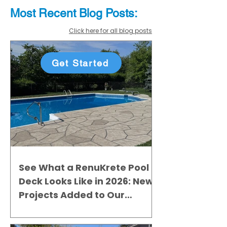
Most Recent
Blo
g
Posts:
Click here for all blog posts
Get Started
See What a RenuKrete Pool
Deck Looks Like in 2026: New
Projects Added to Our
Gallery