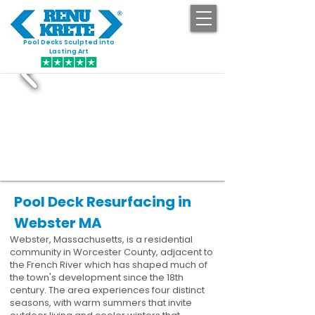
Pool Decks Sculpted into
GET STARTED
Lasting Art
Pool Deck Resurfacing in
Webster MA
Webster, Massachusetts, is a residential
community in Worcester County, adjacent to
the French River which has shaped much of
the town's development since the 18th
century. The area experiences four distinct
seasons, with warm summers that invite