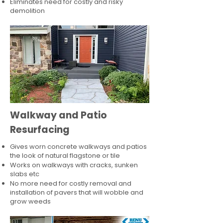
Eliminates need for costly and risky
demolition
Walkway and Patio
Resurfacing
Gives worn concrete walkways and patios
the look of natural flagstone or tile​
Works on walkways with cracks, sunken
slabs etc
No more need for costly removal and
installation of pavers that will wobble and
grow weeds