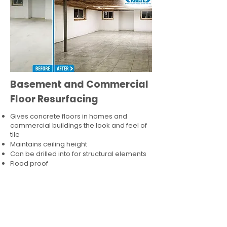
Basement and Commercial
Floor Resurfacing
Gives concrete floors in homes and
commercial buildings the look and feel of
tile
Maintains ceiling height
Can be drilled into for structural elements
Flood proof