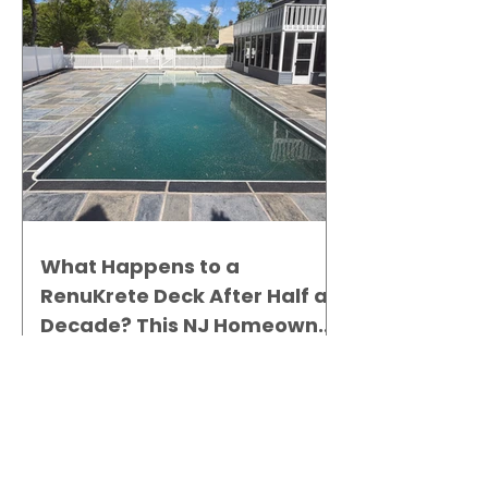
What Happens to a
RenuKrete Deck After Half a
Decade? This NJ Homeowner
Has the Answer.