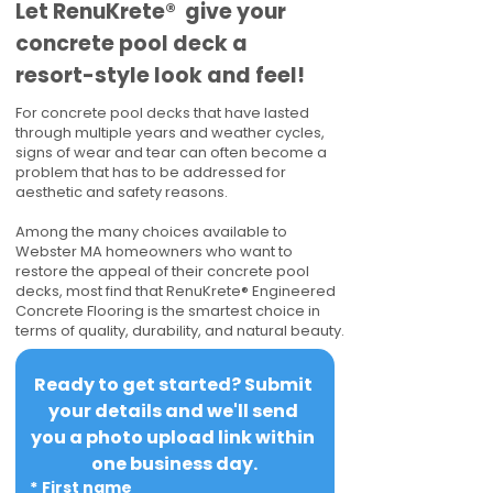
​​Let RenuKrete® give your
concrete pool deck a
resort-style look and feel!
For concrete pool decks that have lasted
through multiple years and weather cycles,
signs of wear and tear can often become a
problem that has to be addressed for
aesthetic and safety reasons.
Among the many choices available to
Webster MA homeowners who want to
restore the appeal of their concrete pool
decks, most find that RenuKrete® Engineered
Concrete Flooring is the smartest choice in
terms of quality, durability, and natural beauty.
Ready to get started? Submit 
your details and we'll send 
you a photo upload link within 
one business day.
*
First name