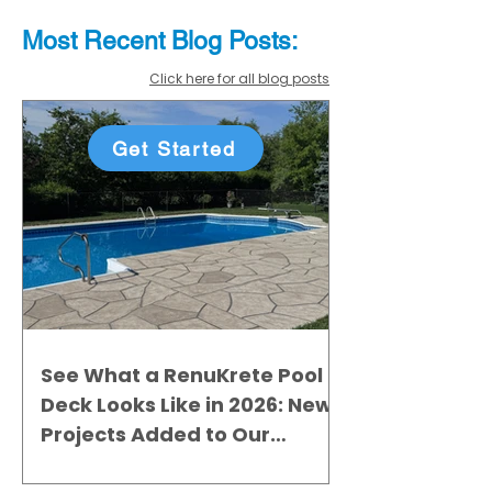
Most Recent
Blo
g
Posts:
Click here for all blog posts
Get Started
See What a RenuKrete Pool
Deck Looks Like in 2026: New
Projects Added to Our
Gallery