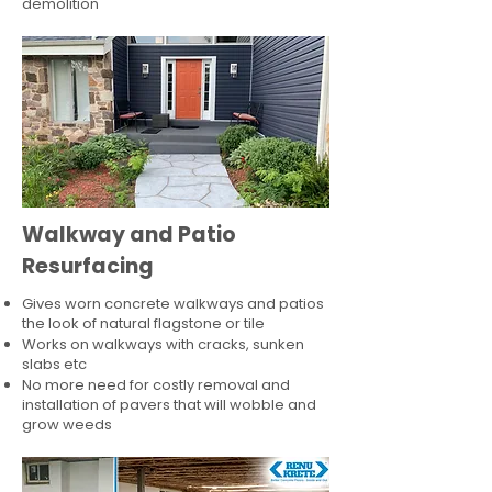
demolition
Walkway and Patio
Resurfacing
Gives worn concrete walkways and patios
the look of natural flagstone or tile​
Works on walkways with cracks, sunken
slabs etc
No more need for costly removal and
installation of pavers that will wobble and
grow weeds