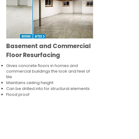
Basement and Commercial
Floor Resurfacing
Gives concrete floors in homes and
commercial buildings the look and feel of
tile
Maintains ceiling height
Can be drilled into for structural elements
Flood proof