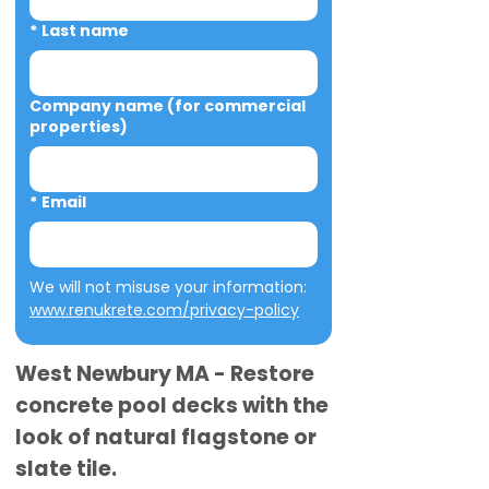
*
Last name
Company name (for commercial
properties)
*
Email
We will not misuse your information: 
www.renukrete.com/privacy-policy
West Newbury MA - Restore
concrete pool decks with the
look of natural flagstone or
slate tile.