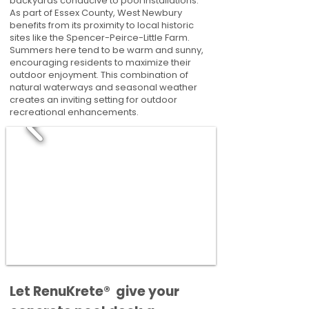
backyards conducive to pool installations.
As part of Essex County, West Newbury
benefits from its proximity to local historic
sites like the Spencer-Peirce-Little Farm.
Summers here tend to be warm and sunny,
encouraging residents to maximize their
outdoor enjoyment. This combination of
natural waterways and seasonal weather
creates an inviting setting for outdoor
recreational enhancements.
​​Let RenuKrete® give your