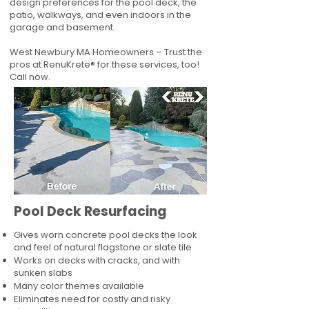
design preferences for the pool deck, the
patio, walkways, and even indoors in the
garage and basement.
West Newbury MA Homeowners – Trust the
pros at RenuKrete® for these services, too!
Call now.
Pool Deck Resurfacing
Gives worn concrete pool decks the look
and feel of natural flagstone or slate tile
Works on decks with cracks, and with
sunken slabs
Many color themes available
Eliminates need for costly and risky