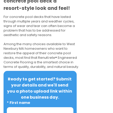
concrete pool deck a
resort-style look and feel!
For concrete pool decks that have lasted
through multiple years and weather cycles,
signs of wear and tear can often become a
problem that has to be addressed for
aesthetic and safety reasons.
Among the many choices available to West
Newbury MA homeowners who want to
restore the appeal of their concrete pool
decks, most find that RenuKrete® Engineered
Concrete Flooring is the smartest choice in
terms of quality, durability, and natural beauty.
Ready to get started? Submit 
your details and we'll send 
you a photo upload link within 
one business day.
*
First name