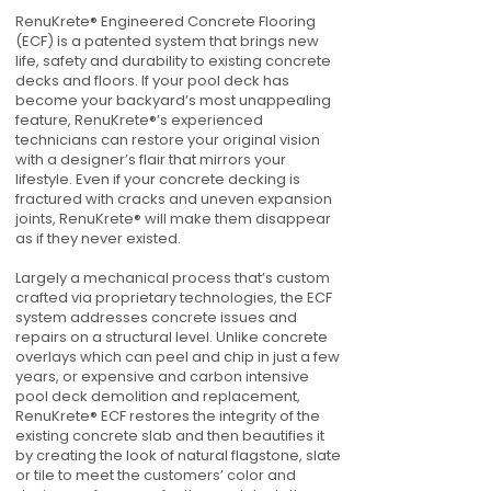
RenuKrete® Engineered Concrete Flooring
(ECF) is a patented system that brings new
life, safety and durability to existing concrete
decks and floors. If your pool deck has
become your backyard’s most unappealing
feature, RenuKrete®’s experienced
technicians can restore your original vision
with a designer’s flair that mirrors your
lifestyle. Even if your concrete decking is
fractured with cracks and uneven expansion
joints, RenuKrete® will make them disappear
as if they never existed.
Largely a mechanical process that’s custom
crafted via proprietary technologies, the ECF
system addresses concrete issues and
repairs on a structural level. Unlike concrete
overlays which can peel and chip in just a few
years, or expensive and carbon intensive
pool deck demolition and replacement,
RenuKrete® ECF restores the integrity of the
existing concrete slab and then beautifies it
by creating the look of natural flagstone, slate
or tile to meet the customers’ color and