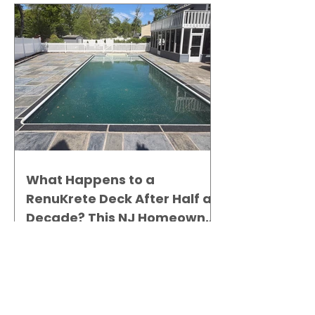
What Happens to a
RenuKrete Deck After Half a
Decade? This NJ Homeowner
Has the Answer.