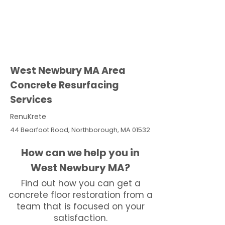
West Newbury MA Area
Concrete Resurfacing
Services
RenuKrete
44 Bearfoot Road, Northborough, MA 01532
How can we help you in
West Newbury MA?
Find out how you can get a
concrete floor restoration from a
team that is focused on your
satisfaction.