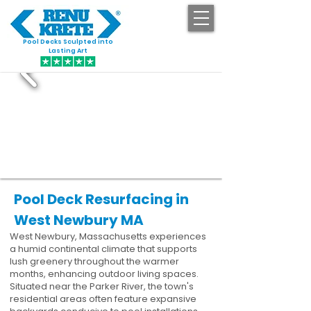
Pool Decks Sculpted into
GET STARTED
Lasting Art
Pool Deck Resurfacing in
West Newbury MA
West Newbury, Massachusetts experiences
a humid continental climate that supports
lush greenery throughout the warmer
months, enhancing outdoor living spaces.
Situated near the Parker River, the town's
residential areas often feature expansive