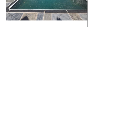
What Happens to a RenuKrete Deck
After Half a Decade? This NJ
Homeowner Has the Answer.