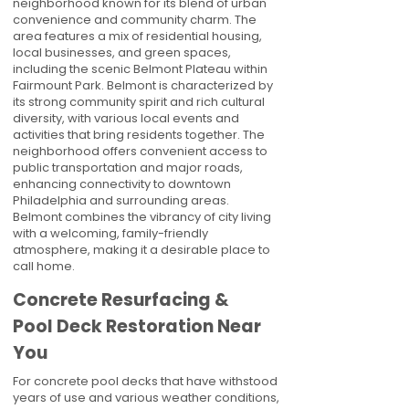
neighborhood known for its blend of urban
convenience and community charm. The
area features a mix of residential housing,
local businesses, and green spaces,
including the scenic Belmont Plateau within
Fairmount Park. Belmont is characterized by
its strong community spirit and rich cultural
diversity, with various local events and
activities that bring residents together. The
neighborhood offers convenient access to
public transportation and major roads,
enhancing connectivity to downtown
Philadelphia and surrounding areas.
Belmont combines the vibrancy of city living
with a welcoming, family-friendly
atmosphere, making it a desirable place to
call home.
Concrete Resurfacing &
Pool Deck Restoration Near
You
For concrete pool decks that have withstood
years of use and various weather conditions,