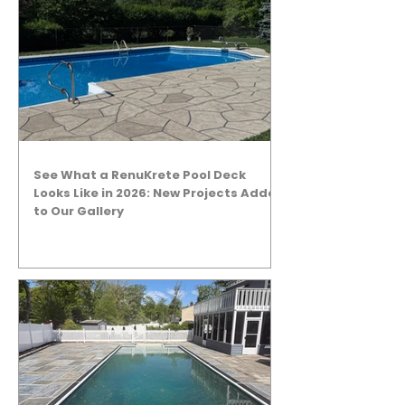
See What a RenuKrete Pool Deck
Looks Like in 2026: New Projects Added
to Our Gallery