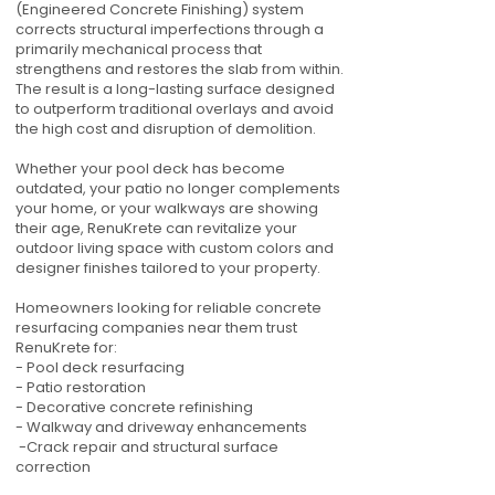
(Engineered Concrete Finishing) system
corrects structural imperfections through a
primarily mechanical process that
strengthens and restores the slab from within.
The result is a long-lasting surface designed
to outperform traditional overlays and avoid
the high cost and disruption of demolition.
Whether your pool deck has become
outdated, your patio no longer complements
your home, or your walkways are showing
their age, RenuKrete can revitalize your
outdoor living space with custom colors and
designer finishes tailored to your property.
Homeowners looking for reliable concrete
resurfacing companies near them trust
RenuKrete for:
- Pool deck resurfacing
- Patio restoration
- Decorative concrete refinishing
- Walkway and driveway enhancements
-Crack repair and structural surface
correction