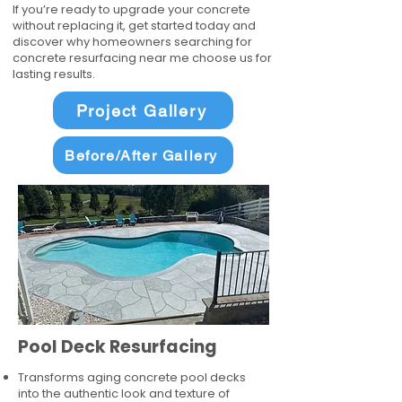
If you’re ready to upgrade your concrete
without replacing it, get started today and
discover why homeowners searching for
concrete resurfacing near me choose us for
lasting results.
Project Gallery
Before/After Gallery
Pool Deck Resurfacing
Transforms aging concrete pool decks
into the authentic look and texture of