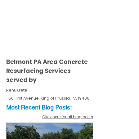
Belmont PA Area Concrete
Resurfacing Services
served by
RenuKrete
1150 First Avenue, King of Prussia, PA 19406
Most Recent
Blo
g
Posts:
Click here for all blog posts