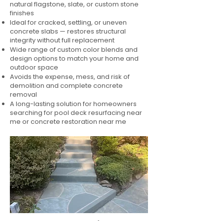
natural flagstone, slate, or custom stone
finishes
Ideal for cracked, settling, or uneven
concrete slabs — restores structural
integrity without full replacement
Wide range of custom color blends and
design options to match your home and
outdoor space
Avoids the expense, mess, and risk of
demolition and complete concrete
removal
A long-lasting solution for homeowners
searching for pool deck resurfacing near
me or concrete restoration near me