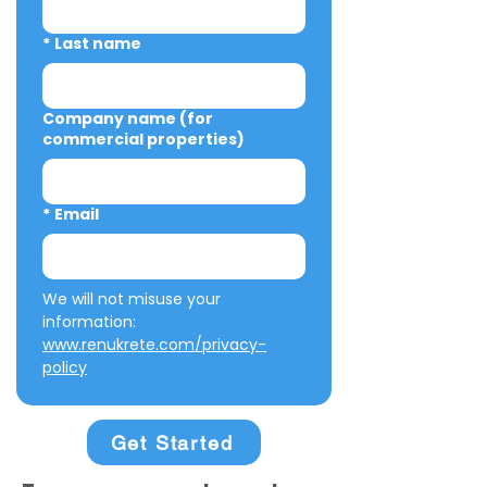
*
Last name
Company name (for
commercial properties)
*
Email
We will not misuse your 
information: 
www.renukrete.com/privacy-
policy
Get Started