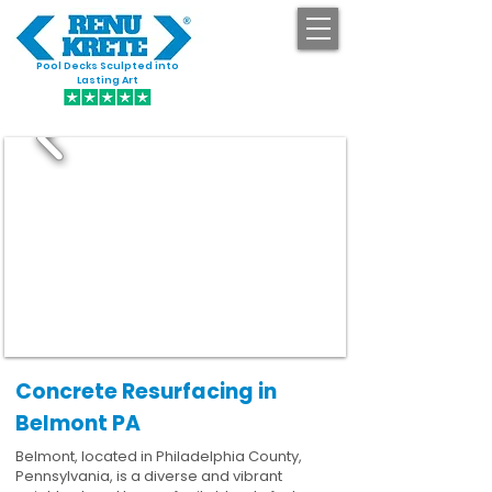
Pool Decks Sculpted into
GET STARTED
Lasting Art
Concrete Resurfacing in
Belmont PA
Belmont, located in Philadelphia County,
Pennsylvania, is a diverse and vibrant