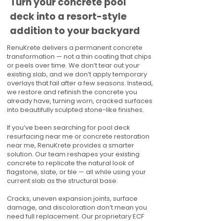
Turn your concrete pool
deck into a resort-style
addition to your backyard
RenuKrete delivers a permanent concrete
transformation — not a thin coating that chips
or peels over time. We don’t tear out your
existing slab, and we don’t apply temporary
overlays that fail after a few seasons. Instead,
we restore and refinish the concrete you
already have, turning worn, cracked surfaces
into beautifully sculpted stone-like finishes.
If you’ve been searching for pool deck
resurfacing near me or concrete restoration
near me, RenuKrete provides a smarter
solution. Our team reshapes your existing
concrete to replicate the natural look of
flagstone, slate, or tile — all while using your
current slab as the structural base.
Cracks, uneven expansion joints, surface
damage, and discoloration don’t mean you
need full replacement. Our proprietary ECF