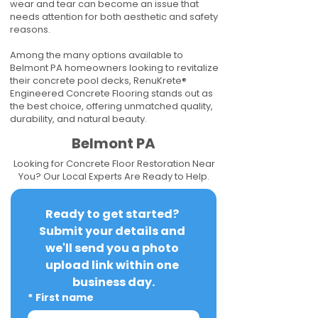
wear and tear can become an issue that
needs attention for both aesthetic and safety
reasons.
Among the many options available to
Belmont PA homeowners looking to revitalize
their concrete pool decks, RenuKrete®
Engineered Concrete Flooring stands out as
the best choice, offering unmatched quality,
durability, and natural beauty.
Belmont PA
Looking for Concrete Floor Restoration Near
You? Our Local Experts Are Ready to Help.
Ready to get started? 
Submit your details and 
we'll send you a photo 
upload link within one 
business day.
*
First name