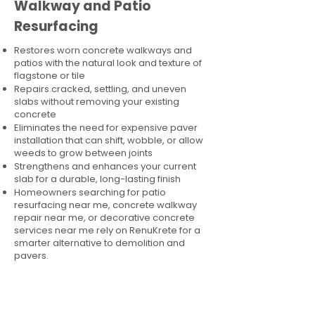
Walkway and Patio
Resurfacing
Restores worn concrete walkways and
patios with the natural look and texture of
flagstone or tile
Repairs cracked, settling, and uneven
slabs without removing your existing
concrete
Eliminates the need for expensive paver
installation that can shift, wobble, or allow
weeds to grow between joints
Strengthens and enhances your current
slab for a durable, long-lasting finish
Homeowners searching for patio
resurfacing near me, concrete walkway
repair near me, or decorative concrete
services near me rely on RenuKrete for a
smarter alternative to demolition and
pavers.