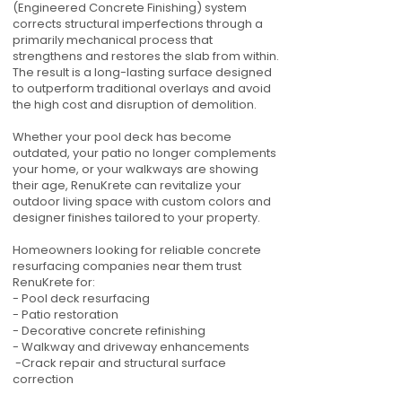
(Engineered Concrete Finishing) system
corrects structural imperfections through a
primarily mechanical process that
strengthens and restores the slab from within.
The result is a long-lasting surface designed
to outperform traditional overlays and avoid
the high cost and disruption of demolition.
Whether your pool deck has become
outdated, your patio no longer complements
your home, or your walkways are showing
their age, RenuKrete can revitalize your
outdoor living space with custom colors and
designer finishes tailored to your property.
Homeowners looking for reliable concrete
resurfacing companies near them trust
RenuKrete for:
- Pool deck resurfacing
- Patio restoration
- Decorative concrete refinishing
- Walkway and driveway enhancements
-Crack repair and structural surface
correction