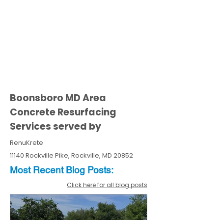
Boonsboro MD Area
Concrete Resurfacing
Services served by
RenuKrete
11140 Rockville Pike, Rockville, MD 20852
Most Recent
Blo
g
Posts:
Click here for all blog posts