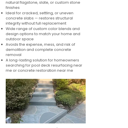
natural flagstone, slate, or custom stone
finishes
Ideal for cracked, settling, or uneven
concrete slabs — restores structural
integrity without full replacement
Wide range of custom color blends and
design options to match your home and
outdoor space
Avoids the expense, mess, and risk of
demolition and complete concrete
removal
A long-lasting solution for homeowners
searching for pool deck resurfacing near
me or concrete restoration near me