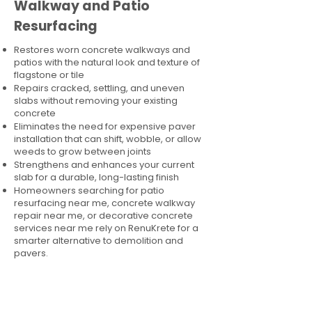
Walkway and Patio
Resurfacing
Restores worn concrete walkways and
patios with the natural look and texture of
flagstone or tile
Repairs cracked, settling, and uneven
slabs without removing your existing
concrete
Eliminates the need for expensive paver
installation that can shift, wobble, or allow
weeds to grow between joints
Strengthens and enhances your current
slab for a durable, long-lasting finish
Homeowners searching for patio
resurfacing near me, concrete walkway
repair near me, or decorative concrete
services near me rely on RenuKrete for a
smarter alternative to demolition and
pavers.