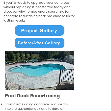
If you’re ready to upgrade your concrete
without replacing it, get started today and
discover why homeowners searching for
concrete resurfacing near me choose us for
lasting results.
Project Gallery
Before/After Gallery
Pool Deck Resurfacing
Transforms aging concrete pool decks
into the authentic look and texture of