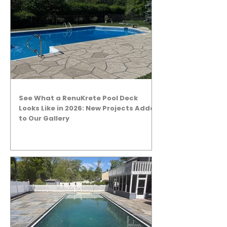
See What a RenuKrete Pool Deck
Looks Like in 2026: New Projects Added
to Our Gallery