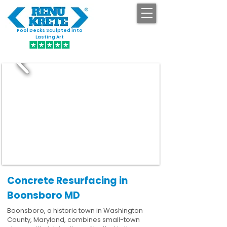
Pool Decks Sculpted into
GET STARTED
Lasting Art
Concrete Resurfacing in
Boonsboro MD
Boonsboro, a historic town in Washington
County, Maryland, combines small-town