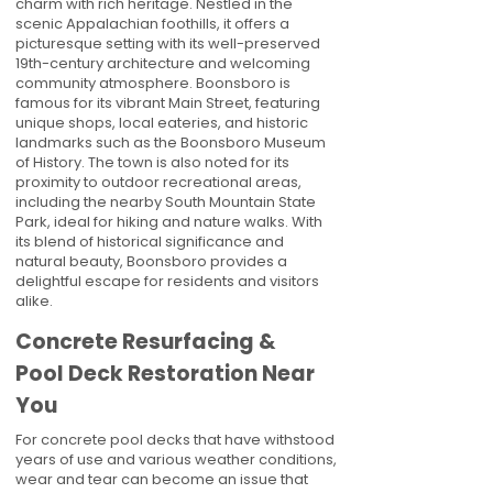
charm with rich heritage. Nestled in the
scenic Appalachian foothills, it offers a
picturesque setting with its well-preserved
19th-century architecture and welcoming
community atmosphere. Boonsboro is
famous for its vibrant Main Street, featuring
unique shops, local eateries, and historic
landmarks such as the Boonsboro Museum
of History. The town is also noted for its
proximity to outdoor recreational areas,
including the nearby South Mountain State
Park, ideal for hiking and nature walks. With
its blend of historical significance and
natural beauty, Boonsboro provides a
delightful escape for residents and visitors
alike.
Concrete Resurfacing &
Pool Deck Restoration Near
You
For concrete pool decks that have withstood
years of use and various weather conditions,
wear and tear can become an issue that