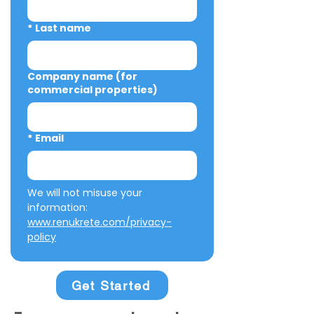
*
Last name
Company name (for
commercial properties)
*
Email
We will not misuse your 
information: 
www.renukrete.com/privacy-
policy
Get Started