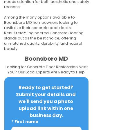
needs attention for both aesthetic and safety
reasons.
Among the many options available to
Boonsboro MD homeowners looking to
revitalize their concrete pool decks,
RenuKrete® Engineered Concrete Flooring
stands out as the best choice, offering
unmatched quality, durability, and natural
beauty.
Boonsboro MD
Looking for Concrete Floor Restoration Near
You? Our Local Experts Are Ready to Help.
Ready to get started? 
Submit your details and 
we'll send you a photo 
upload link within one 
business day.
*
First name