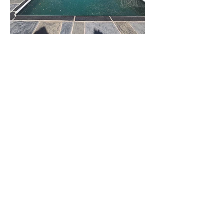
What Happens to a RenuKrete Deck
After Half a Decade? This NJ
Homeowner Has the Answer.