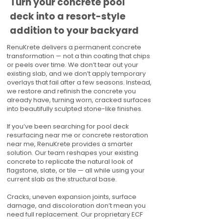
Turn your concrete pool
deck into a resort-style
addition to your backyard
RenuKrete delivers a permanent concrete
transformation — not a thin coating that chips
or peels over time. We don’t tear out your
existing slab, and we don’t apply temporary
overlays that fail after a few seasons. Instead,
we restore and refinish the concrete you
already have, turning worn, cracked surfaces
into beautifully sculpted stone-like finishes.
If you’ve been searching for pool deck
resurfacing near me or concrete restoration
near me, RenuKrete provides a smarter
solution. Our team reshapes your existing
concrete to replicate the natural look of
flagstone, slate, or tile — all while using your
current slab as the structural base.
Cracks, uneven expansion joints, surface
damage, and discoloration don’t mean you
need full replacement. Our proprietary ECF