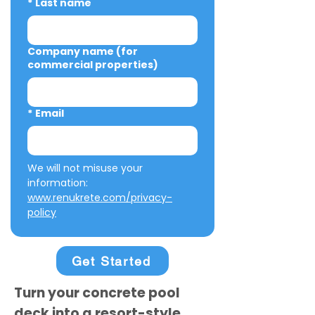
*
Last name
Company name (for
commercial properties)
*
Email
We will not misuse your 
information: 
www.renukrete.com/privacy-
policy
Get Started
Turn your concrete pool
deck into a resort-style