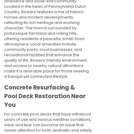
ambiance and close-knit community.
Located in the heart of Pennsylvania Dutch
Country, Bowers features a mix of historic
homes and modern developments,
reflecting its rich heritage and evolving
character. The town is surrounded by
picturesque farmland and rolling hills,
offering residents a peaceful, small-town
atmosphere. Local amenities include
community parks, local businesses, and
recreational facilities that enhance the
quality of life. Bowers’ friendly environment
and access to nearby natural attractions
make it a desirable place for those seeking
a tranquil yet connected lifestyle.
Concrete Resurfacing &
Pool Deck Restoration Near
You
For concrete pool decks that have withstood
years of use and various weather conditions,
wear and tear can become an issue that
needs attention for both aesthetic and safety