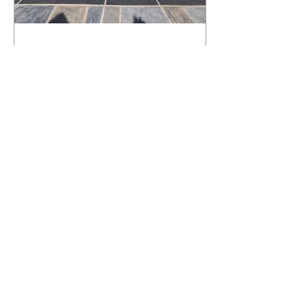
What Happens to a RenuKrete Deck
After Half a Decade? This NJ
Homeowner Has the Answer.
5 Years Later: How a RenuKrete Pool