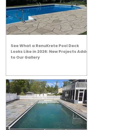
See What a RenuKrete Pool Deck
Looks Like in 2026: New Projects Added
to Our Gallery