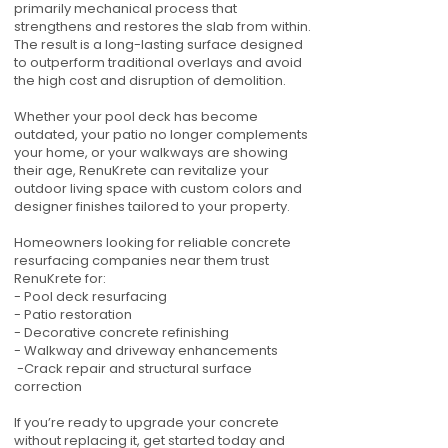
primarily mechanical process that
strengthens and restores the slab from within.
The result is a long-lasting surface designed
to outperform traditional overlays and avoid
the high cost and disruption of demolition.
Whether your pool deck has become
outdated, your patio no longer complements
your home, or your walkways are showing
their age, RenuKrete can revitalize your
outdoor living space with custom colors and
designer finishes tailored to your property.
Homeowners looking for reliable concrete
resurfacing companies near them trust
RenuKrete for:
- Pool deck resurfacing
- Patio restoration
- Decorative concrete refinishing
- Walkway and driveway enhancements
-Crack repair and structural surface
correction
If you’re ready to upgrade your concrete
without replacing it, get started today and