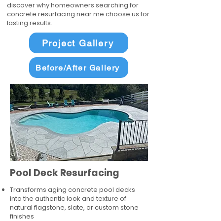
discover why homeowners searching for
concrete resurfacing near me choose us for
lasting results.
Project Gallery
Before/After Gallery
Pool Deck Resurfacing
Transforms aging concrete pool decks
into the authentic look and texture of
natural flagstone, slate, or custom stone
finishes