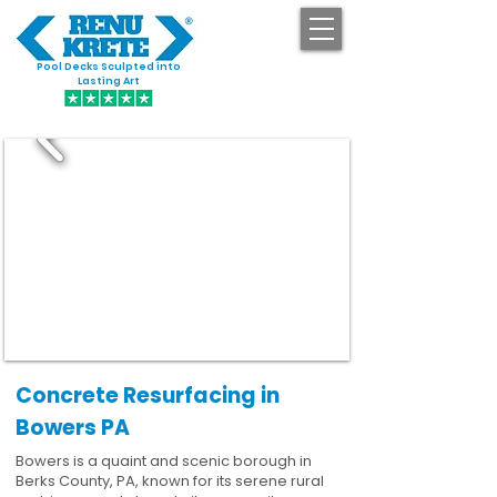
Pool Decks Sculpted into
GET STARTED
Lasting Art
Concrete Resurfacing in
Bowers PA
Bowers is a quaint and scenic borough in
Berks County, PA, known for its serene rural