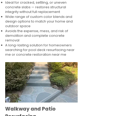
Ideal for cracked, settling, or uneven
concrete slabs — restores structural
integrity without full replacement
Wide range of custom color blends and
design options to match your home and
outdoor space
Avoids the expense, mess, and risk of
demolition and complete concrete
removal
A long-lasting solution for homeowners
searching for pool deck resurfacing near
me or concrete restoration near me
Walkway and Patio