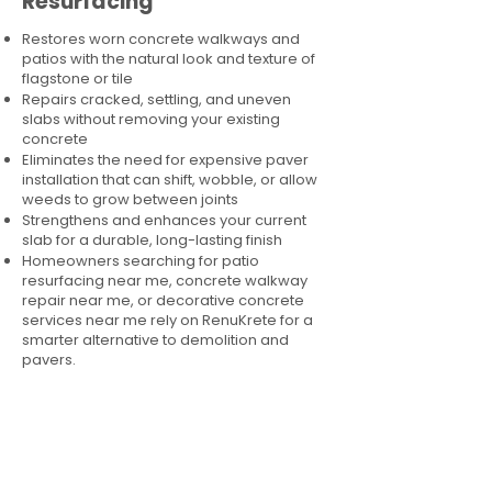
Resurfacing
Restores worn concrete walkways and
patios with the natural look and texture of
flagstone or tile
Repairs cracked, settling, and uneven
slabs without removing your existing
concrete
Eliminates the need for expensive paver
installation that can shift, wobble, or allow
weeds to grow between joints
Strengthens and enhances your current
slab for a durable, long-lasting finish
Homeowners searching for patio
resurfacing near me, concrete walkway
repair near me, or decorative concrete
services near me rely on RenuKrete for a
smarter alternative to demolition and
pavers.