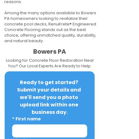
reasons.
Among the many options available to Bowers
PA homeowners looking to revitalize their
concrete pool decks, RenuKrete® Engineered
Concrete Flooring stands out as the best
choice, offering unmatched quality, durability,
and natural beauty.
Bowers PA
Looking for Concrete Floor Restoration Near
You? Our Local Experts Are Ready to Help.
Ready to get started? 
Submit your details and 
we'll send you a photo 
upload link within one 
business day.
*
First name