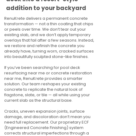
addition to your backyard
RenuKrete delivers a permanent concrete
transformation — not a thin coating that chips
or peels over time. We don’t tear out your
existing slab, and we don’t apply temporary
overlays that fail after a few seasons. Instead,
we restore and refinish the concrete you
already have, turning worn, cracked surfaces
into beautifully sculpted stone-like finishes.
If you’ve been searching for pool deck
resurfacing near me or concrete restoration
near me, RenuKrete provides a smarter
solution. Our team reshapes your existing
concrete to replicate the natural look of
flagstone, slate, or tile — all while using your
current slab as the structural base.
Cracks, uneven expansion joints, surface
damage, and discoloration don’t mean you
need full replacement. Our proprietary ECF
(Engineered Concrete Finishing) system
corrects structural imperfections through a