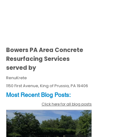
Bowers PA Area Concrete
Resurfacing Services
served by
RenuKrete
1150 First Avenue, King of Prussia, PA 19406
Most Recent
Blo
g
Posts:
Click here for all blog posts