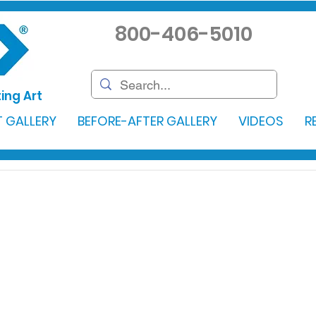
800-406-5010
ing Art
 GALLERY
BEFORE-AFTER GALLERY
VIDEOS
R