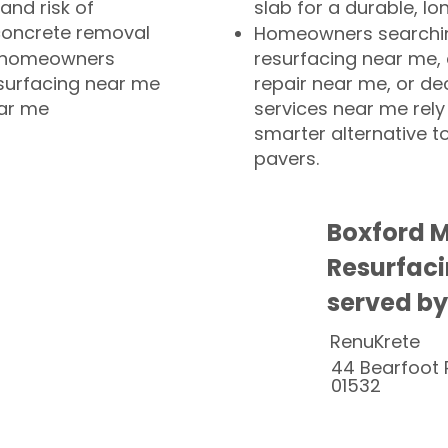
and risk of
slab for a durable, lo
concrete removal
Homeowners searchin
or homeowners
resurfacing near me,
esurfacing near me
repair near me, or de
ear me
services near me rely
smarter alternative t
pavers.
Boxford 
Resurfaci
served by
RenuKrete
44 Bearfoot 
01532