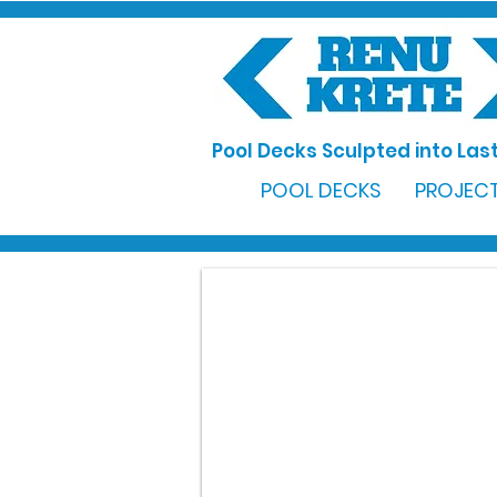
Pool Decks Sculpted into Last
POOL DECKS
PROJECT