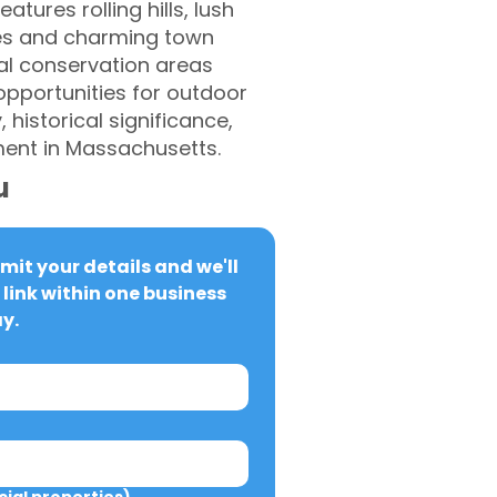
tures rolling hills, lush
omes and charming town
eral conservation areas
 opportunities for outdoor
 historical significance,
ment in Massachusetts.
u
it your details and we'll 
link within one business 
y.