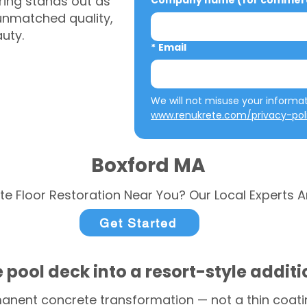
ring stands out as
Company name (for commerci
 unmatched quality,
auty.
*
Email
www.renukrete.com/privacy-pol
Boxford MA
te Floor Restoration Near You? Our Local Experts A
Get Started
 pool deck into a resort-style addit
anent concrete transformation — not a thin coatin