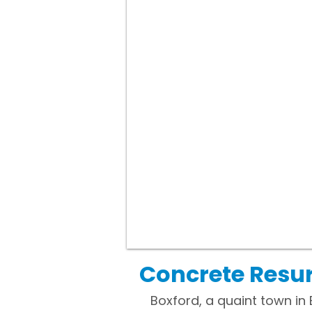
Concrete Resur
Boxford, a quaint town in