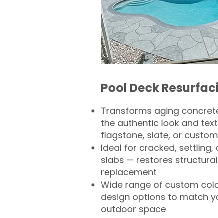
Pool Deck Resurfac
Transforms aging concrete
the authentic look and text
flagstone, slate, or custom
Ideal for cracked, settling
slabs — restores structural 
replacement
Wide range of custom col
design options to match 
outdoor space