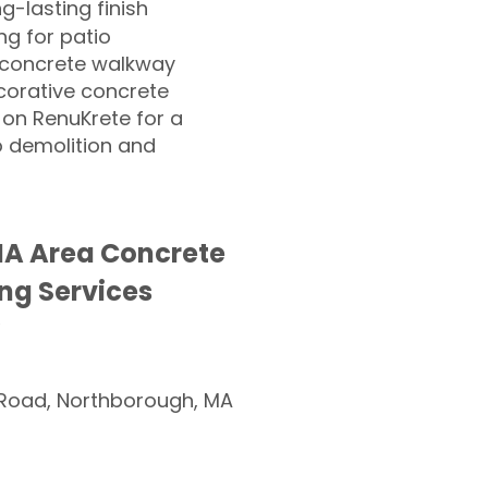
ng-lasting finish
g for patio
 concrete walkway
corative concrete
 on RenuKrete for a
o demolition and
MA Area Concrete
ng Services
Road, Northborough, MA