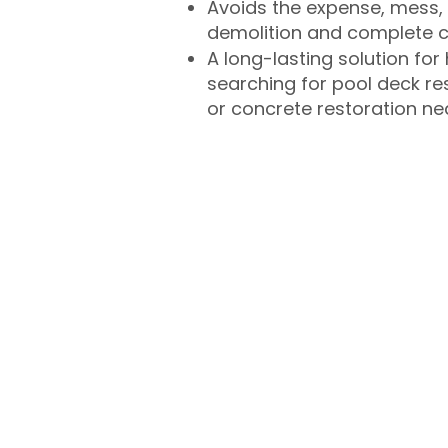
Avoids the expense, mess, 
demolition and complete 
A long-lasting solution f
searching for pool deck r
or concrete restoration n