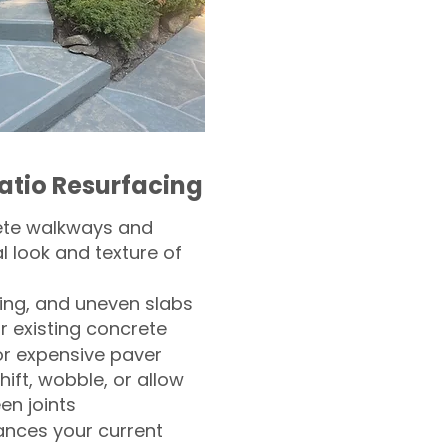
atio Resurfacing
ete walkways and
l look and texture of
ling, and uneven slabs
r existing concrete
or expensive paver
hift, wobble, or allow
n joints
nces your current