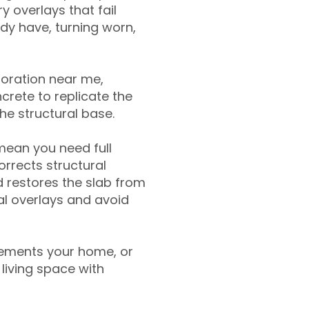
y overlays that fail
ady have, turning worn,
toration near me,
crete to replicate the
the structural base.
mean you need full
rrects structural
 restores the slab from
nal overlays and avoid
ements your home, or
living space with