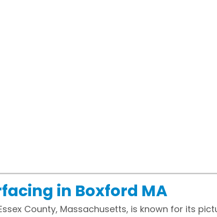
facing in Boxford MA
 Essex County, Massachusetts, is known for its pi