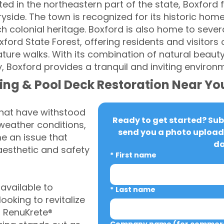
d in the northeastern part of the state, Boxford fea
ryside. The town is recognized for its historic h
rich colonial heritage. Boxford is also home to sev
ford State Forest, offering residents and visitors
nature walks. With its combination of natural beauty,
 Boxford provides a tranquil and inviting environ
ing & Pool Deck Restoration Near Yo
that have withstood
Ready to get started? Subm
weather conditions,
send you a photo upload 
 an issue that
da
aesthetic and safety
*
First name
vailable to
*
Last name
oking to revitalize
, RenuKrete®