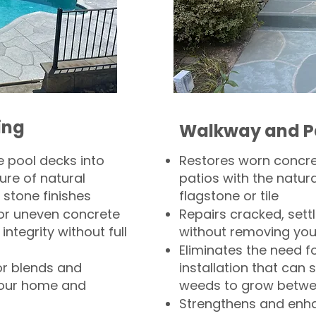
ing
Walkway and P
 pool decks into
Restores worn concr
ure of natural
patios with the natura
 stone finishes
flagstone or tile
, or uneven concrete
Repairs cracked, sett
integrity without full
without removing you
Eliminates the need f
or blends and
installation that can s
your home and
weeds to grow betwee
Strengthens and enha