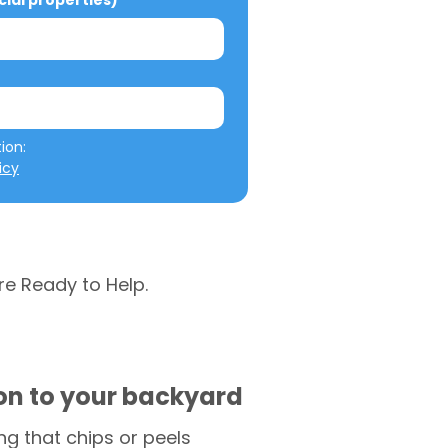
al properties)
We will not misuse your information: 
icy
re Ready to Help.
ion to your backyard
g that chips or peels