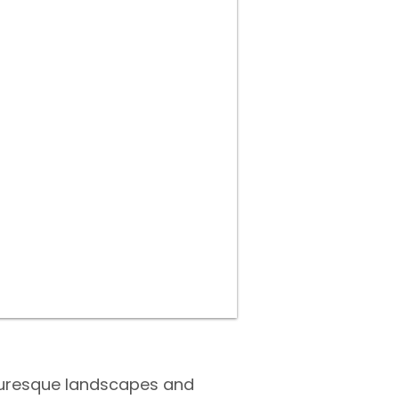
cturesque landscapes and