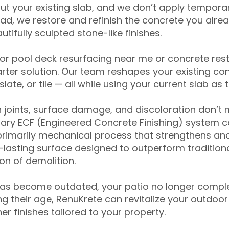
ut your existing slab, and we don’t apply temporar
ead, we restore and refinish the concrete you alre
tifully sculpted stone-like finishes.
for pool deck resurfacing near me or concrete res
ter solution. Our team reshapes your existing con
slate, or tile — all while using your current slab as 
 joints, surface damage, and discoloration don’t 
ary ECF (Engineered Concrete Finishing) system co
primarily mechanical process that strengthens and
ng-lasting surface designed to outperform traditio
on of demolition.
has become outdated, your patio no longer compl
 their age, RenuKrete can revitalize your outdoor 
r finishes tailored to your property.