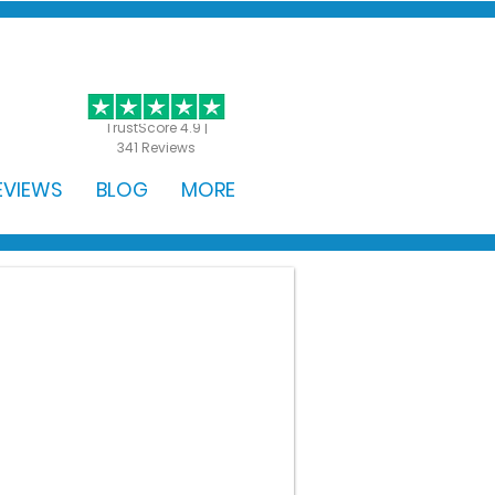
GET STARTED
TrustScore 4.9 |
341 Reviews
EVIEWS
BLOG
MORE