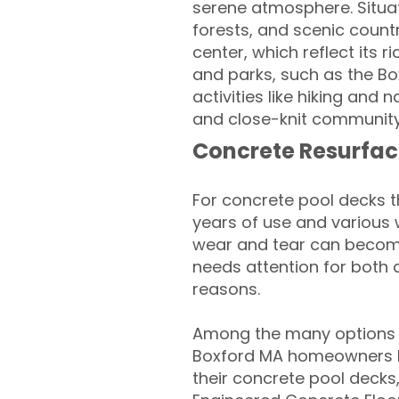
serene atmosphere. Situate
forests, and scenic count
center, which reflect its 
and parks, such as the Box
activities like hiking and 
and close-knit community,
Concrete Resurfac
For concrete pool decks 
years of use and various 
wear and tear can become
needs attention for both 
reasons.
Among the many options a
Boxford MA homeowners lo
their concrete pool decks