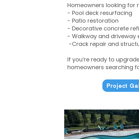
Homeowners looking for r
- Pool deck resurfacing
- Patio restoration
- Decorative concrete ref
- Walkway and driveway
-Crack repair and structu
If you’re ready to upgrad
homeowners searching for
Project Ga