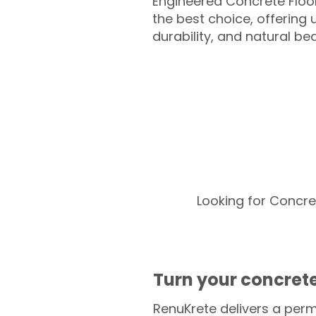
Engineered Concrete Floo
the best choice, offering
durability, and natural be
Looking for Concre
Turn your concrete
RenuKrete delivers a perm