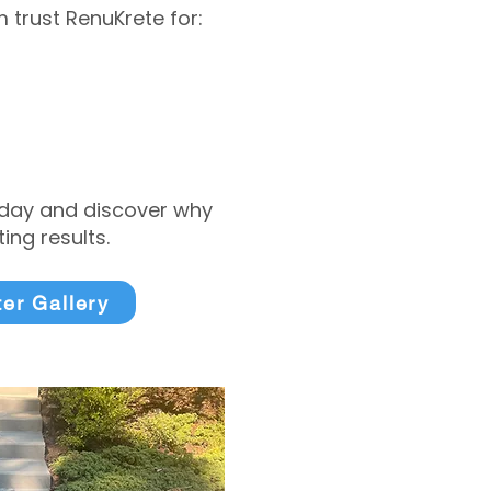
trust RenuKrete for:
today and discover why
ng results.
ter Gallery