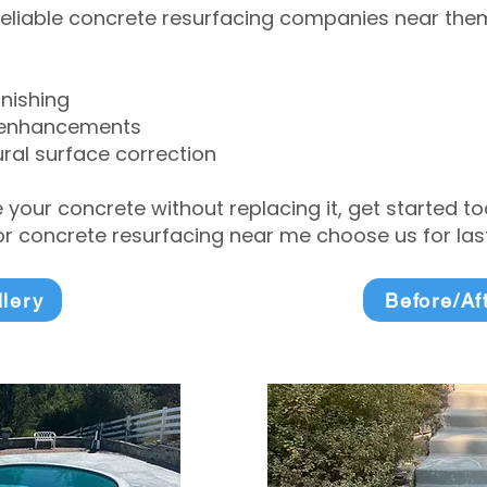
eliable concrete resurfacing companies near them 
inishing
 enhancements
ral surface correction
e your concrete without replacing it, get started 
 concrete resurfacing near me choose us for lasti
llery
Before/Af