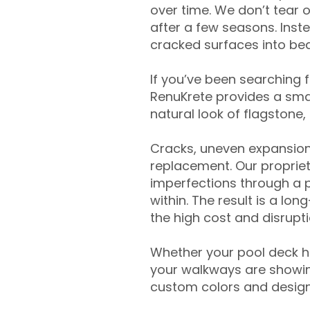
over time. We don’t tear o
after a few seasons. Inst
cracked surfaces into beau
If you’ve been searching 
RenuKrete provides a smar
natural look of flagstone, 
Cracks, uneven expansion
replacement. Our propriet
imperfections through a 
within. The result is a lo
the high cost and disrupti
Whether your pool deck 
your walkways are showing
custom colors and designe