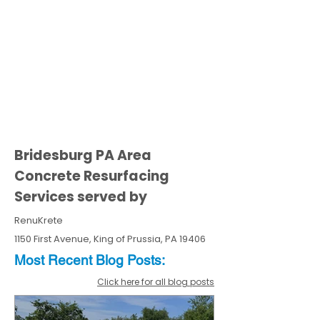
Bridesburg PA Area
Concrete Resurfacing
Services served by
RenuKrete
1150 First Avenue, King of Prussia, PA 19406
Most Recent
Blo
g
Posts:
Click here for all blog posts