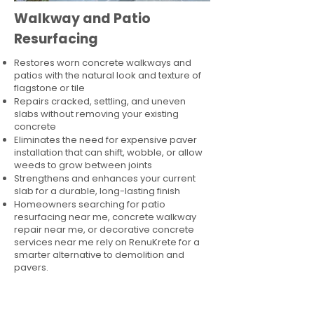
Walkway and Patio
Resurfacing
Restores worn concrete walkways and
patios with the natural look and texture of
flagstone or tile
Repairs cracked, settling, and uneven
slabs without removing your existing
concrete
Eliminates the need for expensive paver
installation that can shift, wobble, or allow
weeds to grow between joints
Strengthens and enhances your current
slab for a durable, long-lasting finish
Homeowners searching for patio
resurfacing near me, concrete walkway
repair near me, or decorative concrete
services near me rely on RenuKrete for a
smarter alternative to demolition and
pavers.