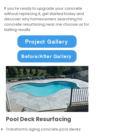
If you’re ready to upgrade your concrete
without replacing it, get started today and
discover why homeowners searching for
concrete resurfacing near me choose us for
lasting results.
Project Gallery
Before/After Gallery
Pool Deck Resurfacing
Transforms aging concrete pool decks