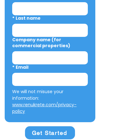
*
Last name
Company name (for
commercial properties)
*
Email
We will not misuse your 
information: 
www.renukrete.com/privacy-
policy
Get Started