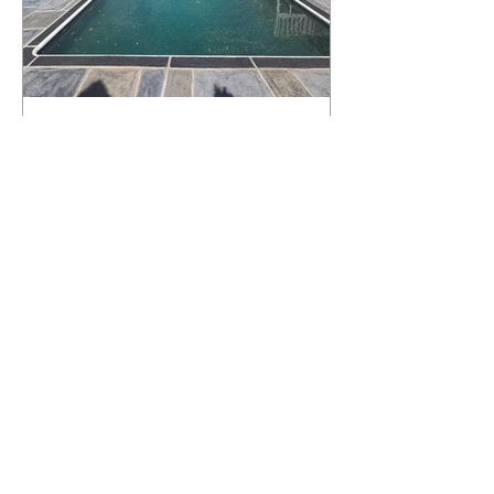
What Happens to a RenuKrete Deck
After Half a Decade? This NJ
Homeowner Has the Answer.