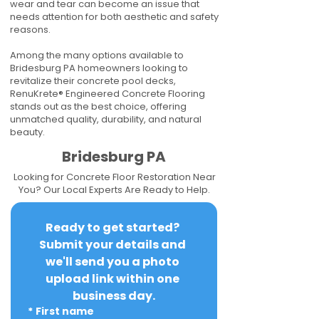
wear and tear can become an issue that
needs attention for both aesthetic and safety
reasons.
Among the many options available to
Bridesburg PA homeowners looking to
revitalize their concrete pool decks,
RenuKrete® Engineered Concrete Flooring
stands out as the best choice, offering
unmatched quality, durability, and natural
beauty.
Bridesburg PA
Looking for Concrete Floor Restoration Near
You? Our Local Experts Are Ready to Help.
Ready to get started? 
Submit your details and 
we'll send you a photo 
upload link within one 
business day.
*
First name