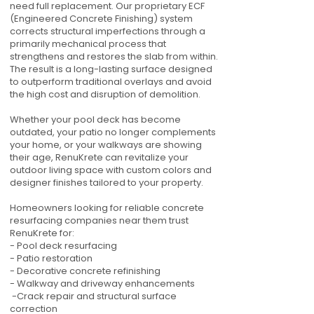
need full replacement. Our proprietary ECF
(Engineered Concrete Finishing) system
corrects structural imperfections through a
primarily mechanical process that
strengthens and restores the slab from within.
The result is a long-lasting surface designed
to outperform traditional overlays and avoid
the high cost and disruption of demolition.
Whether your pool deck has become
outdated, your patio no longer complements
your home, or your walkways are showing
their age, RenuKrete can revitalize your
outdoor living space with custom colors and
designer finishes tailored to your property.
Homeowners looking for reliable concrete
resurfacing companies near them trust
RenuKrete for:
- Pool deck resurfacing
- Patio restoration
- Decorative concrete refinishing
- Walkway and driveway enhancements
-Crack repair and structural surface
correction