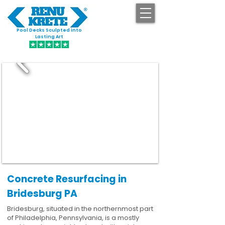
Pool Decks Sculpted into
GET STARTED
Lasting Art
Concrete Resurfacing in
Bridesburg PA
Bridesburg, situated in the northernmost part
of Philadelphia, Pennsylvania, is a mostly