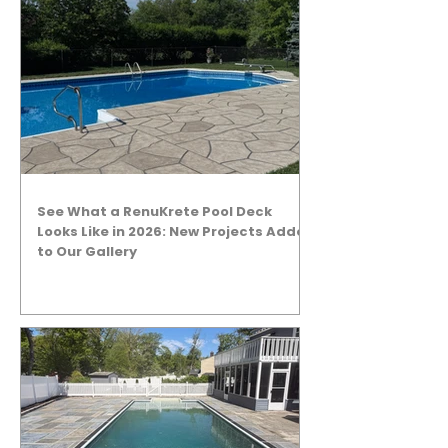
See What a RenuKrete Pool Deck
Looks Like in 2026: New Projects Added
to Our Gallery