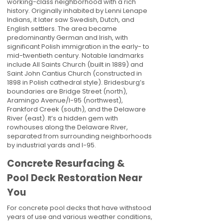
working-class neighborhood with a rich
history. Originally inhabited by Lenni Lenape
Indians, it later saw Swedish, Dutch, and
English settlers. The area became
predominantly German and Irish, with
significant Polish immigration in the early- to
mid-twentieth century. Notable landmarks
include All Saints Church (built in 1889) and
Saint John Cantius Church (constructed in
1898 in Polish cathedral style). Bridesburg’s
boundaries are Bridge Street (north),
Aramingo Avenue/I-95 (northwest),
Frankford Creek (south), and the Delaware
River (east). It’s a hidden gem with
rowhouses along the Delaware River,
separated from surrounding neighborhoods
by industrial yards and I-95.
Concrete Resurfacing &
Pool Deck Restoration Near
You
For concrete pool decks that have withstood
years of use and various weather conditions,