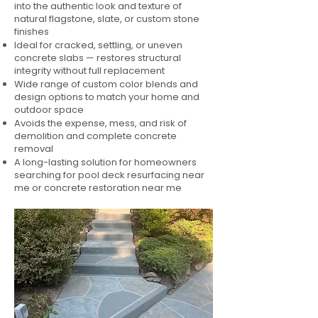
into the authentic look and texture of
natural flagstone, slate, or custom stone
finishes
Ideal for cracked, settling, or uneven
concrete slabs — restores structural
integrity without full replacement
Wide range of custom color blends and
design options to match your home and
outdoor space
Avoids the expense, mess, and risk of
demolition and complete concrete
removal
A long-lasting solution for homeowners
searching for pool deck resurfacing near
me or concrete restoration near me