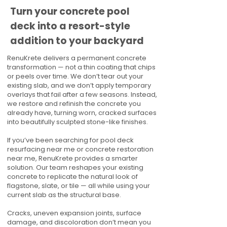
Turn your concrete pool
deck into a resort-style
addition to your backyard
RenuKrete delivers a permanent concrete
transformation — not a thin coating that chips
or peels over time. We don’t tear out your
existing slab, and we don’t apply temporary
overlays that fail after a few seasons. Instead,
we restore and refinish the concrete you
already have, turning worn, cracked surfaces
into beautifully sculpted stone-like finishes.
If you’ve been searching for pool deck
resurfacing near me or concrete restoration
near me, RenuKrete provides a smarter
solution. Our team reshapes your existing
concrete to replicate the natural look of
flagstone, slate, or tile — all while using your
current slab as the structural base.
Cracks, uneven expansion joints, surface
damage, and discoloration don’t mean you