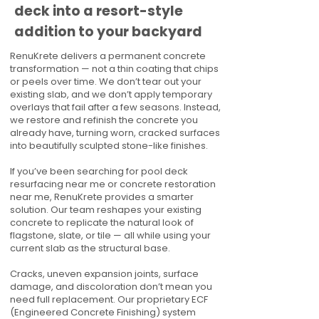
deck into a resort-style
addition to your backyard
RenuKrete delivers a permanent concrete
transformation — not a thin coating that chips
or peels over time. We don’t tear out your
existing slab, and we don’t apply temporary
overlays that fail after a few seasons. Instead,
we restore and refinish the concrete you
already have, turning worn, cracked surfaces
into beautifully sculpted stone-like finishes.
If you’ve been searching for pool deck
resurfacing near me or concrete restoration
near me, RenuKrete provides a smarter
solution. Our team reshapes your existing
concrete to replicate the natural look of
flagstone, slate, or tile — all while using your
current slab as the structural base.
Cracks, uneven expansion joints, surface
damage, and discoloration don’t mean you
need full replacement. Our proprietary ECF
(Engineered Concrete Finishing) system