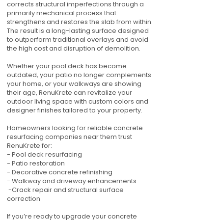
corrects structural imperfections through a
primarily mechanical process that
strengthens and restores the slab from within.
The result is a long-lasting surface designed
to outperform traditional overlays and avoid
the high cost and disruption of demolition.
Whether your pool deck has become
outdated, your patio no longer complements
your home, or your walkways are showing
their age, RenuKrete can revitalize your
outdoor living space with custom colors and
designer finishes tailored to your property.
Homeowners looking for reliable concrete
resurfacing companies near them trust
RenuKrete for:
- Pool deck resurfacing
- Patio restoration
- Decorative concrete refinishing
- Walkway and driveway enhancements
-Crack repair and structural surface
correction
If you’re ready to upgrade your concrete