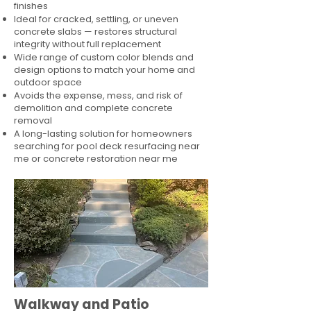
finishes
Ideal for cracked, settling, or uneven
concrete slabs — restores structural
integrity without full replacement
Wide range of custom color blends and
design options to match your home and
outdoor space
Avoids the expense, mess, and risk of
demolition and complete concrete
removal
A long-lasting solution for homeowners
searching for pool deck resurfacing near
me or concrete restoration near me
Walkway and Patio