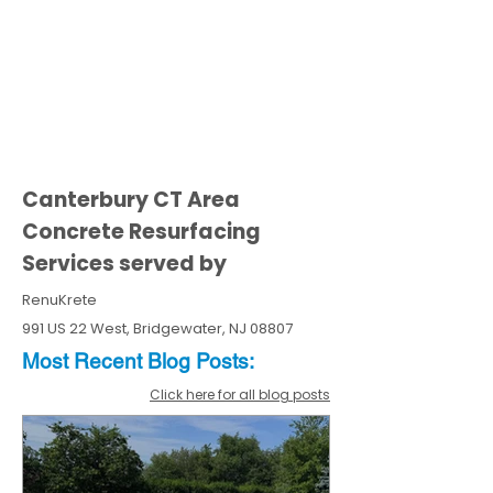
Canterbury CT Area
Concrete Resurfacing
Services served by
RenuKrete
991 US 22 West, Bridgewater, NJ 08807
Most Recent
Blo
g
Posts:
Click here for all blog posts