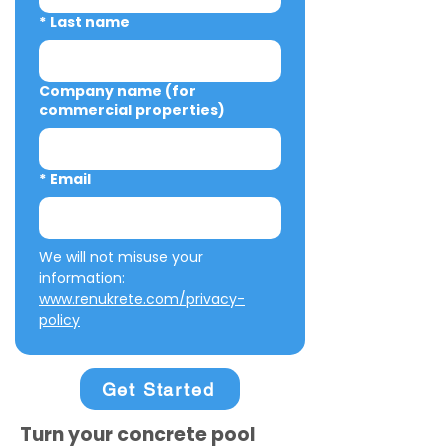
*
Last name
Company name (for
commercial properties)
*
Email
We will not misuse your 
information: 
www.renukrete.com/privacy-
policy
Get Started
Turn your concrete pool