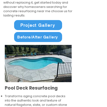
without replacing it, get started today and
discover why homeowners searching for
concrete resurfacing near me choose us for
lasting results.
Project Gallery
Before/After Gallery
Pool Deck Resurfacing
Transforms aging concrete pool decks
into the authentic look and texture of
natural flagstone, slate, or custom stone