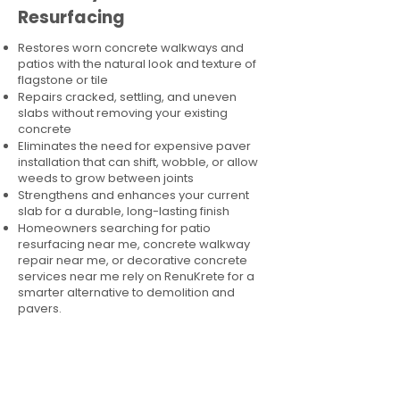
Resurfacing
Restores worn concrete walkways and
patios with the natural look and texture of
flagstone or tile
Repairs cracked, settling, and uneven
slabs without removing your existing
concrete
Eliminates the need for expensive paver
installation that can shift, wobble, or allow
weeds to grow between joints
Strengthens and enhances your current
slab for a durable, long-lasting finish
Homeowners searching for patio
resurfacing near me, concrete walkway
repair near me, or decorative concrete
services near me rely on RenuKrete for a
smarter alternative to demolition and
pavers.