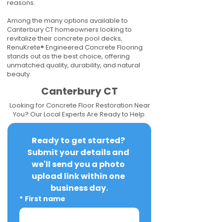
reasons.
Among the many options available to
Canterbury CT homeowners looking to
revitalize their concrete pool decks,
RenuKrete® Engineered Concrete Flooring
stands out as the best choice, offering
unmatched quality, durability, and natural
beauty.
Canterbury CT
Looking for Concrete Floor Restoration Near
You? Our Local Experts Are Ready to Help.
Ready to get started? 
Submit your details and 
we'll send you a photo 
upload link within one 
business day.
*
First name