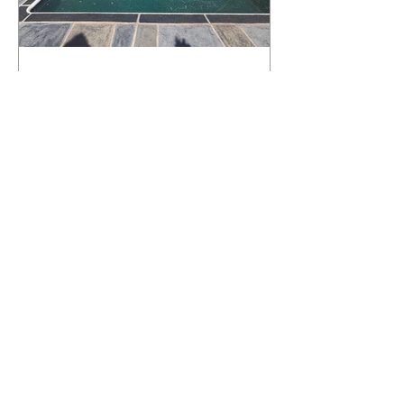
What Happens to a RenuKrete Deck
After Half a Decade? This NJ
Homeowner Has the Answer.