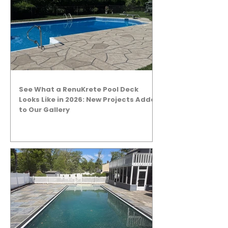
See What a RenuKrete Pool Deck
Looks Like in 2026: New Projects Added
to Our Gallery