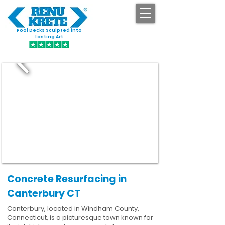
Pool Decks Sculpted into
GET STARTED
Lasting Art
Concrete Resurfacing in
Canterbury CT
Canterbury, located in Windham County,
Connecticut, is a picturesque town known for