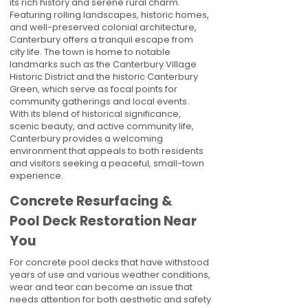
its rich history and serene rural charm.
Featuring rolling landscapes, historic homes,
and well-preserved colonial architecture,
Canterbury offers a tranquil escape from
city life. The town is home to notable
landmarks such as the Canterbury Village
Historic District and the historic Canterbury
Green, which serve as focal points for
community gatherings and local events.
With its blend of historical significance,
scenic beauty, and active community life,
Canterbury provides a welcoming
environment that appeals to both residents
and visitors seeking a peaceful, small-town
experience.
Concrete Resurfacing &
Pool Deck Restoration Near
You
For concrete pool decks that have withstood
years of use and various weather conditions,
wear and tear can become an issue that
needs attention for both aesthetic and safety