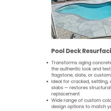
Pool Deck Resurfac
Transforms aging concrete
the authentic look and text
flagstone, slate, or custom
Ideal for cracked, settling
slabs — restores structural 
replacement
Wide range of custom col
design options to match 