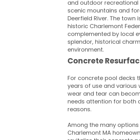
and outdoor recreational 
scenic mountains and fores
Deerfield River. The town 
historic Charlemont Fede
complemented by local eve
splendor, historical char
environment.
Concrete Resurfac
For concrete pool decks 
years of use and various 
wear and tear can become
needs attention for both 
reasons.
Among the many options a
Charlemont MA homeowne