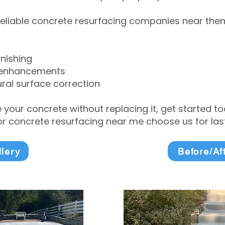
eliable concrete resurfacing companies near them 
inishing
 enhancements
ral surface correction
e your concrete without replacing it, get started 
 concrete resurfacing near me choose us for lasti
llery
Before/Af