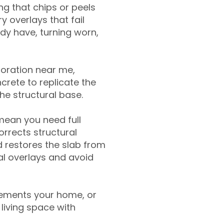
g that chips or peels
y overlays that fail
ady have, turning worn,
toration near me,
crete to replicate the
the structural base.
mean you need full
rrects structural
 restores the slab from
nal overlays and avoid
ements your home, or
living space with