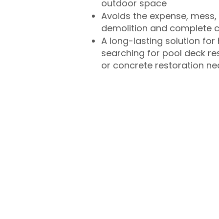
outdoor space
Avoids the expense, mess, 
demolition and complete 
A long-lasting solution f
searching for pool deck r
or concrete restoration n