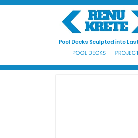
Pool Decks Sculpted into Last
POOL DECKS
PROJECT