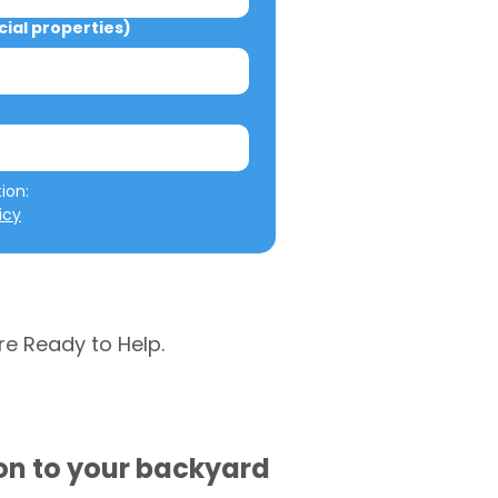
al properties)
We will not misuse your information: 
icy
re Ready to Help.
ion to your backyard