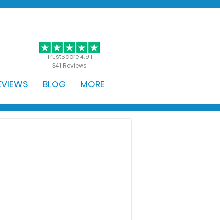
GET STARTED
TrustScore 4.9 |
341 Reviews
EVIEWS
BLOG
MORE