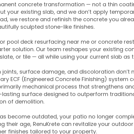
anent concrete transformation — not a thin coatin
ut your existing slab, and we don’t apply temporar
ead, we restore and refinish the concrete you alre
tifully sculpted stone-like finishes.
for pool deck resurfacing near me or concrete res
ter solution. Our team reshapes your existing con
slate, or tile — all while using your current slab as 
 joints, surface damage, and discoloration don’t 
ary ECF (Engineered Concrete Finishing) system co
primarily mechanical process that strengthens and
ng-lasting surface designed to outperform traditio
on of demolition.
has become outdated, your patio no longer compl
 their age, RenuKrete can revitalize your outdoor 
r finishes tailored to your property.