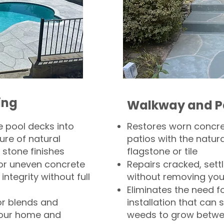
ing
Walkway and P
 pool decks into
Restores worn concr
ure of natural
patios with the natura
 stone finishes
flagstone or tile
, or uneven concrete
Repairs cracked, sett
integrity without full
without removing you
Eliminates the need f
or blends and
installation that can s
your home and
weeds to grow betwee