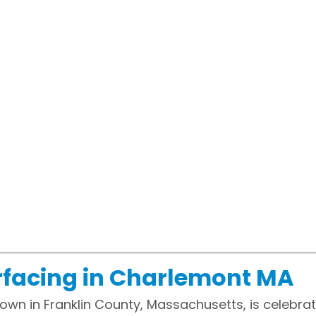
rfacing in Charlemont MA
wn in Franklin County, Massachusetts, is celebrate