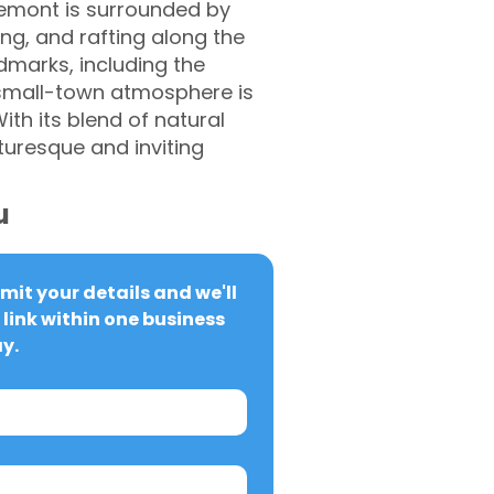
rlemont is surrounded by
ing, and rafting along the
ndmarks, including the
 small-town atmosphere is
th its blend of natural
turesque and inviting
u
it your details and we'll 
link within one business 
y.