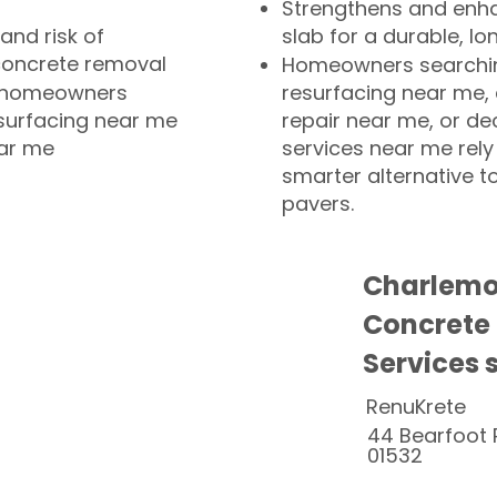
Strengthens and enha
and risk of
slab for a durable, lo
concrete removal
Homeowners searchin
or homeowners
resurfacing near me,
esurfacing near me
repair near me, or de
ear me
services near me rely
smarter alternative t
pavers.
Charlemo
Concrete
Services 
RenuKrete
44 Bearfoot 
01532