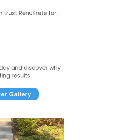
trust RenuKrete for:
today and discover why
ng results.
ter Gallery