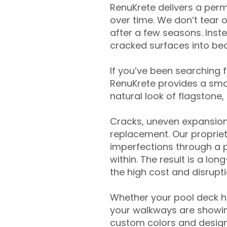
RenuKrete delivers a perm
over time. We don’t tear o
after a few seasons. Inst
cracked surfaces into beau
If you’ve been searching 
RenuKrete provides a smar
natural look of flagstone, 
Cracks, uneven expansion
replacement. Our propriet
imperfections through a 
within. The result is a lo
the high cost and disrupti
Whether your pool deck 
your walkways are showing
custom colors and designe