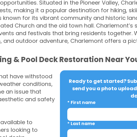
opportunities. Situated in the Pioneer Valley, Cha
ts, making it a popular destination for hiking, ski
is known for its vibrant community and historic la
rated Church and the old town hall. Charlemont’s
nts and festivals that bring residents together. Wi
m, and outdoor adventure, Charlemont offers a pic
ing & Pool Deck Restoration Near Yo
that have withstood
Ready to get started? Subm
weather conditions,
send you a photo upload 
 an issue that
da
aesthetic and safety
*
First name
vailable to
*
Last name
rs looking to