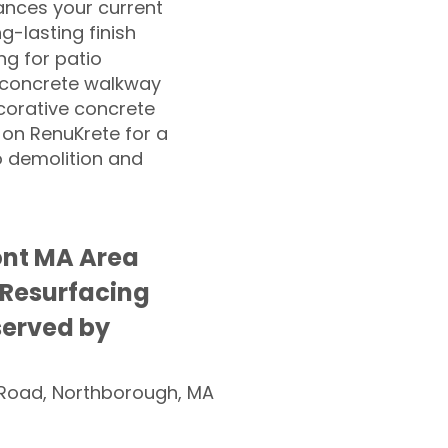
nces your current
ng-lasting finish
g for patio
 concrete walkway
corative concrete
 on RenuKrete for a
o demolition and
nt MA Area
 Resurfacing
served by
Road, Northborough, MA