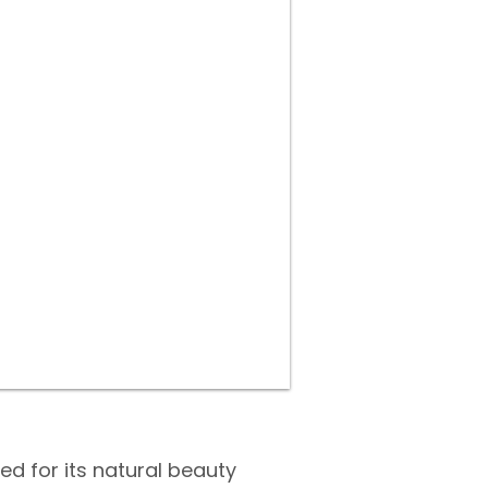
d for its natural beauty