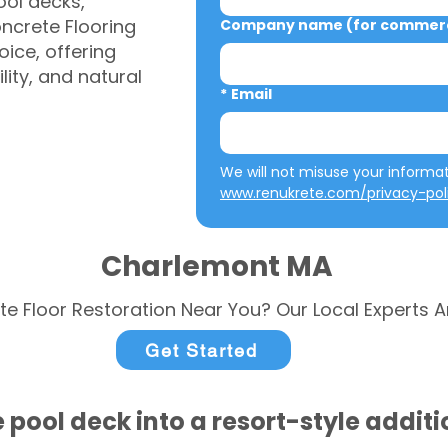
ool decks,
ncrete Flooring
Company name (for commerci
ice, offering
ity, and natural
*
Email
www.renukrete.com/privacy-pol
Charlemont MA
te Floor Restoration Near You? Our Local Experts A
Get Started
 pool deck into a resort-style addit