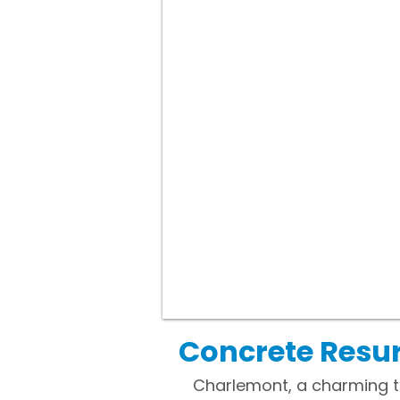
Concrete Resu
Charlemont, a charming to