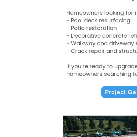
Homeowners looking for r
- Pool deck resurfacing
- Patio restoration
- Decorative concrete ref
- Walkway and driveway
-Crack repair and structu
If you’re ready to upgrad
homeowners searching for
Project Ga