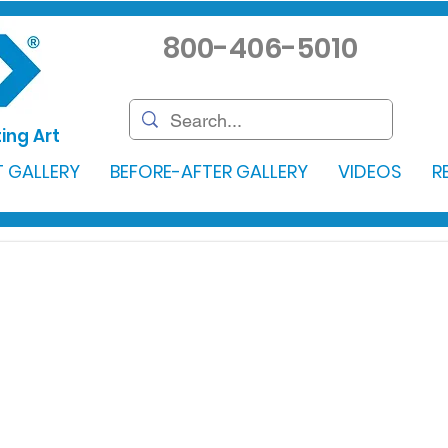
800-406-5010
ing Art
 GALLERY
BEFORE-AFTER GALLERY
VIDEOS
R