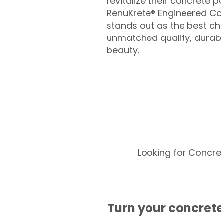
revitalize their concrete p
RenuKrete® Engineered Co
stands out as the best cho
unmatched quality, durabil
beauty.
Looking for Concre
Turn your concrete