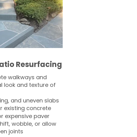
atio Resurfacing
ete walkways and
l look and texture of
ling, and uneven slabs
r existing concrete
or expensive paver
hift, wobble, or allow
n joints