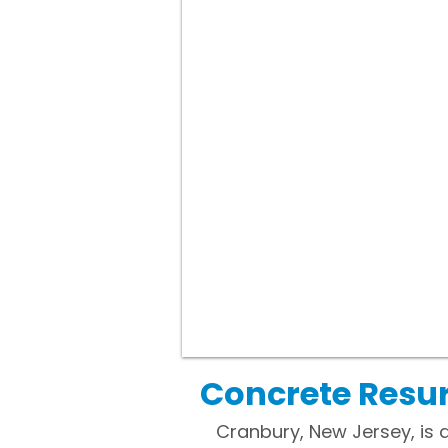
Concrete Resur
Cranbury, New Jersey, is 