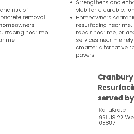
Strengthens and enha
and risk of
slab for a durable, lo
concrete removal
Homeowners searchin
or homeowners
resurfacing near me,
esurfacing near me
repair near me, or de
ear me
services near me rely
smarter alternative t
pavers.
Cranbury
Resurfaci
served by
RenuKrete
991 US 22 We
08807