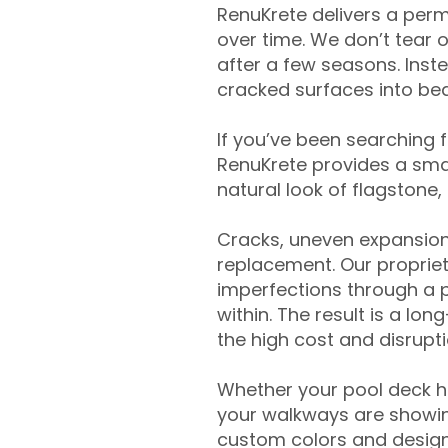
RenuKrete delivers a perm
over time. We don’t tear o
after a few seasons. Inst
cracked surfaces into beau
If you’ve been searching 
RenuKrete provides a smar
natural look of flagstone, 
Cracks, uneven expansion
replacement. Our propriet
imperfections through a 
within. The result is a lo
the high cost and disrupti
Whether your pool deck 
your walkways are showing
custom colors and designe