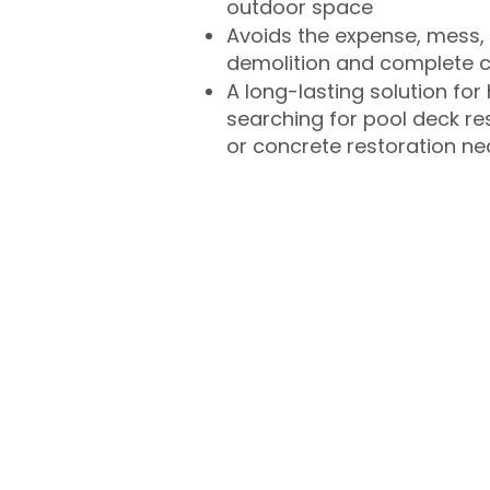
outdoor space
Avoids the expense, mess, 
demolition and complete 
A long-lasting solution f
searching for pool deck r
or concrete restoration n