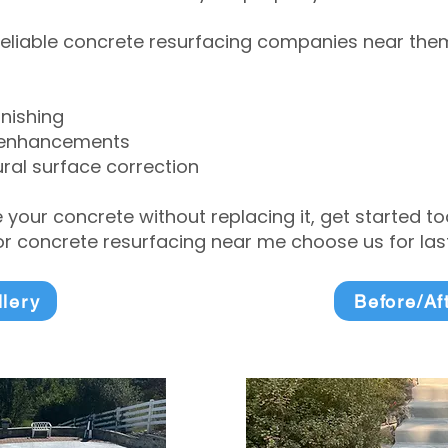
eliable concrete resurfacing companies near them 
inishing
 enhancements
ral surface correction
e your concrete without replacing it, get started 
 concrete resurfacing near me choose us for lasti
llery
Before/Af