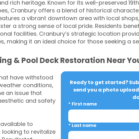
 rich heritage. Known for its well-preserved 19t
es, Cranbury offers a blend of historical charac
eatures a vibrant downtown area with local shops,
ter a strong sense of local pride. Residents benef
onal facilities. Cranbury’s strategic location pro
s, making it an ideal choice for those seeking a 
ing & Pool Deck Restoration Near Yo
that have withstood
Ready to get started? Subm
weather conditions,
send you a photo upload 
 an issue that
da
aesthetic and safety
*
First name
vailable to
*
Last name
ooking to revitalize