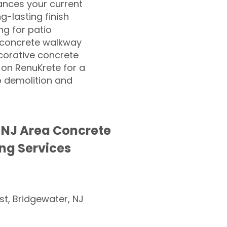
nces your current
ng-lasting finish
g for patio
 concrete walkway
corative concrete
 on RenuKrete for a
o demolition and
 NJ Area Concrete
ng Services
st, Bridgewater, NJ