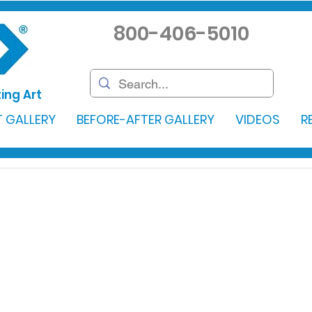
800-406-5010
ing Art
 GALLERY
BEFORE-AFTER GALLERY
VIDEOS
R