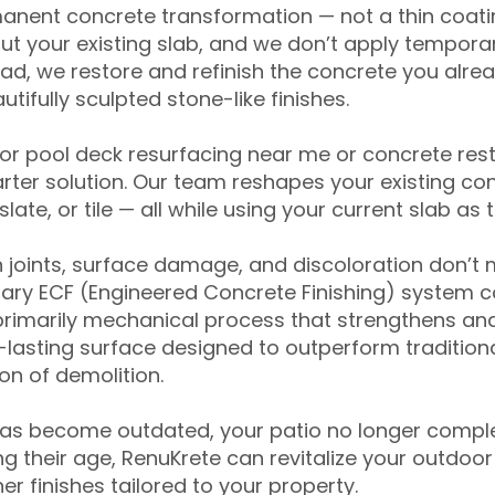
anent concrete transformation — not a thin coatin
ut your existing slab, and we don’t apply temporar
ead, we restore and refinish the concrete you alre
tifully sculpted stone-like finishes.
for pool deck resurfacing near me or concrete res
ter solution. Our team reshapes your existing con
slate, or tile — all while using your current slab as 
 joints, surface damage, and discoloration don’t 
ary ECF (Engineered Concrete Finishing) system co
primarily mechanical process that strengthens and
ng-lasting surface designed to outperform traditio
on of demolition.
has become outdated, your patio no longer compl
 their age, RenuKrete can revitalize your outdoor 
r finishes tailored to your property.