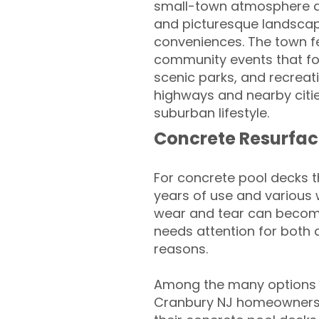
small-town atmosphere and
and picturesque landscap
conveniences. The town f
community events that fos
scenic parks, and recreati
highways and nearby citie
suburban lifestyle.
Concrete Resurfac
For concrete pool decks 
years of use and various 
wear and tear can become
needs attention for both 
reasons.
Among the many options a
Cranbury NJ homeowners l