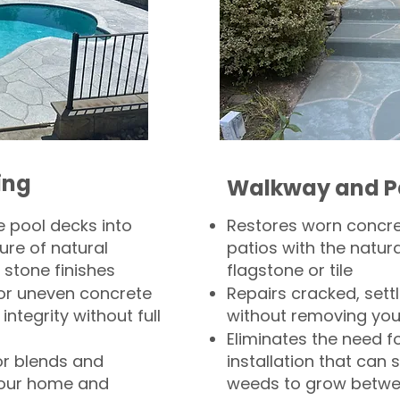
ing
Walkway and P
 pool decks into
Restores worn concr
ure of natural
patios with the natura
 stone finishes
flagstone or tile
, or uneven concrete
Repairs cracked, sett
integrity without full
without removing you
Eliminates the need f
or blends and
installation that can s
your home and
weeds to grow betwee