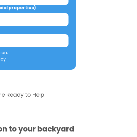
al properties)
We will not misuse your information: 
icy
re Ready to Help.
ion to your backyard