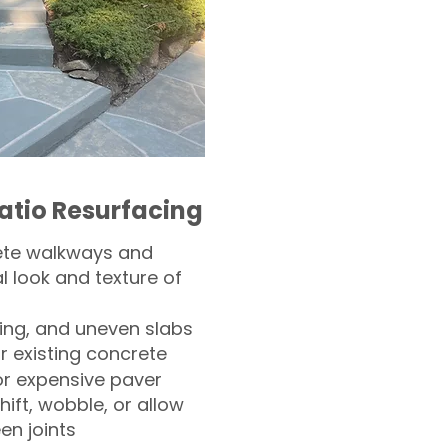
atio Resurfacing
ete walkways and
l look and texture of
ling, and uneven slabs
r existing concrete
or expensive paver
hift, wobble, or allow
n joints