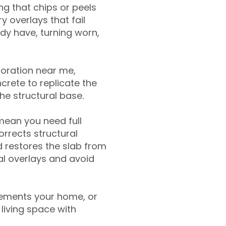
g that chips or peels
y overlays that fail
ady have, turning worn,
toration near me,
crete to replicate the
the structural base.
mean you need full
rrects structural
 restores the slab from
nal overlays and avoid
ements your home, or
living space with