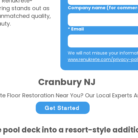
, RenuKrete®
ring stands out as
Company name (for commerci
 unmatched quality,
auty.
*
Email
www.renukrete.com/privacy-pol
Cranbury NJ
te Floor Restoration Near You? Our Local Experts A
Get Started
 pool deck into a resort-style addit