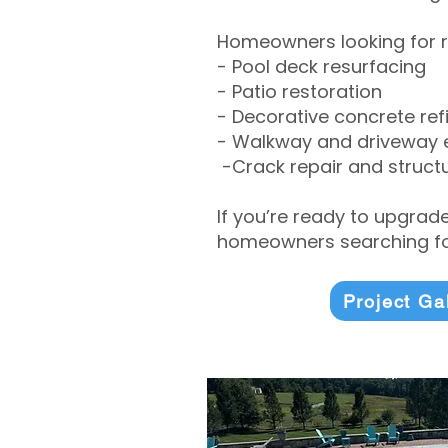
Homeowners looking for r
- Pool deck resurfacing
- Patio restoration
- Decorative concrete ref
- Walkway and driveway
-Crack repair and structu
If you’re ready to upgrad
homeowners searching for
Project Ga