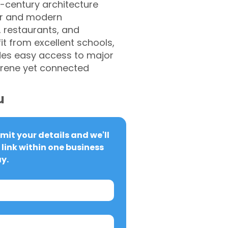
h-century architecture
ter and modern
 restaurants, and
it from excellent schools,
vides easy access to major
serene yet connected
u
it your details and we'll 
link within one business 
y.