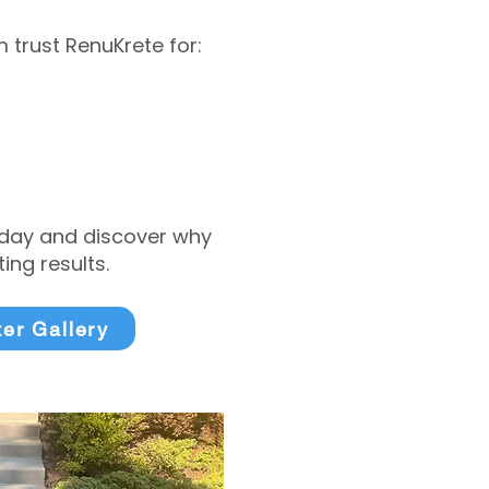
trust RenuKrete for:
today and discover why
ng results.
ter Gallery