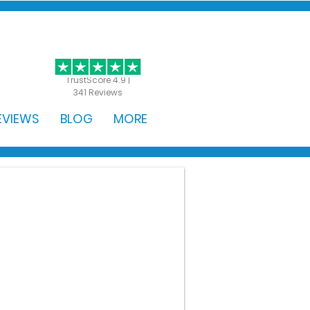
GET STARTED
TrustScore 4.9 |
341 Reviews
EVIEWS
BLOG
MORE