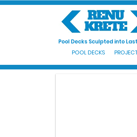
Pool Decks Sculpted into Last
POOL DECKS
PROJECT