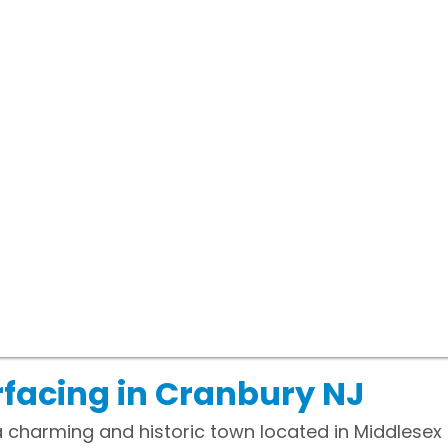
facing in Cranbury NJ
a charming and historic town located in Middlesex