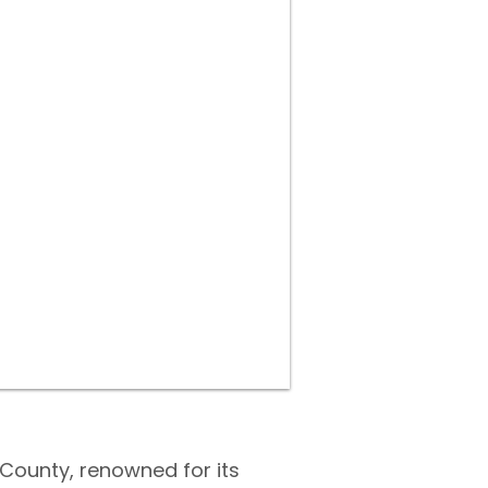
 County, renowned for its