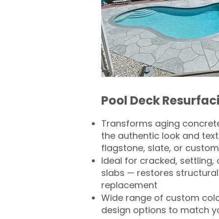
Pool Deck Resurfac
Transforms aging concrete
the authentic look and text
flagstone, slate, or custom
Ideal for cracked, settling
slabs — restores structural 
replacement
Wide range of custom col
design options to match 