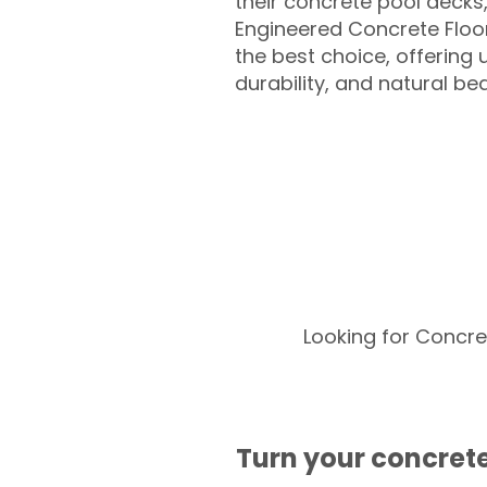
their concrete pool decks
Engineered Concrete Floo
the best choice, offering
durability, and natural be
Looking for Concre
Turn your concrete