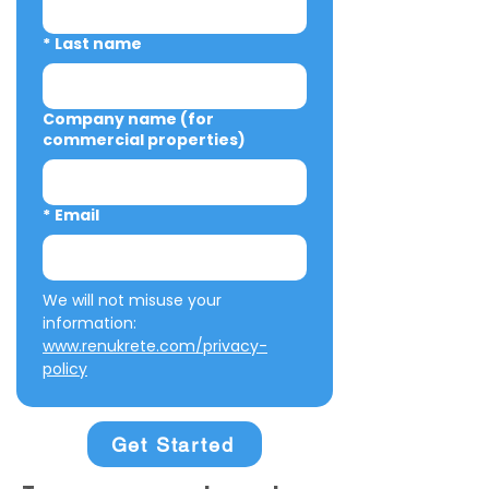
*
Last name
Company name (for
commercial properties)
*
Email
We will not misuse your 
information: 
www.renukrete.com/privacy-
policy
Get Started