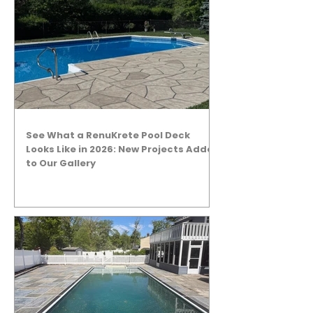
See What a RenuKrete Pool Deck
Looks Like in 2026: New Projects Added
to Our Gallery