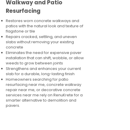
Walkway and Patio
Resurfacing
Restores worn concrete walkways and
patios with the natural look and texture of
flagstone or tile
Repairs cracked, settling, and uneven
slabs without removing your existing
concrete
Eliminates the need for expensive paver
installation that can shift, wobble, or allow
weeds to grow between joints
Strengthens and enhances your current
slab for a durable, long-lasting finish
Homeowners searching for patio
resurfacing near me, concrete walkway
repair near me, or decorative concrete
services near me rely on RenuKrete for a
smarter alternative to demolition and
pavers.