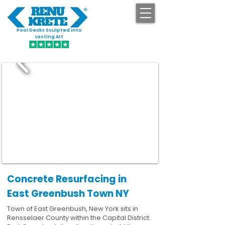
Pool Decks Sculpted into
GET STARTED
Lasting Art
Concrete Resurfacing in
East Greenbush Town NY
Town of East Greenbush, New York sits in
Rensselaer County within the Capital District.