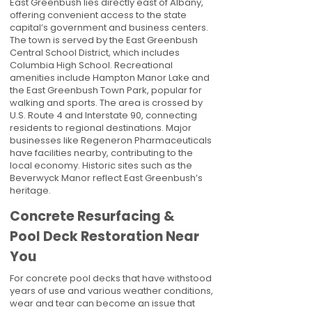
East Greenbush lies directly east of Albany,
offering convenient access to the state
capital’s government and business centers.
The town is served by the East Greenbush
Central School District, which includes
Columbia High School. Recreational
amenities include Hampton Manor Lake and
the East Greenbush Town Park, popular for
walking and sports. The area is crossed by
U.S. Route 4 and Interstate 90, connecting
residents to regional destinations. Major
businesses like Regeneron Pharmaceuticals
have facilities nearby, contributing to the
local economy. Historic sites such as the
Beverwyck Manor reflect East Greenbush’s
heritage.
Concrete Resurfacing &
Pool Deck Restoration Near
You
For concrete pool decks that have withstood
years of use and various weather conditions,
wear and tear can become an issue that