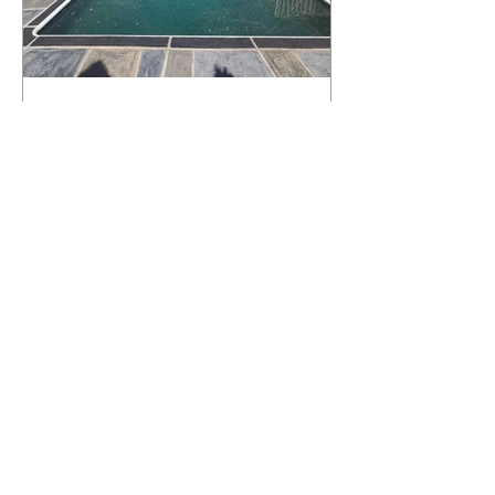
What Happens to a RenuKrete Deck
After Half a Decade? This NJ
Homeowner Has the Answer.