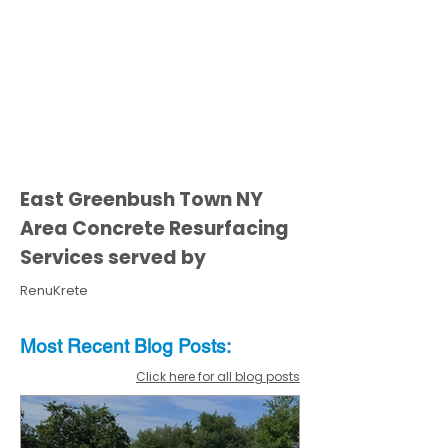
East Greenbush Town NY
Area Concrete Resurfacing
Services served by
RenuKrete
Most Recent
Blo
g
Posts:
Click here for all blog posts