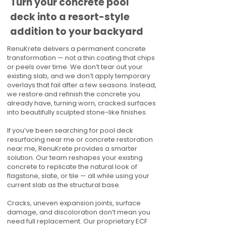
Turn your concrete pool
deck into a resort-style
addition to your backyard
RenuKrete delivers a permanent concrete
transformation — not a thin coating that chips
or peels over time. We don’t tear out your
existing slab, and we don’t apply temporary
overlays that fail after a few seasons. Instead,
we restore and refinish the concrete you
already have, turning worn, cracked surfaces
into beautifully sculpted stone-like finishes.
If you’ve been searching for pool deck
resurfacing near me or concrete restoration
near me, RenuKrete provides a smarter
solution. Our team reshapes your existing
concrete to replicate the natural look of
flagstone, slate, or tile — all while using your
current slab as the structural base.
Cracks, uneven expansion joints, surface
damage, and discoloration don’t mean you
need full replacement. Our proprietary ECF