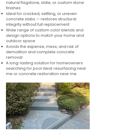
natural flagstone, slate, or custom stone
finishes
Ideal for cracked, settling, or uneven
concrete slabs — restores structural
integrity without full replacement
Wide range of custom color blends and
design options to match your home and
outdoor space
Avoids the expense, mess, and risk of
demolition and complete concrete
removal
A long-lasting solution for homeowners
searching for pool deck resurfacing near
me or concrete restoration near me