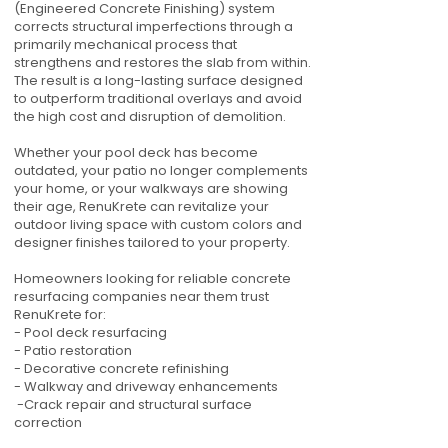
(Engineered Concrete Finishing) system
corrects structural imperfections through a
primarily mechanical process that
strengthens and restores the slab from within.
The result is a long-lasting surface designed
to outperform traditional overlays and avoid
the high cost and disruption of demolition.
Whether your pool deck has become
outdated, your patio no longer complements
your home, or your walkways are showing
their age, RenuKrete can revitalize your
outdoor living space with custom colors and
designer finishes tailored to your property.
Homeowners looking for reliable concrete
resurfacing companies near them trust
RenuKrete for:
- Pool deck resurfacing
- Patio restoration
- Decorative concrete refinishing
- Walkway and driveway enhancements
-Crack repair and structural surface
correction