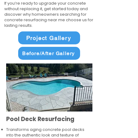
If you’re ready to upgrade your concrete
without replacing it, get started today and
discover why homeowners searching for
concrete resurfacing near me choose us for
lasting results.
Project Gallery
Before/After Gallery
Pool Deck Resurfacing
Transforms aging concrete pool decks
into the authentic look and texture of