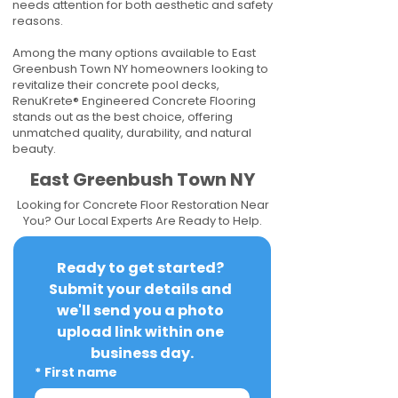
needs attention for both aesthetic and safety
reasons.
Among the many options available to East
Greenbush Town NY homeowners looking to
revitalize their concrete pool decks,
RenuKrete® Engineered Concrete Flooring
stands out as the best choice, offering
unmatched quality, durability, and natural
beauty.
East Greenbush Town NY
Looking for Concrete Floor Restoration Near
You? Our Local Experts Are Ready to Help.
Ready to get started? 
Submit your details and 
we'll send you a photo 
upload link within one 
business day.
*
First name