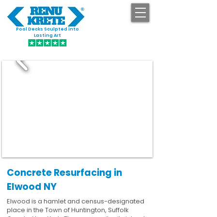
Pool Decks Sculpted into
GET STARTED
Lasting Art
Concrete Resurfacing in
Elwood NY
Elwood is a hamlet and census-designated
place in the Town of Huntington, Suffolk