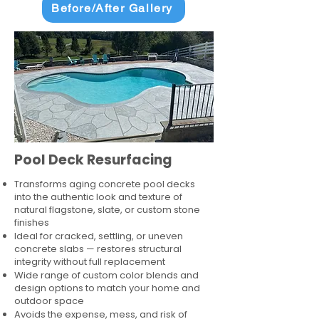
Before/After Gallery
Pool Deck Resurfacing
Transforms aging concrete pool decks
into the authentic look and texture of
natural flagstone, slate, or custom stone
finishes
Ideal for cracked, settling, or uneven
concrete slabs — restores structural
integrity without full replacement
Wide range of custom color blends and
design options to match your home and
outdoor space
Avoids the expense, mess, and risk of