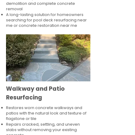
demolition and complete concrete
removal
A long-lasting solution for homeowners
searching for pool deck resurfacing near
me or concrete restoration near me
Walkway and Patio
Resurfacing
Restores worn concrete walkways and
patios with the natural look and texture of
flagstone or tile
Repairs cracked, settling, and uneven
slabs without removing your existing