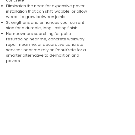
concrete
Eliminates the need for expensive paver
installation that can shift, wobble, or allow
weeds to grow between joints
Strengthens and enhances your current
slab for a durable, long-lasting finish
Homeowners searching for patio
resurfacing near me, concrete walkway
repair near me, or decorative concrete
services near me rely on RenuKrete for a
smarter alternative to demolition and
pavers.