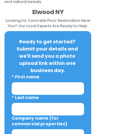
and natural beauty.
Elwood NY
Looking for Concrete Floor Restoration Near
You? Our Local Experts Are Ready to Help.
Ready to get started? 
Submit your details and 
we'll send you a photo 
upload link within one 
business day.
*
First name
*
Last name
Company name (for
commercial properties)