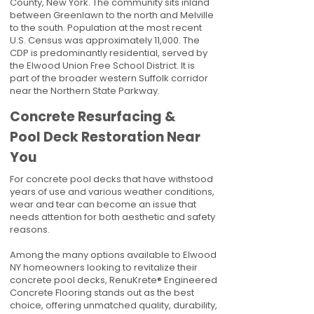
County, New York. The community sits inland
between Greenlawn to the north and Melville
to the south. Population at the most recent
U.S. Census was approximately 11,000. The
CDP is predominantly residential, served by
the Elwood Union Free School District. It is
part of the broader western Suffolk corridor
near the Northern State Parkway.
Concrete Resurfacing &
Pool Deck Restoration Near
You
For concrete pool decks that have withstood
years of use and various weather conditions,
wear and tear can become an issue that
needs attention for both aesthetic and safety
reasons.
Among the many options available to Elwood
NY homeowners looking to revitalize their
concrete pool decks, RenuKrete® Engineered
Concrete Flooring stands out as the best
choice, offering unmatched quality, durability,