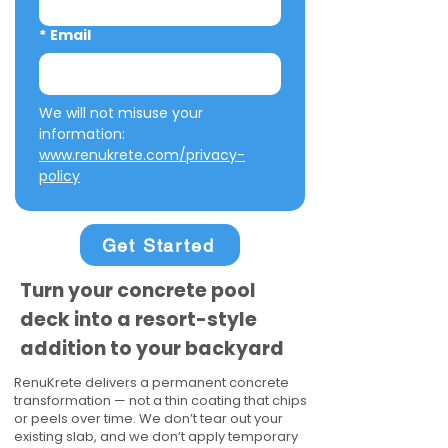
*
Email
We will not misuse your 
information: 
www.renukrete.com/privacy-
policy
Get Started
Turn your concrete pool
deck into a resort-style
addition to your backyard
RenuKrete delivers a permanent concrete
transformation — not a thin coating that chips
or peels over time. We don’t tear out your
existing slab, and we don’t apply temporary