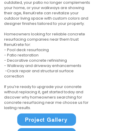
outdated, your patio no longer complements
your home, or your walkways are showing
their age, RenuKrete can revitalize your
outdoor living space with custom colors and
designer finishes tailored to your property.
Homeowners looking for reliable concrete
resurfacing companies near them trust
RenuKrete for:
- Pool deck resurfacing
- Patio restoration
- Decorative concrete refinishing
- Walkway and driveway enhancements
-Crack repair and structural surface
correction
If you’re ready to upgrade your concrete
without replacing it, get started today and
discover why homeowners searching for
concrete resurfacing near me choose us for
lasting results.
Project Gallery