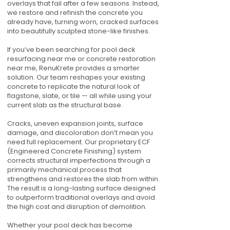
overlays that fail after a few seasons. Instead,
we restore and refinish the concrete you
already have, turning worn, cracked surfaces
into beautifully sculpted stone-like finishes.
If you’ve been searching for pool deck
resurfacing near me or concrete restoration
near me, RenuKrete provides a smarter
solution. Our team reshapes your existing
concrete to replicate the natural look of
flagstone, slate, or tile — all while using your
current slab as the structural base.
Cracks, uneven expansion joints, surface
damage, and discoloration don’t mean you
need full replacement. Our proprietary ECF
(Engineered Concrete Finishing) system
corrects structural imperfections through a
primarily mechanical process that
strengthens and restores the slab from within.
The result is a long-lasting surface designed
to outperform traditional overlays and avoid
the high cost and disruption of demolition.
Whether your pool deck has become