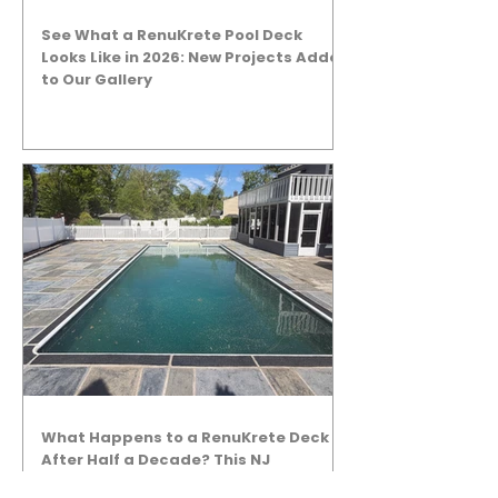
See What a RenuKrete Pool Deck
Looks Like in 2026: New Projects Added
to Our Gallery
What Happens to a RenuKrete Deck
After Half a Decade? This NJ
Homeowner Has the Answer.