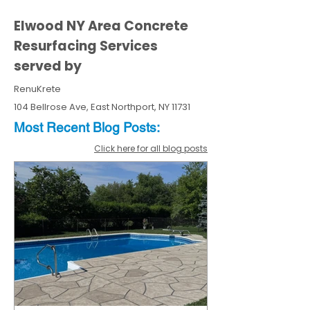
Elwood NY Area Concrete
Resurfacing Services
served by
RenuKrete
104 Bellrose Ave, East Northport, NY 11731
Most Recent
Blo
g
Posts:
Click here for all blog posts