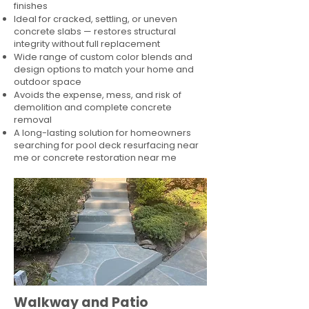
finishes
Ideal for cracked, settling, or uneven
concrete slabs — restores structural
integrity without full replacement
Wide range of custom color blends and
design options to match your home and
outdoor space
Avoids the expense, mess, and risk of
demolition and complete concrete
removal
A long-lasting solution for homeowners
searching for pool deck resurfacing near
me or concrete restoration near me
Walkway and Patio