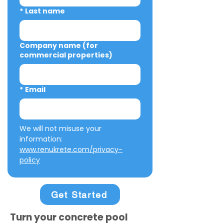
*
Last name
Company name (for
commercial properties)
*
Email
We will not misuse your 
information: 
www.renukrete.com/privacy-
policy
Get Started
Turn your concrete pool