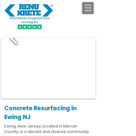
Pool Decks Sculpted into
GET STARTED
Lasting Art
Concrete Resurfacing in
Ewing NJ
Ewing, New Jersey, located in Mercer
County, is a vibrant and diverse community