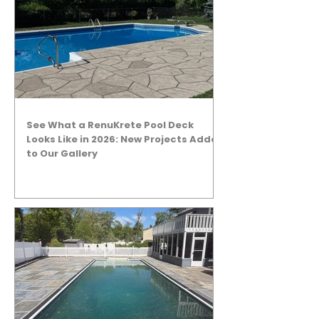
See What a RenuKrete Pool Deck
Looks Like in 2026: New Projects Added
to Our Gallery