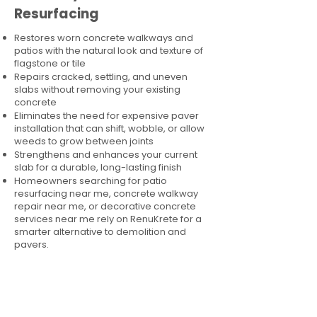
Resurfacing
Restores worn concrete walkways and
patios with the natural look and texture of
flagstone or tile
Repairs cracked, settling, and uneven
slabs without removing your existing
concrete
Eliminates the need for expensive paver
installation that can shift, wobble, or allow
weeds to grow between joints
Strengthens and enhances your current
slab for a durable, long-lasting finish
Homeowners searching for patio
resurfacing near me, concrete walkway
repair near me, or decorative concrete
services near me rely on RenuKrete for a
smarter alternative to demolition and
pavers.