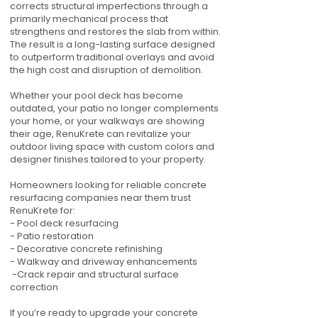
corrects structural imperfections through a
primarily mechanical process that
strengthens and restores the slab from within.
The result is a long-lasting surface designed
to outperform traditional overlays and avoid
the high cost and disruption of demolition.
Whether your pool deck has become
outdated, your patio no longer complements
your home, or your walkways are showing
their age, RenuKrete can revitalize your
outdoor living space with custom colors and
designer finishes tailored to your property.
Homeowners looking for reliable concrete
resurfacing companies near them trust
RenuKrete for:
- Pool deck resurfacing
- Patio restoration
- Decorative concrete refinishing
- Walkway and driveway enhancements
-Crack repair and structural surface
correction
If you’re ready to upgrade your concrete