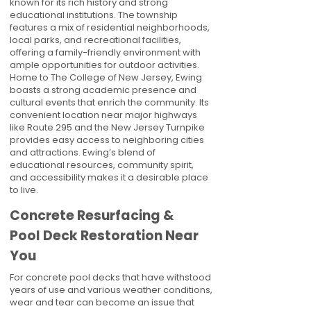
known for its rich history and strong
educational institutions. The township
features a mix of residential neighborhoods,
local parks, and recreational facilities,
offering a family-friendly environment with
ample opportunities for outdoor activities.
Home to The College of New Jersey, Ewing
boasts a strong academic presence and
cultural events that enrich the community. Its
convenient location near major highways
like Route 295 and the New Jersey Turnpike
provides easy access to neighboring cities
and attractions. Ewing’s blend of
educational resources, community spirit,
and accessibility makes it a desirable place
to live.
Concrete Resurfacing &
Pool Deck Restoration Near
You
For concrete pool decks that have withstood
years of use and various weather conditions,
wear and tear can become an issue that