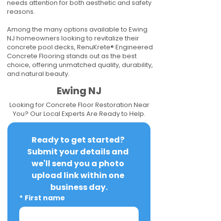
needs attention for both aesthetic and safety
reasons.
Among the many options available to Ewing
NJ homeowners looking to revitalize their
concrete pool decks, RenuKrete® Engineered
Concrete Flooring stands out as the best
choice, offering unmatched quality, durability,
and natural beauty.
Ewing NJ
Looking for Concrete Floor Restoration Near
You? Our Local Experts Are Ready to Help.
Ready to get started? 
Submit your details and 
we'll send you a photo 
upload link within one 
business day.
*
First name