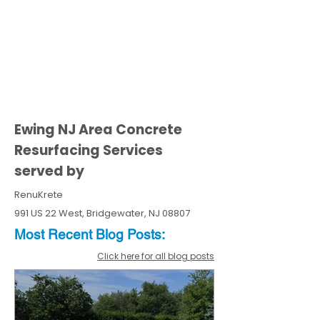
Ewing NJ Area Concrete
Resurfacing Services
served by
RenuKrete
991 US 22 West, Bridgewater, NJ 08807
Most Recent
Blo
g
Posts:
Click here for all blog posts