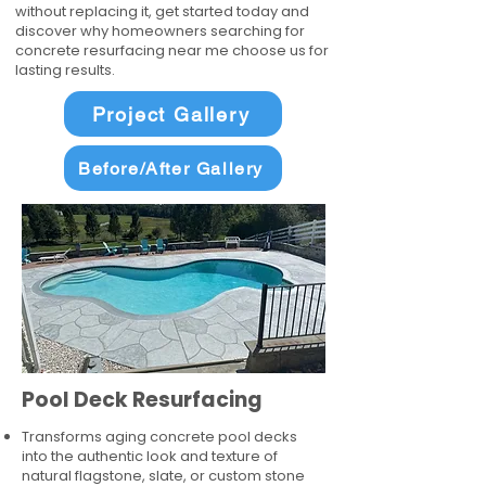
without replacing it, get started today and
discover why homeowners searching for
concrete resurfacing near me choose us for
lasting results.
Project Gallery
Before/After Gallery
Pool Deck Resurfacing
Transforms aging concrete pool decks
into the authentic look and texture of
natural flagstone, slate, or custom stone