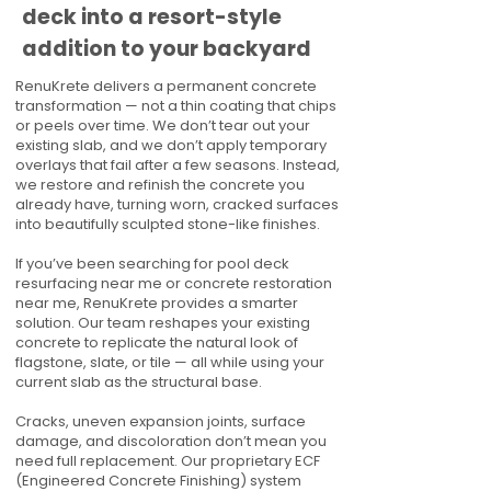
deck into a resort-style
addition to your backyard
RenuKrete delivers a permanent concrete
transformation — not a thin coating that chips
or peels over time. We don’t tear out your
existing slab, and we don’t apply temporary
overlays that fail after a few seasons. Instead,
we restore and refinish the concrete you
already have, turning worn, cracked surfaces
into beautifully sculpted stone-like finishes.
If you’ve been searching for pool deck
resurfacing near me or concrete restoration
near me, RenuKrete provides a smarter
solution. Our team reshapes your existing
concrete to replicate the natural look of
flagstone, slate, or tile — all while using your
current slab as the structural base.
Cracks, uneven expansion joints, surface
damage, and discoloration don’t mean you
need full replacement. Our proprietary ECF
(Engineered Concrete Finishing) system