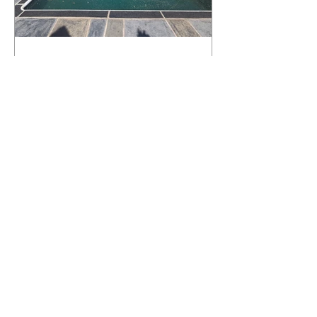
What Happens to a RenuKrete Deck
After Half a Decade? This NJ
Homeowner Has the Answer.