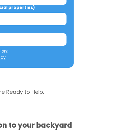
al properties)
We will not misuse your information: 
icy
re Ready to Help.
ion to your backyard