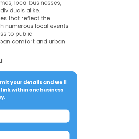
omes, local businesses,
ividuals alike.
es that reflect the
ith numerous local events
ss to public
urban comfort and urban
u
it your details and we'll 
link within one business 
y.