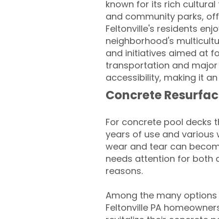
known for its rich cultura
and community parks, offe
Feltonville's residents enj
neighborhood's multicultu
and initiatives aimed at f
transportation and major
accessibility, making it an 
Concrete Resurfac
For concrete pool decks 
years of use and various 
wear and tear can become
needs attention for both 
reasons.
Among the many options a
Feltonville PA homeowners