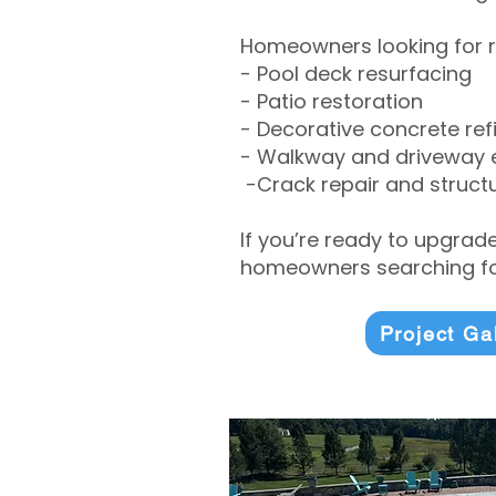
Homeowners looking for r
- Pool deck resurfacing
- Patio restoration
- Decorative concrete ref
- Walkway and driveway
-Crack repair and structu
If you’re ready to upgrad
homeowners searching for
Project Ga