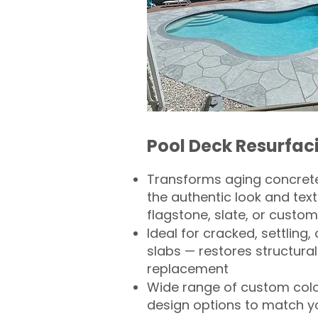
Pool Deck Resurfac
Transforms aging concrete
the authentic look and text
flagstone, slate, or custom
Ideal for cracked, settling
slabs — restores structural 
replacement
Wide range of custom col
design options to match 