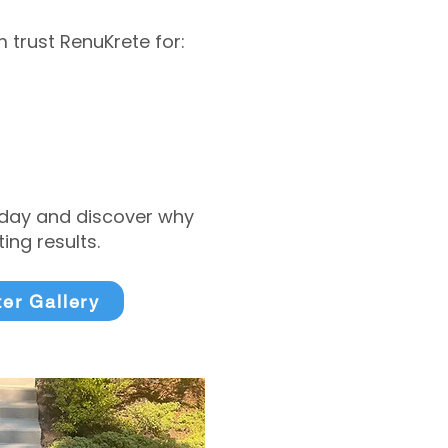
trust RenuKrete for:
today and discover why
ng results.
ter Gallery