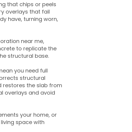
g that chips or peels
y overlays that fail
ady have, turning worn,
toration near me,
crete to replicate the
the structural base.
mean you need full
rrects structural
 restores the slab from
nal overlays and avoid
ements your home, or
living space with