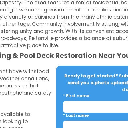
l tapestry. The area features a mix of residential h
ring a welcoming environment for families and ind
oy a variety of cuisines from the many ethnic eateri
ral heritage. Community involvement is strong, w
ostering unity and growth. With its convenient acce
 roadways, Feltonville provides a balance of sub
attractive place to live.
ing & Pool Deck Restoration Near Yo
that have withstood
Ready to get started? Subm
weather conditions,
send you a photo upload 
 an issue that
da
aesthetic and safety
*
First name
vailable to
*
Last name
 looking to