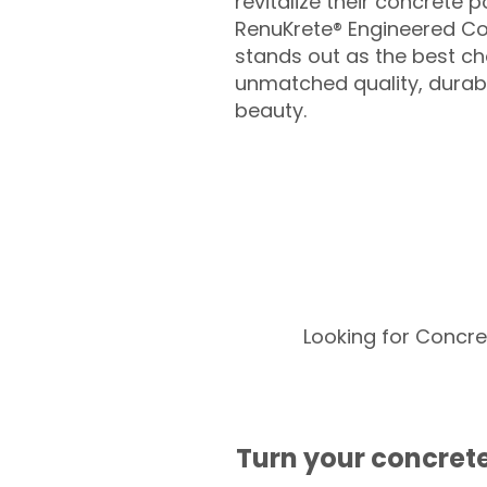
revitalize their concrete p
RenuKrete® Engineered Co
stands out as the best cho
unmatched quality, durabil
beauty.
Looking for Concre
Turn your concrete