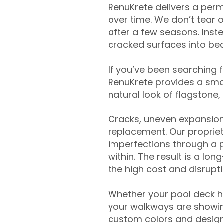
RenuKrete delivers a perm
over time. We don’t tear o
after a few seasons. Inst
cracked surfaces into beau
If you’ve been searching 
RenuKrete provides a smar
natural look of flagstone, 
Cracks, uneven expansion
replacement. Our propriet
imperfections through a 
within. The result is a lo
the high cost and disrupti
Whether your pool deck 
your walkways are showing
custom colors and designe