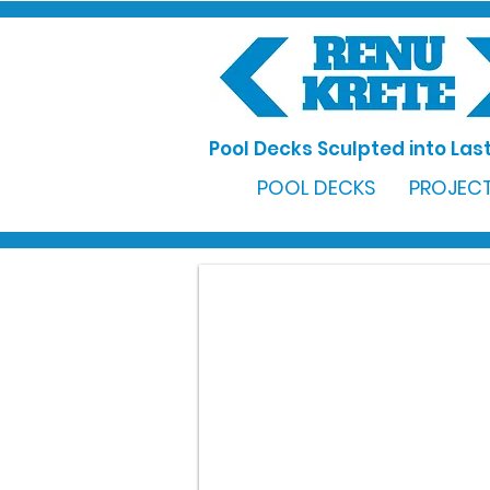
Pool Decks Sculpted into Last
POOL DECKS
PROJECT