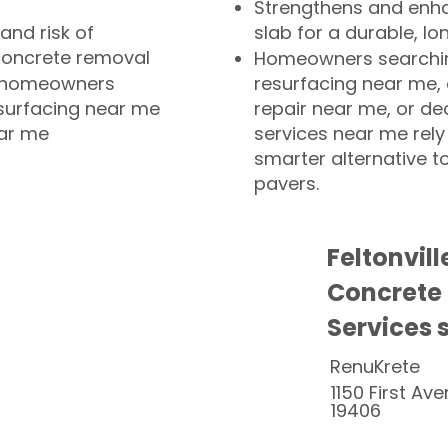
Strengthens and enha
and risk of
slab for a durable, lo
concrete removal
Homeowners searchin
or homeowners
resurfacing near me,
esurfacing near me
repair near me, or de
ear me
services near me rely
smarter alternative t
pavers.
Feltonvil
Concrete
Services 
RenuKrete
1150 First Ave
19406