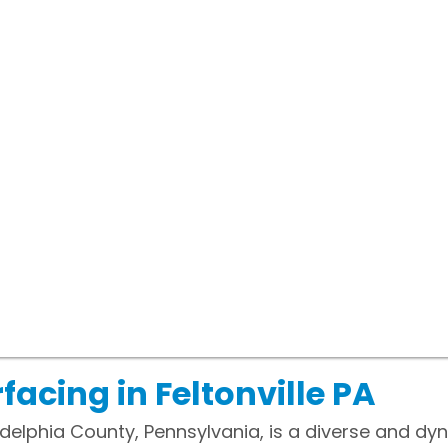
acing in Feltonville PA
hiladelphia County, Pennsylvania, is a diverse and 