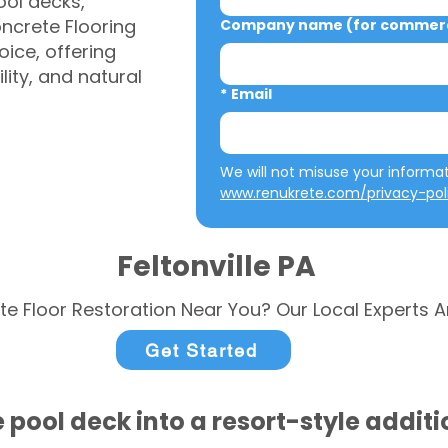
ool decks,
ncrete Flooring
Company name (for commerci
ice, offering
ity, and natural
*
Email
www.renukrete.com/privacy-pol
Feltonville PA
te Floor Restoration Near You? Our Local Experts A
Get Started
 pool deck into a resort-style addit