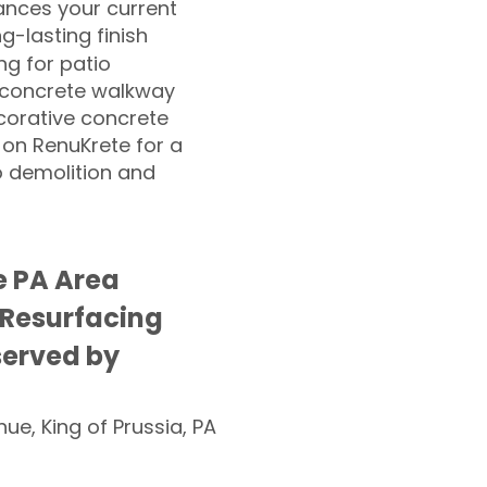
nces your current
ng-lasting finish
g for patio
 concrete walkway
corative concrete
 on RenuKrete for a
o demolition and
le PA Area
 Resurfacing
served by
nue, King of Prussia, PA