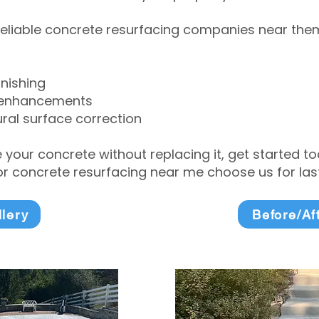
eliable concrete resurfacing companies near them 
inishing
 enhancements
ral surface correction
e your concrete without replacing it, get started 
 concrete resurfacing near me choose us for lasti
llery
Before/Af