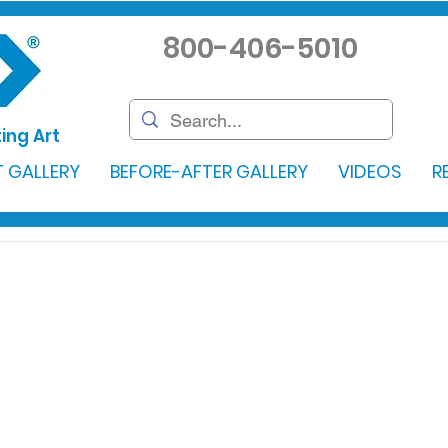
800-406-5010
ing Art
 GALLERY
BEFORE-AFTER GALLERY
VIDEOS
R