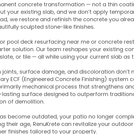
anent concrete transformation — not a thin coatin
ut your existing slab, and we don’t apply temporar
ead, we restore and refinish the concrete you alre
tifully sculpted stone-like finishes.
for pool deck resurfacing near me or concrete res
ter solution. Our team reshapes your existing con
slate, or tile — all while using your current slab as 
 joints, surface damage, and discoloration don’t 
ary ECF (Engineered Concrete Finishing) system co
primarily mechanical process that strengthens and
ng-lasting surface designed to outperform traditio
on of demolition.
has become outdated, your patio no longer compl
 their age, RenuKrete can revitalize your outdoor 
r finishes tailored to your property.