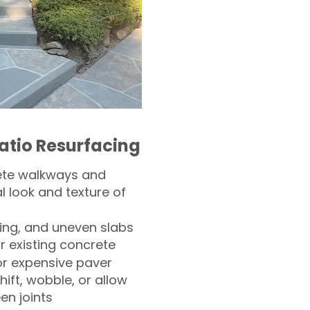
atio Resurfacing
ete walkways and
l look and texture of
ling, and uneven slabs
r existing concrete
or expensive paver
hift, wobble, or allow
n joints