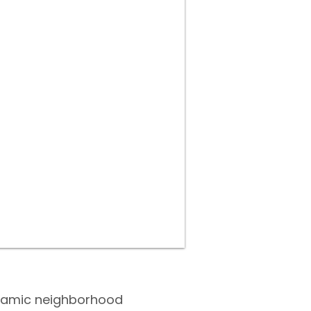
dynamic neighborhood