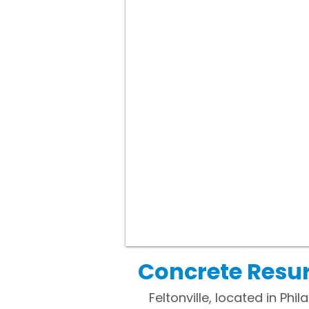
Concrete Resurf
Feltonville, located in P