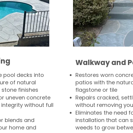
ing
Walkway and P
 pool decks into
Restores worn concr
ure of natural
patios with the natura
 stone finishes
flagstone or tile
, or uneven concrete
Repairs cracked, sett
integrity without full
without removing you
Eliminates the need f
or blends and
installation that can s
your home and
weeds to grow betwee