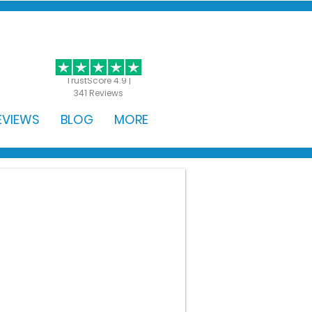
GET STARTED
TrustScore 4.9 |
341 Reviews
EVIEWS
BLOG
MORE