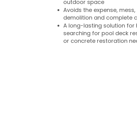
outdoor space
Avoids the expense, mess, 
demolition and complete 
A long-lasting solution f
searching for pool deck r
or concrete restoration n