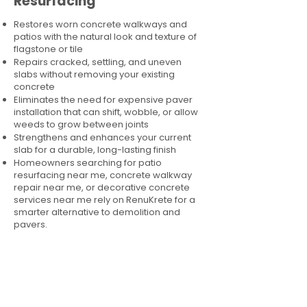
Resurfacing
Restores worn concrete walkways and
patios with the natural look and texture of
flagstone or tile
Repairs cracked, settling, and uneven
slabs without removing your existing
concrete
Eliminates the need for expensive paver
installation that can shift, wobble, or allow
weeds to grow between joints
Strengthens and enhances your current
slab for a durable, long-lasting finish
Homeowners searching for patio
resurfacing near me, concrete walkway
repair near me, or decorative concrete
services near me rely on RenuKrete for a
smarter alternative to demolition and
pavers.