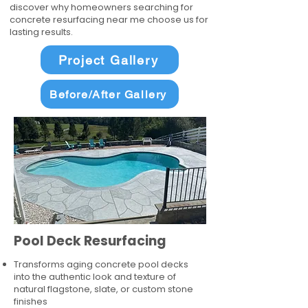
discover why homeowners searching for
concrete resurfacing near me choose us for
lasting results.
Project Gallery
Before/After Gallery
Pool Deck Resurfacing
Transforms aging concrete pool decks
into the authentic look and texture of
natural flagstone, slate, or custom stone
finishes