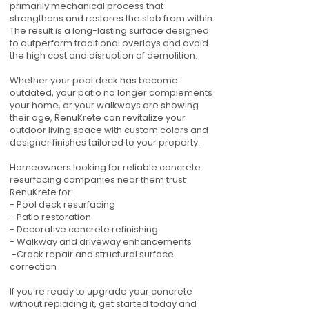
primarily mechanical process that
strengthens and restores the slab from within.
The result is a long-lasting surface designed
to outperform traditional overlays and avoid
the high cost and disruption of demolition.
Whether your pool deck has become
outdated, your patio no longer complements
your home, or your walkways are showing
their age, RenuKrete can revitalize your
outdoor living space with custom colors and
designer finishes tailored to your property.
Homeowners looking for reliable concrete
resurfacing companies near them trust
RenuKrete for:
- Pool deck resurfacing
- Patio restoration
- Decorative concrete refinishing
- Walkway and driveway enhancements
-Crack repair and structural surface
correction
If you’re ready to upgrade your concrete
without replacing it, get started today and