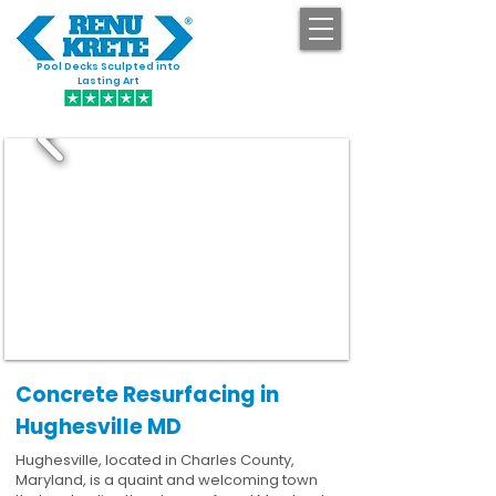
Pool Decks Sculpted into
GET STARTED
Lasting Art
Concrete Resurfacing in
Hughesville MD
Hughesville, located in Charles County,
Maryland, is a quaint and welcoming town