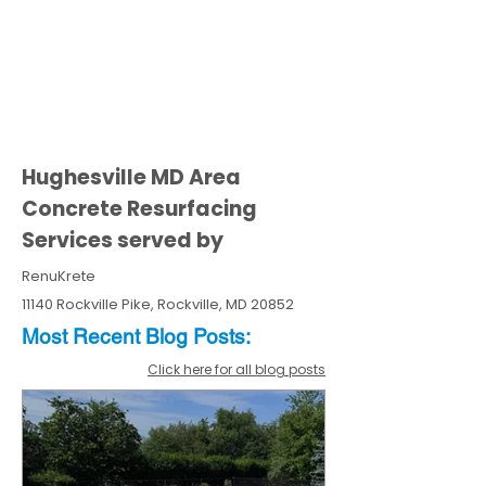
Hughesville MD Area
Concrete Resurfacing
Services served by
RenuKrete
11140 Rockville Pike, Rockville, MD 20852
Most Recent
Blo
g
Posts:
Click here for all blog posts