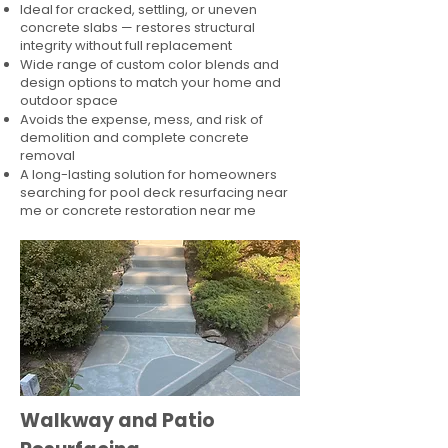
Ideal for cracked, settling, or uneven
concrete slabs — restores structural
integrity without full replacement
Wide range of custom color blends and
design options to match your home and
outdoor space
Avoids the expense, mess, and risk of
demolition and complete concrete
removal
A long-lasting solution for homeowners
searching for pool deck resurfacing near
me or concrete restoration near me
Walkway and Patio