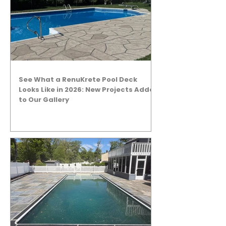
See What a RenuKrete Pool Deck
Looks Like in 2026: New Projects Added
to Our Gallery