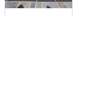
What Happens to a RenuKrete Deck
After Half a Decade? This NJ
Homeowner Has the Answer.
5 Years Later: How a RenuKrete Pool