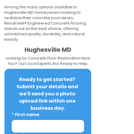
Among the many options available to
Hughesville MD homeowners looking to
revitalize their concrete pool decks,
RenuKrete® Engineered Concrete Flooring
stands out as the best choice, offering
unmatched quality, durability, and natural
beauty.
Hughesville MD
Looking for Concrete Floor Restoration Near
You? Our Local Experts Are Ready to Help.
Ready to get started? 
Submit your details and 
we'll send you a photo 
upload link within one 
business day.
*
First name