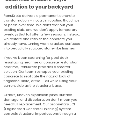
addition to your backyard
RenuKrete delivers a permanent concrete
transformation — not a thin coating that chips
or peels over time. We don’t tear out your
existing slab, and we don’t apply temporary
overlays that fail after a few seasons. Instead,
we restore and refinish the concrete you
already have, turning worn, cracked surfaces
into beautifully sculpted stone-like finishes.
If you’ve been searching for pool deck
resurfacing near me or concrete restoration
near me, RenuKrete provides a smarter
solution. Our team reshapes your existing
concrete to replicate the natural look of
flagstone, slate, or tile — all while using your
current slab as the structural base.
Cracks, uneven expansion joints, surface
damage, and discoloration don’t mean you
need full replacement. Our proprietary ECF
(Engineered Concrete Finishing) system
corrects structural imperfections through a