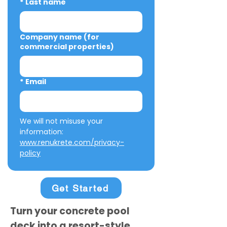
*
Last name
Company name (for
commercial properties)
*
Email
We will not misuse your 
information: 
www.renukrete.com/privacy-
policy
Get Started
Turn your concrete pool
deck into a resort-style