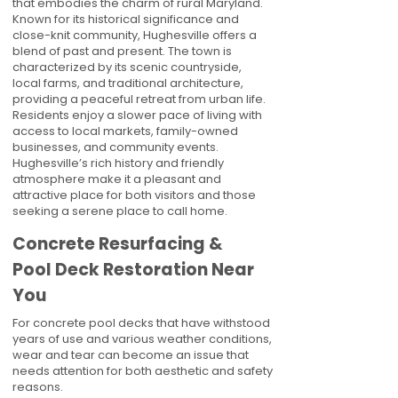
that embodies the charm of rural Maryland.
Known for its historical significance and
close-knit community, Hughesville offers a
blend of past and present. The town is
characterized by its scenic countryside,
local farms, and traditional architecture,
providing a peaceful retreat from urban life.
Residents enjoy a slower pace of living with
access to local markets, family-owned
businesses, and community events.
Hughesville’s rich history and friendly
atmosphere make it a pleasant and
attractive place for both visitors and those
seeking a serene place to call home.
Concrete Resurfacing &
Pool Deck Restoration Near
You
For concrete pool decks that have withstood
years of use and various weather conditions,
wear and tear can become an issue that
needs attention for both aesthetic and safety
reasons.