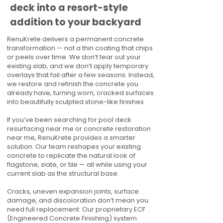
deck into a resort-style
addition to your backyard
RenuKrete delivers a permanent concrete
transformation — not a thin coating that chips
or peels over time. We don’t tear out your
existing slab, and we don’t apply temporary
overlays that fail after a few seasons. Instead,
we restore and refinish the concrete you
already have, turning worn, cracked surfaces
into beautifully sculpted stone-like finishes.
If you’ve been searching for pool deck
resurfacing near me or concrete restoration
near me, RenuKrete provides a smarter
solution. Our team reshapes your existing
concrete to replicate the natural look of
flagstone, slate, or tile — all while using your
current slab as the structural base.
Cracks, uneven expansion joints, surface
damage, and discoloration don’t mean you
need full replacement. Our proprietary ECF
(Engineered Concrete Finishing) system