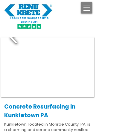
Pool Decks Sculpted into
GET STARTED
Lasting Art
Concrete Resurfacing in
Kunkletown PA
Kunkletown, located in Monroe County, PA, is
a charming and serene community nestled