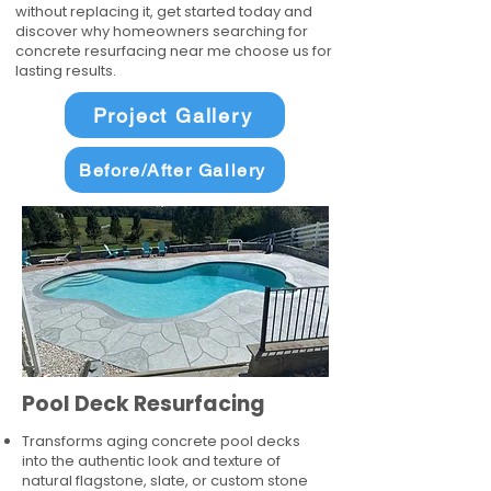
without replacing it, get started today and
discover why homeowners searching for
concrete resurfacing near me choose us for
lasting results.
Project Gallery
Before/After Gallery
Pool Deck Resurfacing
Transforms aging concrete pool decks
into the authentic look and texture of
natural flagstone, slate, or custom stone