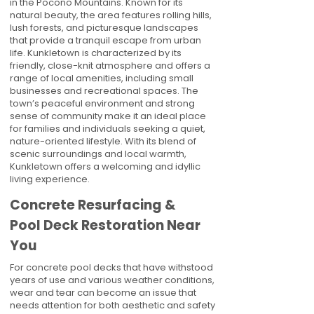
in the Pocono Mountains. Known for its
natural beauty, the area features rolling hills,
lush forests, and picturesque landscapes
that provide a tranquil escape from urban
life. Kunkletown is characterized by its
friendly, close-knit atmosphere and offers a
range of local amenities, including small
businesses and recreational spaces. The
town’s peaceful environment and strong
sense of community make it an ideal place
for families and individuals seeking a quiet,
nature-oriented lifestyle. With its blend of
scenic surroundings and local warmth,
Kunkletown offers a welcoming and idyllic
living experience.
Concrete Resurfacing &
Pool Deck Restoration Near
You
For concrete pool decks that have withstood
years of use and various weather conditions,
wear and tear can become an issue that
needs attention for both aesthetic and safety