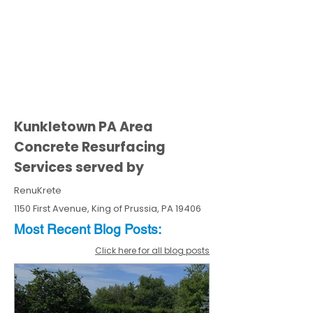
Kunkletown PA Area
Concrete Resurfacing
Services served by
RenuKrete
1150 First Avenue, King of Prussia, PA 19406
Most Recent
Blo
g
Posts:
Click here for all blog posts