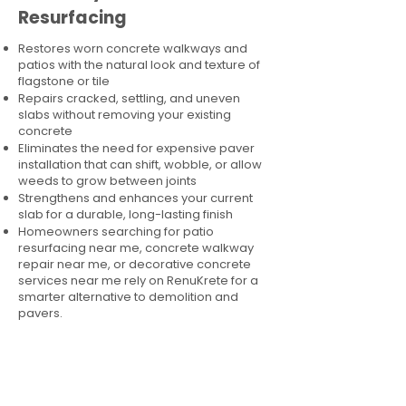
Resurfacing
Restores worn concrete walkways and
patios with the natural look and texture of
flagstone or tile
Repairs cracked, settling, and uneven
slabs without removing your existing
concrete
Eliminates the need for expensive paver
installation that can shift, wobble, or allow
weeds to grow between joints
Strengthens and enhances your current
slab for a durable, long-lasting finish
Homeowners searching for patio
resurfacing near me, concrete walkway
repair near me, or decorative concrete
services near me rely on RenuKrete for a
smarter alternative to demolition and
pavers.