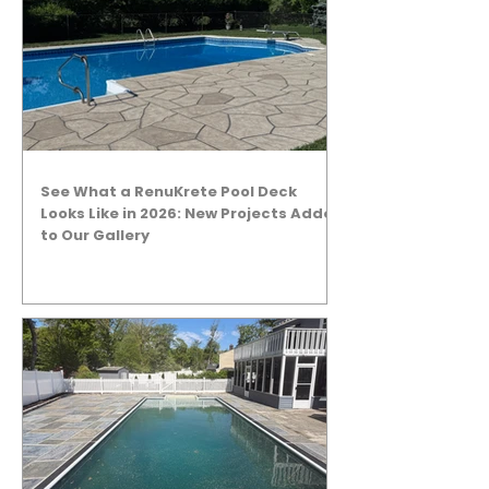
See What a RenuKrete Pool Deck
Looks Like in 2026: New Projects Added
to Our Gallery