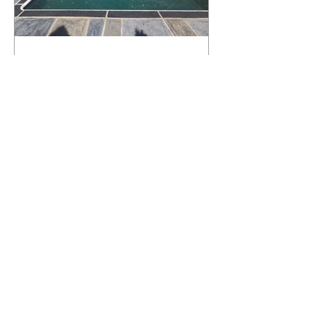
What Happens to a RenuKrete Deck
After Half a Decade? This NJ
Homeowner Has the Answer.