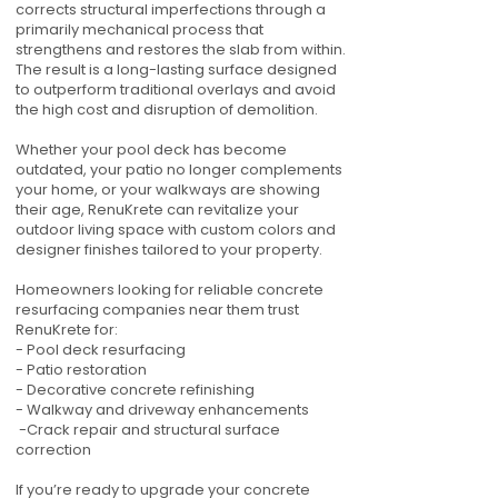
corrects structural imperfections through a
primarily mechanical process that
strengthens and restores the slab from within.
The result is a long-lasting surface designed
to outperform traditional overlays and avoid
the high cost and disruption of demolition.
Whether your pool deck has become
outdated, your patio no longer complements
your home, or your walkways are showing
their age, RenuKrete can revitalize your
outdoor living space with custom colors and
designer finishes tailored to your property.
Homeowners looking for reliable concrete
resurfacing companies near them trust
RenuKrete for:
- Pool deck resurfacing
- Patio restoration
- Decorative concrete refinishing
- Walkway and driveway enhancements
-Crack repair and structural surface
correction
If you’re ready to upgrade your concrete