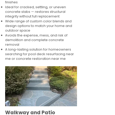
finishes
Ideal for cracked, settling, or uneven
concrete slabs — restores structural
integrity without full replacement
Wide range of custom color blends and
design options to match your home and
outdoor space
Avoids the expense, mess, and risk of
demolition and complete concrete
removal
A long-lasting solution for homeowners
searching for pool deck resurfacing near
me or concrete restoration near me
Walkway and Patio