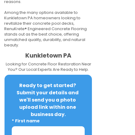
reasons.
Among the many options available to
Kunkletown PA homeowners looking to
revitalize their concrete pool decks,
RenuKrete® Engineered Concrete Flooring
stands out as the best choice, offering
unmatched quality, durability, and natural
beauty.
Kunkletown PA
Looking for Concrete Floor Restoration Near
You? Our Local Experts Are Ready to Help.
Ready to get started? 
Submit your details and 
we'll send you a photo 
upload link within one 
business day.
*
First name