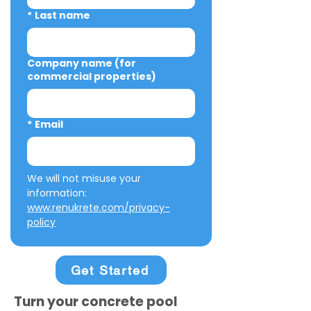
*
Last name
Company name (for
commercial properties)
*
Email
We will not misuse your 
information: 
www.renukrete.com/privacy-
policy
Get Started
Turn your concrete pool