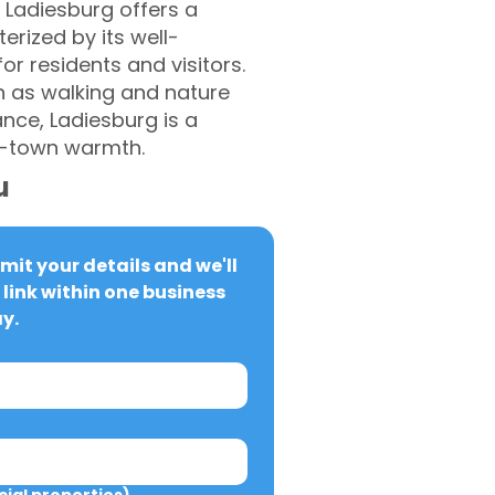
 Ladiesburg offers a
erized by its well-
or residents and visitors.
h as walking and nature
ance, Ladiesburg is a
l-town warmth.
u
it your details and we'll 
link within one business 
y.