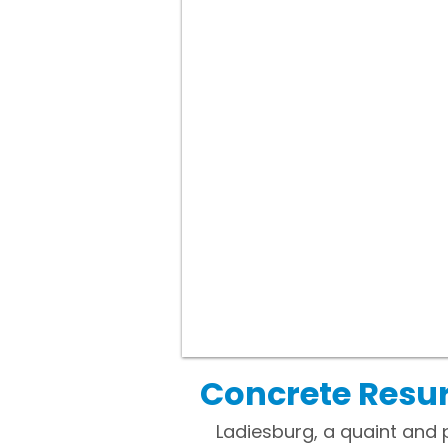
Concrete Resur
Ladiesburg, a quaint and 