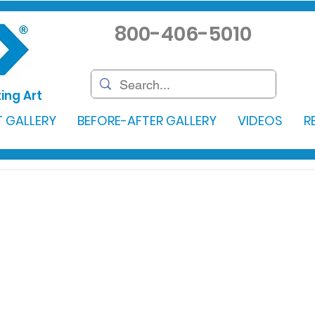
800-406-5010
ing Art
 GALLERY
BEFORE-AFTER GALLERY
VIDEOS
R