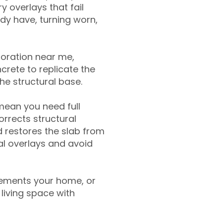
y overlays that fail
ady have, turning worn,
toration near me,
crete to replicate the
the structural base.
mean you need full
rrects structural
 restores the slab from
nal overlays and avoid
ements your home, or
living space with