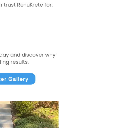
trust RenuKrete for:
today and discover why
ng results.
ter Gallery