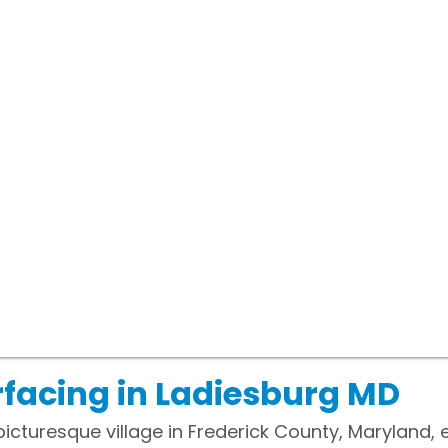
facing in Ladiesburg MD
picturesque village in Frederick County, Maryland