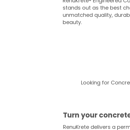
RenuKrete® Engineered Co
stands out as the best cho
unmatched quality, durabil
beauty.
Looking for Concre
Turn your concrete
RenuKrete delivers a perm