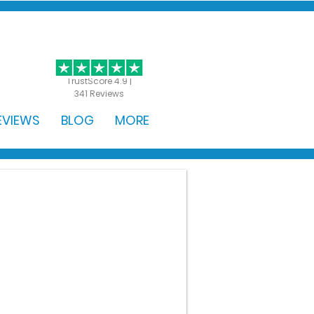
GET STARTED
TrustScore 4.9 |
341 Reviews
EVIEWS
BLOG
MORE