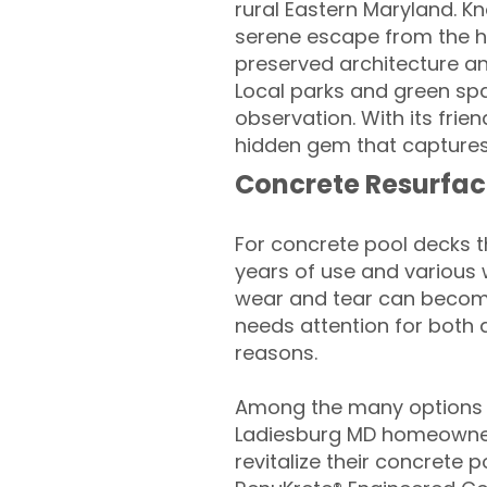
rural Eastern Maryland. K
serene escape from the hus
preserved architecture and
Local parks and green spa
observation. With its fri
hidden gem that captures
Concrete Resurfac
For concrete pool decks 
years of use and various 
wear and tear can become
needs attention for both 
reasons.
Among the many options a
Ladiesburg MD homeowner
revitalize their concrete p