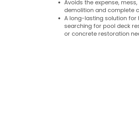
Avoids the expense, mess, 
demolition and complete 
A long-lasting solution f
searching for pool deck r
or concrete restoration n