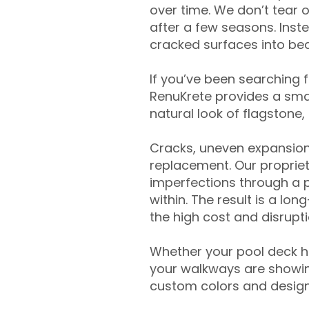
over time. We don’t tear o
after a few seasons. Inst
cracked surfaces into beau
If you’ve been searching 
RenuKrete provides a smar
natural look of flagstone, 
Cracks, uneven expansion
replacement. Our propriet
imperfections through a 
within. The result is a lo
the high cost and disrupti
Whether your pool deck 
your walkways are showing
custom colors and designe