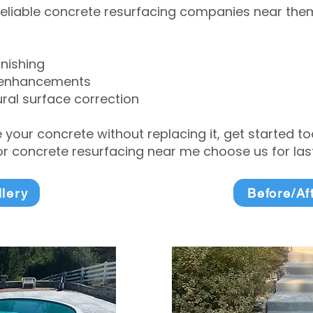
eliable concrete resurfacing companies near them 
inishing
 enhancements
ral surface correction
e your concrete without replacing it, get started 
 concrete resurfacing near me choose us for lasti
llery
Before/Af