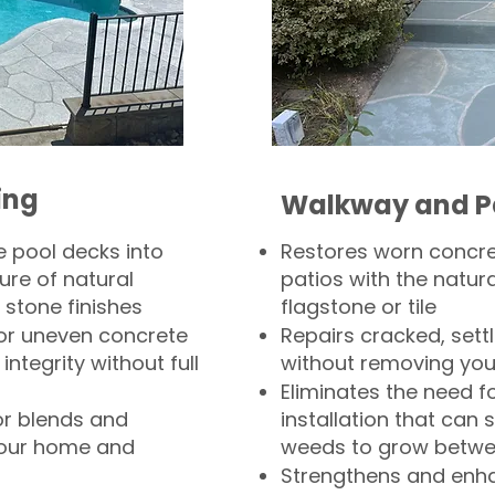
ing
Walkway and P
 pool decks into
Restores worn concr
ure of natural
patios with the natura
 stone finishes
flagstone or tile
, or uneven concrete
Repairs cracked, sett
integrity without full
without removing you
Eliminates the need f
or blends and
installation that can s
your home and
weeds to grow betwee
Strengthens and enha