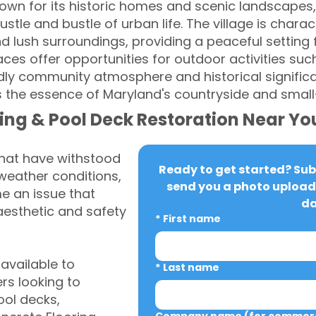
nown for its historic homes and scenic landscapes,
tle and bustle of urban life. The village is charact
 lush surroundings, providing a peaceful setting f
ces offer opportunities for outdoor activities suc
endly community atmosphere and historical signific
 the essence of Maryland's countryside and smal
ing & Pool Deck Restoration Near Yo
that have withstood
Ready to get started? Subm
weather conditions,
send you a photo upload 
 an issue that
da
aesthetic and safety
*
First name
vailable to
*
Last name
s looking to
ool decks,