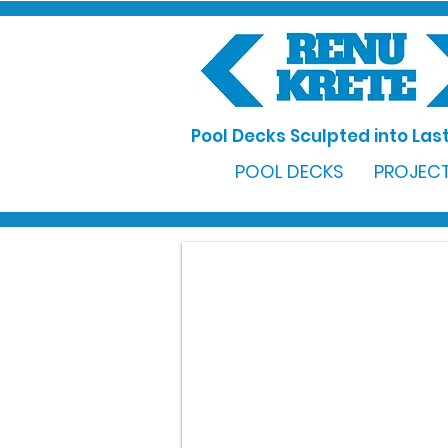
Pool Decks Sculpted into Last
POOL DECKS
PROJECT