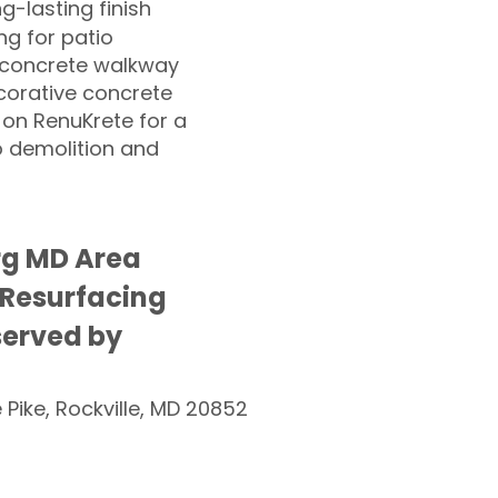
ng-lasting finish
g for patio
 concrete walkway
corative concrete
 on RenuKrete for a
o demolition and
rg MD Area
 Resurfacing
served by
e Pike, Rockville, MD 20852