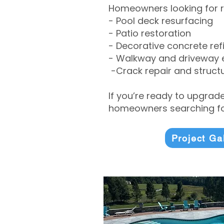
Homeowners looking for r
- Pool deck resurfacing
- Patio restoration
- Decorative concrete ref
- Walkway and driveway
-Crack repair and structu
If you’re ready to upgrad
homeowners searching for
Project Ga