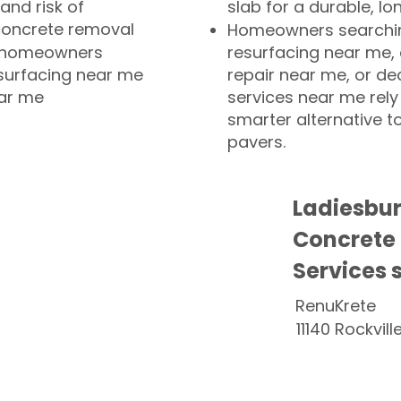
and risk of
slab for a durable, lo
concrete removal
Homeowners searchin
or homeowners
resurfacing near me,
esurfacing near me
repair near me, or de
ear me
services near me rely
smarter alternative t
pavers.
Ladiesbu
Concrete
Services 
RenuKrete
11140 Rockvill