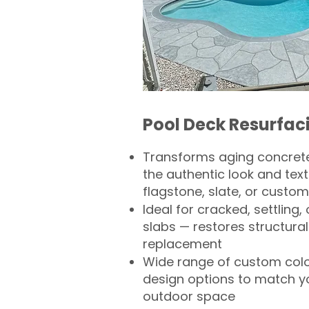
Pool Deck Resurfac
Transforms aging concrete
the authentic look and text
flagstone, slate, or custom
Ideal for cracked, settling
slabs — restores structural 
replacement
Wide range of custom col
design options to match 
outdoor space