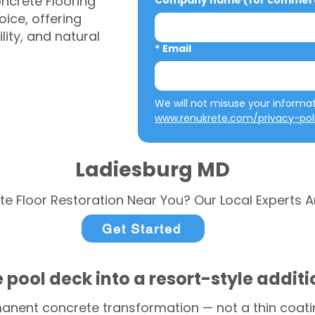
ncrete Flooring
Company name (for commerci
ice, offering
ity, and natural
*
Email
www.renukrete.com/privacy-pol
Ladiesburg MD
te Floor Restoration Near You? Our Local Experts A
Get Started
 pool deck into a resort-style addit
anent concrete transformation — not a thin coatin