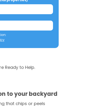
al properties)
We will not misuse your information: 
icy
re Ready to Help.
ion to your backyard
g that chips or peels