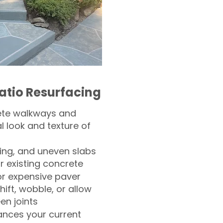
atio Resurfacing
ete walkways and
l look and texture of
ling, and uneven slabs
r existing concrete
or expensive paver
hift, wobble, or allow
n joints
nces your current