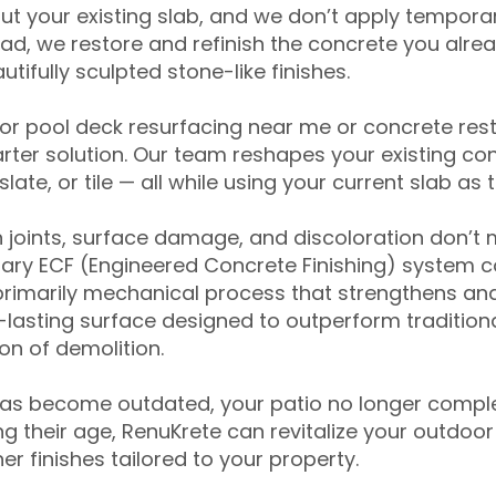
ut your existing slab, and we don’t apply temporar
ead, we restore and refinish the concrete you alre
tifully sculpted stone-like finishes.
for pool deck resurfacing near me or concrete res
ter solution. Our team reshapes your existing con
slate, or tile — all while using your current slab as 
 joints, surface damage, and discoloration don’t 
ary ECF (Engineered Concrete Finishing) system co
primarily mechanical process that strengthens and
ng-lasting surface designed to outperform traditio
on of demolition.
has become outdated, your patio no longer compl
 their age, RenuKrete can revitalize your outdoor 
r finishes tailored to your property.