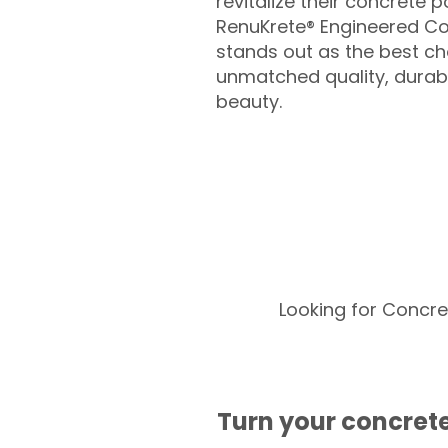
revitalize their concrete p
RenuKrete® Engineered Co
stands out as the best cho
unmatched quality, durabil
beauty.
Looking for Concre
Turn your concrete