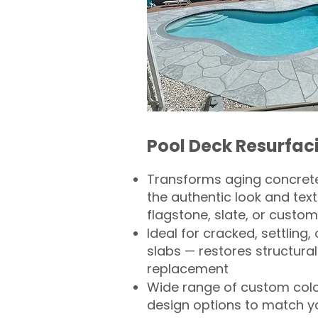
Pool Deck Resurfac
Transforms aging concrete
the authentic look and text
flagstone, slate, or custom
Ideal for cracked, settling
slabs — restores structural 
replacement
Wide range of custom col
design options to match 