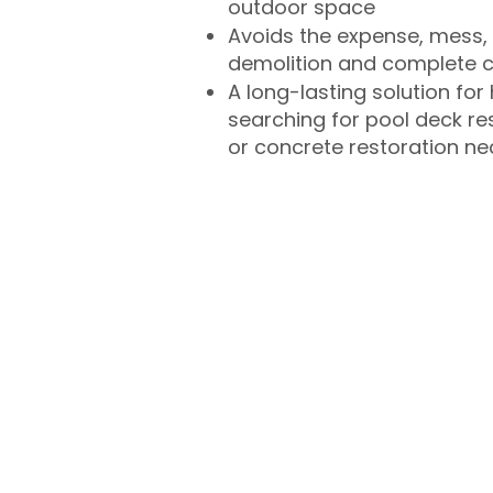
outdoor space
Avoids the expense, mess, 
demolition and complete 
A long-lasting solution f
searching for pool deck r
or concrete restoration n