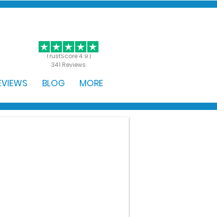
GET STARTED
TrustScore 4.9 |
341 Reviews
EVIEWS
BLOG
MORE