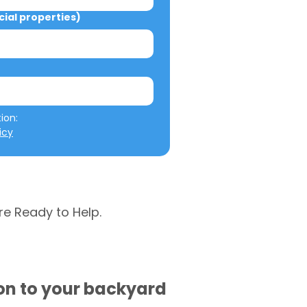
al properties)
We will not misuse your information: 
icy
re Ready to Help.
ion to your backyard