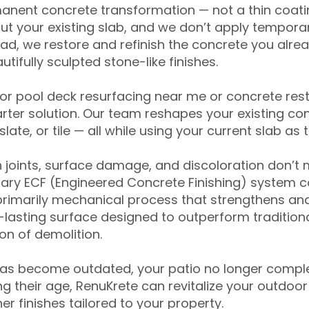
anent concrete transformation — not a thin coatin
ut your existing slab, and we don’t apply temporar
ead, we restore and refinish the concrete you alre
tifully sculpted stone-like finishes.
for pool deck resurfacing near me or concrete res
ter solution. Our team reshapes your existing con
slate, or tile — all while using your current slab as 
 joints, surface damage, and discoloration don’t 
ary ECF (Engineered Concrete Finishing) system co
primarily mechanical process that strengthens and
ng-lasting surface designed to outperform traditio
on of demolition.
has become outdated, your patio no longer compl
 their age, RenuKrete can revitalize your outdoor 
r finishes tailored to your property.