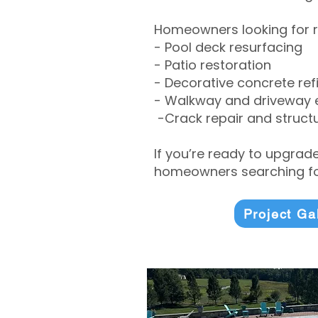
Homeowners looking for r
- Pool deck resurfacing
- Patio restoration
- Decorative concrete ref
- Walkway and driveway
-Crack repair and structu
If you’re ready to upgrad
homeowners searching for
Project Ga