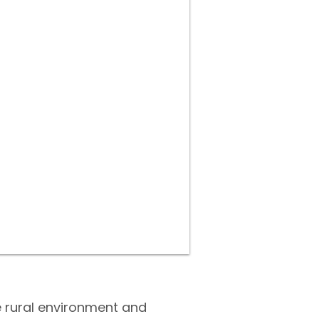
ne rural environment and