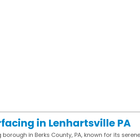
facing in Lenhartsville PA
ng borough in Berks County, PA, known for its sere