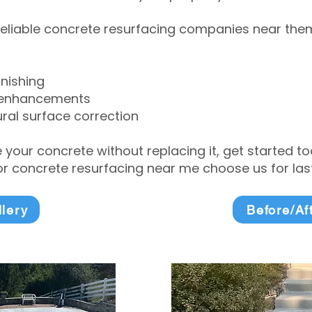
eliable concrete resurfacing companies near them 
inishing
 enhancements
ral surface correction
e your concrete without replacing it, get started 
 concrete resurfacing near me choose us for lasti
llery
Before/Af