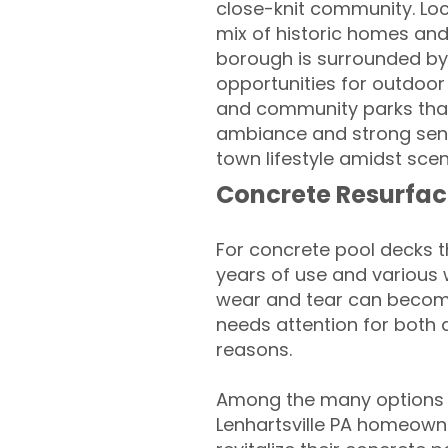
close-knit community. Loc
mix of historic homes and 
borough is surrounded by 
opportunities for outdoor 
and community parks that 
ambiance and strong sense
town lifestyle amidst sce
Concrete Resurfac
For concrete pool decks 
years of use and various 
wear and tear can become
needs attention for both 
reasons.
Among the many options a
Lenhartsville PA homeowne