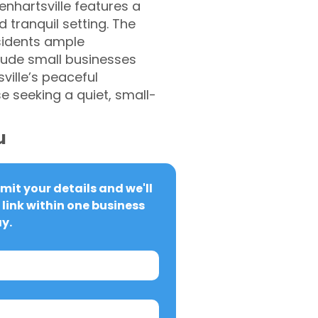
enhartsville features a
 tranquil setting. The
esidents ample
clude small businesses
ville’s peaceful
 seeking a quiet, small-
u
it your details and we'll 
link within one business 
y.