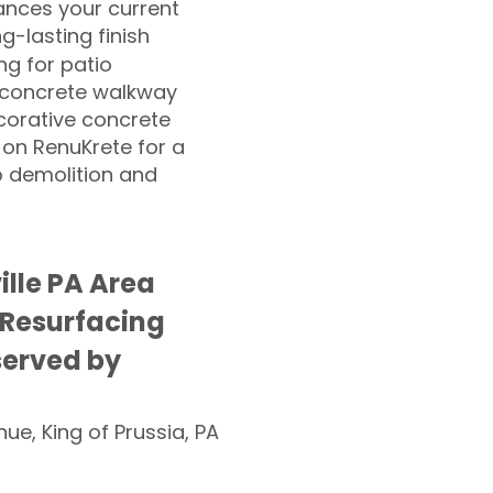
nces your current
ng-lasting finish
g for patio
 concrete walkway
corative concrete
 on RenuKrete for a
o demolition and
ille PA Area
 Resurfacing
served by
nue, King of Prussia, PA