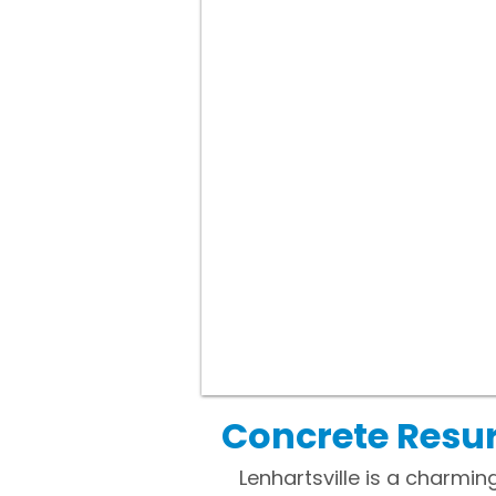
Concrete Resur
Lenhartsville is a charmi