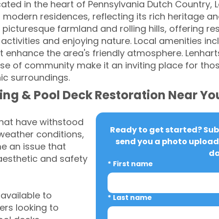
ated in the heart of Pennsylvania Dutch Country, L
modern residences, reflecting its rich heritage and
picturesque farmland and rolling hills, offering r
activities and enjoying nature. Local amenities in
enhance the area's friendly atmosphere. Lenharts
 of community make it an inviting place for those
nic surroundings.
ing & Pool Deck Restoration Near Yo
that have withstood
Ready to get started? Subm
weather conditions,
send you a photo upload 
 an issue that
da
aesthetic and safety
*
First name
vailable to
*
Last name
rs looking to