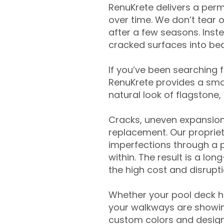
RenuKrete delivers a perm
over time. We don’t tear o
after a few seasons. Inst
cracked surfaces into beau
If you’ve been searching 
RenuKrete provides a smar
natural look of flagstone, 
Cracks, uneven expansion
replacement. Our propriet
imperfections through a 
within. The result is a lo
the high cost and disrupti
Whether your pool deck 
your walkways are showing
custom colors and designe