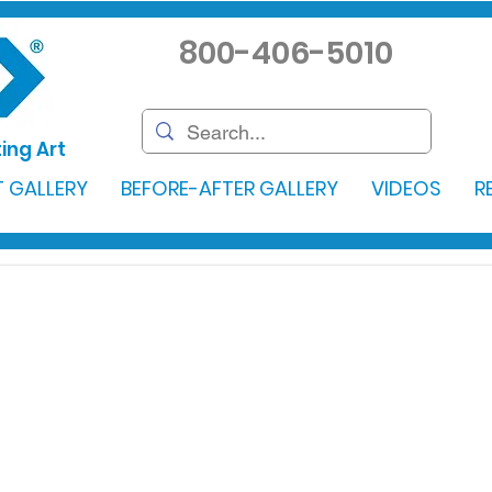
800-406-5010
ing Art
 GALLERY
BEFORE-AFTER GALLERY
VIDEOS
R