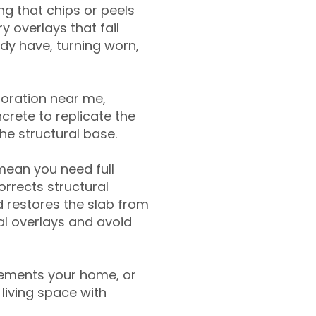
g that chips or peels
y overlays that fail
ady have, turning worn,
toration near me,
crete to replicate the
the structural base.
mean you need full
rrects structural
 restores the slab from
nal overlays and avoid
ements your home, or
living space with