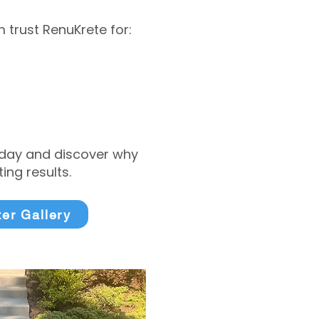
trust RenuKrete for:
today and discover why
ng results.
ter Gallery