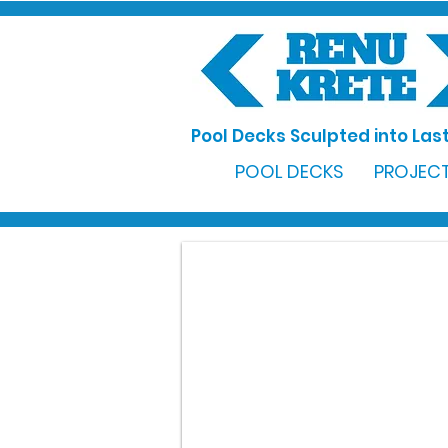
Pool Decks Sculpted into Last
POOL DECKS
PROJECT