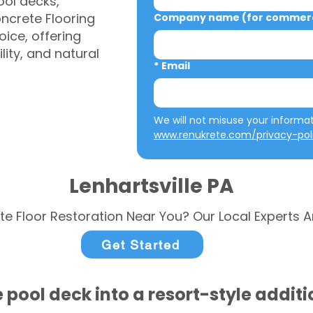
ool decks,
ncrete Flooring
Company name (for commerci
ice, offering
ity, and natural
*
Email
www.renukrete.com/privacy-pol
Lenhartsville PA
te Floor Restoration Near You? Our Local Experts A
Get Started
 pool deck into a resort-style addit