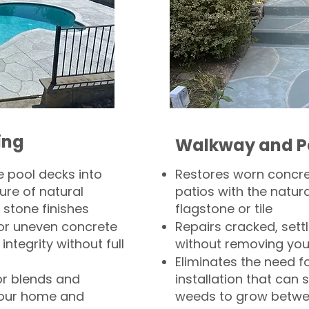
ing
Walkway and P
 pool decks into
Restores worn concr
ure of natural
patios with the natura
 stone finishes
flagstone or tile
, or uneven concrete
Repairs cracked, sett
integrity without full
without removing you
Eliminates the need f
or blends and
installation that can s
your home and
weeds to grow betwee