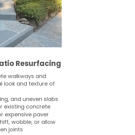
atio Resurfacing
ete walkways and
l look and texture of
ling, and uneven slabs
r existing concrete
or expensive paver
hift, wobble, or allow
n joints