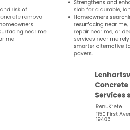
Strengthens and enha
and risk of
slab for a durable, lo
concrete removal
Homeowners searchin
or homeowners
resurfacing near me,
esurfacing near me
repair near me, or de
ear me
services near me rely
smarter alternative t
pavers.
Lenhartsv
Concrete
Services 
RenuKrete
1150 First Ave
19406