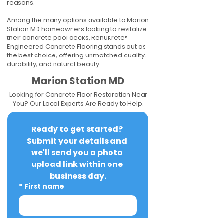
reasons.
Among the many options available to Marion
Station MD homeowners looking to revitalize
their concrete pool decks, RenuKrete®
Engineered Concrete Flooring stands out as
the best choice, offering unmatched quality,
durability, and natural beauty.
Marion Station MD
Looking for Concrete Floor Restoration Near
You? Our Local Experts Are Ready to Help.
Ready to get started? 
Submit your details and 
we'll send you a photo 
upload link within one 
business day.
*
First name