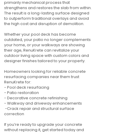
primarily mechanical process that
strengthens and restores the slab from within.
The result is a long-lasting surface designed
to outperform traditional overlays and avoid
the high cost and disruption of demolition.
Whether your pool deck has become
outdated, your patio no longer complements
your home, or your walkways are showing
their age, RenuKrete can revitalize your
outdoor living space with custom colors and
designer finishes tailored to your property.
Homeowners looking for reliable concrete
resurfacing companies near them trust
RenuKrete for:
- Pool deck resurfacing
- Patio restoration
- Decorative concrete refinishing
- Walkway and driveway enhancements
-Crack repair and structural surface
correction
If you’re ready to upgrade your concrete
without replacing it, get started today and