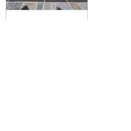
What Happens to a RenuKrete Deck
After Half a Decade? This NJ
Homeowner Has the Answer.
5 Years Later: How a RenuKrete Pool