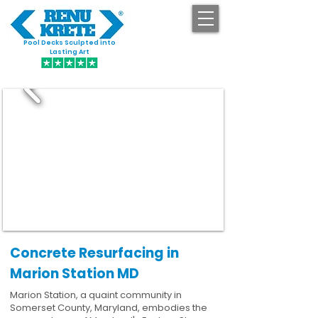
Pool Decks Sculpted into
GET STARTED
Lasting Art
Concrete Resurfacing in
Marion Station MD
Marion Station, a quaint community in
Somerset County, Maryland, embodies the