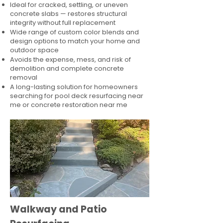
Ideal for cracked, settling, or uneven
concrete slabs — restores structural
integrity without full replacement
Wide range of custom color blends and
design options to match your home and
outdoor space
Avoids the expense, mess, and risk of
demolition and complete concrete
removal
A long-lasting solution for homeowners
searching for pool deck resurfacing near
me or concrete restoration near me
Walkway and Patio