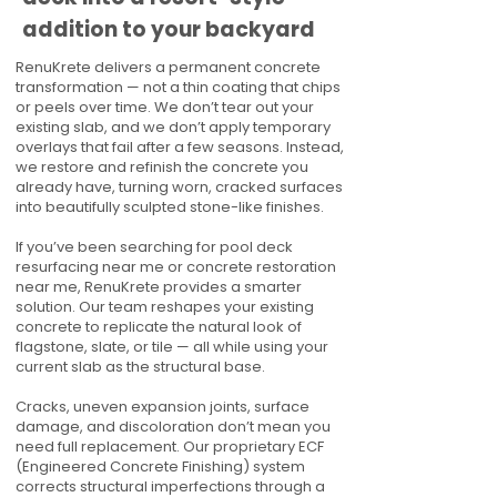
addition to your backyard
RenuKrete delivers a permanent concrete
transformation — not a thin coating that chips
or peels over time. We don’t tear out your
existing slab, and we don’t apply temporary
overlays that fail after a few seasons. Instead,
we restore and refinish the concrete you
already have, turning worn, cracked surfaces
into beautifully sculpted stone-like finishes.
If you’ve been searching for pool deck
resurfacing near me or concrete restoration
near me, RenuKrete provides a smarter
solution. Our team reshapes your existing
concrete to replicate the natural look of
flagstone, slate, or tile — all while using your
current slab as the structural base.
Cracks, uneven expansion joints, surface
damage, and discoloration don’t mean you
need full replacement. Our proprietary ECF
(Engineered Concrete Finishing) system
corrects structural imperfections through a