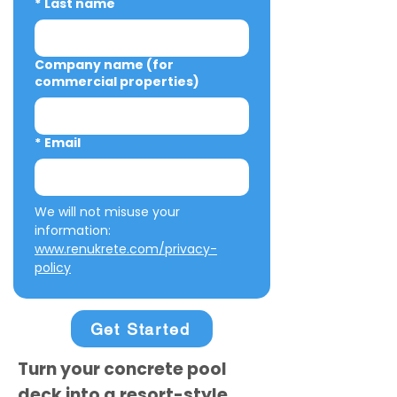
*
Last name
Company name (for
commercial properties)
*
Email
We will not misuse your 
information: 
www.renukrete.com/privacy-
policy
Get Started
Turn your concrete pool
deck into a resort-style