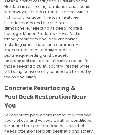
serene charm of Maryland's Eastern Shore.
Nestled amidst rolling farmlands and scenic
waterways, it offers a tranquil retreat with a
rich rural character. The town features
historic homes and a close-knit
atmosphere, reflecting its deep-rooted
heritage. Marion Station is known for its
friendly residents and local amenities,
including small shops and community
spaces that cater to daily needs. Its
picturesque setting and peaceful
environment make it an attractive option for
those seeking a quiet, country lifestyle while
still being conveniently connected to nearby
towns and cities.
Concrete Resurfacing &
Pool Deck Restoration Near
You
For concrete pool decks that have withstood
years of use and various weather conditions,
wear and tear can become an issue that
needs attention for both aesthetic and safety