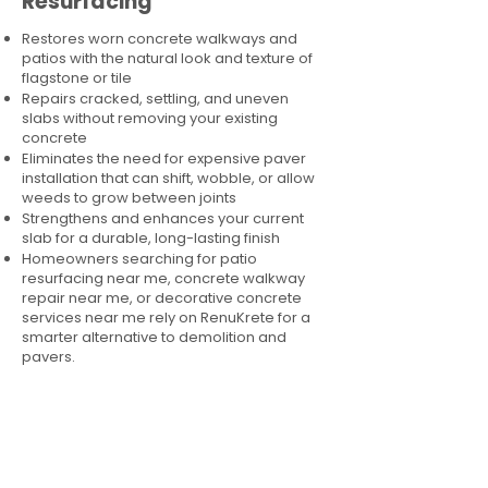
Resurfacing
Restores worn concrete walkways and
patios with the natural look and texture of
flagstone or tile
Repairs cracked, settling, and uneven
slabs without removing your existing
concrete
Eliminates the need for expensive paver
installation that can shift, wobble, or allow
weeds to grow between joints
Strengthens and enhances your current
slab for a durable, long-lasting finish
Homeowners searching for patio
resurfacing near me, concrete walkway
repair near me, or decorative concrete
services near me rely on RenuKrete for a
smarter alternative to demolition and
pavers.