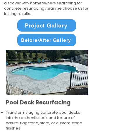
discover why homeowners searching for
concrete resurfacing near me choose us for
lasting results.
Project Gallery
Before/After Gallery
Pool Deck Resurfacing
Transforms aging concrete pool decks
into the authentic look and texture of
natural flagstone, slate, or custom stone
finishes