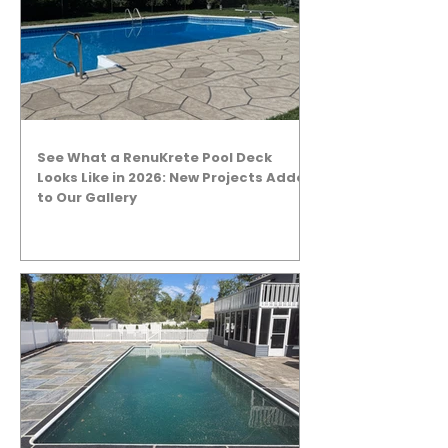
See What a RenuKrete Pool Deck
Looks Like in 2026: New Projects Added
to Our Gallery