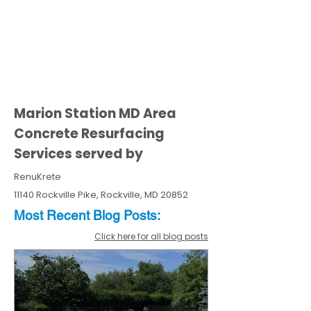
Marion Station MD Area
Concrete Resurfacing
Services served by
RenuKrete
11140 Rockville Pike, Rockville, MD 20852
Most Recent
Blo
g
Posts:
Click here for all blog posts